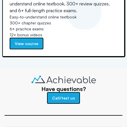
understand online textbook, 300+ review quizzes,
and 6+ full-length practice exams.
Easy-to-understand online textbook
300+ chapter quizzes
6+ practice exams
12+ bonus videos
View course
Have questions?
Call/text us