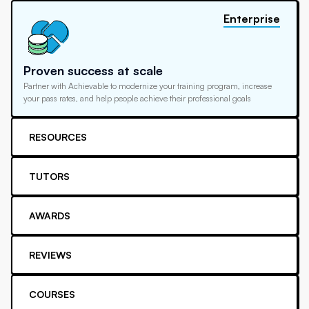
Enterprise
Proven success at scale
Partner with Achievable to modernize your training program, increase
your pass rates, and help people achieve their professional goals
RESOURCES
TUTORS
AWARDS
REVIEWS
COURSES