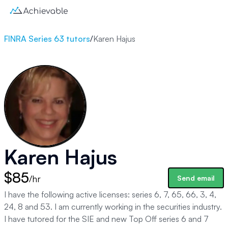
FINRA Series 63 tutors
/
Karen Hajus
Karen Hajus
$85
/hr
Send email
I have the following active licenses: series 6, 7, 65, 66, 3, 4,
24, 8 and 53. I am currently working in the securities industry.
I have tutored for the SIE and new Top Off series 6 and 7