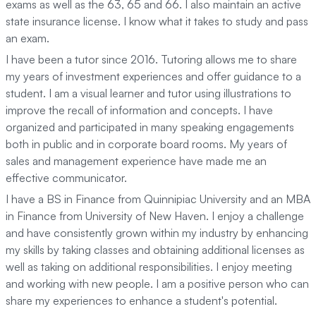
exams as well as the 63, 65 and 66. I also maintain an active
state insurance license. I know what it takes to study and pass
an exam.
I have been a tutor since 2016. Tutoring allows me to share
my years of investment experiences and offer guidance to a
student. I am a visual learner and tutor using illustrations to
improve the recall of information and concepts. I have
organized and participated in many speaking engagements
both in public and in corporate board rooms. My years of
sales and management experience have made me an
effective communicator.
I have a BS in Finance from Quinnipiac University and an MBA
in Finance from University of New Haven. I enjoy a challenge
and have consistently grown within my industry by enhancing
my skills by taking classes and obtaining additional licenses as
well as taking on additional responsibilities. I enjoy meeting
and working with new people. I am a positive person who can
share my experiences to enhance a student's potential.