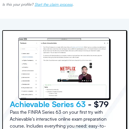
Is this your profile?
Start the claim process
.
Achievable Series 63
- $79
Pass the FINRA Series 63 on your first try with
Achievable's interactive online exam preparation
course. Includes everything you need: easy-to-