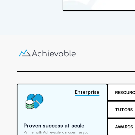
Enterprise
RESOURC
TUTORS
Proven success at scale
AWARDS
Partner with Achievable to modernize your