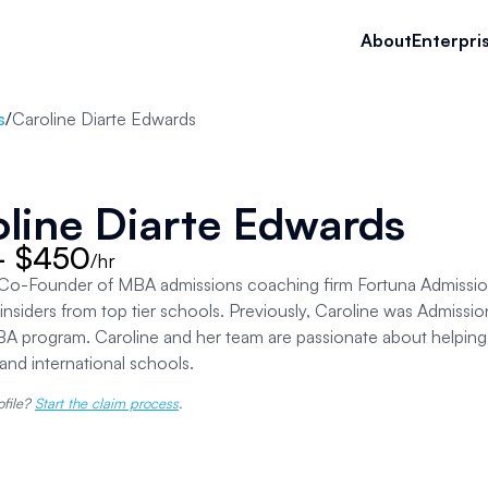
About
Enterpri
s
/
Caroline Diarte Edwards
line Diarte Edwards
- $450
/hr
s Co-Founder of MBA admissions coaching firm Fortuna Admissio
insiders from top tier schools. Previously, Caroline was Admission
 program. Caroline and her team are passionate about helping 
and international schools.
ofile?
Start the claim process
.