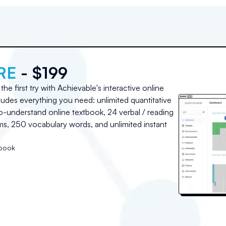
RE
- $199
he first try with Achievable's interactive online
udes everything you need: unlimited quantitative
o-understand online textbook, 24 verbal / reading
, 250 vocabulary words, and unlimited instant
tbook