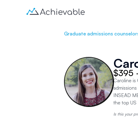
Graduate admissions counselor
Caro
$395 
Caroline i
admissions 
INSEAD MBA
the top US 
Is this your pr