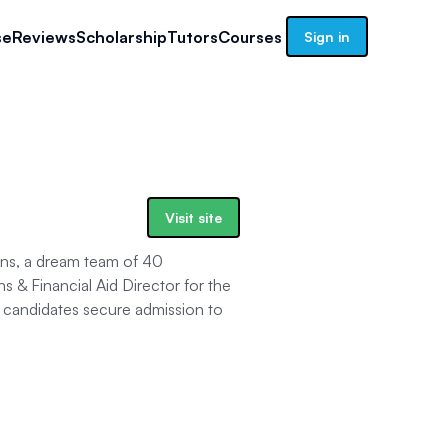
se
Reviews
Scholarship
Tutors
Courses
Sign in
Visit site
ns, a dream team of 40
s & Financial Aid Director for the
candidates secure admission to