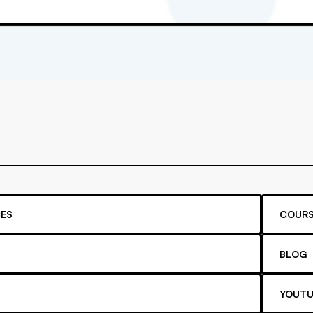
ES
COURS
BLOG
YOUTU