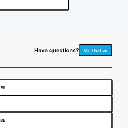
Have questions?
Call/text us
ES
BE