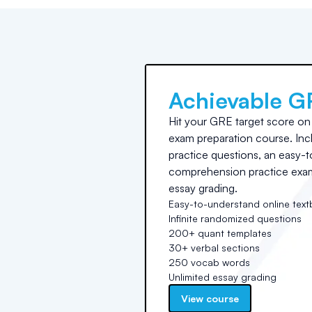
Achievable G
Hit your GRE target score on t
exam preparation course. Incl
practice questions, an easy-t
comprehension practice exams
essay grading.
Easy-to-understand online tex
Infinite randomized questions
200+ quant templates
30+ verbal sections
250 vocab words
Unlimited essay grading
View course