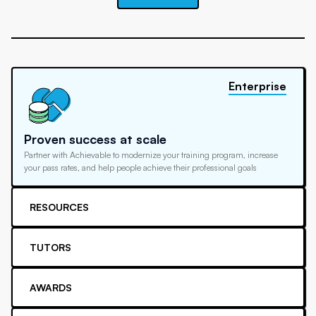
Enterprise
Proven success at scale
Partner with Achievable to modernize your training program, increase
your pass rates, and help people achieve their professional goals
RESOURCES
TUTORS
AWARDS