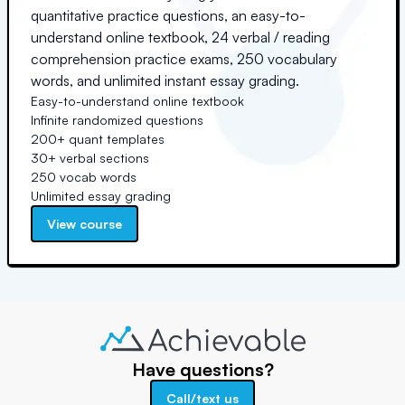
quantitative practice questions, an easy-to-
understand online textbook, 24 verbal / reading
comprehension practice exams, 250 vocabulary
words, and unlimited instant essay grading.
Easy-to-understand online textbook
Infinite randomized questions
200+ quant templates
30+ verbal sections
250 vocab words
Unlimited essay grading
View course
Have questions?
Call/text us