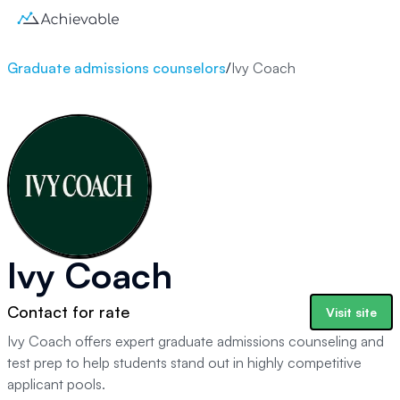
Graduate admissions counselors
/
Ivy Coach
Ivy Coach
Contact for rate
Visit site
Ivy Coach offers expert graduate admissions counseling and
test prep to help students stand out in highly competitive
applicant pools.