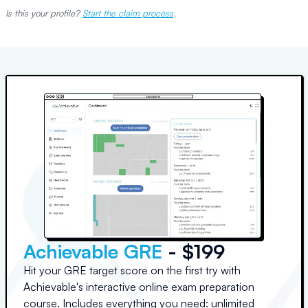
Is this your profile?
Start the claim process
.
Achievable GRE
- $199
Hit your GRE target score on the first try with
Achievable's interactive online exam preparation
course. Includes everything you need: unlimited