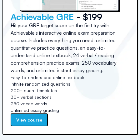
Achievable GRE
- $199
Hit your GRE target score on the first try with
Achievable's interactive online exam preparation
course. Includes everything you need: unlimited
quantitative practice questions, an easy-to-
understand online textbook, 24 verbal / reading
comprehension practice exams, 250 vocabulary
words, and unlimited instant essay grading.
Easy-to-understand online textbook
Infinite randomized questions
200+ quant templates
30+ verbal sections
250 vocab words
Unlimited essay grading
View course