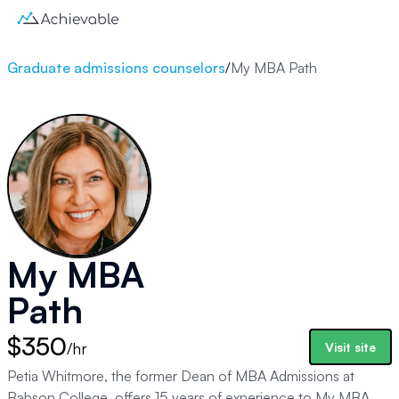
Graduate admissions counselors
/
My MBA Path
My MBA
Path
$350
/hr
Visit site
Petia Whitmore, the former Dean of MBA Admissions at
Babson College, offers 15 years of experience to My MBA