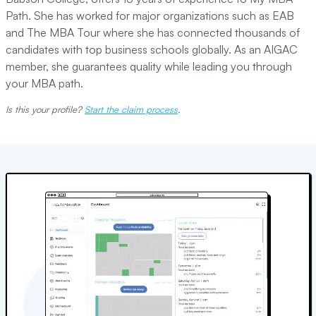
Path. She has worked for major organizations such as EAB
and The MBA Tour where she has connected thousands of
candidates with top business schools globally. As an AIGAC
member, she guarantees quality while leading you through
your MBA path.
Is this your profile?
Start the claim process
.