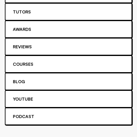
TUTORS
AWARDS
REVIEWS
COURSES
BLOG
YOUTUBE
PODCAST