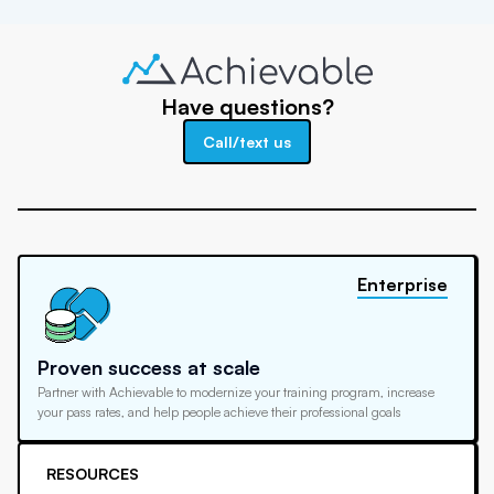
Have questions?
Call/text us
Enterprise
Proven success at scale
Partner with Achievable to modernize your training program, increase
your pass rates, and help people achieve their professional goals
RESOURCES