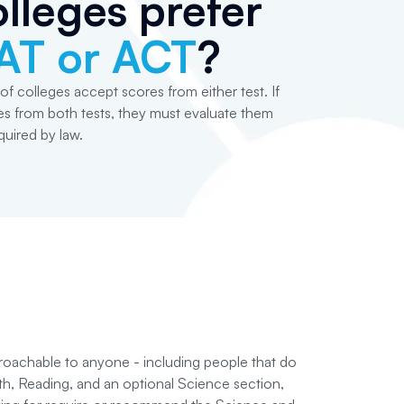
lleges prefer
AT or ACT
?
of colleges accept scores from either test. If
s from both tests, they must evaluate them
equired by law.
roachable to anyone - including people that do
ath, Reading, and an optional Science section,