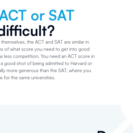
ACT or SAT
ifficult?
s themselves, the ACT and SAT are similar in
erms of what score you need to get into good
s less competition. You need an ACT score in
a good shot of being admitted to Harvard or
tually more generous than the SAT, where you
 for the same universities.