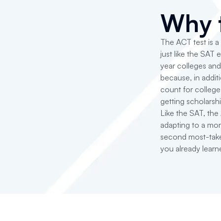
Why 
The ACT test is a
just like the SAT 
year colleges and
because, in additi
count for colleg
getting scholarsh
Like the SAT, th
adapting to a mor
second most-take
you already learn