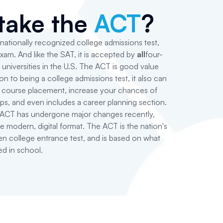
take the
ACT
?
 nationally recognized college admissions test,
exam. And like the SAT, it is accepted by
all
four-
 universities in the U.S. The ACT is good value
on to being a college admissions test, it also can
e course placement, increase your chances of
ips, and even includes a career planning section.
e ACT has undergone major changes recently,
e modern, digital format. The ACT is the nation's
n college entrance test, and is based on what
ed in school.