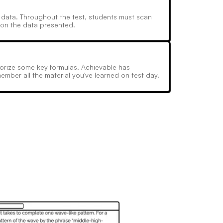
ic data. Throughout the test, students must scan
 on the data presented.
emorize some key formulas. Achievable has
ember all the material you've learned on test day.