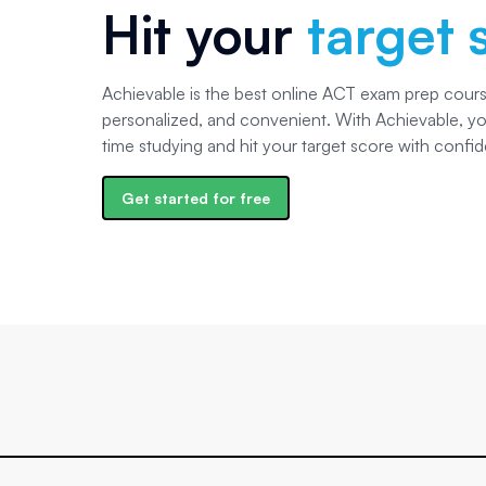
Hit your
target 
Achievable is the best online ACT exam prep course
personalized, and convenient. With Achievable, you
time studying and hit your target score with confi
Get started for free