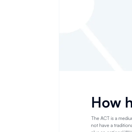
How h
The ACT is a medium
not have a tradition