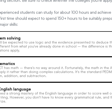
iting section. Be sure to check whether the colleges you're app
 experienced students can study for about 100 hours and achieve 
 first time should expect to spend 150+ hours to be suitably prep
jor skills:
em solving
ll be expected to use logic and the evidence presented to deduce the
fferent from what you've already done in school – the difference is 
ations apply.
ematics
T has math – there's no way around it. Fortunately, the math in the 
ply it rather than doing complex calculations. It's the standard PEDM
on, addition, and subtraction.
nglish language
ed a strong mastery of the English language in order to score well o
iting. However, you don't have to know every grammatical rule, and 
ize.