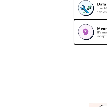
Data 
The AC
tables
Memo
It's m
adapti