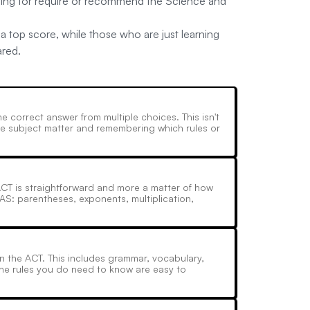
lying for require or recommend the Science and
a top score, while those who are just learning
ared.
 correct answer from multiple choices. This isn't
the subject matter and remembering which rules or
ACT is straightforward and more a matter of how
AS: parentheses, exponents, multiplication,
n the ACT. This includes grammar, vocabulary,
the rules you do need to know are easy to