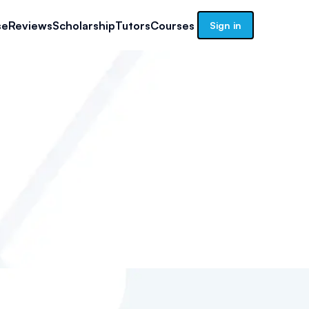
se
Reviews
Scholarship
Tutors
Courses
Sign in