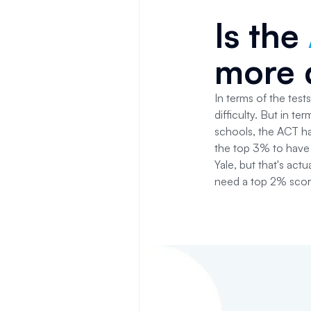
Is the
more d
In terms of the test
difficulty. But in t
schools, the ACT ha
the top 3% to have 
Yale, but that's ac
need a top 2% score