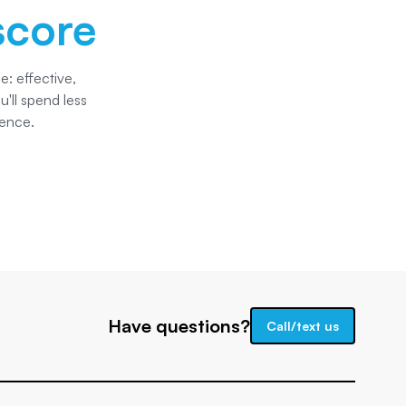
score
: effective,
'll spend less
dence.
Have questions?
Call/text us