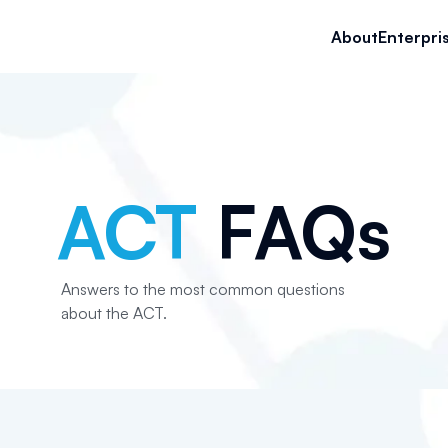
About
Enterpri
ACT
FAQs
Answers to the most common questions
about the ACT.