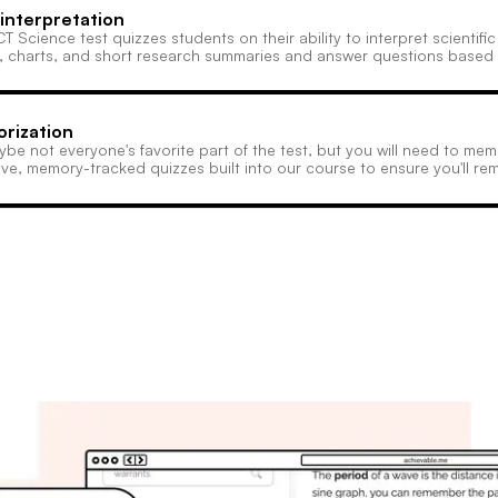
interpretation
T Science test quizzes students on their ability to interpret scientif
, charts, and short research summaries and answer questions based
rization
aybe not everyone's favorite part of the test, but you will need to m
ve, memory-tracked quizzes built into our course to ensure you'll rem