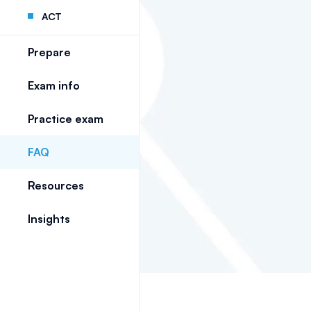
ACT
Prepare
Exam info
Practice exam
FAQ
Resources
Insights