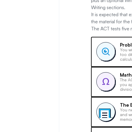
plus an optional Wr
Writing sections.
It is expected that
the material for the
The ACT tests five ma
Probl
You wi
too di
calcul
Math
The AC
you ap
divisi
The E
You ne
and wr
memor