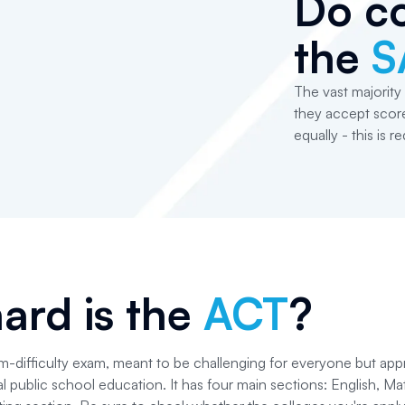
Do co
the
S
The vast majority 
they accept score
equally - this is r
ard is the
ACT
?
-difficulty exam, meant to be challenging for everyone but app
al public school education. It has four main sections: English, M