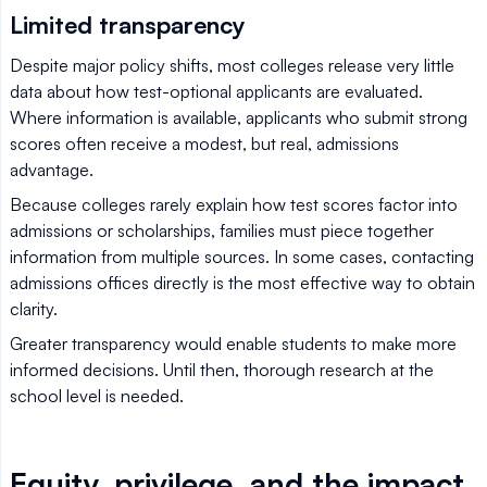
Limited transparency
Despite major policy shifts, most colleges release very little
data about how test-optional applicants are evaluated.
Where information is available, applicants who submit strong
scores often receive a modest, but real, admissions
advantage.
Because colleges rarely explain how test scores factor into
admissions or scholarships, families must piece together
information from multiple sources. In some cases, contacting
admissions offices directly is the most effective way to obtain
clarity.
Greater transparency would enable students to make more
informed decisions. Until then, thorough research at the
school level is needed.
Equity, privilege, and the impact