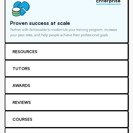
Enterprise
Proven success at scale
Partner with Achievable to modernize your training program, increase
your pass rates, and help people achieve their professional goals
RESOURCES
TUTORS
AWARDS
REVIEWS
COURSES