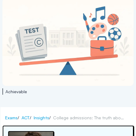
Achievable
Exams
/
ACT
/
Insights
/
College admissions: The truth about test-optional policies