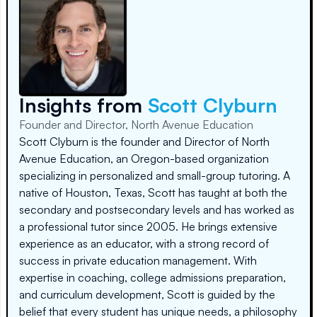
Insights from
Scott Clyburn
Founder and Director, North Avenue Education
Scott Clyburn is the founder and Director of North
Avenue Education, an Oregon-based organization
specializing in personalized and small-group tutoring. A
native of Houston, Texas, Scott has taught at both the
secondary and postsecondary levels and has worked as
a professional tutor since 2005. He brings extensive
experience as an educator, with a strong record of
success in private education management. With
expertise in coaching, college admissions preparation,
and curriculum development, Scott is guided by the
belief that every student has unique needs, a philosophy