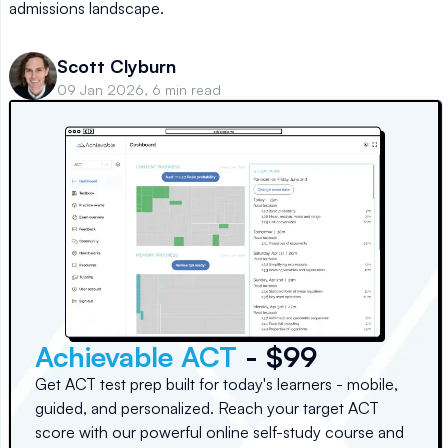
admissions landscape.
Scott Clyburn
09 Jan 2026, 6 min read
Achievable ACT
- $99
Get ACT test prep built for today's learners - mobile,
guided, and personalized. Reach your target ACT
score with our powerful online self-study course and