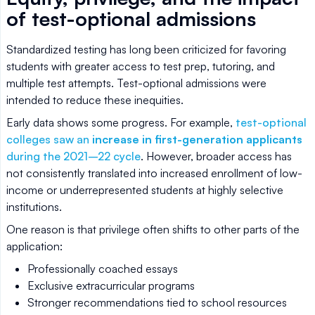
of test-optional admissions
Standardized testing has long been criticized for favoring
students with greater access to test prep, tutoring, and
multiple test attempts. Test-optional admissions were
intended to reduce these inequities.
Early data shows some progress. For example,
test-optional
colleges saw an
increase in first-generation applicants
during the 2021–22 cycle
. However, broader access has
not consistently translated into increased enrollment of low-
income or underrepresented students at highly selective
institutions.
One reason is that privilege often shifts to other parts of the
application:
Professionally coached essays
Exclusive extracurricular programs
Stronger recommendations tied to school resources