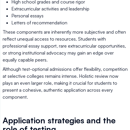
High school grades and course rigor
Extracurricular activities and leadership
Personal essays
Letters of recommendation
These components are inherently more subjective and often
reflect unequal access to resources. Students with
professional essay support, rare extracurricular opportunities,
or strong institutional advocacy may gain an edge over
equally capable peers.
Although test-optional admissions offer flexibility, competition
at selective colleges remains intense. Holistic review now
plays an even larger role, making it crucial for students to
present a cohesive, authentic application across every
component.
Application strategies and the
role of testing