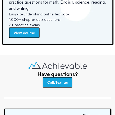
practice questions for math, English, science, reading,
and writing.
Easy-to-understand online textbook
1,000+ chapter quiz questions
3+ practice exams
View course
Have questions?
Call/text us