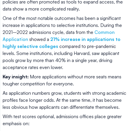
policies are often promoted as tools to expand access, the
data show a more complicated reality.
One of the most notable outcomes has been a significant
increase in applications to selective institutions. During the
2021–2022 admissions cycle, data from the
Common
Application
showed a
21% increase in applications to
highly selective colleges
compared to pre-pandemic
levels. Some institutions, including Harvard, saw applicant
pools grow by more than 40% in a single year, driving
acceptance rates even lower.
Key insight:
More applications without more seats means
tougher competition for everyone.
As application numbers grow, students with strong academic
profiles face longer odds. At the same time, it has become
less obvious how applicants can differentiate themselves.
With test scores optional, admissions offices place greater
emphasis on: