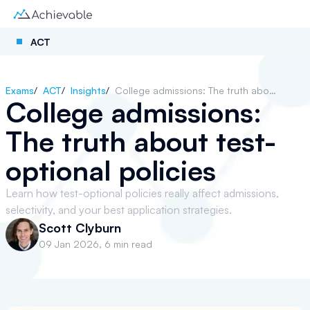
ACT
Exams
/
ACT
/
Insights
/
College admissions: The truth about test-optional policies
College admissions:
The truth about test-
optional policies
Learn how test-optional policies really affect admissions,
selectivity, and your best application strategies.
Scott Clyburn
09 Jan 2026
,
6 min read