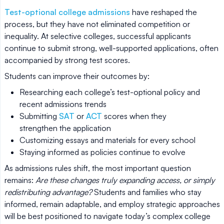
Test-optional college admissions
have reshaped the
process, but they have not eliminated competition or
inequality. At selective colleges, successful applicants
continue to submit strong, well-supported applications, often
accompanied by strong test scores.
Students can improve their outcomes by:
Researching each college’s test-optional policy and
recent admissions trends
Submitting
SAT
or
ACT
scores when they
strengthen the application
Customizing essays and materials for every school
Staying informed as policies continue to evolve
As admissions rules shift, the most important question
remains:
Are these changes truly expanding access, or simply
redistributing advantage?
Students and families who stay
informed, remain adaptable, and employ strategic approaches
will be best positioned to navigate today’s complex college