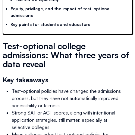
Equity, privilege, and the impact of test-optional
admissions
Key points for students and educators
Test-optional college
admissions: What three years of
data reveal
Key takeaways
Test-optional policies have changed the admissions
process, but they have not automatically improved
accessibility or fairness.
Strong SAT or ACT scores, along with intentional
application strategies, still matter, especially at
selective colleges.
Many colleges adopt test-optional policies for