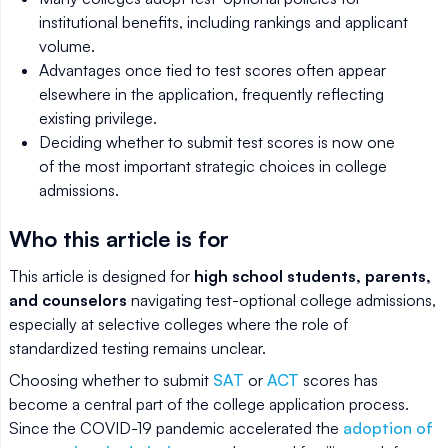
institutional benefits, including rankings and applicant
volume.
Advantages once tied to test scores often appear
elsewhere in the application, frequently reflecting
existing privilege.
Deciding whether to submit test scores is now one
of the most important strategic choices in college
admissions.
Who this article is for
This article is designed for
high school students, parents,
and counselors
navigating test-optional college admissions,
especially at selective colleges where the role of
standardized testing remains unclear.
Choosing whether to submit
SAT
or
ACT
scores has
become a central part of the college application process.
Since the COVID-19 pandemic accelerated the
adoption of