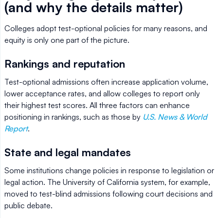
(and why the details matter)
Colleges adopt test-optional policies for many reasons, and
equity is only one part of the picture.
Rankings and reputation
Test-optional admissions often increase application volume,
lower acceptance rates, and allow colleges to report only
their highest test scores. All three factors can enhance
positioning in rankings, such as those by
U.S. News & World
Report
.
State and legal mandates
Some institutions change policies in response to legislation or
legal action. The University of California system, for example,
moved to test-blind admissions following court decisions and
public debate.