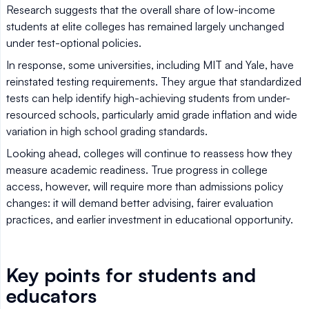
Research suggests that the overall share of low-income
students at elite colleges has remained largely unchanged
under test-optional policies.
In response, some universities, including MIT and Yale, have
reinstated testing requirements. They argue that standardized
tests can help identify high-achieving students from under-
resourced schools, particularly amid grade inflation and wide
variation in high school grading standards.
Looking ahead, colleges will continue to reassess how they
measure academic readiness. True progress in college
access, however, will require more than admissions policy
changes: it will demand better advising, fairer evaluation
practices, and earlier investment in educational opportunity.
Key points for students and
educators