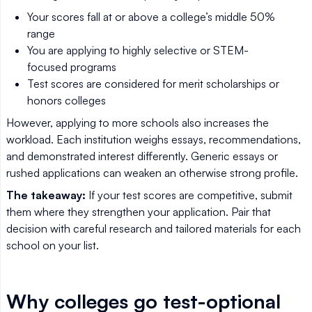
Your scores fall at or above a college’s middle 50%
range
You are applying to highly selective or STEM-
focused programs
Test scores are considered for merit scholarships or
honors colleges
However, applying to more schools also increases the
workload. Each institution weighs essays, recommendations,
and demonstrated interest differently. Generic essays or
rushed applications can weaken an otherwise strong profile.
The takeaway:
If your test scores are competitive, submit
them where they strengthen your application. Pair that
decision with careful research and tailored materials for each
school on your list.
Why colleges go test-optional