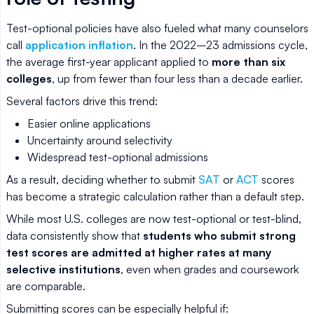
Test-optional policies have also fueled what many counselors
call
application inflation
. In the 2022–23 admissions cycle,
the average first-year applicant applied to
more than six
colleges
, up from fewer than four less than a decade earlier.
Several factors drive this trend:
Easier online applications
Uncertainty around selectivity
Widespread test-optional admissions
As a result, deciding whether to submit
SAT
or
ACT
scores
has become a strategic calculation rather than a default step.
While most U.S. colleges are now test-optional or test-blind,
data consistently show that
students who submit strong
test scores are admitted at higher rates at many
selective institutions
, even when grades and coursework
are comparable.
Submitting scores can be especially helpful if: