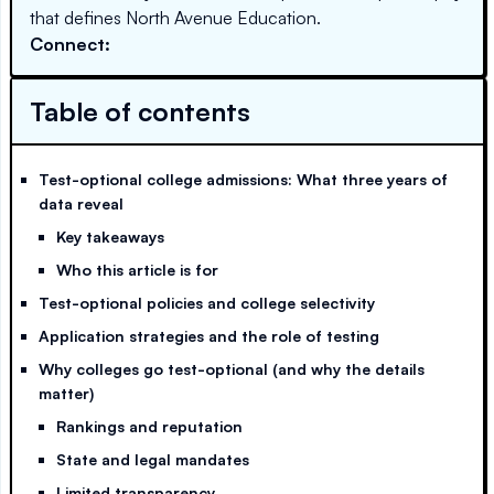
that defines North Avenue Education.
Connect:
Table of contents
Test-optional college admissions: What three years of
data reveal
Key takeaways
Who this article is for
Test-optional policies and college selectivity
Application strategies and the role of testing
Why colleges go test-optional (and why the details
matter)
Rankings and reputation
State and legal mandates
Limited transparency