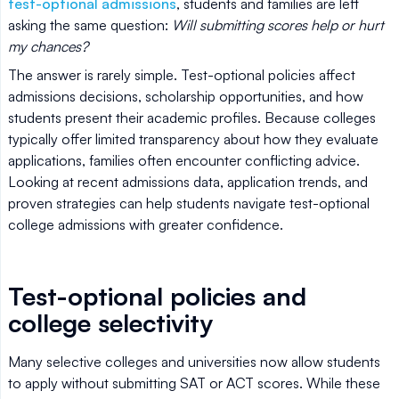
test-optional admissions
, students and families are left
asking the same question:
Will submitting scores help or hurt
my chances?
The answer is rarely simple. Test-optional policies affect
admissions decisions, scholarship opportunities, and how
students present their academic profiles. Because colleges
typically offer limited transparency about how they evaluate
applications, families often encounter conflicting advice.
Looking at recent admissions data, application trends, and
proven strategies can help students navigate test-optional
college admissions with greater confidence.
Test-optional policies and
college selectivity
Many selective colleges and universities now allow students
to apply without submitting SAT or ACT scores. While these