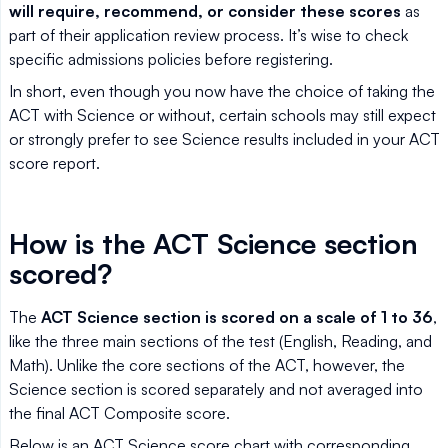
will require, recommend, or consider these scores
as
part of their application review process. It’s wise to check
specific admissions policies before registering.
In short, even though you now have the choice of taking the
ACT with Science or without, certain schools may still expect
or strongly prefer to see Science results included in your ACT
score report.
How is the ACT Science section
scored?
The
ACT Science section is scored on a scale of 1 to 36
,
like the three main sections of the test (English, Reading, and
Math). Unlike the core sections of the ACT, however, the
Science section is scored separately and not averaged into
the final ACT Composite score.
Below is an ACT Science score chart with corresponding