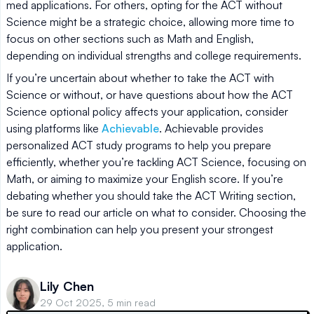
med applications. For others, opting for the ACT without
Science might be a strategic choice, allowing more time to
focus on other sections such as Math and English,
depending on individual strengths and college requirements.
If you’re uncertain about whether to take the ACT with
Science or without, or have questions about how the ACT
Science optional policy affects your application, consider
using platforms like
Achievable
. Achievable provides
personalized ACT study programs to help you prepare
efficiently, whether you’re tackling ACT Science, focusing on
Math, or aiming to maximize your English score. If you’re
debating whether you should take the ACT Writing section,
be sure to read our article on what to consider. Choosing the
right combination can help you present your strongest
application.
Lily Chen
29 Oct 2025, 5 min read