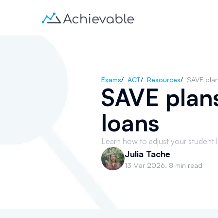
Exams
/
ACT
/
Resources
/
SAVE plan
SAVE plans
loans
Learn how to adjust your student 
Julia Tache
13 Mar 2026
,
8 min read