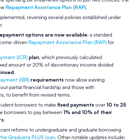
new
Repayment Assistance Plan (RAP)
.
plemented, reversing several policies established under
n:
repayment options are now available
: a standard
ncome-driven
Repayment Assistance Plan (RAP)
for
yment (ICR)
plan
, which previously calculated
ixed amount or 20% of discretionary income divided
tinued
.
ayment (IBR)
requirements
now allow existing
out partial financial hardship and those with
, to benefit from revised terms.
student borrowers to make
fixed payments
over
10 to 25
ble borrowers to pay between
1% and 10% of their
rs
.
icant reforms to undergraduate and graduate borrowing
 the Graduate PLUS loan
. Other notable updates include: