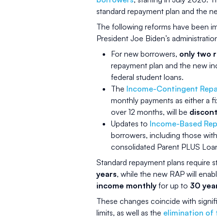
standard repayment plan and the 
The following reforms have been im
President Joe Biden’s administratio
For new borrowers,
only two 
repayment plan and the new i
federal student loans.
The
Income-Contingent Repa
monthly payments as either a f
over 12 months, will be
discon
Updates to
Income-Based Rep
borrowers, including those with
consolidated Parent PLUS Loans
Standard repayment plans require 
years
, while the new RAP will ena
income monthly
for up to
30 yea
These changes coincide with signif
limits, as well as the
elimination of