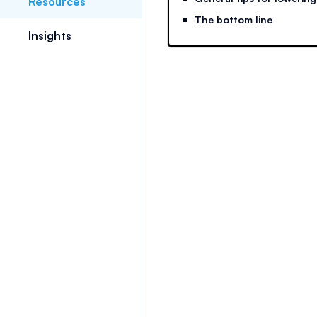
Resources
The bottom line
Insights