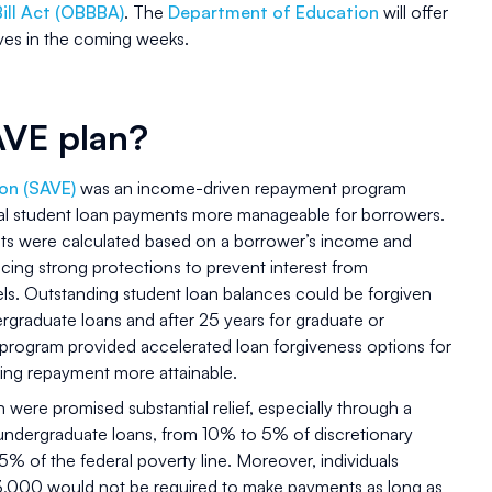
Bill Act (OBBBA)
. The
Department of Education
will offer
ives in the coming weeks.
AVE plan?
on (SAVE)
was an income-driven repayment program
ral student loan payments more manageable for borrowers.
ts were calculated based on a borrower’s income and
ucing strong protections to prevent interest from
s. Outstanding student loan balances could be forgiven
rgraduate loans and after 25 years for graduate or
he program provided accelerated loan forgiveness options for
ing repayment more attainable.
 were promised substantial relief, especially through a
undergraduate loans, from 10% to 5% of discretionary
% of the federal poverty line. Moreover, individuals
33,000 would not be required to make payments as long as