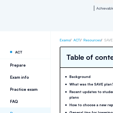
Achievabl
Exams
/
ACT
/
Resources
/
SAVE 
ACT
Table of cont
Prepare
Background
Exam info
What was the SAVE plan
Practice exam
Recent updates to stude
plans
FAQ
How to choose a new re
General tips for lowering