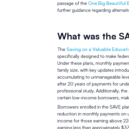
passage of the
One Big Beautiful 
further guidance regarding alternat
What was the S
The
Saving on a Valuable Educati
specifically designed to make fede
Under these plans, monthly paymen
family size, with key updates introd
accumulating to unmanageable level
after 20 years of payments for unde
professional study. Additionally, t
certain low-income borrowers, mak
Borrowers enrolled in the SAVE plan
reduction in monthly payments on 
income for those earning above 225
earning less than approximately $