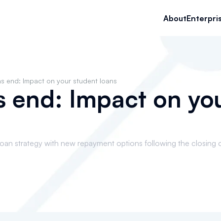
About
Enterpri
s end: Impact on your student loans
 end: Impact on yo
loan strategy with new repayment options following the closing 