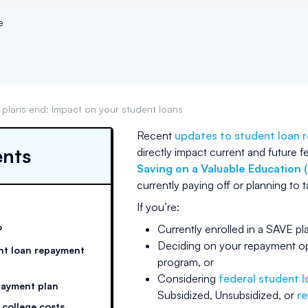
e
plans end: Impact on your student loans
Recent
updates to student loan 
ents
directly impact current and future f
Saving on a Valuable Education 
currently paying off or planning to 
If you’re:
Currently enrolled in a SAVE p
?
Deciding on your repayment op
nt loan repayment
program, or
Considering
federal student 
payment plan
Subsidized, Unsubsidized, or
re
 college costs