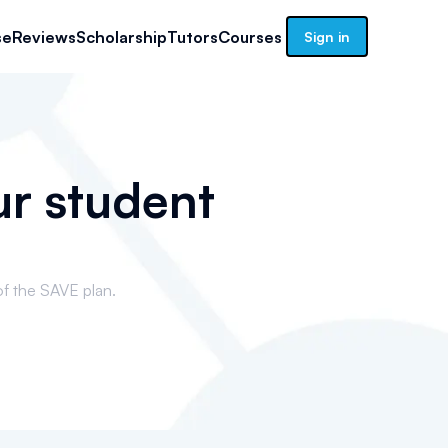
se
Reviews
Scholarship
Tutors
Courses
Sign in
ur student
of the SAVE plan.