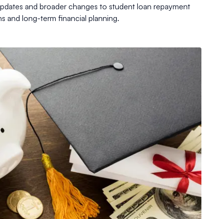
 updates and broader changes to student loan repayment
ns and long-term financial planning.