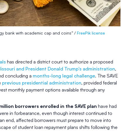
ggy bank with academic cap and coins” /
FreePik license
als
has directed a district court to authorize a proposed
issouri and President Donald Trump’s administration
,
d concluding a
months-long legal challenge
. The SAVE
he
previous presidential administration
, provided federal
west monthly payment options available through any
million borrowers enrolled in the SAVE plan
have had
were in forbearance, even though interest continued to
n end, affected borrowers must prepare to move into
cape of student loan repayment plans shifts following the