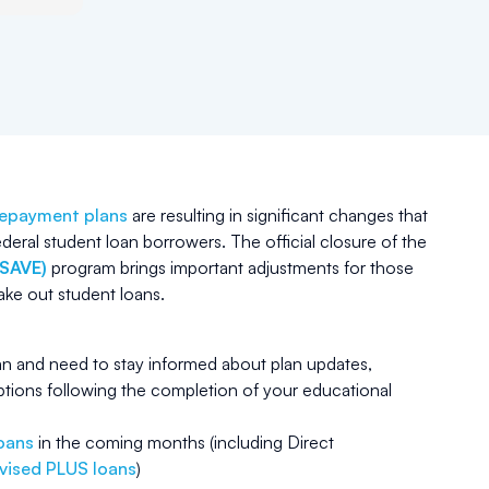
repayment plans
are resulting in significant changes that
ederal student loan borrowers. The official closure of the
(SAVE)
program brings important adjustments for those
take out student loans.
lan and need to stay informed about plan updates,
tions following the completion of your educational
loans
in the coming months (including Direct
vised PLUS loans
)