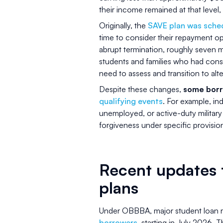
their income remained at that level, 
Originally, the
SAVE plan was sched
time to consider their repayment o
abrupt termination, roughly seven m
students and families who had consi
need to assess and transition to alt
Despite these changes,
some borr
qualifying events
. For example, in
unemployed, or active-duty milita
forgiveness under specific provisio
Recent updates 
plans
Under OBBBA, major student loan 
borrowers
, starting in July 2026. 