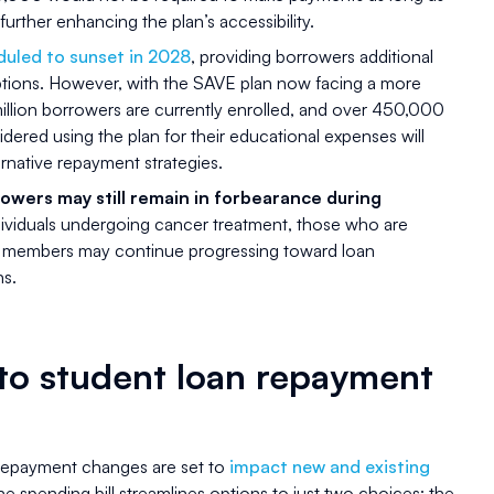
further enhancing the plan’s accessibility.
uled to sunset in 2028
, providing borrowers additional
ptions. However, with the SAVE plan now facing a more
illion borrowers are currently enrolled, and over 450,000
dered using the plan for their educational expenses will
ernative repayment strategies.
owers may still remain in forbearance during
dividuals undergoing cancer treatment, those who are
ry members may continue progressing toward loan
ns.
to student loan repayment
repayment changes are set to
impact new and existing
The spending bill streamlines options to just two choices: the