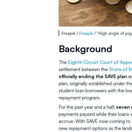
Freepik /
Freepik
/ “High angle of pi
Background
The
Eighth Circuit Court of Appe
settlement between the
State of M
officially ending the SAVE plan
an
plan, originally established under t
student loan borrowers with the lo
repayment program.
For the past year and a half,
seven 
payments paused while their loans 
accrue. With SAVE now coming to a
new repayment options as the lands