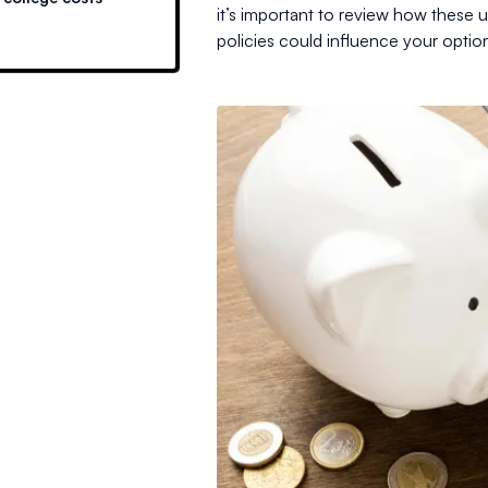
it’s important to review how these
policies could influence your optio