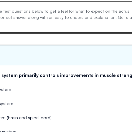
 test questions below to get a feel for what to expect on the actua
 correct answer along with an easy to understand explanation. Get s
 system primarily controls improvements in muscle streng
system
system
em (brain and spinal cord)
s system