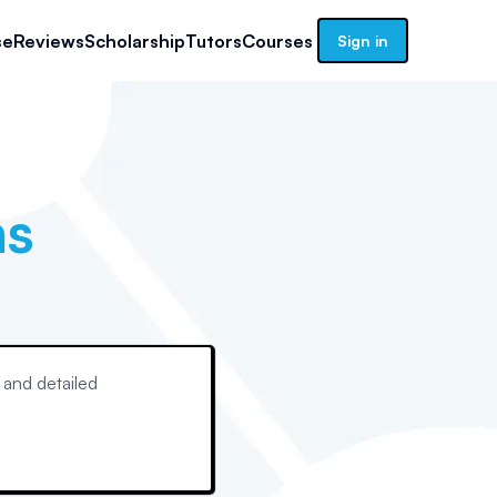
se
Reviews
Scholarship
Tutors
Courses
Sign in
ns
 and detailed