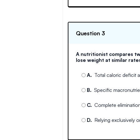
Question 3
A nutritionist compares tw
lose weight at similar rate
A
.
Total caloric deficit
B
.
Specific macronutrie
C
.
Complete elimination
D
.
Relying exclusively o