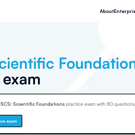
About
Enterpri
ientific Foundatio
e exam
SCS: Scientific Foundations
practice exam with
80
questions
ice exam