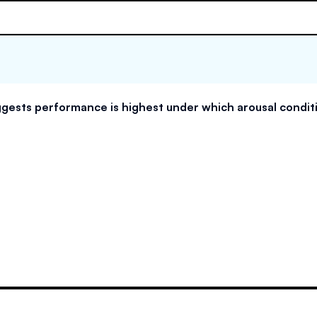
gests performance is highest under which arousal condit