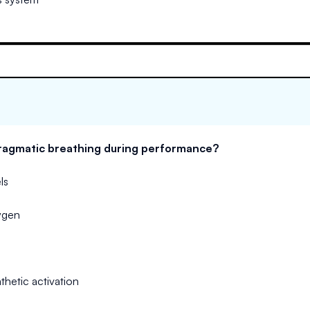
hragmatic breathing during performance?
ls
ygen
hetic activation