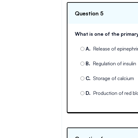
Question 5
What is one of the primary
A
.
Release of epinephr
B
.
Regulation of insulin
C
.
Storage of calcium
D
.
Production of red bl