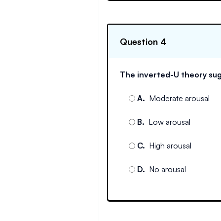
Question 4
The inverted-U theory sug
A
.
Moderate arousal
B
.
Low arousal
C
.
High arousal
D
.
No arousal