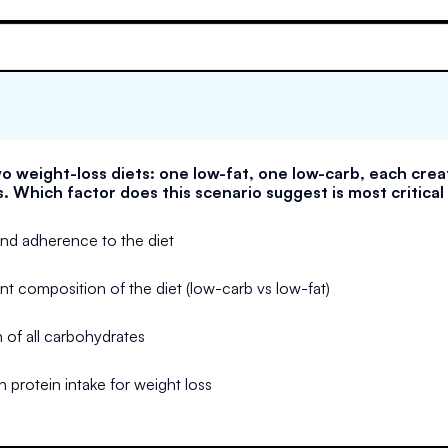
o weight-loss diets: one low-fat, one low-carb, each creat
s. Which factor does this scenario suggest is most critical
 and adherence to the diet
nt composition of the diet (low-carb vs low-fat)
 of all carbohydrates
n protein intake for weight loss