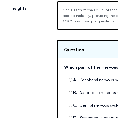
Insights
Solve each of the CSCS practice
scored instantly, providing the
CSCS exam sample questions.
Question 1
Which part of the nervous
A
.
Peripheral nervous 
B
.
Autonomic nervous 
C
.
Central nervous syst
D
.
Sympathetic nervou