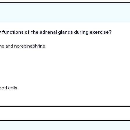
 functions of the adrenal glands during exercise?
ine and norepinephrine
ood cells