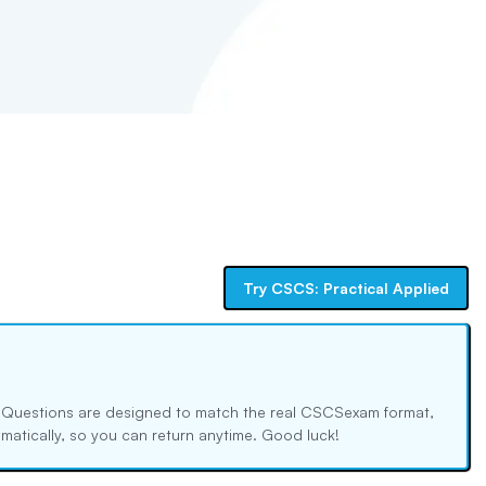
Try
CSCS: Practical Applied
. Questions are designed to match the real
CSCS
exam format,
tomatically, so you can return anytime. Good luck!