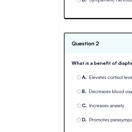
Question 2
What is a benefit of diap
A
.
Elevates cortisol leve
B
.
Decreases blood ox
C
.
Increases anxiety
D
.
Promotes parasympat