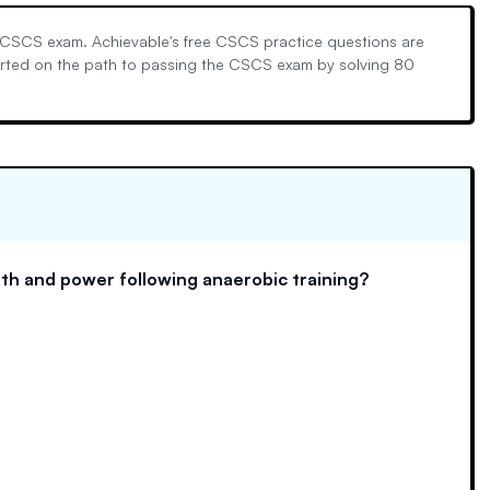
l CSCS exam. Achievable's free CSCS practice questions are
tarted on the path to passing the CSCS exam by solving 80
th and power following anaerobic training?