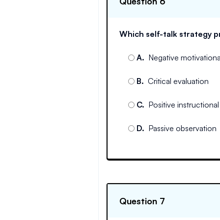
Question 6
Which self-talk strategy
A
.
Negative motivational
B
.
Critical evaluation
C
.
Positive instructional 
D
.
Passive observation
Question 7