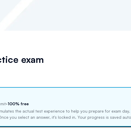
tice exam
imit
•
100% free
mulates the actual test experience to help you prepare for exam day
. Once you select an answer, it's locked in. Your progress is saved au