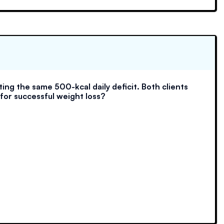
ing the same 500-kcal daily deficit. Both clients
 for successful weight loss?