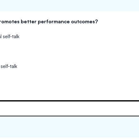
 promotes better performance outcomes?
 self-talk
self-talk