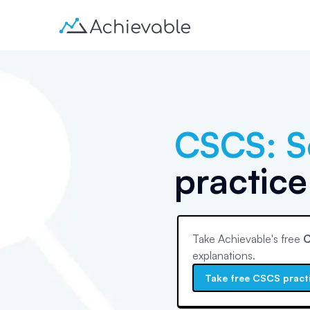
CSCS: Sc
practic
Take Achievable's free
C
explanations.
Take free
CSCS
pract