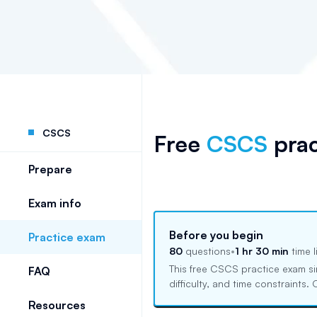
CSCS
Free
CSCS
prac
Prepare
Exam info
Before you begin
Practice exam
80
questions
•
1 hr 30 min
time l
This free
CSCS
practice exam si
FAQ
difficulty, and time constraints
Resources