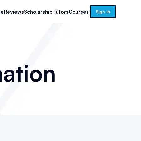
se
Reviews
Scholarship
Tutors
Courses
Sign in
ation