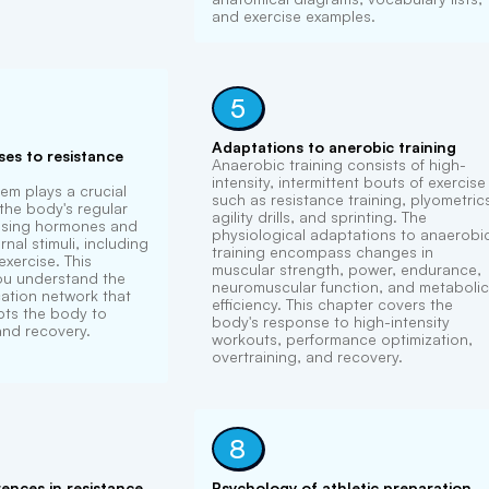
and exercise examples.
5
Adaptations to anerobic training
es to resistance
Anaerobic training consists of high-
intensity, intermittent bouts of exercise
em plays a crucial
such as resistance training, plyometric
 the body's regular
agility drills, and sprinting. The
asing hormones and
physiological adaptations to anaerobi
nal stimuli, including
training encompass changes in
xercise. This
muscular strength, power, endurance,
you understand the
neuromuscular function, and metabolic
tion network that
efficiency. This chapter covers the
pts the body to
body's response to high-intensity
and recovery.
workouts, performance optimization,
overtraining, and recovery.
8
rences in resistance
Psychology of athletic preparation