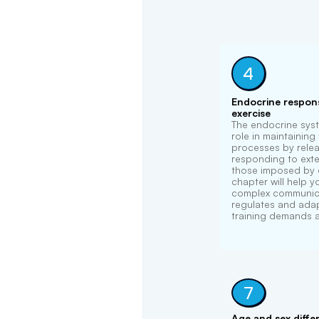
4
Endocrine respons
exercise
The endocrine syst
role in maintaining
processes by rele
responding to exter
those imposed by e
chapter will help 
complex communica
regulates and ada
training demands 
7
Age and sex diffe