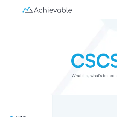
CSC
What it is, what's tested,
CSCS