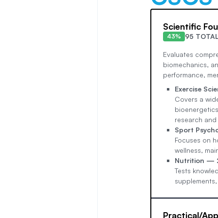
Scientific Fo
95 TOTA
43%
Evaluates compre
biomechanics, and
performance, ment
Exercise Sc
Covers a wide
bioenergetics
research and 
Sport Psych
Focuses on ho
wellness, mai
Nutrition —
Tests knowled
supplements,
Practical/App