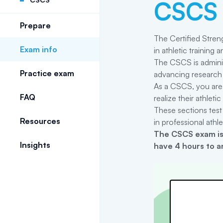
CSCS
Prepare
The Certified Streng
Exam info
in athletic training
The CSCS is adminis
Practice exam
advancing research 
As a CSCS, you are 
FAQ
realize their athlet
These sections test
Resources
in professional athlet
The
CSCS
exam is
Insights
have 4 hours to a