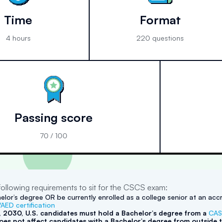
Time
Format
4 hours
220 questions
Passing score
70 / 100
ollowing requirements to sit for the CSCS exam:
elor’s degree OR be currently enrolled as a college senior at an accr
AED certification
1, 2030, U.S. candidates must hold a Bachelor’s degree from a
CAS
es not affect candidates with a Bachelor’s degree from outside t