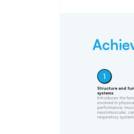
Achie
1
Structure and fun
systems
Introduces the fu
involved in physica
performance: muscu
neuromuscular, car
respiratory system