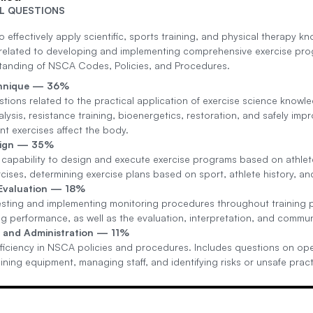
L QUESTIONS
o effectively apply scientific, sports training, and physical therapy kn
related to developing and implementing comprehensive exercise pro
tanding of NSCA Codes, Policies, and Procedures.
chnique — 36%
tions related to the practical application of exercise science knowle
ysis, resistance training, bioenergetics, restoration, and safely imp
nt exercises affect the body.
sign — 35%
 capability to design and execute exercise programs based on athlete
rcises, determining exercise plans based on sport, athlete history, a
 Evaluation — 18%
sting and implementing monitoring procedures throughout training p
g performance, as well as the evaluation, interpretation, and commun
 and Administration — 11%
ficiency in NSCA policies and procedures. Includes questions on operat
ning equipment, managing staff, and identifying risks or unsafe pract