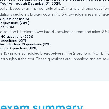
ffective through December 31, 2029.
ter-based exam that consists of 220 multiple-choice questions
dations section is broken down into 3 knowledge areas and take
44 questions (55%)
19 questions (24%)
ons (21%)
ed section is broken down into 4 knowledge areas and takes 2.5
: 40 questions (36%)
 questions (35%)
ministration: 12 questions (11%)
ion: 20 questions (18%)
a 15-minute scheduled break between the 2 sections. NOTE: For
 throughout the test. These questions are unmarked and are ask
exam summary