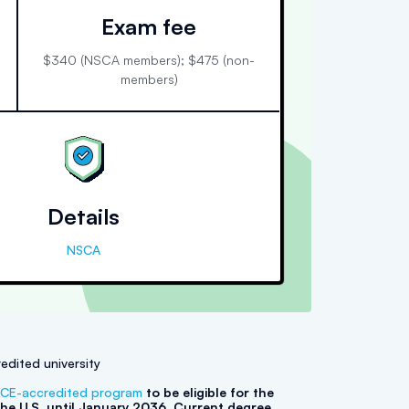
Exam fee
$340 (NSCA members); $475 (non-
members)
Details
NSCA
edited university
CE-accredited program
to be eligible for the
he U.S. until January 2036. Current degree