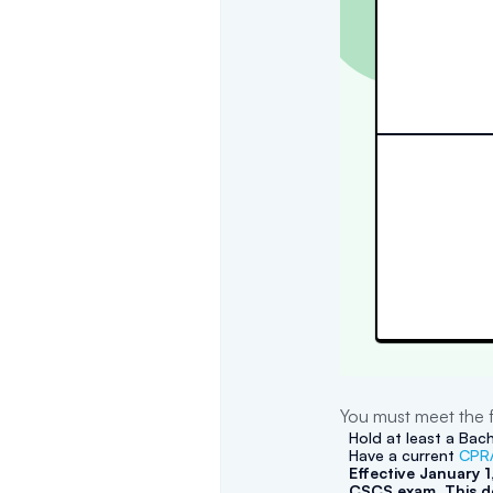
You must meet the f
Hold at least a Bach
Have a current
CPR/
Effective January 
CSCS exam. This do