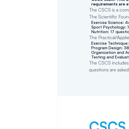
requirements are e
The CSCS is a compu
The Scientific Foun
Exercise Science: 
Sport Psychology: 
Nutrition: 17 questi
The Practical/Appli
Exercise Technique
Program Design: 38
Organization and Ad
Testing and Evaluat
The CSCS includes 
questions are asked
CSCS