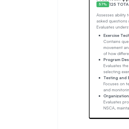
125 TOTA
57%
Assesses ability t
asked questions 
Evaluates unders
Exercise Te
Contains ques
movement anal
of how differe
Program De
Evaluates the
selecting exe
Testing and
Focuses on te
and monitorin
Organization
Evaluates pro
NSCA, maintai