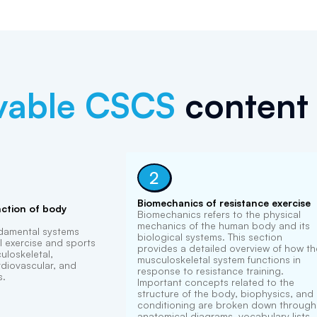
vable
CSCS
content 
2
Biomechanics of resistance exercise
ction of body
Biomechanics refers to the physical
mechanics of the human body and its
ndamental systems
biological systems. This section
l exercise and sports
provides a detailed overview of how th
loskeletal,
musculoskeletal system functions in
diovascular, and
response to resistance training.
s.
Important concepts related to the
structure of the body, biophysics, and
conditioning are broken down through
anatomical diagrams, vocabulary lists,