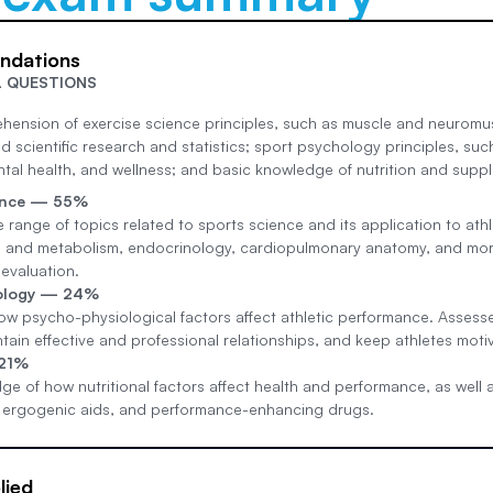
undations
L QUESTIONS
hension of exercise science principles, such as muscle and neuromu
 scientific research and statistics; sport psychology principles, suc
al health, and wellness; and basic knowledge of nutrition and suppl
ience — 55%
 range of topics related to sports science and its application to at
 and metabolism, endocrinology, cardiopulmonary anatomy, and more. 
evaluation.
ology — 24%
w psycho-physiological factors affect athletic performance. Assesses
ntain effective and professional relationships, and keep athletes mot
 21%
ge of how nutritional factors affect health and performance, as well a
 ergogenic aids, and performance-enhancing drugs.
lied