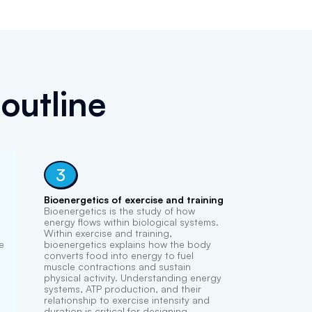
outline
3
Bioenergetics of exercise and training
Bioenergetics is the study of how
energy flows within biological systems.
Within exercise and training,
e
bioenergetics explains how the body
converts food into energy to fuel
muscle contractions and sustain
physical activity. Understanding energy
systems, ATP production, and their
relationship to exercise intensity and
duration is critical for designing