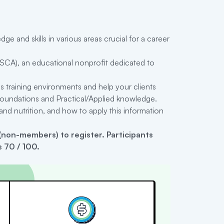
 and skills in various areas crucial for a career
SCA), an educational nonprofit dedicated to
s training environments and help your clients
c Foundations and Practical/Applied knowledge.
nd nutrition, and how to apply this information
non-members) to register
.
Participants
 70 / 100.