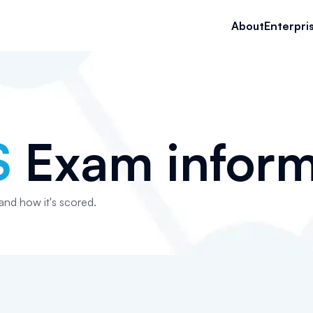
About
Enterpri
S
Exam inform
 and how it's scored.