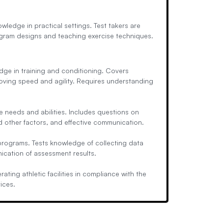
owledge in practical settings. Test takers are
gram designs and teaching exercise techniques.
dge in training and conditioning. Covers
roving speed and agility. Requires understanding
 needs and abilities. Includes questions on
nd other factors, and effective communication.
rograms. Tests knowledge of collecting data
ication of assessment results.
ing athletic facilities in compliance with the
ices.