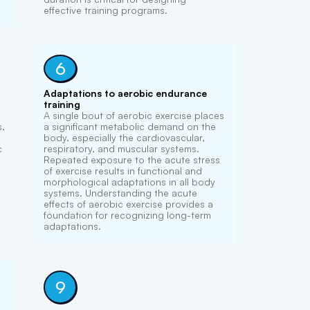
effective training programs.
6
Adaptations to aerobic endurance
training
A single bout of aerobic exercise places
s,
a significant metabolic demand on the
body, especially the cardiovascular,
c
respiratory, and muscular systems.
Repeated exposure to the acute stress
of exercise results in functional and
morphological adaptations in all body
systems. Understanding the acute
effects of aerobic exercise provides a
foundation for recognizing long-term
adaptations.
9