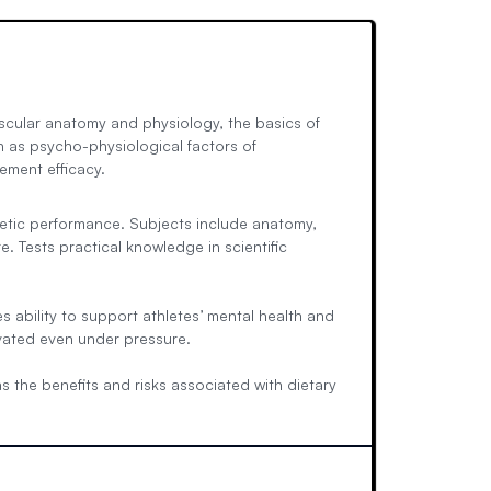
scular anatomy and physiology, the basics of
h as psycho-physiological factors of
ement efficacy.
hletic performance. Subjects include anatomy,
Tests practical knowledge in scientific
 ability to support athletes’ mental health and
ivated even under pressure.
s the benefits and risks associated with dietary