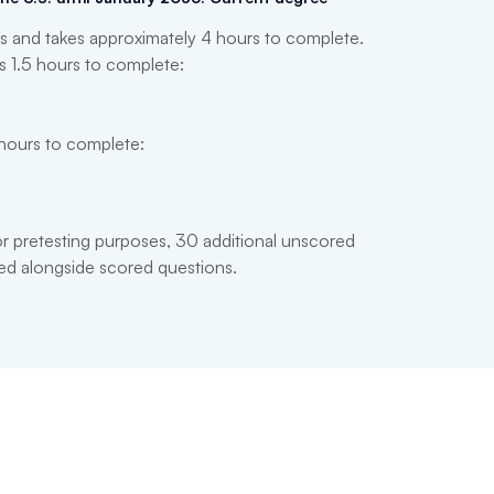
 and takes approximately 4 hours to complete.
s 1.5 hours to complete:
 hours to complete:
 pretesting purposes, 30 additional unscored
ed alongside scored questions.