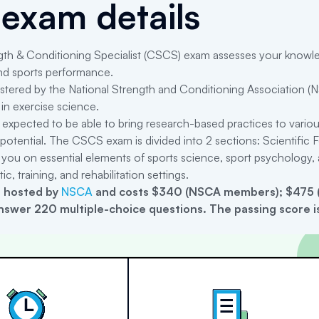
exam details
th & Conditioning Specialist (CSCS) exam assesses your knowledge
 and sports performance.
tered by the National Strength and Conditioning Association (N
in exercise science.
expected to be able to bring research-based practices to variou
ic potential. The CSCS exam is divided into 2 sections: Scientifi
 you on essential elements of sports science, sport psychology, a
ic, training, and rehabilitation settings.
 hosted by
NSCA
and costs $340 (NSCA members); $475 (
nswer 220 multiple-choice questions. The passing score is