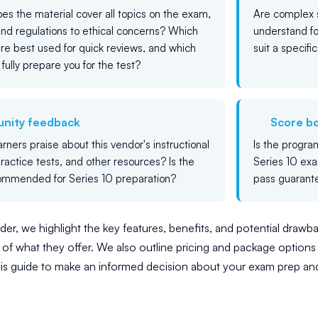
es the material cover all topics on the exam,
Are complex s
and regulations to ethical concerns? Which
understand f
re best used for quick reviews, and which
suit a specifi
 fully prepare you for the test?
nity feedback
Score b
rners praise about this vendor's instructional
Is the progra
practice tests, and other resources? Is the
Series 10 exa
ommended for Series 10 preparation?
pass guarant
er, we highlight the key features, benefits, and potential drawbac
of what they offer. We also outline pricing and package options 
his guide to make an informed decision about your exam prep an