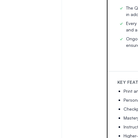
The Q
in add
Every
and a
Ongoi
ensur
KEY FEA
Print a
Persona
Checkpo
Master
Instruc
Higher-