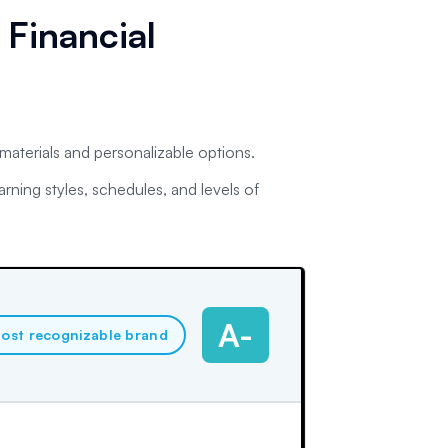
 Financial
 materials and personalizable options.
arning styles, schedules, and levels of
A-
ost recognizable brand