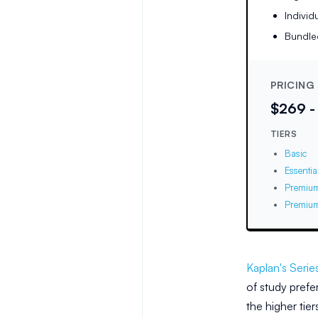
Individ
Bundl
PRICING
$269 -
TIERS
Basic
Essentia
Premiu
Premium
Kaplan's Serie
of study prefe
the higher tie