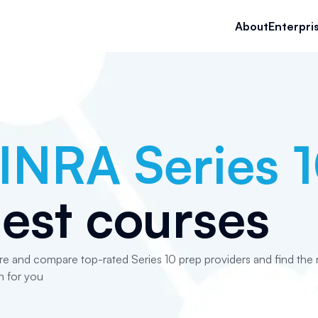
About
Enterpri
INRA Series 
est courses
re and compare top-rated Series 10 prep providers and find the r
n for you