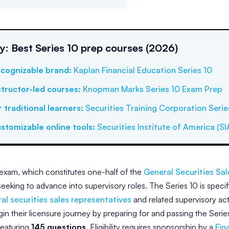
 Best Series 10 prep courses (2026)
cognizable brand
:
Kaplan Financial Education Series 10
structor-led courses
:
Knopman Marks Series 10 Exam Prep
r traditional learners
:
Securities Training Corporation Serie
stomizable online tools
:
Securities Institute of America (SI
exam, which constitutes one-half of the
General Securities Sa
eeking to advance into supervisory roles. The Series 10 is specifi
al securities sales representatives
and related supervisory act
in their licensure journey by preparing for and passing the Seri
eaturing
145 questions
. Eligibility requires sponsorship by a
Fin