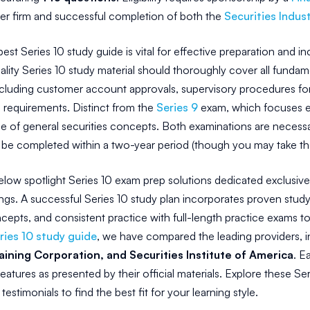
 firm and successful completion of both the
Securities Indust
best Series 10 study guide is vital for effective preparation and 
lity Series 10 study material should thoroughly cover all fundame
ncluding customer account approvals, supervisory procedures for 
 requirements. Distinct from the
Series 9
exam, which focuses ex
e of general securities concepts. Both examinations are necessary
be completed within a two-year period (though you may take the 
low spotlight Series 10 exam prep solutions dedicated exclusivel
ngs. A successful Series 10 study plan incorporates proven study 
cepts, and consistent practice with full-length practice exams t
ries 10 study guide
, we have compared the leading providers, 
aining Corporation, and Securities Institute of America
. E
eatures as presented by their official materials. Explore these S
testimonials to find the best fit for your learning style.