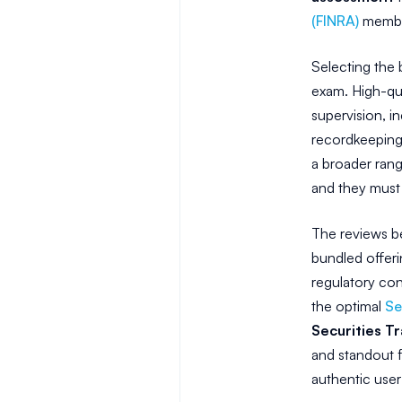
(FINRA)
member
Selecting the 
exam. High-qua
supervision, i
recordkeeping
a broader rang
and they must 
The reviews be
bundled offeri
regulatory con
the optimal
Se
Securities Tr
and standout f
authentic user 