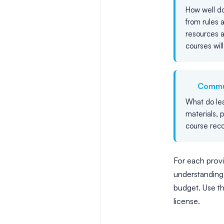
How well do
from rules 
resources a
courses will
Commu
What do lea
materials, 
course rec
For each provid
understanding 
budget. Use t
license.