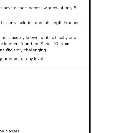
es have a short access window of only 5
tier only includes one full-length Practice
an is usually known for its difficulty and
me learners found the Series 10 exam
nsufficiently challenging
uarantee for any level
ne classes