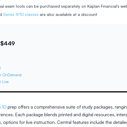
ual exam tools can be purchased separately on Kaplan Financial's we
ed
Series 9/10 classes
are also available at a discount
 $449
l
m OnDemand
 Live
s 10
prep offers a comprehensive suite of study packages, rangi
rences. Each package blends printed and digital resources, intera
rs, options for live instruction. Central features include the det