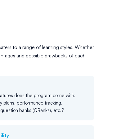
caters to a range of learning styles. Whether
antages and possible drawbacks of each
eatures does the program come with:
y plans, performance tracking,
question banks (QBanks), etc.?
lity