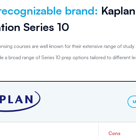
recognizable brand
:
Kaplan
tion Series 10
censing courses are well known for their extensive range of study
e a broad range of Series 10 prep options tailored to different le
.
M
Cons