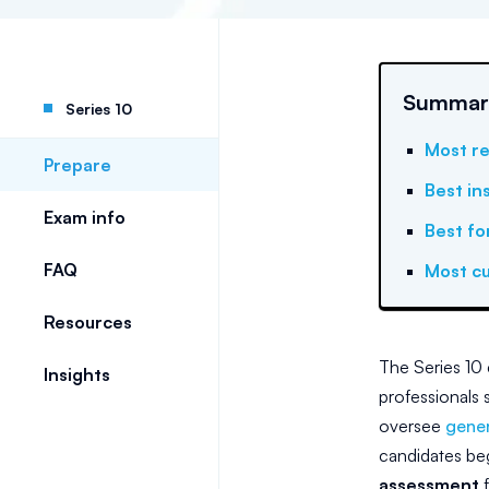
Summary:
Series 10
Most re
Prepare
Best in
Exam info
Best fo
FAQ
Most cu
Resources
The Series 10 
Insights
professionals s
oversee
gener
candidates beg
assessment
f