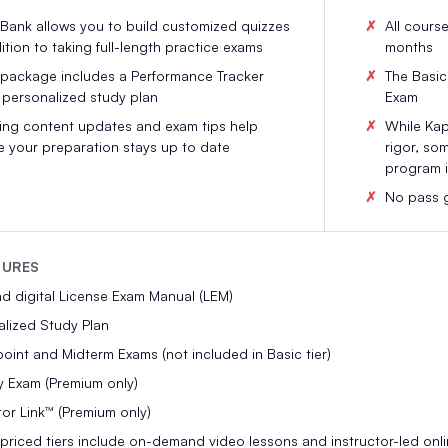
Bank allows you to build customized quizzes
All cours
ition to taking full-length practice exams
months
 package includes a Performance Tracker
The Basic 
 personalized study plan
Exam
ng content updates and exam tips help
While Kapl
e your preparation stays up to date
rigor, so
program i
No pass g
TURES
nd digital License Exam Manual (LEM)
lized Study Plan
int and Midterm Exams (not included in Basic tier)
y Exam (Premium only)
tor Link™ (Premium only)
priced tiers include on-demand video lessons and instructor-led onli