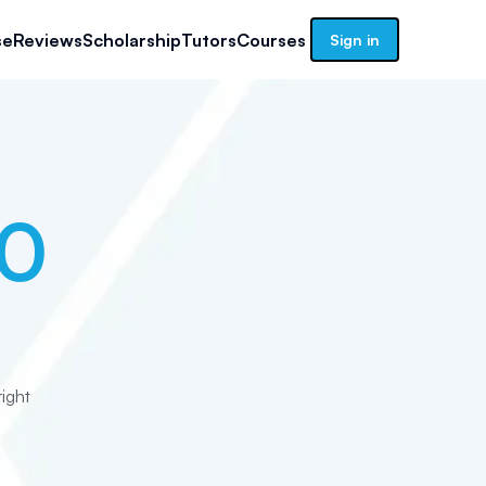
se
Reviews
Scholarship
Tutors
Courses
Sign in
10
ight