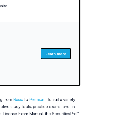
bsite
Learn more
ng from
Basic
to
Premium
, to suit a variety
ctive study tools, practice exams, and, in
ailed License Exam Manual, the SecuritiesPro™