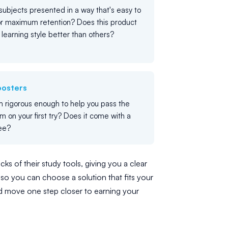
ubjects presented in a way that's easy to
or maximum retention? Does this product
c learning style better than others?
oosters
m rigorous enough to help you pass the
m on your first try? Does it come with a
ee?
ks of their study tools, giving you a clear
so you can choose a solution that fits your
d move one step closer to earning your