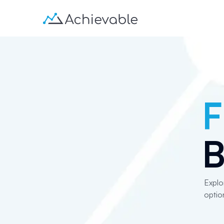
F
B
Explo
optio