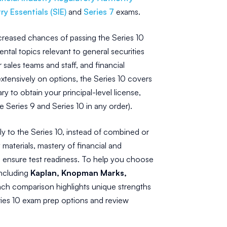
ry Essentials (SIE)
and
Series 7
exams.
increased chances of passing the Series 10
ntal topics relevant to general securities
sales teams and staff, and financial
tensively on options, the Series 10 covers
 to obtain your principal-level license,
Series 9 and Series 10 in any order).
y to the Series 10, instead of combined or
materials, mastery of financial and
o ensure test readiness. To help you choose
including
Kaplan, Knopman Marks,
ach comparison highlights unique strengths
eries 10 exam prep options and review