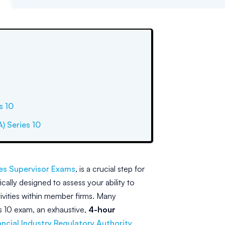
s 10
A) Series 10
les Supervisor Exams
, is a crucial step for
cally designed to assess your ability to
ivities within member firms. Many
es 10 exam, an exhaustive,
4-hour
ancial Industry Regulatory Authority