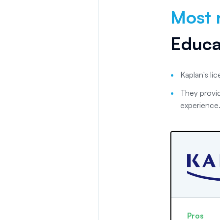
Most 
Educa
Kaplan's li
They provid
experience
Pros