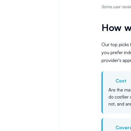
Some user review
How we
Our top picks 
you prefer in
provider's ap
Cost
Are the mat
do costlier 
not, and are
Cover