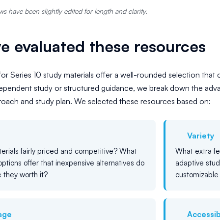
s have been slightly edited for length and clarity.
 evaluated these resources
for Series 10 study materials offer a well-rounded selection that 
dependent study or structured guidance, we break down the adv
proach and study plan. We selected these resources based on:
Variety
erials fairly priced and competitive? What
What extra f
options offer that inexpensive alternatives do
adaptive stud
 they worth it?
customizable 
age
Accessibi