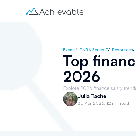
Exams
/
FINRA Series 7
/
Resources
/
Top financ
2026
Explore 2026 finance salary trends 
Julia Tache
30 Apr 2026
,
12 min read