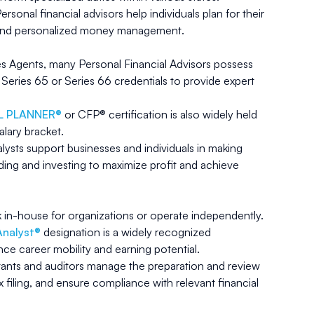
ersonal financial advisors help individuals plan for their
t and personalized money management.
les Agents, many Personal Financial Advisors possess
e Series 65 or Series 66 credentials to provide expert
AL PLANNER®
or CFP® certification is also widely held
alary bracket.
alysts support businesses and individuals in making
ing and investing to maximize profit and achieve
k in-house for organizations or operate independently.
Analyst®
designation is a widely recognized
nce career mobility and earning potential.
nts and auditors manage the preparation and review
x filing, and ensure compliance with relevant financial