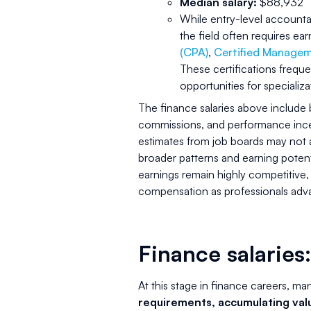
Median salary:
$88,932
While entry-level accountan
the field often requires ea
(CPA)
,
Certified Manage
These certifications frequen
opportunities for specializa
The finance salaries above include
commissions, and performance incent
estimates from job boards may not al
broader patterns and earning potenti
earnings remain highly competitive,
compensation as professionals advan
Finance salaries:
At this stage in finance careers, ma
requirements, accumulating val