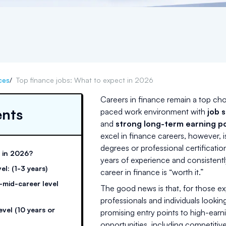
ces
/
Top finance jobs: What to expect in 2026
Careers in finance remain a top cho
ents
paced work environment with
job s
and
strong long-term earning po
excel in finance careers, however, 
degrees or professional certificatio
y in 2026?
years of experience and consisten
el: (1-3 years)
career in finance is “worth it.”
o-mid-career level
The good news is that, for those ex
professionals and individuals looking
evel (10 years or
promising entry points to high-earnin
opportunities, including competiti