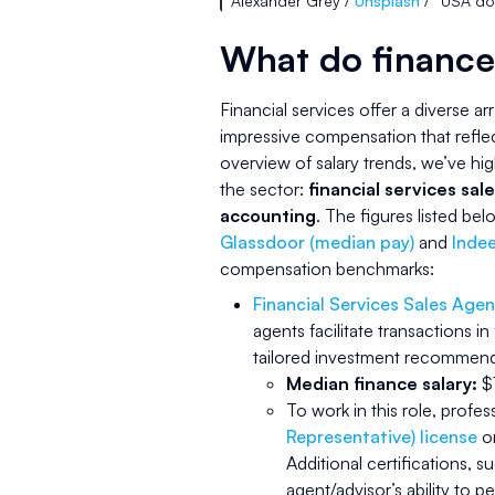
Alexander Grey /
Unsplash
/ “USA do
What do finance
Financial services offer a diverse ar
impressive compensation that refle
overview of salary trends, we’ve hig
the sector:
financial services sale
accounting
. The figures listed b
Glassdoor (median pay)
and
Indee
compensation benchmarks:
Financial Services Sales Agen
agents facilitate transactions in
tailored investment recommendat
Median finance salary:
$1
To work in this role, profe
Representative) license
or
Additional certifications, s
agent/advisor’s ability to p