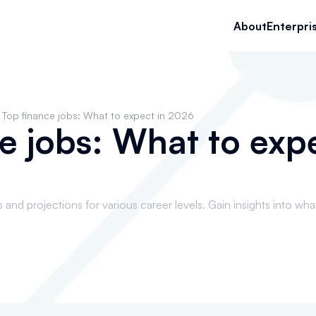
About
Enterpri
Top finance jobs: What to expect in 2026
e jobs: What to expe
and projections for various career levels. Gain insights into wha