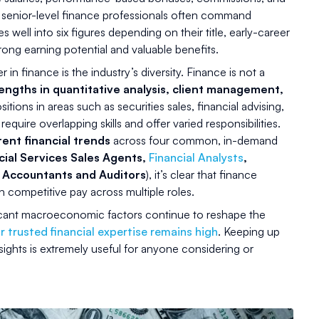
 senior-level finance professionals often command
ell into six figures depending on their title, early-career
ong earning potential and valuable benefits.
in finance is the industry’s diversity. Finance is not a
engths in quantitative analysis, client management,
itions in areas such as securities sales, financial advising,
quire overlapping skills and offer varied responsibilities.
rent financial trends
across four common, in-demand
cial Services Sales Agents,
Financial Analysts
,
d Accountants and Auditors
), it’s clear that finance
h competitive pay across multiple roles.
icant macroeconomic factors continue to reshape the
 trusted financial expertise remains high
. Keeping up
nsights is extremely useful for anyone considering or