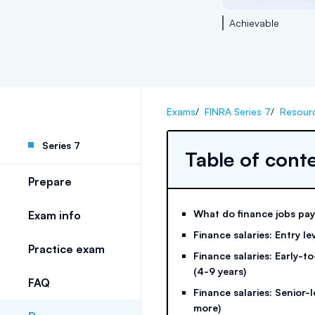
Achievable
Exams
/
FINRA Series 7
/
Resour
Series 7
Table of cont
Prepare
What do finance jobs pa
Exam info
Finance salaries: Entry lev
Practice exam
Finance salaries: Early-t
(4-9 years)
FAQ
Finance salaries: Senior-l
more)