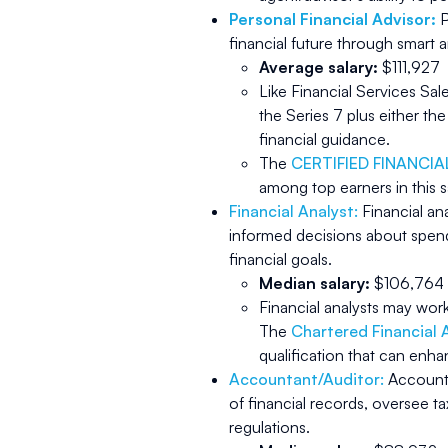
Personal Financial Advisor:
P
financial future through smar
Average salary:
$111,927
Like Financial Services Sa
the Series 7 plus either th
financial guidance.
The
CERTIFIED FINANCI
among top earners in this s
Financial Analyst:
Financial an
informed decisions about spend
financial goals.
Median salary:
$106,764
Financial analysts may wor
The
Chartered Financial 
qualification that can enha
Accountant/Auditor:
Accounta
of financial records, oversee ta
regulations.