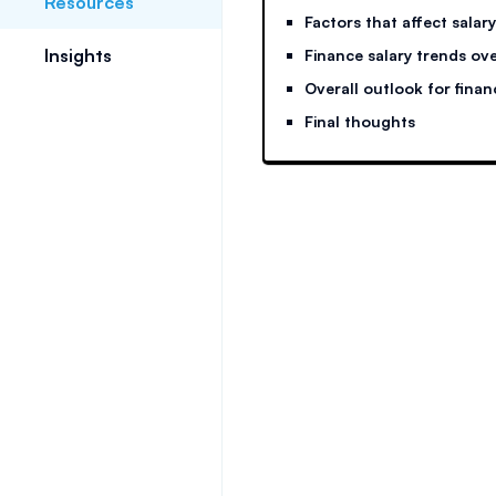
Resources
Factors that affect salary
Insights
Finance salary trends ove
Overall outlook for finan
Final thoughts