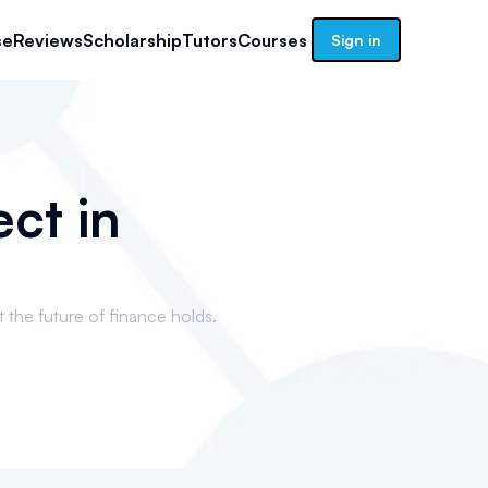
se
Reviews
Scholarship
Tutors
Courses
Sign in
ct in
t the future of finance holds.