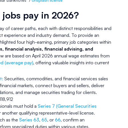
llar banknotes” /
Unsplash license
 jobs pay in 2026?
ray of career paths, each with distinct responsibilities and
ct experience and industry demand. To provide an
hlighted four high-earning, primary job categories within
s, financial analysis, financial advising, and
elow are based on April 2026 annual wage estimates from
d (average pay)
, offering valuable insights into current
t:
Securities, commodities, and financial services sales
 financial markets, connect buyers and sellers, deliver
ions, and manage securities trading for clients.
18,912
ssionals must hold a
Series 7 (General Securities
 another qualifying representative-level license.
uch as the
Series 63
,
65
, or
66
, confirm an
erform specialized duties within various states.