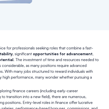
ice for professionals seeking roles that combine a fast-
tability
, significant
opportunities for advancement
,
tential
. The investment of time and resources needed to
is considerable, as many positions require advanced
ns. With many jobs structured to reward individuals with
tly high performance, many wonder whether pursuing a
ploring finance careers (including early-career
 to transition into a new field), there are numerous,
g positions. Entry-level roles in finance offer lucrative
ve salaries, performance-based bonuses, commissions, and