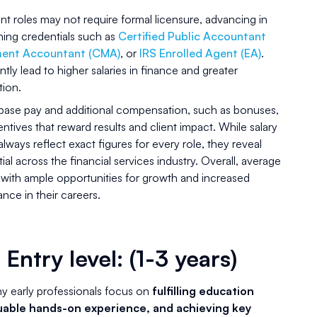
t roles may not require formal licensure, advancing in
rning credentials such as
Certified Public Accountant
ment Accountant (CMA)
, or
IRS Enrolled Agent (EA)
.
tly lead to higher salaries in finance and greater
tion.
 base pay and additional compensation, such as bonuses,
ives that reward results and client impact. While salary
ways reflect exact figures for every role, they reveal
al across the financial services industry. Overall, average
 with ample opportunities for growth and increased
ce in their careers.
 Entry level: (1-3 years)
ny early professionals focus on
fulfilling education
uable hands-on experience, and achieving key