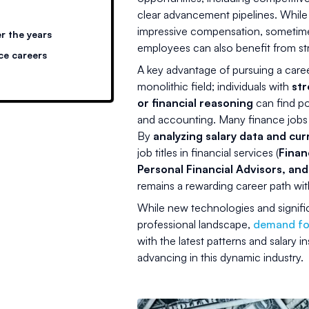
clear advancement pipelines. While
impressive compensation, sometimes w
r the years
employees can also benefit from str
ce careers
A key advantage of pursuing a career 
monolithic field; individuals with
str
or financial reasoning
can find pos
and accounting. Many finance jobs re
By
analyzing salary data and cur
job titles in financial services (
Finan
Personal Financial Advisors, an
remains a rewarding career path wit
While new technologies and signif
professional landscape,
demand for
with the latest patterns and salary i
advancing in this dynamic industry.