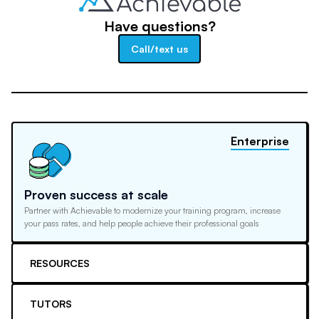
Have questions?
Call/text us
Enterprise
Proven success at scale
Partner with Achievable to modernize your training program, increase
your pass rates, and help people achieve their professional goals
RESOURCES
TUTORS