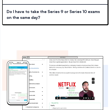
Do I have to take the Series 9 or Series 10 exams
on the same day?