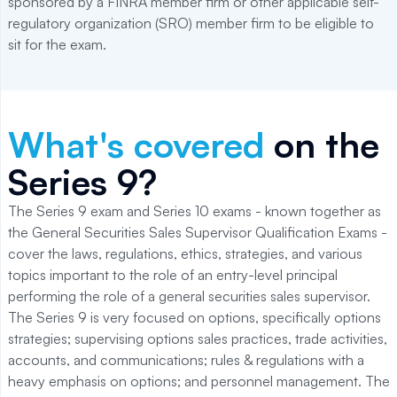
sponsored by a FINRA member firm or other applicable self-
regulatory organization (SRO) member firm to be eligible to
sit for the exam.
What's covered
on the
Series 9
?
The Series 9 exam and Series 10 exams - known together as
the General Securities Sales Supervisor Qualification Exams -
cover the laws, regulations, ethics, strategies, and various
topics important to the role of an entry-level principal
performing the role of a general securities sales supervisor.
The Series 9 is very focused on options, specifically options
strategies; supervising options sales practices, trade activities,
accounts, and communications; rules & regulations with a
heavy emphasis on options; and personnel management. The