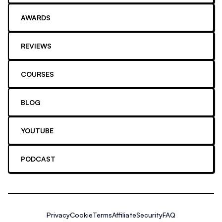
AWARDS
REVIEWS
COURSES
BLOG
YOUTUBE
PODCAST
Privacy
Cookie
Terms
Affiliate
Security
FAQ