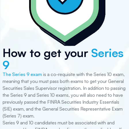
How to get your
Series
9
The Series 9 exam
is a co-requisite with the Series 10 exam,
meaning that you must pass both exams to get your General
Securities Sales Supervisor registration. In addition to passing
the Series 9 and Series 10 exams, you will also need to have
previously passed the FINRA Securities Industry Essentials
(
SIE
) exam, and the General Securities Representative Exam
(
Series 7
) exam.
Series 9 and 10 candidates must be associated with and