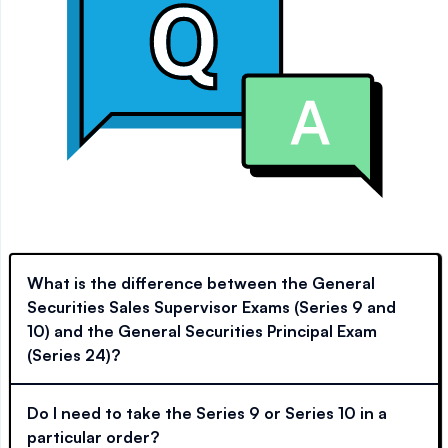
What is the difference between the General
Securities Sales Supervisor Exams (Series 9 and
10) and the General Securities Principal Exam
(Series 24)?
Do I need to take the Series 9 or Series 10 in a
particular order?