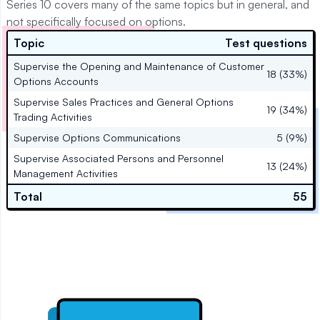
Series 10 covers many of the same topics but in general, and
not specifically focused on options.
Topic
Test questions
Supervise the Opening and Maintenance of Customer
18 (33%)
Options Accounts
Supervise Sales Practices and General Options
19 (34%)
Trading Activities
Supervise Options Communications
5 (9%)
Supervise Associated Persons and Personnel
13 (24%)
Management Activities
Total
55