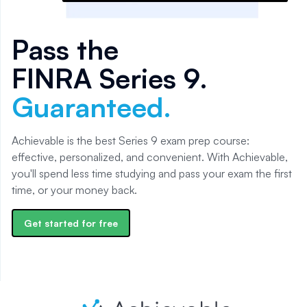
Pass the
FINRA Series 9
.
Guaranteed.
Achievable is the best Series 9 exam prep course:
effective, personalized, and convenient. With Achievable,
you'll spend less time studying and pass your exam the first
time, or your money back.
Get started for free