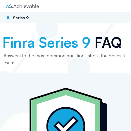
Series 9
Finra Series 9
FAQ
Answers to the most common questions about the Series 9
exam.