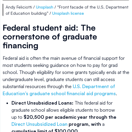
Andy Feliciotti /
Unsplash
/ “Front facade of the U.S. Department
of Education building” /
Unsplash license
Federal student aid: The
cornerstone of graduate
financing
Federal aid is often the main avenue of financial support for
most students seeking guidance on how to pay for grad
school. Though eligibility for some grants typically ends at the
undergraduate level, graduate students can still access
substantial resources through the
U.S. Department of
Education’s graduate school financial aid programs
.
Direct Unsubsidized Loans:
This federal aid for
graduate school allows eligible students to borrow
up to
$20,500 per academic year through the
Direct Unsubsidized Loan
program, with
a
cumulative limit of $100,000
.