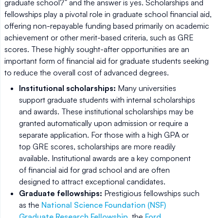
graduate school?” and the answer is yes. Scholarships and
fellowships play a pivotal role in graduate school financial aid,
offering non-repayable funding based primarily on academic
achievement or other merit-based criteria, such as GRE
scores. These highly sought-after opportunities are an
important form of financial aid for graduate students seeking
to reduce the overall cost of advanced degrees.
Institutional scholarships:
Many universities
support graduate students with internal scholarships
and awards. These institutional scholarships may be
granted automatically upon admission or require a
separate application. For those with a high GPA or
top GRE scores, scholarships are more readily
available. Institutional awards are a key component
of financial aid for grad school and are often
designed to attract exceptional candidates.
Graduate fellowships:
Prestigious fellowships such
as the
National Science Foundation (NSF)
Graduate Research Fellowship
, the
Ford