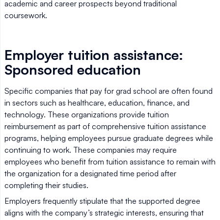
academic and career prospects beyond traditional
coursework.
Employer tuition assistance:
Sponsored education
Specific companies that pay for grad school are often found
in sectors such as healthcare, education, finance, and
technology. These organizations provide tuition
reimbursement as part of comprehensive tuition assistance
programs, helping employees pursue graduate degrees while
continuing to work. These companies may require
employees who benefit from tuition assistance to remain with
the organization for a designated time period after
completing their studies.
Employers frequently stipulate that the supported degree
aligns with the company’s strategic interests, ensuring that