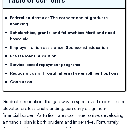
Table of contents
Federal student aid: The cornerstone of graduate
financing
Scholarships, grants, and fellowships: Merit and need-
based aid
Employer tuition assistance: Sponsored education
Private loans: A caution
Service-based repayment programs
Reducing costs through alternative enrollment options
Conclusion
Graduate education, the gateway to specialized expertise and
elevated professional standing, can carry a significant
financial burden. As tuition rates continue to rise, developing
a financial plan is both prudent and imperative. Fortunately,