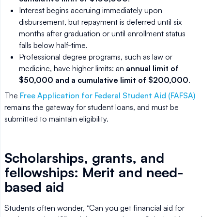
Interest begins accruing immediately upon
disbursement, but repayment is deferred until six
months after graduation or until enrollment status
falls below half-time.
Professional degree programs, such as law or
medicine, have higher limits: an
annual limit of
$50,000 and a cumulative limit of $200,000
.
The
Free Application for Federal Student Aid (FAFSA)
remains the gateway for student loans, and must be
submitted to maintain eligibility.
Scholarships, grants, and
fellowships: Merit and need-
based aid
Students often wonder, “Can you get financial aid for