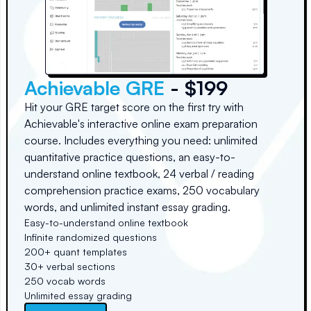
Achievable GRE
- $199
Hit your GRE target score on the first try with
Achievable's interactive online exam preparation
course. Includes everything you need: unlimited
quantitative practice questions, an easy-to-
understand online textbook, 24 verbal / reading
comprehension practice exams, 250 vocabulary
words, and unlimited instant essay grading.
Easy-to-understand online textbook
Infinite randomized questions
200+ quant templates
30+ verbal sections
250 vocab words
Unlimited essay grading