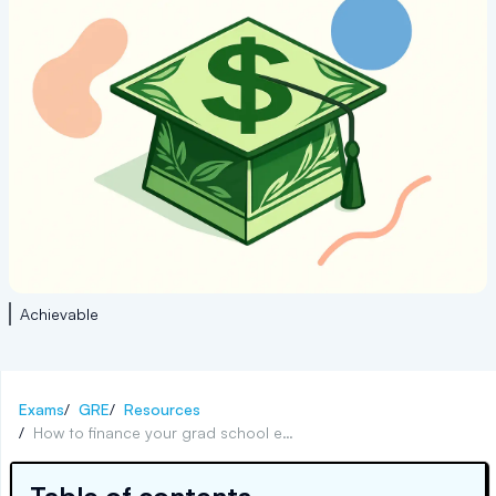
Achievable
Exams
/
GRE
/
Resources
/
How to finance your grad school education