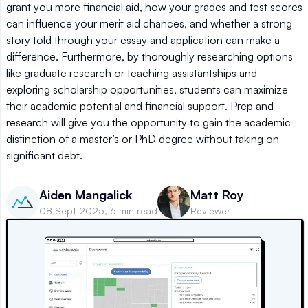
grant you more financial aid, how your grades and test scores
can influence your merit aid chances, and whether a strong
story told through your essay and application can make a
difference. Furthermore, by thoroughly researching options
like graduate research or teaching assistantships and
exploring scholarship opportunities, students can maximize
their academic potential and financial support. Prep and
research will give you the opportunity to gain the academic
distinction of a master’s or PhD degree without taking on
significant debt.
Aiden Mangalick
Matt Roy
08 Sept 2025, 6 min read
Reviewer