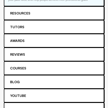
RESOURCES
TUTORS
AWARDS
REVIEWS
COURSES
BLOG
YOUTUBE