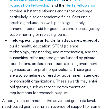
Foundation Fellowship
, and the
Hertz Fellowship
provide substantial stipends and tuition coverage,
particularly in select academic fields. Securing a
notable graduate fellowship can significantly
enhance federal aid for graduate school packages by
supplementing or replacing loans.
Field-specific grants:
Certain disciplines, especially
public health, education, STEM (science,
technology, engineering, and mathematics), and the
humanities, offer targeted grants funded by private
foundations, professional associations, government
agencies, or nonprofit organizations. These grants
are also sometimes offered by government agencies
or nonprofit organizations. These awards may entail
obligations, such as service commitments or
requirements for research outputs.
Although less common at the advanced graduate level,
need-based grants remain an avenue of support for some