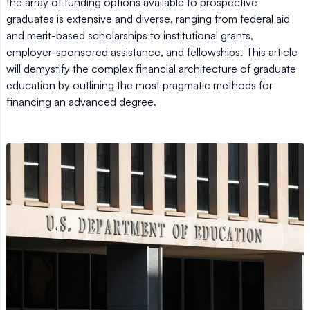
the array of funding options available to prospective
graduates is extensive and diverse, ranging from federal aid
and merit-based scholarships to institutional grants,
employer-sponsored assistance, and fellowships. This article
will demystify the complex financial architecture of graduate
education by outlining the most pragmatic methods for
financing an advanced degree.