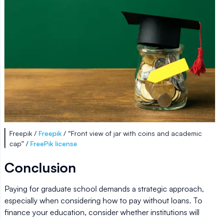
Freepik /
Freepik
/ “Front view of jar with coins and academic
cap” /
FreePik license
Conclusion
Paying for graduate school demands a strategic approach,
especially when considering how to pay without loans. To
finance your education, consider whether institutions will