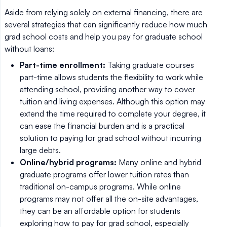
Aside from relying solely on external financing, there are
several strategies that can significantly reduce how much
grad school costs and help you pay for graduate school
without loans:
Part-time enrollment:
Taking graduate courses
part-time allows students the flexibility to work while
attending school, providing another way to cover
tuition and living expenses. Although this option may
extend the time required to complete your degree, it
can ease the financial burden and is a practical
solution to paying for grad school without incurring
large debts.
Online/hybrid programs:
Many online and hybrid
graduate programs offer lower tuition rates than
traditional on-campus programs. While online
programs may not offer all the on-site advantages,
they can be an affordable option for students
exploring how to pay for grad school, especially