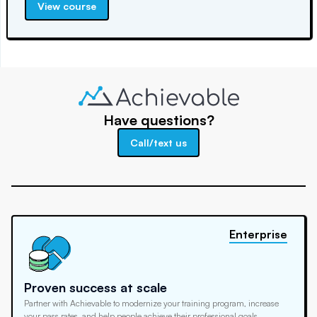
View course
Have questions?
Call/text us
Enterprise
Proven success at scale
Partner with Achievable to modernize your training program, increase
your pass rates, and help people achieve their professional goals