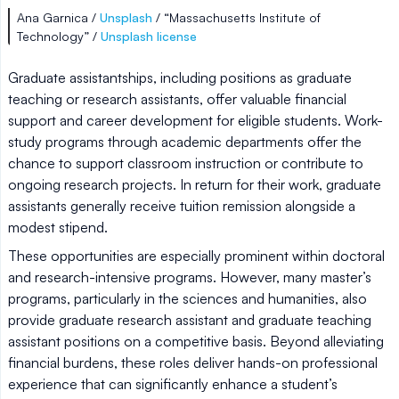
Ana Garnica /
Unsplash
/ “Massachusetts Institute of
Technology” /
Unsplash license
Graduate assistantships, including positions as graduate
teaching or research assistants, offer valuable financial
support and career development for eligible students. Work-
study programs through academic departments offer the
chance to support classroom instruction or contribute to
ongoing research projects. In return for their work, graduate
assistants generally receive tuition remission alongside a
modest stipend.
These opportunities are especially prominent within doctoral
and research-intensive programs. However, many master’s
programs, particularly in the sciences and humanities, also
provide graduate research assistant and graduate teaching
assistant positions on a competitive basis. Beyond alleviating
financial burdens, these roles deliver hands-on professional
experience that can significantly enhance a student’s