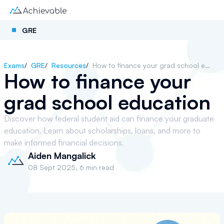
GRE
Exams
/
GRE
/
Resources
/
How to finance your grad school education
How to finance your
grad school education
Discover how federal student aid can finance your graduate
education. Learn about scholarships, loans, and more to
make informed financial decisions.
Aiden Mangalick
08 Sept 2025
,
6 min read