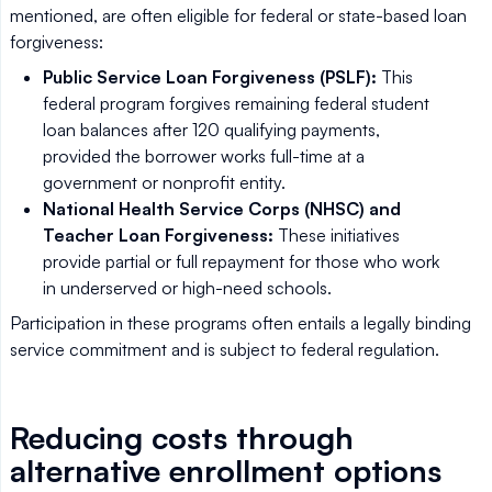
mentioned, are often eligible for federal or state-based loan
forgiveness:
Public Service Loan Forgiveness (PSLF):
This
federal program forgives remaining federal student
loan balances after 120 qualifying payments,
provided the borrower works full-time at a
government or nonprofit entity.
National Health Service Corps (NHSC) and
Teacher Loan Forgiveness:
These initiatives
provide partial or full repayment for those who work
in underserved or high-need schools.
Participation in these programs often entails a legally binding
service commitment and is subject to federal regulation.
Reducing costs through
alternative enrollment options