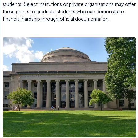
students. Select institutions or private organizations may offer
these grants to graduate students who can demonstrate
financial hardship through official documentation.