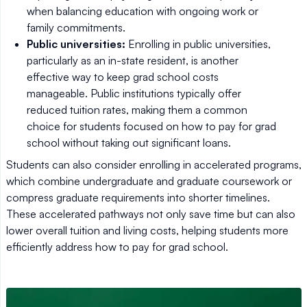
when balancing education with ongoing work or
family commitments.
Public universities:
Enrolling in public universities,
particularly as an in-state resident, is another
effective way to keep grad school costs
manageable. Public institutions typically offer
reduced tuition rates, making them a common
choice for students focused on how to pay for grad
school without taking out significant loans.
Students can also consider enrolling in accelerated programs,
which combine undergraduate and graduate coursework or
compress graduate requirements into shorter timelines.
These accelerated pathways not only save time but can also
lower overall tuition and living costs, helping students more
efficiently address how to pay for grad school.