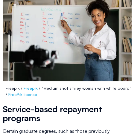
Freepik /
Freepik
/ “Medium shot smiley woman with white board”
/
FreePik license
Service-based repayment
programs
Certain graduate degrees, such as those previously