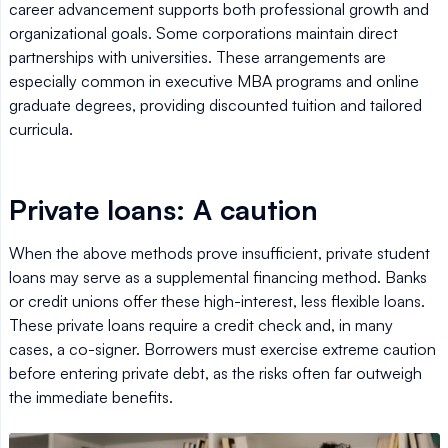
career advancement supports both professional growth and
organizational goals. Some corporations maintain direct
partnerships with universities. These arrangements are
especially common in executive MBA programs and online
graduate degrees, providing discounted tuition and tailored
curricula.
Private loans: A caution
When the above methods prove insufficient, private student
loans may serve as a supplemental financing method. Banks
or credit unions offer these high-interest, less flexible loans.
These private loans require a credit check and, in many
cases, a co-signer. Borrowers must exercise extreme caution
before entering private debt, as the risks often far outweigh
the immediate benefits.