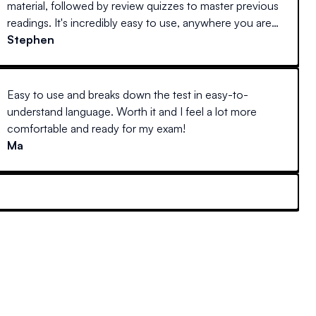
material, followed by review quizzes to master previous
readings. It's incredibly easy to use, anywhere you are
(at home on a desktop, laptop, or away with your
Stephen
mobile device) and actually interesting to read. Every
other guide I've tried reads like stereo instructions.
Easy to use and breaks down the test in easy-to-
understand language. Worth it and I feel a lot more
comfortable and ready for my exam!
Ma