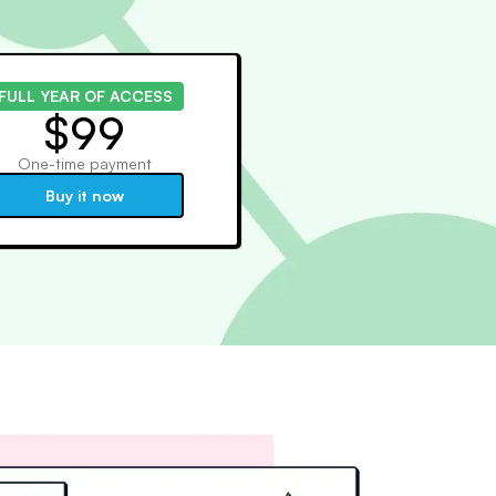
FULL YEAR OF ACCESS
$99
One-time payment
Buy it now