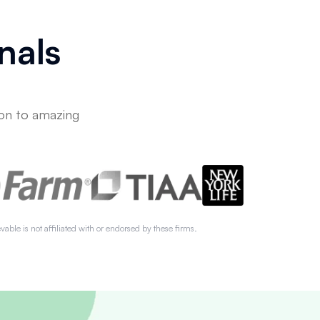
nals
on to amazing
vable is not affiliated with or endorsed by these firms.