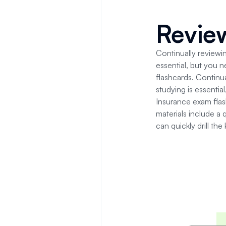
Revi
Continually reviewin
essential, but you 
flashcards.
Continua
studying is essenti
Insurance
exam fla
materials include a 
can quickly drill the