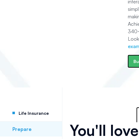
inte
simpl
makin
Achi
340
Look
exam
Bu
Life Insurance
You'll lov
Prepare