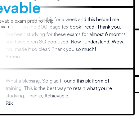
evable
Been studying for this for a week and this helped me
evable exam prep to help
 exams
more than the 300-page textbook I read. Thank you.
I've been studying for these exams for almost 6 months
and have been SO confused. Now I understand! Wow!
You made it so clear! Thank you so much!
Emma
What a blessing. So glad I found this platform of
training. This is the best way to retain what you're
studying. Thanks, Achievable.
Rik