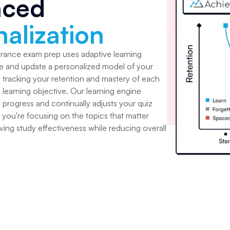
nced
alization
surance
exam prep uses adaptive learning
e and update a personalized model of your
y tracking your retention and mastery of each
learning objective. Our learning engine
 progress and continually adjusts your quiz
 you're focusing on the topics that matter
ving study effectiveness while reducing overall