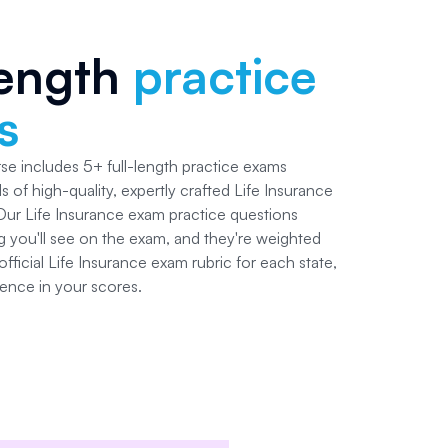
length
practice
s
rse includes
5+
full-length practice exams
s of high-quality, expertly crafted
Life Insurance
 Our
Life Insurance
exam practice questions
g you'll see on the exam, and they're weighted
fficial
Life Insurance
exam rubric for each state,
ence in your scores.