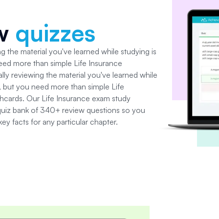
ew
quizzes
g the material you've learned while studying is
need more than simple
Life Insurance
lly reviewing the material you've learned while
al, but you need more than simple
Life
shcards. Our
Life Insurance
exam study
quiz bank of
340+
review questions so you
 key facts for any particular chapter.