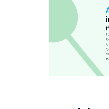
Ea
34
5+
N
c
e