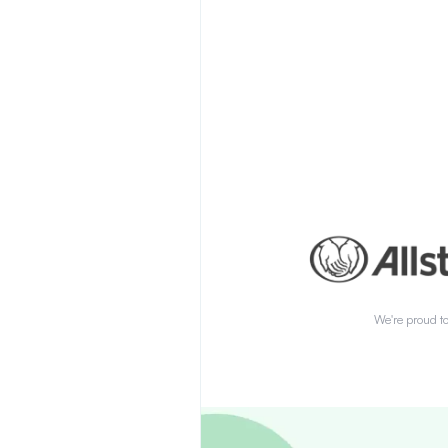
We're proud to