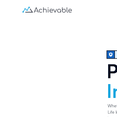
P
I
Whet
Life 