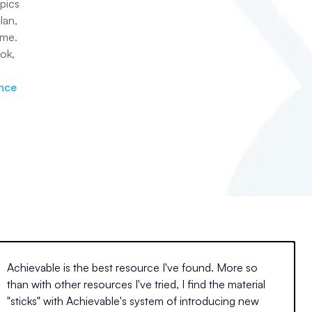
pics
lan,
ime.
ok,
ance
Achievable is the best resource I've found. More so
than with other resources I've tried, I find the material
"sticks" with Achievable's system of introducing new