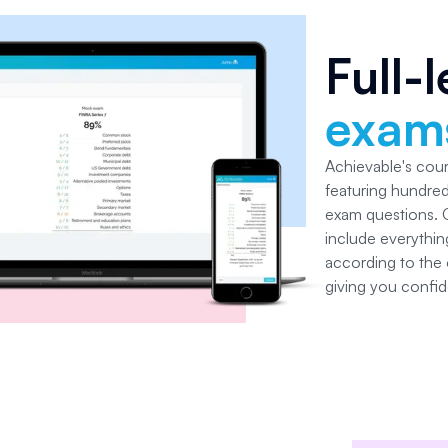
Full-
exam
Achievable's cou
featuring hundred
exam questions.
include everythin
according to the o
giving you confid