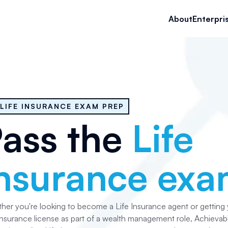
About
Enterpri
LIFE INSURANCE EXAM PREP
ass the
Life
nsurance ex
her you're looking to become a Life Insurance agent or getting
Insurance license as part of a wealth management role, Achievabl