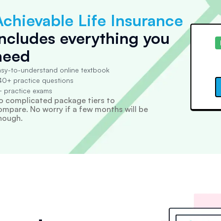
Achievable Life Insurance
includes everything you
need
sy-to-understand online textbook
0+ practice questions
 practice exams
o complicated package tiers to
ompare. No worry if a few months will be
nough.