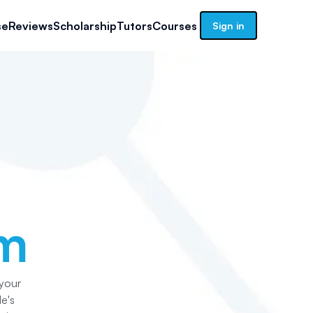
se
Reviews
Scholarship
Tutors
Courses
Sign in
am
 your
e's