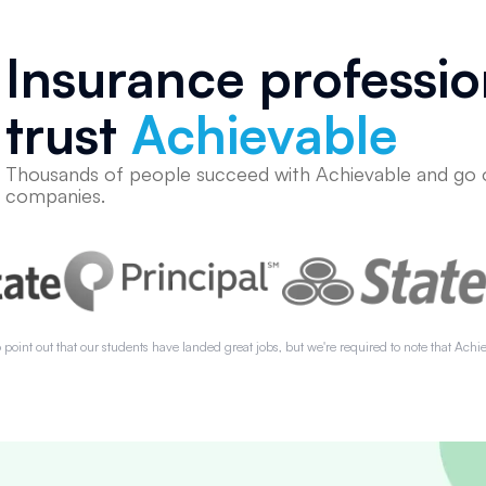
Insurance professio
trust
Achievable
Thousands of people succeed with Achievable and go 
companies.
 point out that our students have landed great jobs, but we're required to note that Achie