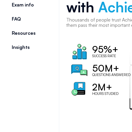
with
Achi
Exam info
FAQ
Thousands of
people
trust Achi
them pass their most important
Resources
95%+
Insights
SUCCESS RATE
50M+
QUESTIONS ANSWERED
2M+
HOURS STUDIED