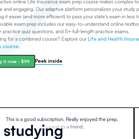
ractive online Life Insurance exam prep course makes complex to
e and engaging. Our adaptive platform personalizes your study p
g it easier (and more efficient) to pass your state's exam in less t
evable exam prep includes our easy-to-understand online textbo
+
practice quiz questions, and
5+
full-length practice exams.
ing for a combined course? Explore our
Life and Health Insur
 course
.
Peek inside
y it now
-
$99
This is a good subscription. Really enjoyed the prep.
e studying
Would definitely suggest to a friend.
Fabe