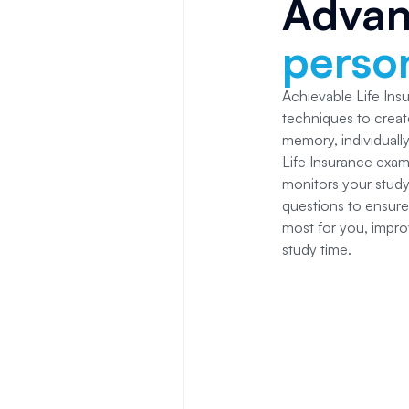
Adva
person
Achievable Life In
techniques to creat
memory, individuall
Life Insurance
exam 
monitors your study
questions to ensure
most for you, impro
study time.