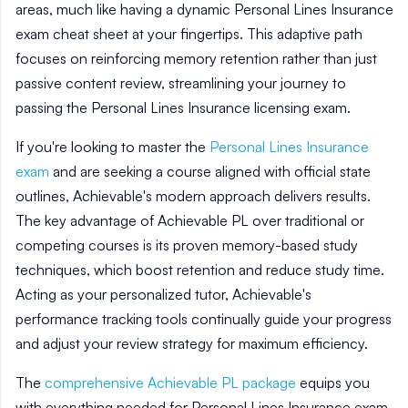
areas, much like having a dynamic Personal Lines Insurance
exam cheat sheet at your fingertips. This adaptive path
focuses on reinforcing memory retention rather than just
passive content review, streamlining your journey to
passing the Personal Lines Insurance licensing exam.
If you're looking to master the
Personal Lines Insurance
exam
and are seeking a course aligned with official state
outlines, Achievable's modern approach delivers results.
The key advantage of Achievable PL over traditional or
competing courses is its proven memory-based study
techniques, which boost retention and reduce study time.
Acting as your personalized tutor, Achievable's
performance tracking tools continually guide your progress
and adjust your review strategy for maximum efficiency.
The
comprehensive Achievable PL package
equips you
with everything needed for Personal Lines Insurance exam