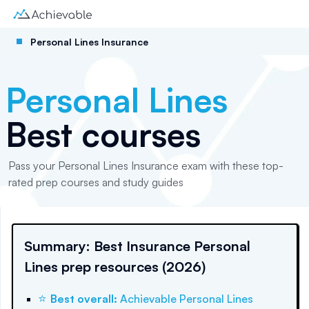
Personal Lines Insurance
Personal Lines
Best courses
Pass your Personal Lines Insurance exam with these top-
rated prep courses and study guides
Summary: Best Insurance Personal
Lines prep resources (2026)
⭐
Best overall
:
Achievable Personal Lines