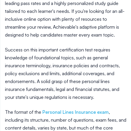
leading pass rates and a highly personalized study guide
tailored to each learner's needs. If you're looking for an all-
inclusive online option with plenty of resources to
streamline your review, Achievable's adaptive platform is
designed to help candidates master every exam topic.
Success on this important certification test requires
knowledge of foundational topics, such as general
insurance terminology, insurance policies and contracts,
policy exclusions and limits, additional coverages, and
endorsements. A solid grasp of these personal lines
insurance fundamentals, legal and financial statutes, and
your state's unique regulations is necessary.
The format of the
Personal Lines Insurance exam
,
including its structure, number of questions, exam fees, and
content details, varies by state, but much of the core