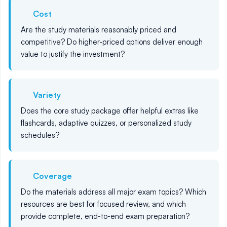
Cost
Are the study materials reasonably priced and
competitive? Do higher-priced options deliver enough
value to justify the investment?
Variety
Does the core study package offer helpful extras like
flashcards, adaptive quizzes, or personalized study
schedules?
Coverage
Do the materials address all major exam topics? Which
resources are best for focused review, and which
provide complete, end-to-end exam preparation?