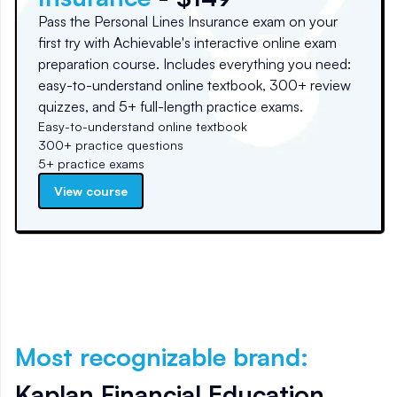
Pass the Personal Lines Insurance exam on your
first try with Achievable's interactive online exam
preparation course. Includes everything you need:
easy-to-understand online textbook, 300+ review
quizzes, and 5+ full-length practice exams.
Easy-to-understand online textbook
300+ practice questions
5+ practice exams
View course
Most recognizable brand
:
Kaplan Financial Education