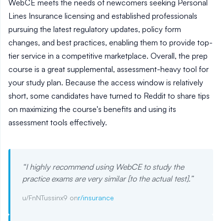
WebCE meets the needs of newcomers seeking Personal
Lines Insurance licensing and established professionals
pursuing the latest regulatory updates, policy form
changes, and best practices, enabling them to provide top-
tier service in a competitive marketplace. Overall, the prep
course is a great supplemental, assessment-heavy tool for
your study plan. Because the access window is relatively
short, some candidates have turned to Reddit to share tips
on maximizing the course's benefits and using its
assessment tools effectively.
“
I highly recommend using WebCE to study the
practice exams are very similar [to the actual test].
”
u/FnNTussinx9 on
r/insurance