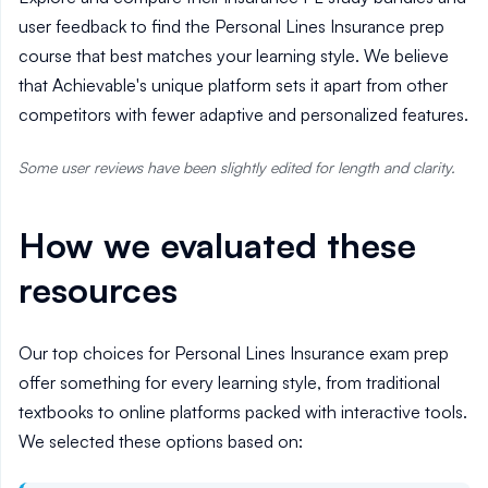
user feedback to find the Personal Lines Insurance prep
course that best matches your learning style. We believe
that Achievable's unique platform sets it apart from other
competitors with fewer adaptive and personalized features.
Some user reviews have been slightly edited for length and clarity.
How we evaluated these
resources
Our top choices for Personal Lines Insurance exam prep
offer something for every learning style, from traditional
textbooks to online platforms packed with interactive tools.
We selected these options based on: