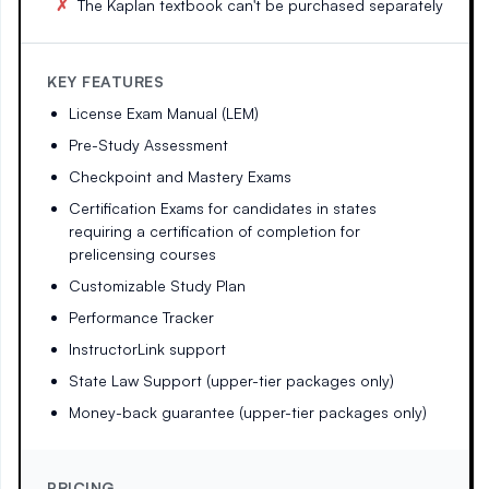
The Kaplan textbook can't be purchased separately
KEY FEATURES
License Exam Manual (LEM)
Pre-Study Assessment
Checkpoint and Mastery Exams
Certification Exams for candidates in states
requiring a certification of completion for
prelicensing courses
Customizable Study Plan
Performance Tracker
InstructorLink support
State Law Support (upper-tier packages only)
Money-back guarantee (upper-tier packages only)
PRICING