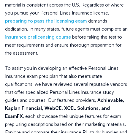
material is consistent across the U.S. Regardless of where
you pursue your Personal Lines Insurance license,
preparing to pass the licensing exam
demands
dedication. In many states, future agents must complete an
insurance prelicensing course
before taking the test to
meet requirements and ensure thorough preparation for
the assessment.
To assist you in developing an effective Personal Lines
Insurance exam prep plan that also meets state
qualifications, we have reviewed several reputable vendors
that offer specialized Personal Lines Insurance study
guides and courses. Our featured providers,
Achievable,
Kaplan Financial, WebCE, XCEL Solutions, and
ExamFX
, each showcase their unique features for exam
prep using descriptions based on their marketing materials.
Explore and compare their insurance PL study bundles and