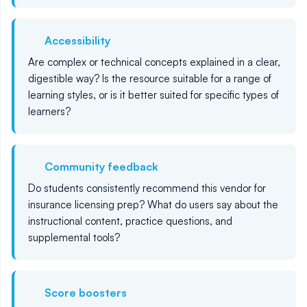
Accessibility
Are complex or technical concepts explained in a clear,
digestible way? Is the resource suitable for a range of
learning styles, or is it better suited for specific types of
learners?
Community feedback
Do students consistently recommend this vendor for
insurance licensing prep? What do users say about the
instructional content, practice questions, and
supplemental tools?
Score boosters