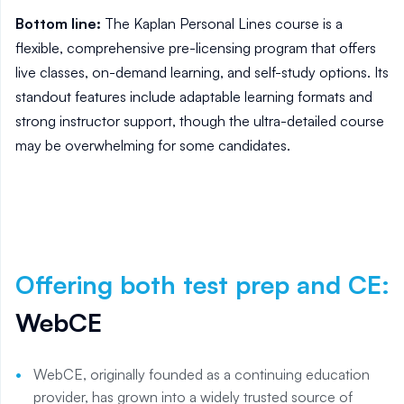
Bottom line:
The Kaplan Personal Lines course is a
flexible, comprehensive pre-licensing program that offers
live classes, on-demand learning, and self-study options. Its
standout features include adaptable learning formats and
strong instructor support, though the ultra-detailed course
may be overwhelming for some candidates.
Offering both test prep and CE
:
WebCE
WebCE, originally founded as a continuing education
provider, has grown into a widely trusted source of