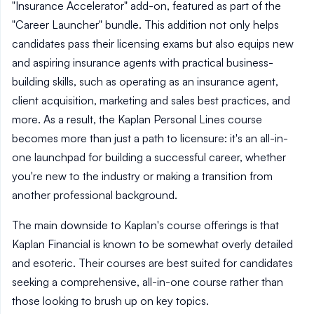
"Insurance Accelerator" add-on, featured as part of the
"Career Launcher" bundle. This addition not only helps
candidates pass their licensing exams but also equips new
and aspiring insurance agents with practical business-
building skills, such as operating as an insurance agent,
client acquisition, marketing and sales best practices, and
more. As a result, the Kaplan Personal Lines course
becomes more than just a path to licensure: it's an all-in-
one launchpad for building a successful career, whether
you're new to the industry or making a transition from
another professional background.
The main downside to Kaplan's course offerings is that
Kaplan Financial is known to be somewhat overly detailed
and esoteric. Their courses are best suited for candidates
seeking a comprehensive, all-in-one course rather than
those looking to brush up on key topics.