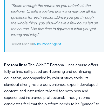
“
Spam through the course so you unlock all the
sections. Create a custom exam and max out all the
questions for each section…Once you get through
the whole thing, you should have a few hours left on
the course. Use this time to figure out what you got
wrong and why.
”
Reddit user on
r/insuranceAgent
Bottom line:
The WebCE Personal Lines course offers
fully online, self-paced pre-licensing and continuing
education, accompanied by robust study tools. Its
standout strengths are convenience, expert-developed
content, and instruction tailored for both new and
experienced insurance professionals, though some
candidates feel that the platform needs to be "gamed" to