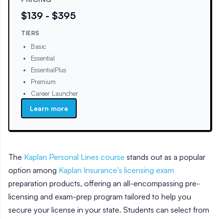
$139 - $395
TIERS
Basic
Essential
EssentialPlus
Premium
Career Launcher
Learn more
The
Kaplan Personal Lines course
stands out as a popular
option among
Kaplan Insurance's licensing exam
preparation products, offering an all-encompassing pre-
licensing and exam-prep program tailored to help you
secure your license in your state. Students can select from