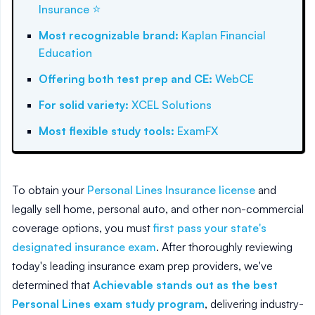
⭐
Insurance
Most recognizable brand
:
Kaplan Financial
Education
Offering both test prep and CE
:
WebCE
For solid variety
:
XCEL Solutions
Most flexible study tools
:
ExamFX
To obtain your
Personal Lines Insurance license
and
legally sell home, personal auto, and other non-commercial
coverage options, you must
first pass your state's
designated insurance exam
. After thoroughly reviewing
today's leading insurance exam prep providers, we've
determined that
Achievable stands out as the best
Personal Lines exam study program
, delivering industry-