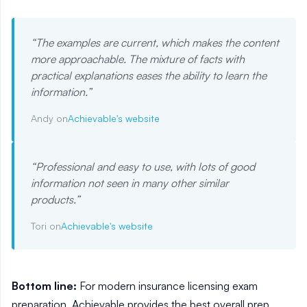
“
The examples are current, which makes the content
more approachable. The mixture of facts with
practical explanations eases the ability to learn the
information.
”
Andy on
Achievable's website
“
Professional and easy to use, with lots of good
information not seen in many other similar
products.
”
Tori on
Achievable's website
Bottom line:
For modern insurance licensing exam
preparation, Achievable provides the best overall prep