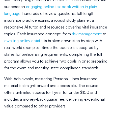
success: an
engaging online textbook written in plain
language
, hundreds of review questions, full-length
insurance practice exams, a robust study planner, a
responsive AI tutor, and resources covering vital insurance
topics. Each insurance concept, from
risk management
to
dwelling policy details
, is broken down step by step with
real-world examples. Since the course is accepted by
states for prelicensing requirements, completing the full
program allows you to achieve two goals in one: preparing
for the exam and meeting state compliance standards.
With Achievable, mastering Personal Lines Insurance
material is straightforward and accessible. The course
offers unlimited access for 1 year for under $150 and
includes a money-back guarantee, delivering exceptional
value compared to other providers.