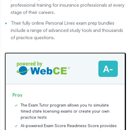
professional training for insurance professionals at every
stage of their careers.
Their fully online Personal Lines exam prep bundles
include a range of advanced study tools and thousands
of practice questions.
A-
Pros
The Exam Tutor program allows you to simulate
timed state licensing exams or create your own
practice tests
AI-powered Exam Score Readiness Score provides