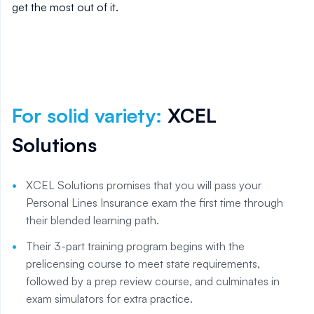
get the most out of it.
For solid variety
:
XCEL
Solutions
XCEL Solutions promises that you will pass your
Personal Lines Insurance exam the first time through
their blended learning path.
Their 3-part training program begins with the
prelicensing course to meet state requirements,
followed by a prep review course, and culminates in
exam simulators for extra practice.