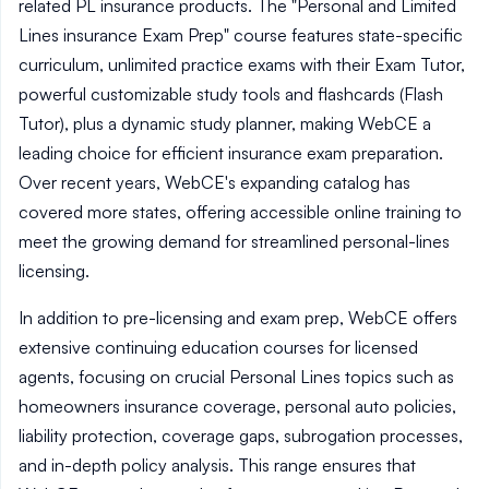
related PL insurance products. The "Personal and Limited
Lines insurance Exam Prep" course features state-specific
curriculum, unlimited practice exams with their Exam Tutor,
powerful customizable study tools and flashcards (Flash
Tutor), plus a dynamic study planner, making WebCE a
leading choice for efficient insurance exam preparation.
Over recent years, WebCE's expanding catalog has
covered more states, offering accessible online training to
meet the growing demand for streamlined personal-lines
licensing.
In addition to pre-licensing and exam prep, WebCE offers
extensive continuing education courses for licensed
agents, focusing on crucial Personal Lines topics such as
homeowners insurance coverage, personal auto policies,
liability protection, coverage gaps, subrogation processes,
and in-depth policy analysis. This range ensures that