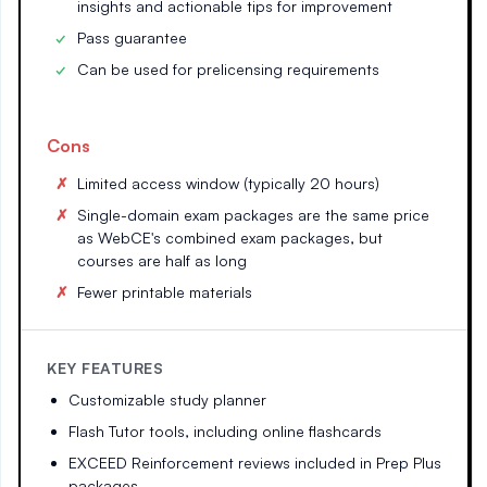
insights and actionable tips for improvement
Pass guarantee
Can be used for prelicensing requirements
Cons
Limited access window (typically 20 hours)
Single-domain exam packages are the same price
as WebCE's combined exam packages, but
courses are half as long
Fewer printable materials
KEY FEATURES
Customizable study planner
Flash Tutor tools, including online flashcards
EXCEED Reinforcement reviews included in Prep Plus
packages