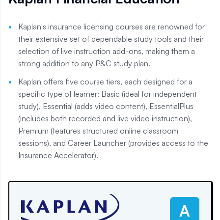
Kaplan's insurance licensing courses are renowned for
their extensive set of dependable study tools and their
selection of live instruction add-ons, making them a
strong addition to any P&C study plan.
Kaplan offers five course tiers, each designed for a
specific type of learner: Basic (ideal for independent
study), Essential (adds video content), EssentialPlus
(includes both recorded and live video instruction),
Premium (features structured online classroom
sessions), and Career Launcher (provides access to the
Insurance Accelerator).
A