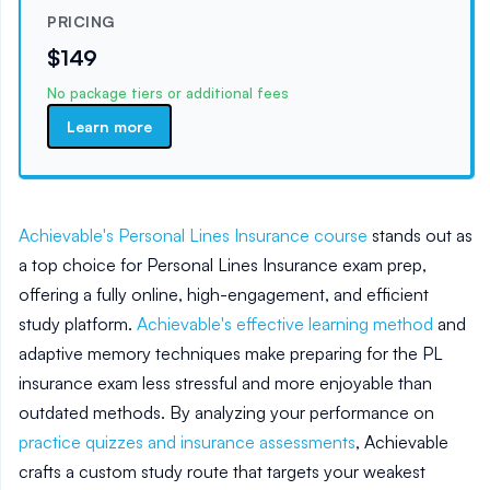
PRICING
$149
No package tiers or additional fees
Learn more
Achievable's Personal Lines Insurance course
stands out as
a top choice for Personal Lines Insurance exam prep,
offering a fully online, high-engagement, and efficient
study platform.
Achievable's effective learning method
and
adaptive memory techniques make preparing for the PL
insurance exam less stressful and more enjoyable than
outdated methods. By analyzing your performance on
practice quizzes and insurance assessments
, Achievable
crafts a custom study route that targets your weakest