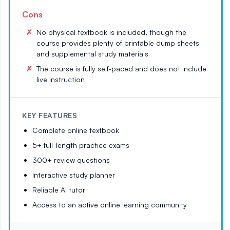
Cons
No physical textbook is included, though the
course provides plenty of printable dump sheets
and supplemental study materials
The course is fully self-paced and does not include
live instruction
KEY FEATURES
Complete online textbook
5+ full-length practice exams
300+ review questions
Interactive study planner
Reliable AI tutor
Access to an active online learning community