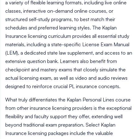
a variety of flexible learning formats, including live online
classes, interactive on-demand online courses, or
structured self-study programs, to best match their
schedules and preferred learning styles. The Kaplan
Insurance licensing curriculum provides all essential study
materials, including a state-specific License Exam Manual
(LEM), a dedicated state law supplement, and access to an
extensive question bank. Learners also benefit from
checkpoint and mastery exams that closely simulate the
actual licensing exam, as well as video and audio reviews
designed to reinforce crucial PL insurance concepts.
What truly differentiates the Kaplan Personal Lines course
from other insurance licensing providers is the exceptional
flexibility and faculty support they offer, extending well
beyond traditional exam preparation. Select Kaplan
Insurance licensing packages include the valuable