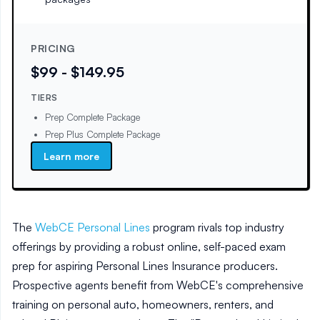
PRICING
$99 - $149.95
TIERS
Prep Complete Package
Prep Plus Complete Package
Learn more
The
WebCE Personal Lines
program rivals top industry
offerings by providing a robust online, self-paced exam
prep for aspiring Personal Lines Insurance producers.
Prospective agents benefit from WebCE's comprehensive
training on personal auto, homeowners, renters, and