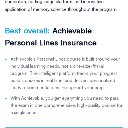
curriculum, cutting-edge platform, and innovative
application of memory science throughout the program.
Best overall
:
Achievable
Personal Lines Insurance
Achievable's Personal Lines course is built around your
individual learning needs, not a one-size-fits-all
program. The intelligent platform tracks your progress,
adapts quizzes in real time, and delivers personalized
study recommendations throughout your prep.
With Achievable, you get everything you need to pass
the exam in one comprehensive, high-quality course for
a single price.