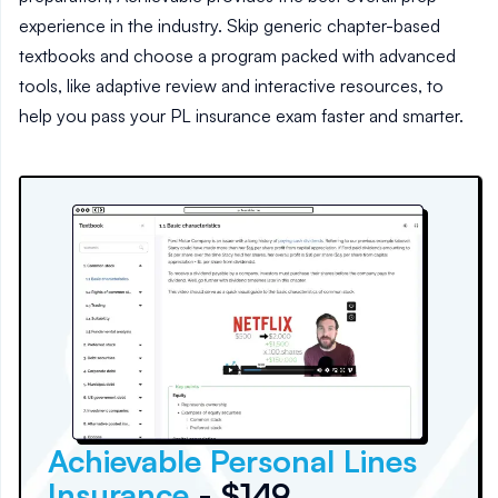
experience in the industry. Skip generic chapter-based
textbooks and choose a program packed with advanced
tools, like adaptive review and interactive resources, to
help you pass your PL insurance exam faster and smarter.
Achievable Personal Lines
Insurance
- $149