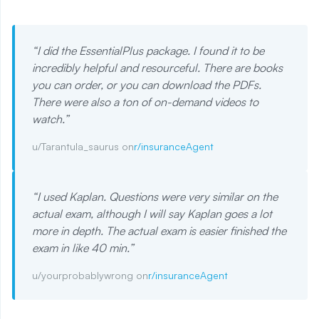
“
I did the EssentialPlus package. I found it to be
incredibly helpful and resourceful. There are books
you can order, or you can download the PDFs.
There were also a ton of on-demand videos to
watch.
”
u/Tarantula_saurus on
r/insuranceAgent
“
I used Kaplan. Questions were very similar on the
actual exam, although I will say Kaplan goes a lot
more in depth. The actual exam is easier finished the
exam in like 40 min.
”
u/yourprobablywrong on
r/insuranceAgent