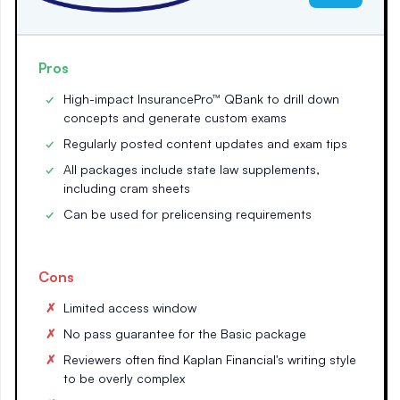
Pros
High-impact InsurancePro™ QBank to drill down
concepts and generate custom exams
Regularly posted content updates and exam tips
All packages include state law supplements,
including cram sheets
Can be used for prelicensing requirements
Cons
Limited access window
No pass guarantee for the Basic package
Reviewers often find Kaplan Financial's writing style
to be overly complex