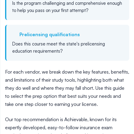
Is the program challenging and comprehensive enough
to help you pass on your first attempt?
Prelicensing qualifications
Does this course
meet the state's prelicensing
education requirements
?
For each vendor, we break down the key features, benefits,
and limitations of their study tools, highlighting both what
they do well and where they may fall short. Use this guide
to select the prep option that best suits your needs and
take one step closer to earning your license.
Our top recommendation is Achievable, known for its
expertly developed, easy-to-follow insurance exam