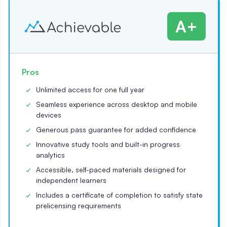
A+
Pros
Unlimited access for one full year
Seamless experience across desktop and mobile
devices
Generous pass guarantee for added confidence
Innovative study tools and built-in progress
analytics
Accessible, self-paced materials designed for
independent learners
Includes a certificate of completion to satisfy state
prelicensing requirements