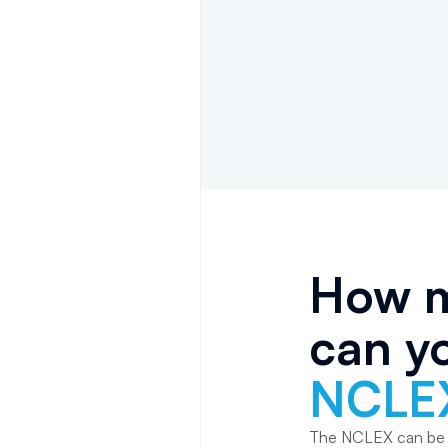
How m
can yo
NCLE
The NCLEX can be ta