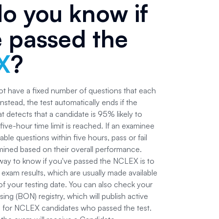
o you know if
e passed the
X
?
 have a fixed number of questions that each
instead, the test automatically ends if the
 detects that a candidate is 95% likely to
he five-hour time limit is reached. If an examinee
able questions within five hours, pass or fail
rmined based on their overall performance.
 way to know if you've passed the NCLEX is to
al exam results, which are usually made available
of your testing date. You can also check your
sing (BON) registry, which will publish active
 for NCLEX candidates who passed the test.