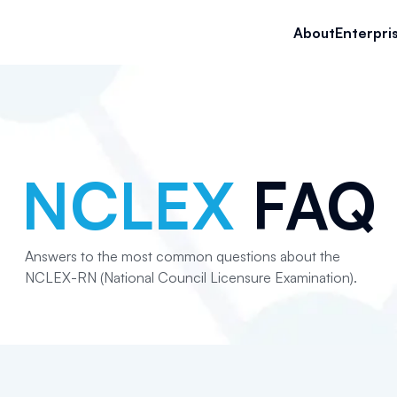
About
Enterpri
NCLEX
FAQ
Answers to the most common questions about the
NCLEX-RN (National Council Licensure Examination).