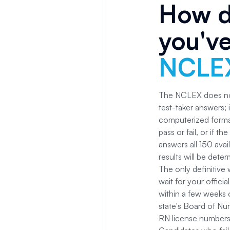
How d
you'v
NCLE
The NCLEX does not
test-taker answers; 
computerized format
pass or fail, or if t
answers all 150 avail
results will be dete
The only definitive
wait for your offici
within a few weeks 
state's Board of Nur
RN license numbers