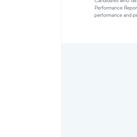
Candidates who fail
Performance Report 
performance and pi