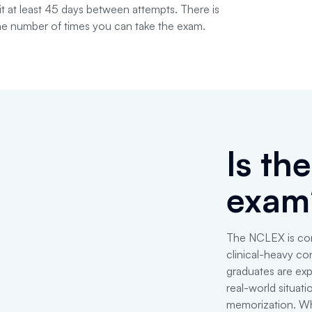
t at least 45 days between attempts. There is
 the number of times you can take the exam.
Is th
exam
The NCLEX is cons
clinical-heavy co
graduates are exp
real-world situat
memorization. Wha