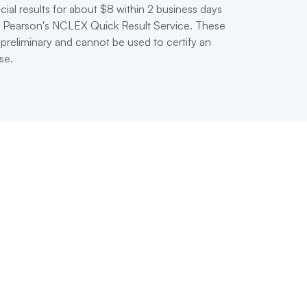
cial results for about $8 within 2 business days
ia Pearson's NCLEX Quick Result Service. These
 preliminary and cannot be used to certify an
se.