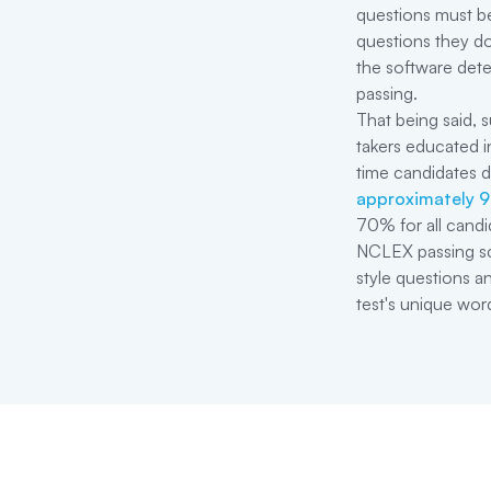
questions must be
questions they do
the software dete
passing.
That being said, s
takers educated in
time candidates 
approximately 
70% for all candi
NCLEX passing sco
style questions a
test's unique wor