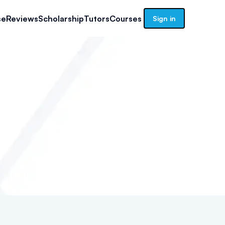
se
Reviews
Scholarship
Tutors
Courses
Sign in