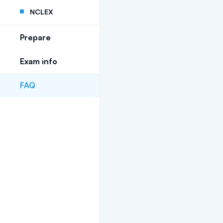
NCLEX
Prepare
Exam info
FAQ