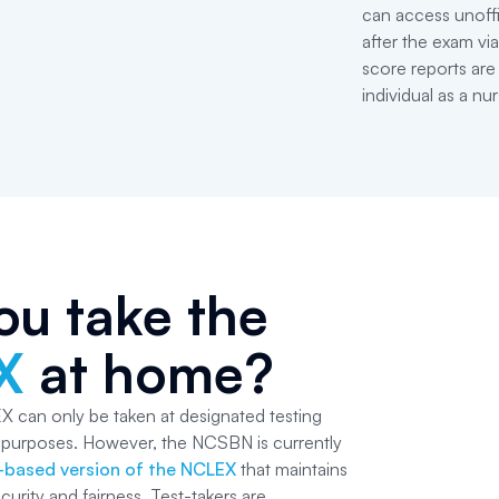
can access unoffi
after the exam v
score reports are
individual as a nur
ou take the
X
at home?
X can only be taken at designated testing
y purposes. However, the NCSBN is currently
based version of the NCLEX
that maintains
curity and fairness. Test-takers are