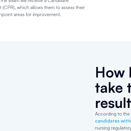
 the exam will receive a Candidate
(CPR), which allows them to assess their
npoint areas for improvement.
How l
take 
resul
According to the 
candidates withi
nursing regulator