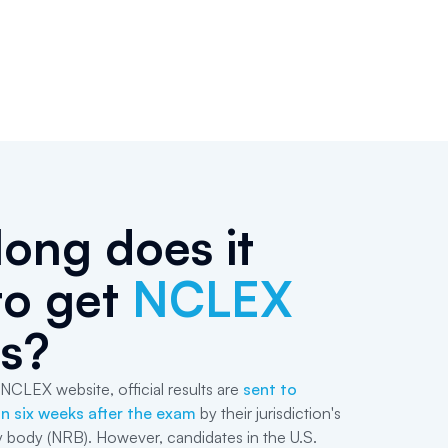
ong does it
to get
NCLEX
ts?
NCLEX website, official results are
sent to
n six weeks after the exam
by their jurisdiction's
y body (NRB). However, candidates in the U.S.