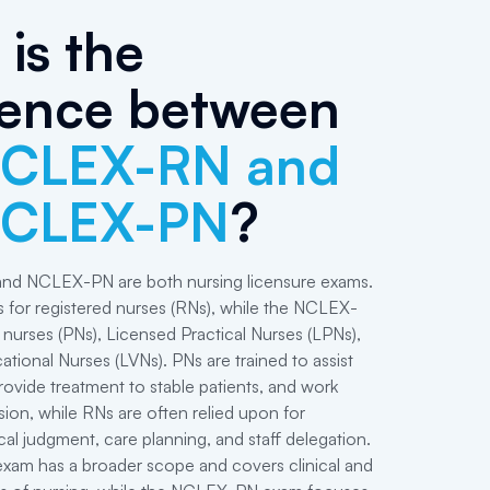
is the
rence between
CLEX-RN and
NCLEX-PN
?
d NCLEX-PN are both nursing licensure exams.
for registered nurses (RNs), while the NCLEX-
l nurses (PNs), Licensed Practical Nurses (LPNs),
tional Nurses (LVNs). PNs are trained to assist
rovide treatment to stable patients, and work
ion, while RNs are often relied upon for
cal judgment, care planning, and staff delegation.
m has a broader scope and covers clinical and