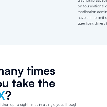
diagnostic aspec
on foundational c
medication admin
have a time limit
questions differs 
any times
u take the
X
?
ken up to eight times in a single year, though