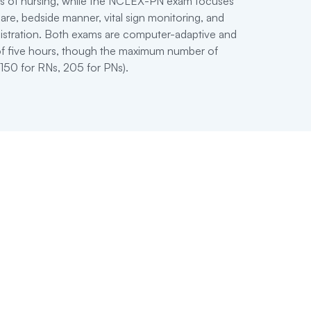
ts of nursing, while the NCLEX-PN exam focuses
are, bedside manner, vital sign monitoring, and
istration. Both exams are computer-adaptive and
 of five hours, though the maximum number of
(150 for RNs, 205 for PNs).