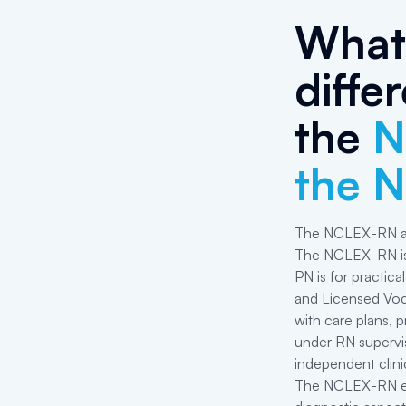
What 
diffe
the
N
the 
The NCLEX-RN an
The NCLEX-RN is 
PN is for practica
and Licensed Voca
with care plans, p
under RN supervis
independent clini
The NCLEX-RN exa