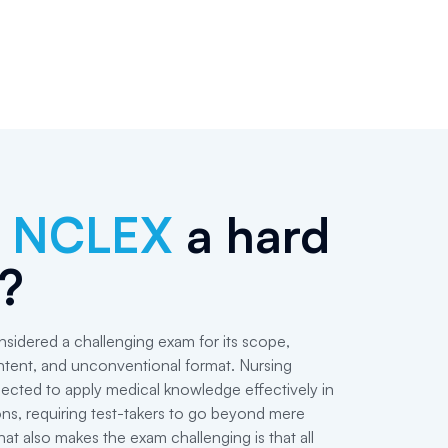
e
NCLEX
a hard
?
idered a challenging exam for its scope,
ntent, and unconventional format. Nursing
ected to apply medical knowledge effectively in
ions, requiring test-takers to go beyond mere
t also makes the exam challenging is that all