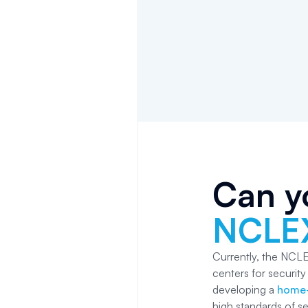
Can y
NCLE
Currently, the NCLE
centers for securit
developing a
home-
high standards of se