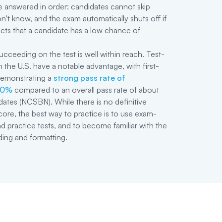
 answered in order: candidates cannot skip
n't know, and the exam automatically shuts off if
cts that a candidate has a low chance of
ucceeding on the test is well within reach. Test-
 the U.S. have a notable advantage, with first-
demonstrating a
strong pass rate of
90%
compared to an overall pass rate of about
dates (NCSBN). While there is no definitive
re, the best way to practice is to use exam-
nd practice tests, and to become familiar with the
ding and formatting.