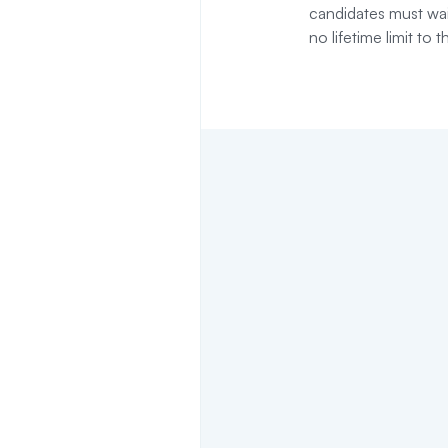
candidates must wai
no lifetime limit to