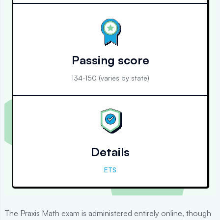
Passing score
134-150 (varies by state)
Details
ETS
The Praxis Math exam is administered entirely online, though