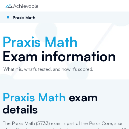
Praxis Math
Praxis Math
Exam information
What it is, what's tested, and how it's scored.
Praxis Math
exam
details
The Praxis Math (5733) exam is part of the Praxis Core, a set