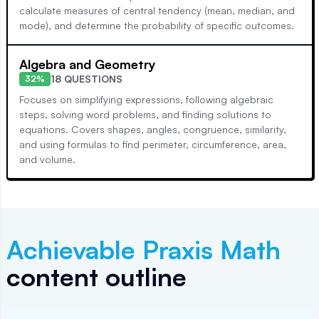
calculate measures of central tendency (mean, median, and
mode), and determine the probability of specific outcomes.
Algebra and Geometry
18 QUESTIONS
32%
Focuses on simplifying expressions, following algebraic
steps, solving word problems, and finding solutions to
equations. Covers shapes, angles, congruence, similarity,
and using formulas to find perimeter, circumference, area,
and volume.
Achievable
Praxis Math
content outline