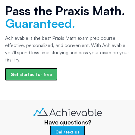
Pass the
Praxis Math
.
Guaranteed.
Achievable is the best Praxis Math exam prep course:
effective, personalized, and convenient. With Achievable,
you'll spend less time studying and pass your exam on your
first try.
Get started for free
Have questions?
Call/text us