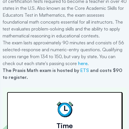
of certification tests required to become a teacher in over 40
states in the U.S. Also known as the Core Academic Skills for
Educators Test in Mathematics, the exam assesses
foundational math concepts essential for all instructors. The
test evaluates problem-solving skills and the ability to apply
mathematical reasoning in educational contexts.
The exam lasts approximately 90 minutes and consists of 56
selected-response and numeric-entry questions. Qualifying
scores range from 134 to 150, but vary by state. You can
check out each state's passing score
here
.
The
Praxis Math
exam is hosted by
ETS
and costs $90
to register
.
Time