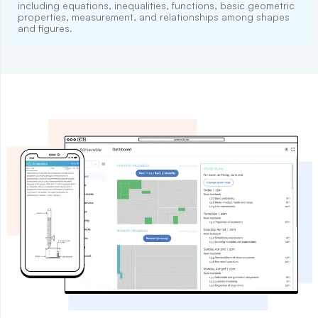
including equations, inequalities, functions, basic geometric
properties, measurement, and relationships among shapes
and figures.