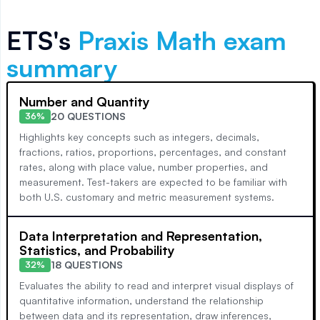
ETS's
Praxis Math
exam
summary
Number and Quantity
20 QUESTIONS
36%
Highlights key concepts such as integers, decimals,
fractions, ratios, proportions, percentages, and constant
rates, along with place value, number properties, and
measurement. Test-takers are expected to be familiar with
both U.S. customary and metric measurement systems.
Data Interpretation and Representation,
Statistics, and Probability
18 QUESTIONS
32%
Evaluates the ability to read and interpret visual displays of
quantitative information, understand the relationship
between data and its representation, draw inferences,