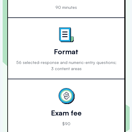
90 minutes
Format
56 selected-response and numeric-entry questions;
3 content areas
Exam fee
$90