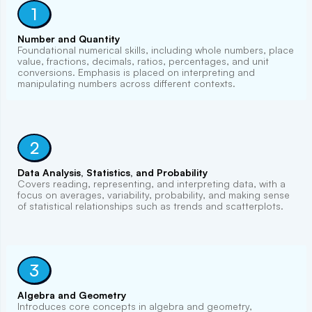
1
Number and Quantity
Foundational numerical skills, including whole numbers, place
value, fractions, decimals, ratios, percentages, and unit
conversions. Emphasis is placed on interpreting and
manipulating numbers across different contexts.
2
Data Analysis, Statistics, and Probability
Covers reading, representing, and interpreting data, with a
focus on averages, variability, probability, and making sense
of statistical relationships such as trends and scatterplots.
3
Algebra and Geometry
Introduces core concepts in algebra and geometry,