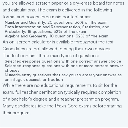
you are allowed scratch paper or a dry-erase board for notes
and calculations. The exam is delivered in the following
format and covers three main content areas:
Number and Quantity: 20 questions, 36% of the exam
Data Interpretation and Representation, Statistics, and
Probability: 18 questions, 32% of the exam
Algebra and Geometry: 18 questions, 32% of the exam
An on-screen calculator is available throughout the test.
Candidates are not allowed to bring their own devices.
The test contains three main types of questions:
Selected-response questions with one correct answer choice
Selected-response questions with one or more correct answer
choices
Numeric-entry questions that ask you to enter your answer as
an integer, decimal, or fraction
While there are no educational requirements to sit for the
exam, full teacher certification typically requires completion
of a bachelor's degree and a teacher preparation program.
Many candidates take the Praxis Core exams before starting
their program.