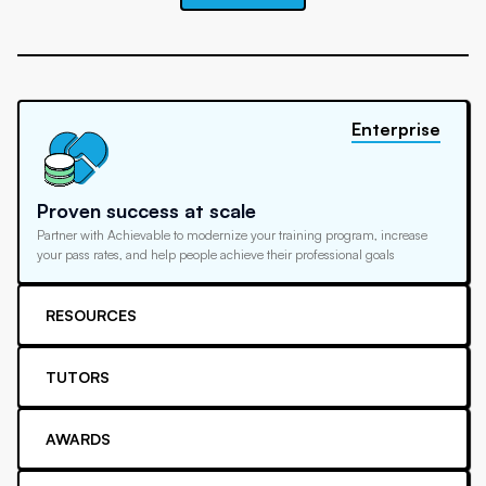
Enterprise
Proven success at scale
Partner with Achievable to modernize your training program, increase
your pass rates, and help people achieve their professional goals
RESOURCES
TUTORS
AWARDS