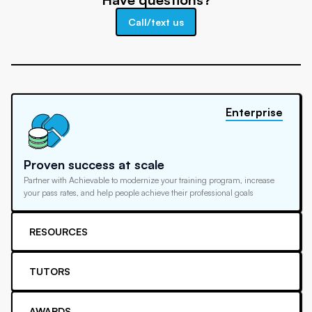
Call/text us
Enterprise
Proven success at scale
Partner with Achievable to modernize your training program, increase
your pass rates, and help people achieve their professional goals
RESOURCES
TUTORS
AWARDS