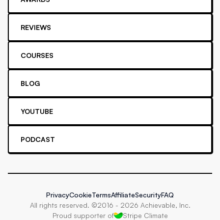
REVIEWS
COURSES
BLOG
YOUTUBE
PODCAST
Privacy
Cookie
Terms
Affiliate
Security
FAQ
All rights reserved. ©2016 -
2026
Achievable, Inc.
Proud supporter of
Stripe Climate