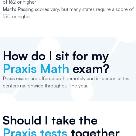
of 162 or higher
Math:
Passing scores vary, but many states require a score of
150 or higher
How do I sit for my
Praxis Math
exam?
Praxis exams are offered both remotely and in-person at test
centers nationwide throughout the year.
Should I take the
Praxis tests
together