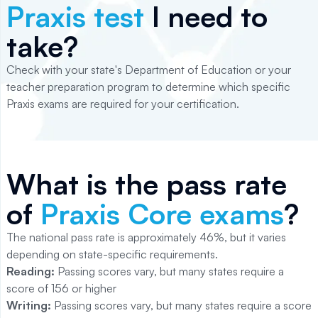
Praxis test
I need to
take?
Check with your state's Department of Education or your
teacher preparation program to determine which specific
Praxis exams are required for your certification.
What is the pass rate
of
Praxis Core exams
?
The national pass rate is approximately 46%, but it varies
depending on state-specific requirements.
Reading:
Passing scores vary, but many states require a
score of 156 or higher
Writing:
Passing scores vary, but many states require a score