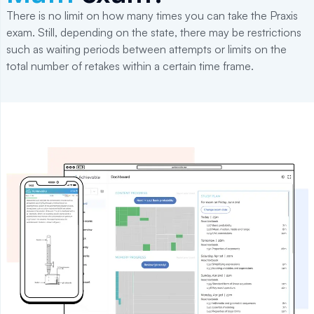
There is no limit on how many times you can take the Praxis
exam. Still, depending on the state, there may be restrictions
such as waiting periods between attempts or limits on the
total number of retakes within a certain time frame.