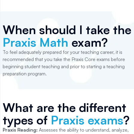
When should I take the
Praxis Math
exam?
To feel adequately prepared for your teaching career, it is
recommended that you take the Praxis Core exams before
beginning student teaching and prior to starting a teaching
preparation program.
What are the different
types of
Praxis exams
?
Praxis Reading:
Assesses the ability to understand, analyze,