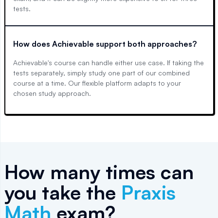
tests.
How does Achievable support both approaches?
Achievable's course can handle either use case. If taking the
tests separately, simply study one part of our combined
course at a time. Our flexible platform adapts to your
chosen study approach.
How many times can
you take the
Praxis
Math
exam?