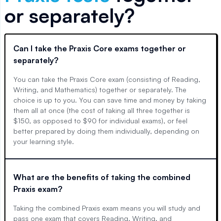
or separately?
Can I take the Praxis Core exams together or
separately?
You can take the Praxis Core exam (consisting of Reading,
Writing, and Mathematics) together or separately. The
choice is up to you. You can save time and money by taking
them all at once (the cost of taking all three together is
$150, as opposed to $90 for individual exams), or feel
better prepared by doing them individually, depending on
your learning style.
What are the benefits of taking the combined
Praxis exam?
Taking the combined Praxis exam means you will study and
pass one exam that covers Reading, Writing, and