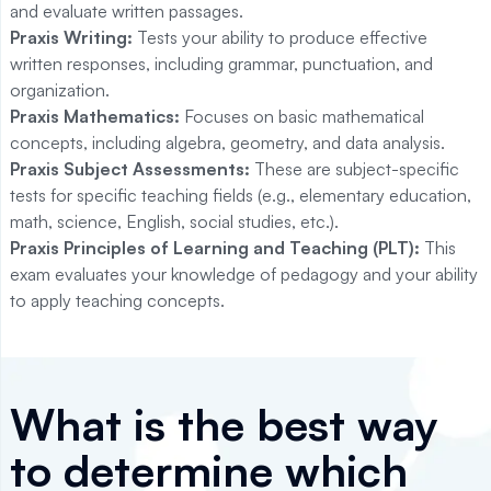
and evaluate written passages.
Praxis Writing:
Tests your ability to produce effective
written responses, including grammar, punctuation, and
organization.
Praxis Mathematics:
Focuses on basic mathematical
concepts, including algebra, geometry, and data analysis.
Praxis Subject Assessments:
These are subject-specific
tests for specific teaching fields (e.g., elementary education,
math, science, English, social studies, etc.).
Praxis Principles of Learning and Teaching (PLT):
This
exam evaluates your knowledge of pedagogy and your ability
to apply teaching concepts.
What is the best way
to determine which