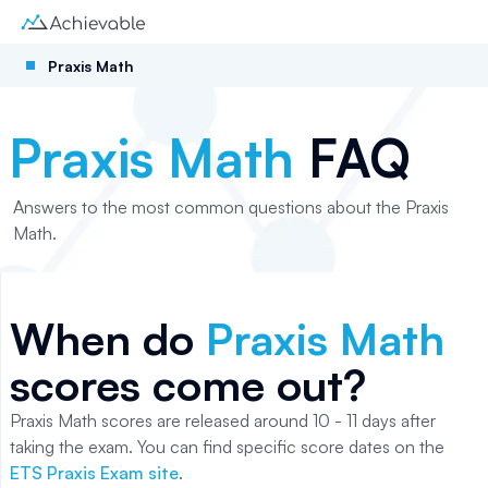
Praxis Math
Praxis Math
FAQ
Answers to the most common questions about the Praxis
Math.
When do
Praxis Math
scores come out?
Praxis Math scores are released around 10 - 11 days after
taking the exam. You can find specific score dates on the
ETS Praxis Exam site
.