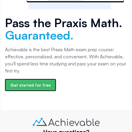
Pass the
Praxis Math
.
Guaranteed.
Achievable is the best Praxis Math exam prep course:
effective, personalized, and convenient. With Achievable,
you'll spend less time studying and pass your exam on your
first try.
Get started for free
Have questions?