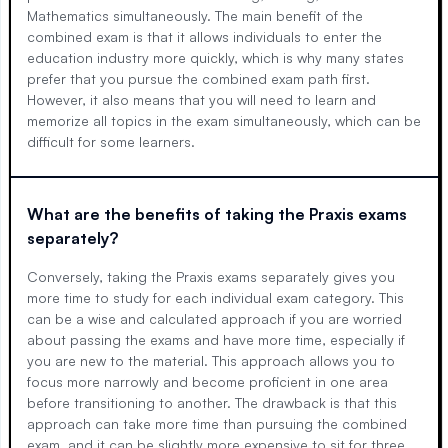
Mathematics simultaneously. The main benefit of the
combined exam is that it allows individuals to enter the
education industry more quickly, which is why many states
prefer that you pursue the combined exam path first.
However, it also means that you will need to learn and
memorize all topics in the exam simultaneously, which can be
difficult for some learners.
What are the benefits of taking the Praxis exams
separately?
Conversely, taking the Praxis exams separately gives you
more time to study for each individual exam category. This
can be a wise and calculated approach if you are worried
about passing the exams and have more time, especially if
you are new to the material. This approach allows you to
focus more narrowly and become proficient in one area
before transitioning to another. The drawback is that this
approach can take more time than pursuing the combined
exam, and it can be slightly more expensive to sit for three