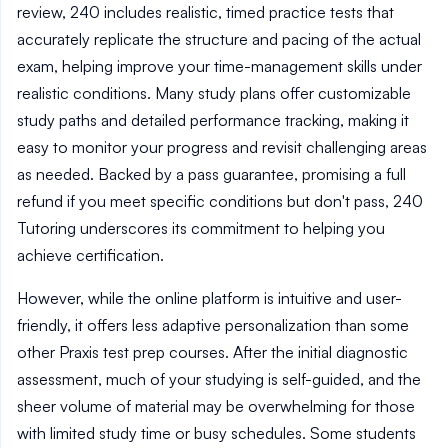
review, 240 includes realistic, timed practice tests that
accurately replicate the structure and pacing of the actual
exam, helping improve your time-management skills under
realistic conditions. Many study plans offer customizable
study paths and detailed performance tracking, making it
easy to monitor your progress and revisit challenging areas
as needed. Backed by a pass guarantee, promising a full
refund if you meet specific conditions but don't pass, 240
Tutoring underscores its commitment to helping you
achieve certification.
However, while the online platform is intuitive and user-
friendly, it offers less adaptive personalization than some
other Praxis test prep courses. After the initial diagnostic
assessment, much of your studying is self-guided, and the
sheer volume of material may be overwhelming for those
with limited study time or busy schedules. Some students