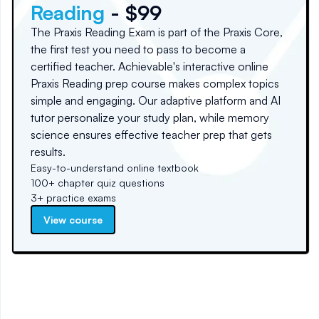
Reading
- $99
The Praxis Reading Exam is part of the Praxis Core,
the first test you need to pass to become a
certified teacher. Achievable's interactive online
Praxis Reading prep course makes complex topics
simple and engaging. Our adaptive platform and AI
tutor personalize your study plan, while memory
science ensures effective teacher prep that gets
results.
Easy-to-understand online textbook
100+ chapter quiz questions
3+ practice exams
View course