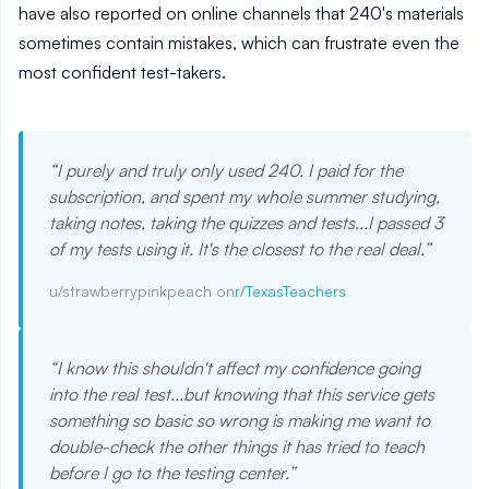
have also reported on online channels that 240's materials
sometimes contain mistakes, which can frustrate even the
most confident test-takers.
“
I purely and truly only used 240. I paid for the
subscription, and spent my whole summer studying,
taking notes, taking the quizzes and tests...I passed 3
of my tests using it. It's the closest to the real deal.
”
u/strawberrypinkpeach on
r/TexasTeachers
“
I know this shouldn't affect my confidence going
into the real test...but knowing that this service gets
something so basic so wrong is making me want to
double-check the other things it has tried to teach
before I go to the testing center.
”