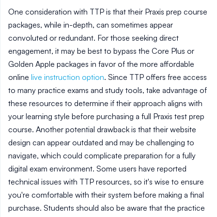
One consideration with TTP is that their Praxis prep course
packages, while in-depth, can sometimes appear
convoluted or redundant. For those seeking direct
engagement, it may be best to bypass the Core Plus or
Golden Apple packages in favor of the more affordable
online
live instruction option
. Since TTP offers free access
to many practice exams and study tools, take advantage of
these resources to determine if their approach aligns with
your learning style before purchasing a full Praxis test prep
course. Another potential drawback is that their website
design can appear outdated and may be challenging to
navigate, which could complicate preparation for a fully
digital exam environment. Some users have reported
technical issues with TTP resources, so it's wise to ensure
you're comfortable with their system before making a final
purchase. Students should also be aware that the practice