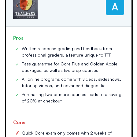
A
Pros
Written response grading and feedback from
professional graders, a feature unique to TTP
Pass guarantee for Core Plus and Golden Apple
packages, as well as live prep courses
All online programs come with videos, slideshows,
tutoring videos, and advanced diagnostics
Purchasing two or more courses leads to a savings
of 20% at checkout
Cons
Quick Core exam only comes with 2 weeks of