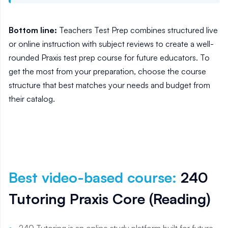
Bottom line:
Teachers Test Prep combines structured live
or online instruction with subject reviews to create a well-
rounded Praxis test prep course for future educators. To
get the most from your preparation, choose the course
structure that best matches your needs and budget from
their catalog.
Best video-based course
:
240
Tutoring Praxis Core (Reading)
240 Tutoring is an online study platform built for future