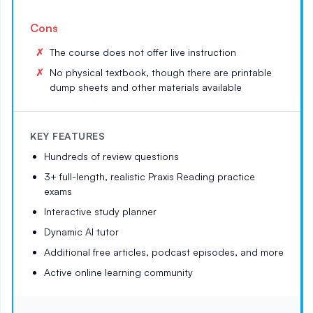
Cons
The course does not offer live instruction
No physical textbook, though there are printable
dump sheets and other materials available
KEY FEATURES
Hundreds of review questions
3+ full-length, realistic Praxis Reading practice
exams
Interactive study planner
Dynamic AI tutor
Additional free articles, podcast episodes, and more
Active online learning community