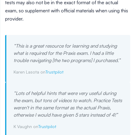
tests may also not be in the exact format of the actual
exam, so supplement with official materials when using this
provider.
“
This is a great resource for learning and studying
what is required for the Praxis exam. I had a little
trouble navigating [the two programs] I purchased.
”
Karen Lasota on
Trustpilot
“
Lots of helpful hints that were very useful during
the exam, but tons of videos to watch. Practice Tests
weren't in the same format as the actual Praxis,
otherwise I would have given 5 stars instead of 4!
”
K Vaughn on
Trustpilot