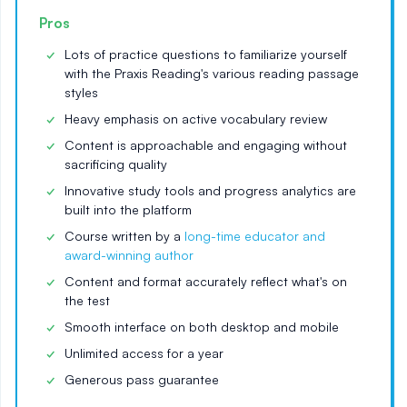
Pros
Lots of practice questions to familiarize yourself
with the Praxis Reading's various reading passage
styles
Heavy emphasis on active vocabulary review
Content is approachable and engaging without
sacrificing quality
Innovative study tools and progress analytics are
built into the platform
Course written by a
long-time educator and
award-winning author
Content and format accurately reflect what's on
the test
Smooth interface on both desktop and mobile
Unlimited access for a year
Generous pass guarantee