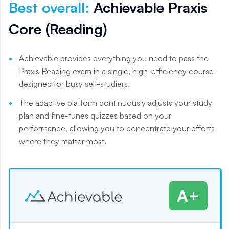
Best overall
:
Achievable Praxis
Core (Reading)
Achievable provides everything you need to pass the
Praxis Reading exam in a single, high-efficiency course
designed for busy self-studiers.
The adaptive platform continuously adjusts your study
plan and fine-tunes quizzes based on your
performance, allowing you to concentrate your efforts
where they matter most.
A+