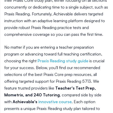
their Praxis Core study plan, either focusing on all sections
concurrently or dedicating time to a single subject, such as
Praxis Reading. Fortunately, Achievable delivers targeted
instruction with an adaptive learning platform designed to
provide robust Praxis Reading practice tests and
comprehensive coverage so you can pass the first time.
No matter if you are entering a teacher preparation
program or advancing toward full teaching certification,
choosing the right
Praxis Reading study guide
is crucial
for your success. Below, you'll find our recommended
selections of the best Praxis Core prep resources, all
offering targeted support for Praxis Reading 5713. We
feature trusted providers like
Teacher's Test Prep,
Mometrix, and 240 Tutoring
, compared side by side
with
Achievable's
innovative course
. Each option
presents a unique Praxis Reading study plan tailored to