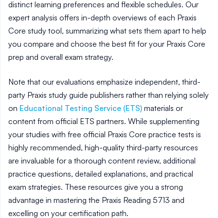
distinct learning preferences and flexible schedules. Our
expert analysis offers in-depth overviews of each Praxis
Core study tool, summarizing what sets them apart to help
you compare and choose the best fit for your Praxis Core
prep and overall exam strategy.
Note that our evaluations emphasize independent, third-
party Praxis study guide publishers rather than relying solely
on
Educational Testing Service (ETS)
materials or
content from official ETS partners. While supplementing
your studies with free official Praxis Core practice tests is
highly recommended, high-quality third-party resources
are invaluable for a thorough content review, additional
practice questions, detailed explanations, and practical
exam strategies. These resources give you a strong
advantage in mastering the Praxis Reading 5713 and
excelling on your certification path.