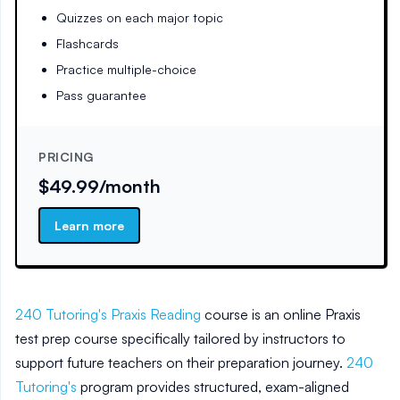
Quizzes on each major topic
Flashcards
Practice multiple-choice
Pass guarantee
PRICING
$49.99/month
Learn more
240 Tutoring's Praxis Reading
course is an online Praxis
test prep course specifically tailored by instructors to
support future teachers on their preparation journey.
240
Tutoring's
program provides structured, exam-aligned