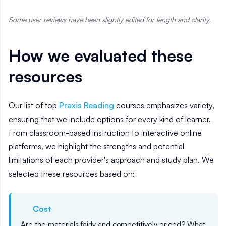
Some user reviews have been slightly edited for length and clarity.
How we evaluated these
resources
Our list of top
Praxis Reading
courses emphasizes variety,
ensuring that we include options for every kind of learner.
From classroom-based instruction to interactive online
platforms, we highlight the strengths and potential
limitations of each provider's approach and study plan. We
selected these resources based on:
Cost
Are the materials fairly and competitively priced? What