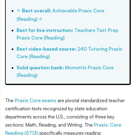
⭐
Best overall
:
Achievable Praxis Core
⭐
(Reading)
Best for live instruction
:
Teachers Test Prep
Praxis Core (Reading)
Best video-based course
:
240 Tutoring Praxis
Core (Reading)
Solid question bank
:
Mometrix Praxis Core
(Reading)
The
Praxis Core exams
are pivotal standardized teacher
certification tests recognized by state education
departments across the U.S., consisting of three key
sections: Math, Reading, and Writing. The
Praxis: Core
Reading (5713)
specifically measures reading