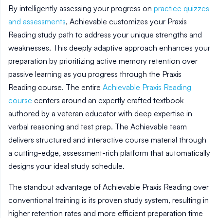
By intelligently assessing your progress on
practice quizzes
and assessments
, Achievable customizes your Praxis
Reading study path to address your unique strengths and
weaknesses. This deeply adaptive approach enhances your
preparation by prioritizing active memory retention over
passive learning as you progress through the Praxis
Reading course. The entire
Achievable Praxis Reading
course
centers around an expertly crafted textbook
authored by a veteran educator with deep expertise in
verbal reasoning and test prep. The Achievable team
delivers structured and interactive course material through
a cutting-edge, assessment-rich platform that automatically
designs your ideal study schedule.
The standout advantage of Achievable Praxis Reading over
conventional training is its proven study system, resulting in
higher retention rates and more efficient preparation time