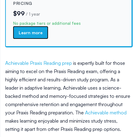
PRICING
$99
/
1 year
No package tiers or additional fees
Learn more
Achievable Praxis Reading prep
is expertly built for those
aiming to excel on the Praxis Reading exam, offering a
highly efficient and results-driven study program. As a
leader in adaptive learning, Achievable uses a science-
backed method and memory-focused strategies to ensure
comprehensive retention and engagement throughout
your Praxis Reading preparation. The
Achievable method
makes learning enjoyable and minimizes study stress,
setting it apart from other Praxis Reading prep options.