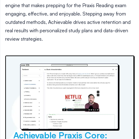
engine that makes prepping for the Praxis Reading exam
engaging, effective, and enjoyable. Stepping away from
outdated methods, Achievable drives active retention and
real results with personalized study plans and data-driven
review strategies.
Achievable Praxis Core: