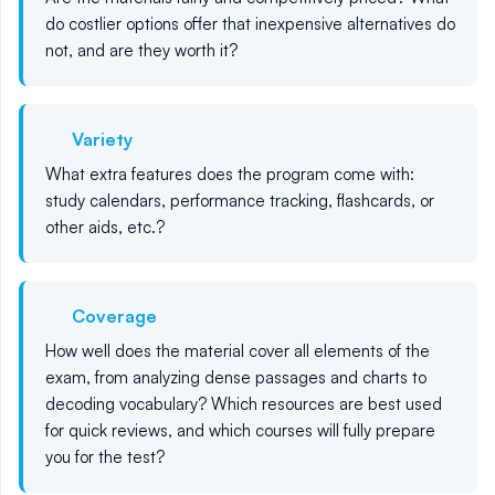
do costlier options offer that inexpensive alternatives do
not, and are they worth it?
Variety
What extra features does the program come with:
study calendars, performance tracking, flashcards, or
other aids, etc.?
Coverage
How well does the material cover all elements of the
exam, from analyzing dense passages and charts to
decoding vocabulary? Which resources are best used
for quick reviews, and which courses will fully prepare
you for the test?