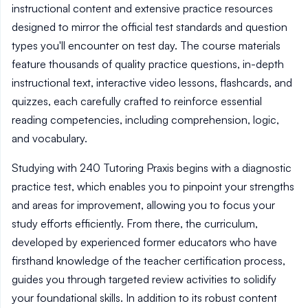
instructional content and extensive practice resources
designed to mirror the official test standards and question
types you'll encounter on test day. The course materials
feature thousands of quality practice questions, in-depth
instructional text, interactive video lessons, flashcards, and
quizzes, each carefully crafted to reinforce essential
reading competencies, including comprehension, logic,
and vocabulary.
Studying with 240 Tutoring Praxis begins with a diagnostic
practice test, which enables you to pinpoint your strengths
and areas for improvement, allowing you to focus your
study efforts efficiently. From there, the curriculum,
developed by experienced former educators who have
firsthand knowledge of the teacher certification process,
guides you through targeted review activities to solidify
your foundational skills. In addition to its robust content