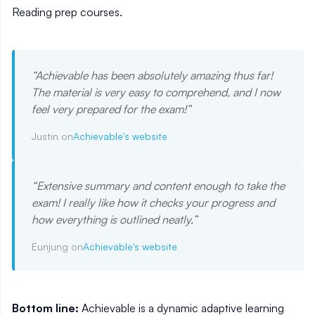
Reading prep courses.
“
Achievable has been absolutely amazing thus far!
The material is very easy to comprehend, and I now
feel very prepared for the exam!
”
Justin on
Achievable's website
“
Extensive summary and content enough to take the
exam! I really like how it checks your progress and
how everything is outlined neatly.
”
Eunjung on
Achievable's website
Bottom line:
Achievable is a dynamic adaptive learning