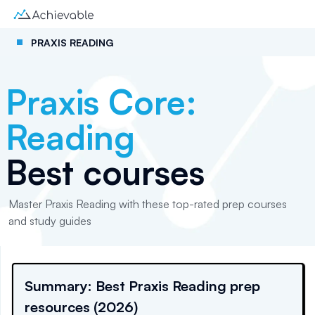
PRAXIS READING
Praxis Core:
Reading
Best courses
Master Praxis Reading with these top-rated prep courses
and study guides
Summary: Best Praxis Reading prep
resources (2026)