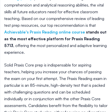
comprehension and analytical reasoning abilities, the vital
skills all future educators need for effective classroom
teaching. Based on our comprehensive review of leading
test prep resources, our top recommendation is that
Achievable's Praxis Reading online course
stands out
as the most effective platform for Praxis Reading
5713
, offering the most personalized and adaptive learning
experience.
Solid Praxis Core prep is indispensable for aspiring
teachers, helping you increase your chances of passing
the exam on your first attempt. The Praxis Reading exam in
particular is an 85-minute, high-density test that is packed
with challenging questions and can be scheduled
individually or in conjunction with the other Praxis Core
assessments. Candidates benefit from the flexibility to tailor