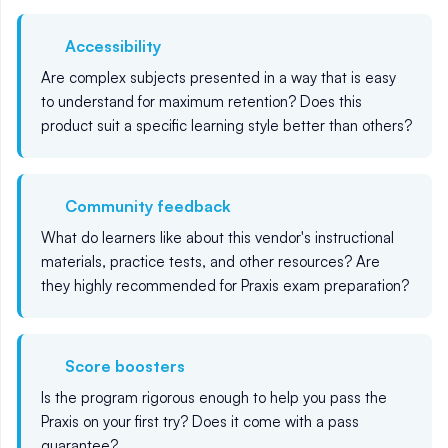
Accessibility
Are complex subjects presented in a way that is easy
to understand for maximum retention? Does this
product suit a specific learning style better than others?
Community feedback
What do learners like about this vendor's instructional
materials, practice tests, and other resources? Are
they highly recommended for Praxis exam preparation?
Score boosters
Is the program rigorous enough to help you pass the
Praxis on your first try? Does it come with a pass
guarantee?