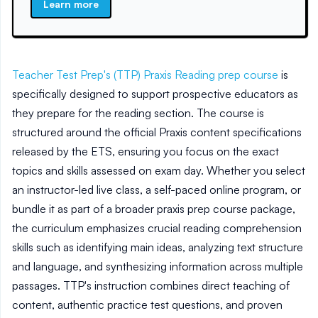
Learn more
Teacher Test Prep's (TTP)
Praxis Reading prep course
is
specifically designed to support prospective educators as
they prepare for the reading section. The course is
structured around the official Praxis content specifications
released by the ETS, ensuring you focus on the exact
topics and skills assessed on exam day. Whether you select
an instructor-led live class, a self-paced online program, or
bundle it as part of a broader praxis prep course package,
the curriculum emphasizes crucial reading comprehension
skills such as identifying main ideas, analyzing text structure
and language, and synthesizing information across multiple
passages. TTP's instruction combines direct teaching of
content, authentic practice test questions, and proven