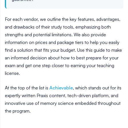
For each vendor, we outline the key features, advantages,
and drawbacks of their study tools, emphasizing both
strengths and potential limitations. We also provide
information on prices and package tiers to help you easily
find a solution that fits your budget. Use this guide to make
an informed decision about how to best prepare for your
exam and get one step closer to earning your teaching
license.
At the top of the list is
Achievable
, which stands out for its
expertly written Praxis content, tech-driven platform, and
innovative use of memory science embedded throughout
the program.