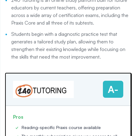
educators by current teachers, offering preparation
across a wide array of certification exams, including the
Praxis Core and all three of its subtests.
Students begin with a diagnostic practice test that
generates a tailored study plan, allowing them to
strengthen their existing knowledge while focusing on
the skills that need the most improvement.
A-
Pros
Reading-specific Praxis course available