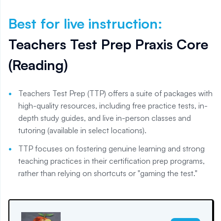
Best for live instruction
:
Teachers Test Prep Praxis Core
(Reading)
Teachers Test Prep (TTP) offers a suite of packages with
high-quality resources, including free practice tests, in-
depth study guides, and live in-person classes and
tutoring (available in select locations).
TTP focuses on fostering genuine learning and strong
teaching practices in their certification prep programs,
rather than relying on shortcuts or "gaming the test."