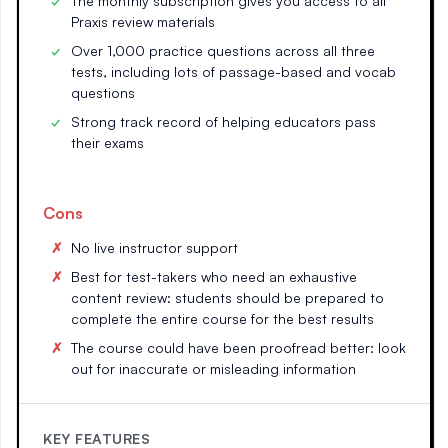
The monthly subscription gives you access to all
Praxis review materials
Over 1,000 practice questions across all three
tests, including lots of passage-based and vocab
questions
Strong track record of helping educators pass
their exams
Cons
No live instructor support
Best for test-takers who need an exhaustive
content review: students should be prepared to
complete the entire course for the best results
The course could have been proofread better: look
out for inaccurate or misleading information
KEY FEATURES