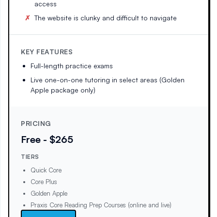
access
The website is clunky and difficult to navigate
KEY FEATURES
Full-length practice exams
Live one-on-one tutoring in select areas (Golden
Apple package only)
PRICING
Free - $265
TIERS
Quick Core
Core Plus
Golden Apple
Praxis Core Reading Prep Courses (online and live)