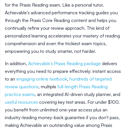
for the Praxis Reading exam. Like a personal tutor,
Achievable's advanced performance tracking guides you
through the Praxis Core Reading content and helps you
continually refine your review approach. This kind of
personalized learning accelerates your mastery of reading
comprehension and even the trickiest exam topics,
empowering you to study smarter, not harder.
In addition,
Achievable's Praxis Reading package
delivers
everything you need to prepare effectively: instant access
to an
engaging online textbook
,
hundreds of targeted
review questions
, multiple
full-length Praxis Reading
practice exams
, an integrated AI-driven study planner, and
useful resources
covering key test areas. For under $100,
you benefit from unlimited one-year access plus an
industry-leading money-back guarantee if you don't pass,
making Achievable an outstanding value among Praxis