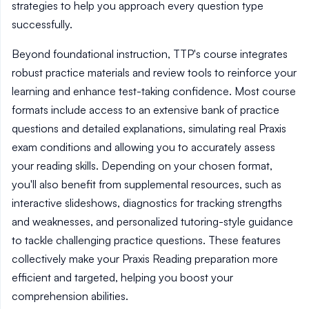
strategies to help you approach every question type
successfully.
Beyond foundational instruction, TTP's course integrates
robust practice materials and review tools to reinforce your
learning and enhance test-taking confidence. Most course
formats include access to an extensive bank of practice
questions and detailed explanations, simulating real Praxis
exam conditions and allowing you to accurately assess
your reading skills. Depending on your chosen format,
you'll also benefit from supplemental resources, such as
interactive slideshows, diagnostics for tracking strengths
and weaknesses, and personalized tutoring-style guidance
to tackle challenging practice questions. These features
collectively make your Praxis Reading preparation more
efficient and targeted, helping you boost your
comprehension abilities.