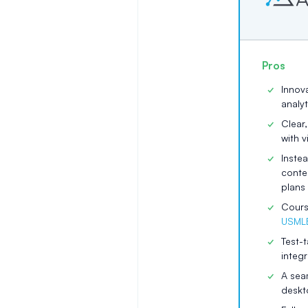
Pros
Innov
analyt
Clear
with 
Inste
conte
plans 
Cours
USMLE
Test-t
integ
A seam
deskt