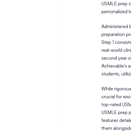
USMLE prep op
personalized l
Administered 
preparation p
Step 1 consists
real-world clin
second year o
Achievable's a
students, util
While rigorous
crucial for ex
top-rated USML
USMLE prep pr
features detai
them alongside