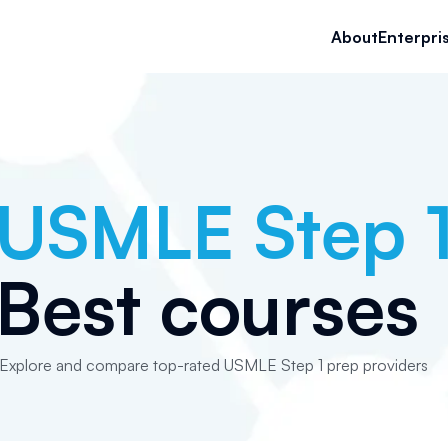
About
Enterpri
USMLE Step 
Best courses
Explore and compare top-rated USMLE Step 1 prep providers