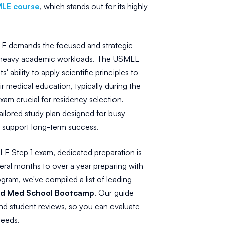
MLE course
, which stands out for its highly
E demands the focused and strategic
ng heavy academic workloads. The USMLE
ability to apply scientific principles to
ir medical education, typically during the
xam crucial for residency selection.
ailored study plan designed for busy
at support long-term success.
LE Step 1 exam, dedicated preparation is
eral months to over a year preparing with
ram, we've compiled a list of leading
and Med School Bootcamp
. Our guide
and student reviews, so you can evaluate
needs.