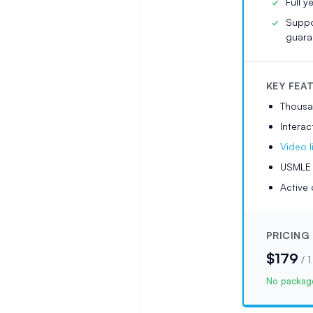
Full y
Suppo
guara
KEY FEA
Thousa
Interac
Video l
USMLE t
Active 
PRICING
$179
/
1
No package