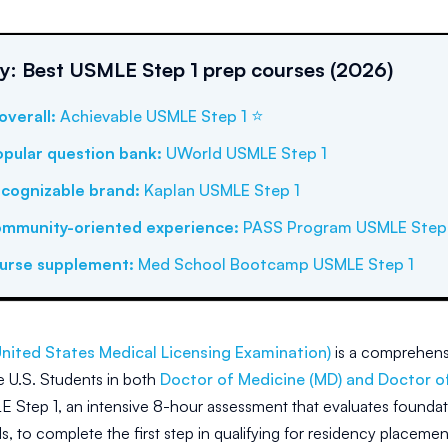
: Best USMLE Step 1 prep courses (2026)
⭐
overall
:
Achievable USMLE Step 1
pular question bank
:
UWorld USMLE Step 1
cognizable brand
:
Kaplan USMLE Step 1
ommunity-oriented experience
:
PASS Program USMLE Step 
ourse supplement
:
Med School Bootcamp USMLE Step 1
nited States Medical Licensing Examination)
is a comprehensi
he U.S. Students in both
Doctor of Medicine (MD) and Doctor o
 Step 1, an intensive 8-hour assessment that evaluates foundat
lls, to complete the first step in qualifying for residency placeme