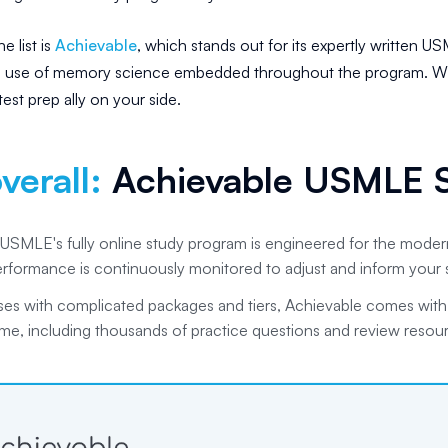
e list is
Achievable
, which stands out for its expertly written U
e use of memory science embedded throughout the program. Wi
est prep ally on your side.
verall
:
Achievable USMLE S
USMLE's fully online study program is engineered for the modern
erformance is continuously monitored to adjust and inform your 
ses with complicated packages and tiers, Achievable comes wit
me, including thousands of practice questions and review resou