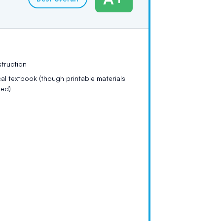
struction
al textbook (though printable materials
ded)