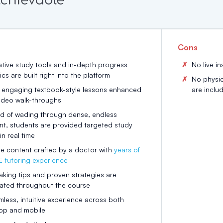
Cons
ative study tools and in-depth progress
No live in
ics are built right into the platform
No physic
, engaging textbook-style lessons enhanced
are inclu
video walk-throughs
ad of wading through dense, endless
nt, students are provided targeted study
in real time
e content crafted by a doctor with
years of
 tutoring experience
aking tips and proven strategies are
rated throughout the course
less, intuitive experience across both
op and mobile