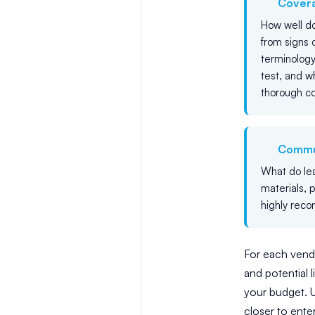
Cover
How well do
from signs 
terminology
test, and 
thorough c
Commu
What do lear
materials, 
highly reco
For each vendo
and potential l
your budget. U
closer to ente