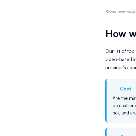
Some user review
How we
Our list of top
video-based in
provider's ap
Cost
Are the mat
do costlier 
not, and are