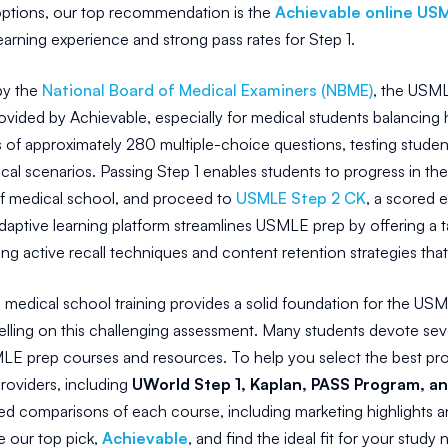
tions, our top recommendation is the
Achievable online US
earning experience and strong pass rates for Step 1.
by the
National Board of Medical Examiners (NBME)
, the USML
rovided by Achievable, especially for medical students balanci
 of approximately 280 multiple-choice questions, testing students' 
ical scenarios. Passing Step 1 enables students to progress in the
f medical school, and proceed to
USMLE Step 2 CK
, a scored e
daptive learning platform streamlines USMLE prep by offering a t
izing active recall techniques and content retention strategies th
 medical school training provides a solid foundation for the USM
celling on this challenging assessment. Many students devote sev
E prep courses and resources. To help you select the best prog
oviders, including
UWorld Step 1, Kaplan, PASS Program, 
led comparisons of each course, including marketing highlights 
 our top pick,
Achievable
, and find the ideal fit for your study 