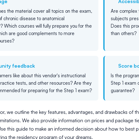
age
Accessibi
es the material cover all topics on the exam,
Are complex t
of chronic disease to anatomical
subjects pres
? Which courses will fully prepare you for the
Does this prod
which are good complements to more
than others?
ourses?
nity feedback
Score b
ners like about this vendor's instructional
Is the progra
practice tests, and other resources? Are they
Step 1 exam o
mmended for preparing for the Step 1 exam?
guarantee?
r, we outline the key features, advantages, and drawbacks of th
imitations. We also provide information on prices and package tiers
se this guide to make an informed decision about how to best p
ring the residency program of your dreams.