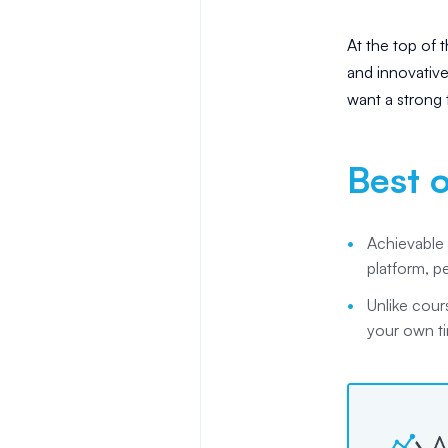
At the top of th
and innovativ
want a strong t
Best o
Achievable 
platform, p
Unlike cour
your own ti