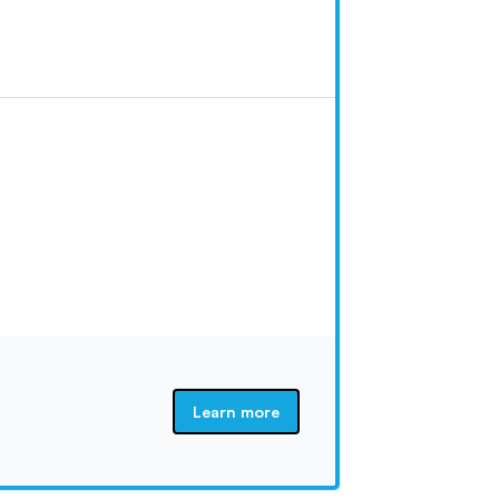
Learn more