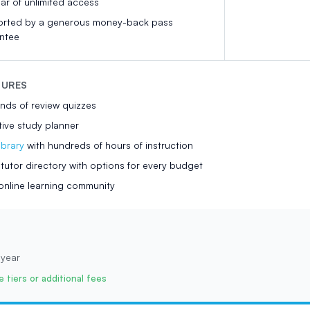
ear of unlimited access
rted by a generous money-back pass
ntee
TURES
nds of review quizzes
tive study planner
ibrary
with hundreds of hours of instruction
utor directory with options for every budget
online learning community
 year
 tiers or additional fees