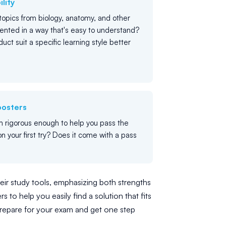
lity
opics from biology, anatomy, and other
ented in a way that's easy to understand?
uct suit a specific learning style better
oosters
m rigorous enough to help you pass the
n your first try? Does it come with a pass
eir study tools, emphasizing both strengths
 to help you easily find a solution that fits
repare for your exam and get one step