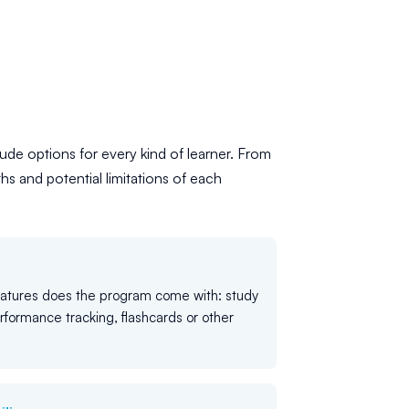
ude options for every kind of learner. From
hs and potential limitations of each
eatures does the program come with: study
rformance tracking, flashcards or other