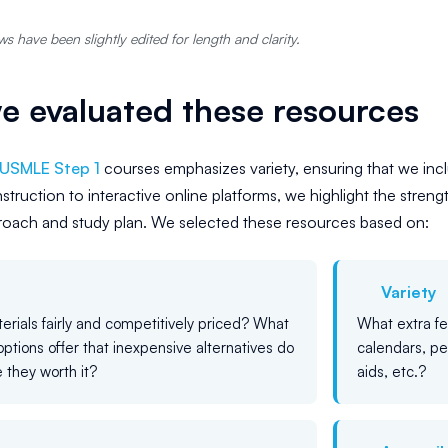
s have been slightly edited for length and clarity.
 evaluated these resources
USMLE Step 1
courses emphasizes variety, ensuring that we incl
struction to interactive online platforms, we highlight the strengt
proach and study plan. We selected these resources based on:
Variety
erials fairly and competitively priced? What
What extra f
options offer that inexpensive alternatives do
calendars, pe
 they worth it?
aids, etc.?