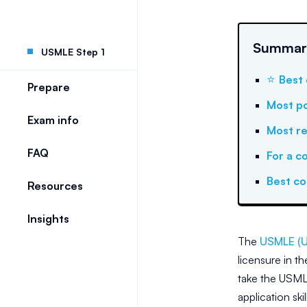
Summary
USMLE Step 1
⭐
Best 
Prepare
Most po
Exam info
Most re
FAQ
For a c
Best c
Resources
Insights
The
USMLE (U
licensure in t
take the USMLE
application ski