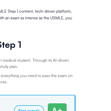
SMLE Step 1 content, tech-driven platform,
th an exam as intense as the USMLE, you
tep 1
 medical student. Through its AI-driven
study plan.
h everything you need to pass the exam on
rces.
A+
Best overall