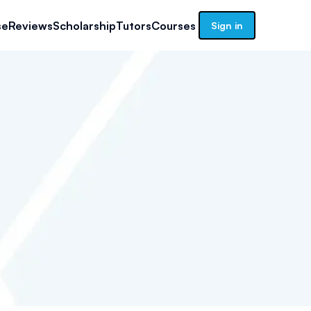
se
Reviews
Scholarship
Tutors
Courses
Sign in
1