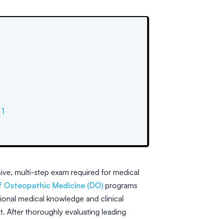
1
ve, multi-step exam required for medical
f Osteopathic Medicine (DO)
programs
ional medical knowledge and clinical
nt. After thoroughly evaluating leading