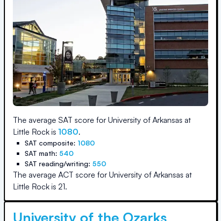
The average SAT score for
University of Arkansas at
Little Rock
is
1080
.
SAT composite:
1080
SAT math:
540
SAT reading/writing:
550
The average ACT score for
University of Arkansas at
Little Rock
is
21
.
University of the Ozarks