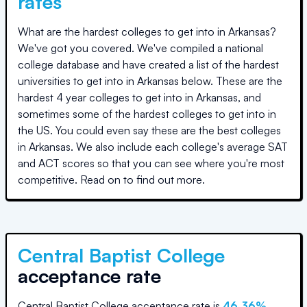
rates
What are the hardest colleges to get into in
Arkansas
?
We've got you covered. We've compiled a national
college database and have created a list of the hardest
universities to get into in
Arkansas
below. These are the
hardest 4 year colleges to get into in
Arkansas
, and
sometimes some of the hardest colleges to get into in
the US. You could even say these are the best colleges
in
Arkansas
. We also include each college's average SAT
and ACT scores so that you can see where you're most
competitive. Read on to find out more.
Central Baptist College
acceptance rate
Central Baptist College
acceptance rate is
46.36
%
.