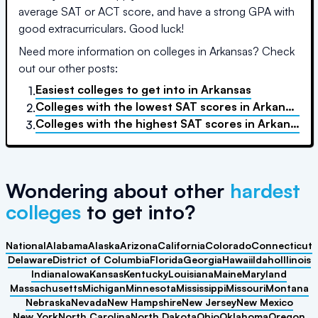
average SAT or ACT score, and have a strong GPA with
good extracurriculars. Good luck!
Need more information on colleges in
Arkansas
? Check
out our other posts:
Easiest colleges to get into
in
Arkansas
1.
Colleges with the lowest SAT scores
in
Arkansas
2.
Colleges with the highest SAT scores
in
Arkansas
3.
Wondering about other
hardest
colleges
to get into?
National
Alabama
Alaska
Arizona
California
Colorado
Connecticut
Delaware
District of Columbia
Florida
Georgia
Hawaii
Idaho
Illinois
Indiana
Iowa
Kansas
Kentucky
Louisiana
Maine
Maryland
Massachusetts
Michigan
Minnesota
Mississippi
Missouri
Montana
Nebraska
Nevada
New Hampshire
New Jersey
New Mexico
New York
North Carolina
North Dakota
Ohio
Oklahoma
Oregon