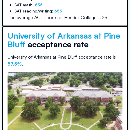
SAT math:
635
SAT reading/writing:
655
The average ACT score for
Hendrix College
is
28
.
University of Arkansas at Pine
Bluff
acceptance rate
University of Arkansas at Pine Bluff
acceptance rate is
57.5
%
.