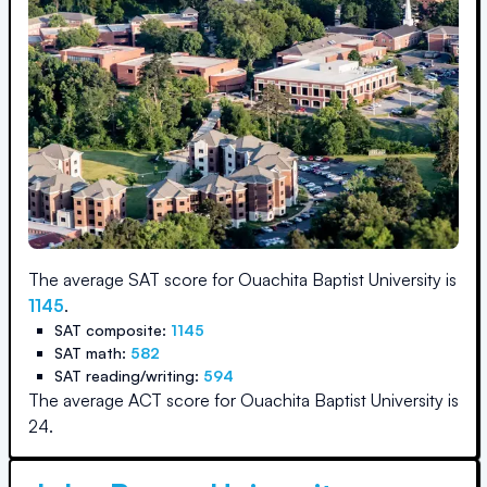
The average SAT score for
Ouachita Baptist University
is
1145
.
SAT composite:
1145
SAT math:
582
SAT reading/writing:
594
The average ACT score for
Ouachita Baptist University
is
24
.