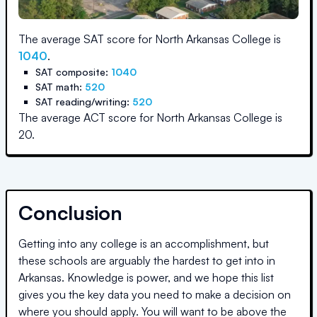
The average SAT score for
North Arkansas College
is
1040
.
SAT composite:
1040
SAT math:
520
SAT reading/writing:
520
The average ACT score for
North Arkansas College
is
20
.
Conclusion
Getting into any college is an accomplishment, but
these schools are arguably the hardest to get into in
Arkansas
. Knowledge is power, and we hope this list
gives you the key data you need to make a decision on
where you should apply. You will want to be above the