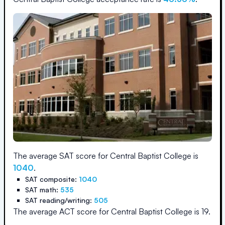
The average SAT score for
Central Baptist College
is
1040
.
SAT composite:
1040
SAT math:
535
SAT reading/writing:
505
The average ACT score for
Central Baptist College
is
19
.