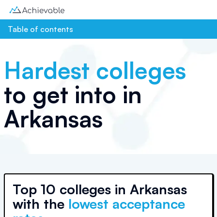
Table of contents
Hardest colleges
to get into in
Arkansas
Top
10 colleges
in
Arkansas
with the
lowest acceptance