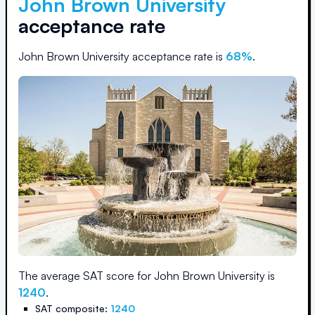
John Brown University
acceptance rate
John Brown University
acceptance rate is
68
%
.
The average SAT score for
John Brown University
is
1240
.
SAT composite:
1240