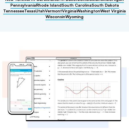
Pennsylvania
Rhode Island
South Carolina
South Dakota
Tennessee
Texas
Utah
Vermont
Virginia
Washington
West Virginia
Wisconsin
Wyoming