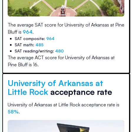
The average SAT score for
University of Arkansas at Pine
Bluff
is
964
.
SAT composite:
964
SAT math:
485
SAT reading/writing:
480
The average ACT score for
University of Arkansas at
Pine Bluff
is
16
.
University of Arkansas at
Little Rock
acceptance rate
University of Arkansas at Little Rock
acceptance rate is
58
%
.