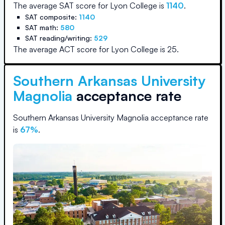
The average SAT score for
Lyon College
is
1140
.
SAT composite:
1140
SAT math:
580
SAT reading/writing:
529
The average ACT score for
Lyon College
is
25
.
Southern Arkansas University
Magnolia
acceptance rate
Southern Arkansas University Magnolia
acceptance rate
is
67
%
.