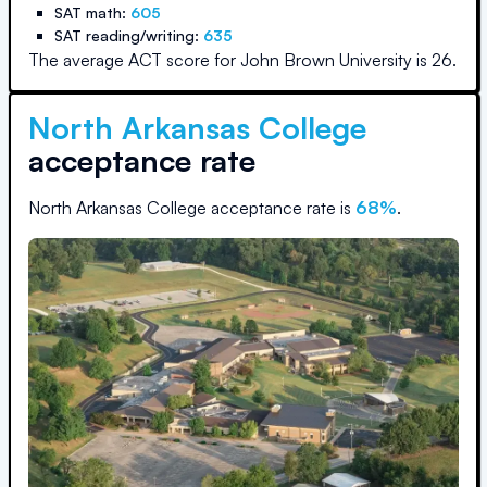
SAT math:
605
SAT reading/writing:
635
The average ACT score for
John Brown University
is
26
.
North Arkansas College
acceptance rate
North Arkansas College
acceptance rate is
68
%
.