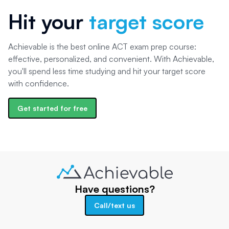
Hit your
target score
Achievable is the best online ACT exam prep course:
effective, personalized, and convenient. With Achievable,
you'll spend less time studying and hit your target score
with confidence.
Get started for free
Have questions?
Call/text us