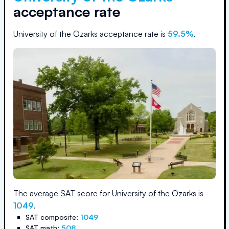
acceptance rate
University of the Ozarks
acceptance rate is
59.5
%
.
The average SAT score for
University of the Ozarks
is
1049
.
SAT composite:
1049
SAT math:
508