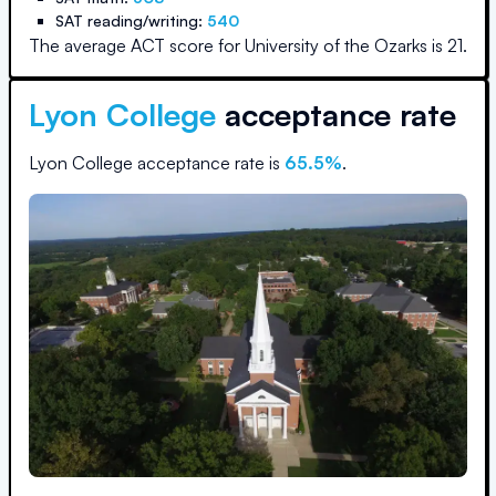
SAT reading/writing:
540
The average ACT score for
University of the Ozarks
is
21
.
Lyon College
acceptance rate
Lyon College
acceptance rate is
65.5
%
.