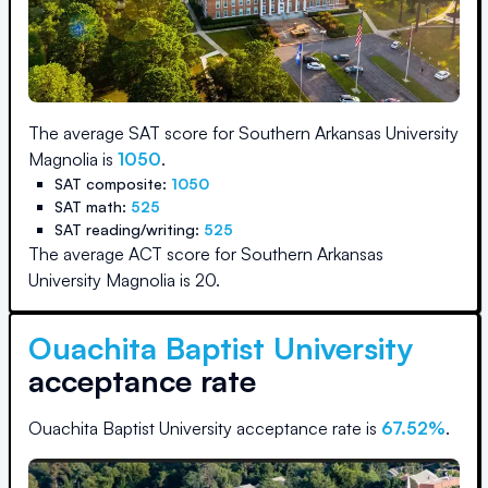
The average SAT score for
Southern Arkansas University
Magnolia
is
1050
.
SAT composite:
1050
SAT math:
525
SAT reading/writing:
525
The average ACT score for
Southern Arkansas
University Magnolia
is
20
.
Ouachita Baptist University
acceptance rate
Ouachita Baptist University
acceptance rate is
67.52
%
.