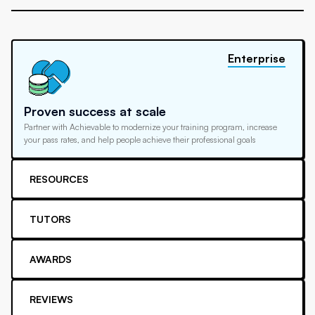
Enterprise
Proven success at scale
Partner with Achievable to modernize your training program, increase
your pass rates, and help people achieve their professional goals
RESOURCES
TUTORS
AWARDS
REVIEWS