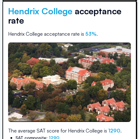
Hendrix College
acceptance
rate
Hendrix College
acceptance rate is
53
%
.
The average SAT score for
Hendrix College
is
1290
.
SAT composite:
1290