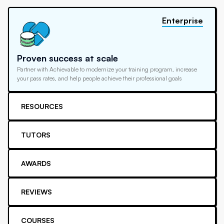
Enterprise
Proven success at scale
Partner with Achievable to modernize your training program, increase
your pass rates, and help people achieve their professional goals
RESOURCES
TUTORS
AWARDS
REVIEWS
COURSES