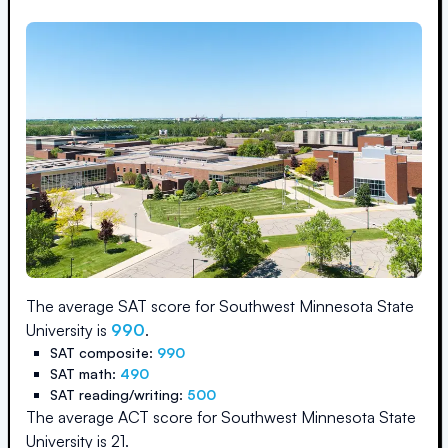
The average SAT score for
Southwest Minnesota State
University
is
990
.
SAT composite:
990
SAT math:
490
SAT reading/writing:
500
The average ACT score for
Southwest Minnesota State
University
is
21
.