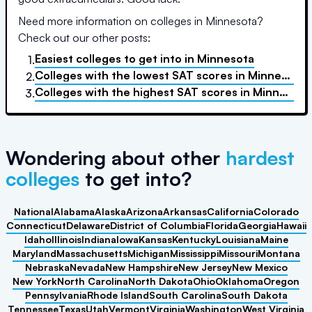
Need more information on colleges in
Minnesota
?
Check out our other posts:
Easiest colleges to get into
in
Minnesota
1.
Colleges with the lowest SAT scores
in
Minnesota
2.
Colleges with the highest SAT scores
in
Minnesota
3.
Wondering about other
hardest
colleges
to get into?
National
Alabama
Alaska
Arizona
Arkansas
California
Colorado
Connecticut
Delaware
District of Columbia
Florida
Georgia
Hawaii
Idaho
Illinois
Indiana
Iowa
Kansas
Kentucky
Louisiana
Maine
Maryland
Massachusetts
Michigan
Mississippi
Missouri
Montana
Nebraska
Nevada
New Hampshire
New Jersey
New Mexico
New York
North Carolina
North Dakota
Ohio
Oklahoma
Oregon
Pennsylvania
Rhode Island
South Carolina
South Dakota
Tennessee
Texas
Utah
Vermont
Virginia
Washington
West Virginia