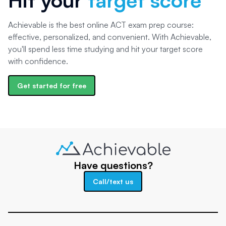
Achievable is the best online ACT exam prep course:
effective, personalized, and convenient. With Achievable,
you'll spend less time studying and hit your target score
with confidence.
Get started for free
Have questions?
Call/text us