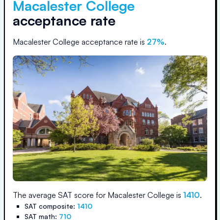
Macalester College
acceptance rate
Macalester College
acceptance rate is
27
%
.
The average SAT score for
Macalester College
is
1410
.
SAT composite:
1410
SAT math:
710