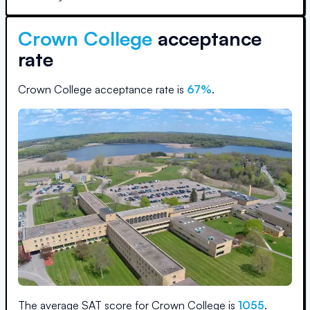
Crown College
acceptance
rate
Crown College
acceptance rate is
67
%
.
The average SAT score for
Crown College
is
1055
.