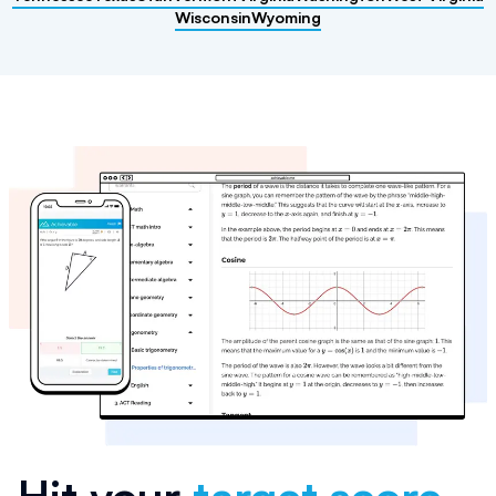
Wisconsin
Wyoming
Hit your
target score