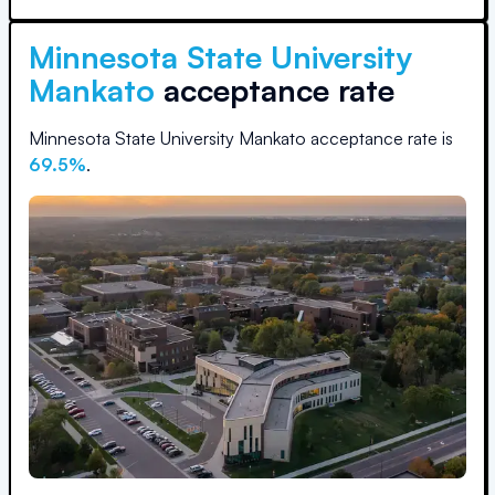
Minnesota State University
Mankato
acceptance rate
Minnesota State University Mankato
acceptance rate is
69.5
%
.