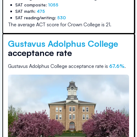
SAT composite:
1055
SAT math:
475
SAT reading/writing:
530
The average ACT score for
Crown College
is
21
.
Gustavus Adolphus College
acceptance rate
Gustavus Adolphus College
acceptance rate is
67.6
%
.