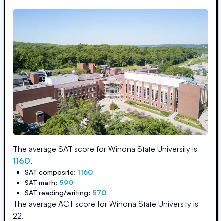
The average SAT score for
Winona State University
is
1160
.
SAT composite:
1160
SAT math:
590
SAT reading/writing:
570
The average ACT score for
Winona State University
is
22
.