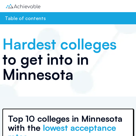
Table of contents
Hardest colleges
to get into in
Minnesota
Top
10 colleges
in
Minnesota
with the
lowest acceptance