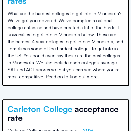
rates
What are the hardest colleges to get into in
Minnesota
?
We've got you covered. We've compiled a national
college database and have created a list of the hardest
universities to get into in
Minnesota
below. These are
the hardest 4 year colleges to get into in
Minnesota
, and
sometimes some of the hardest colleges to get into in
the US. You could even say these are the best colleges
in
Minnesota
. We also include each college's average
SAT and ACT scores so that you can see where you're
most competitive. Read on to find out more.
Carleton College
acceptance
rate
Carleton College
acceptance rate is
20
%
.