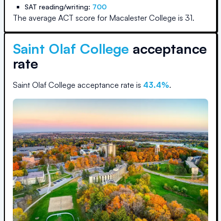
SAT reading/writing:
700
The average ACT score for
Macalester College
is
31
.
Saint Olaf College
acceptance
rate
Saint Olaf College
acceptance rate is
43.4
%
.