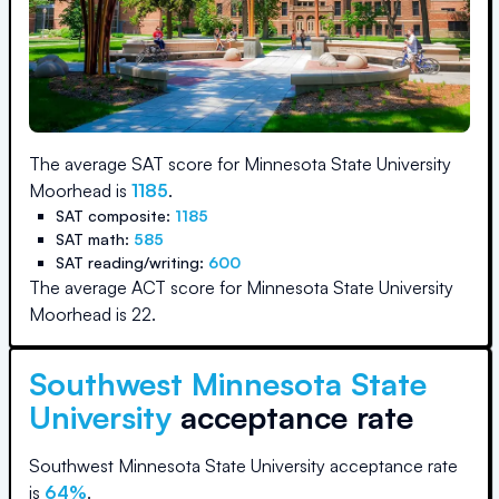
The average SAT score for
Minnesota State University
Moorhead
is
1185
.
SAT composite:
1185
SAT math:
585
SAT reading/writing:
600
The average ACT score for
Minnesota State University
Moorhead
is
22
.
Southwest Minnesota State
University
acceptance rate
Southwest Minnesota State University
acceptance rate
is
64
%
.