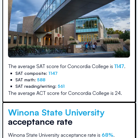
The average SAT score for
Concordia College
is
1147
.
SAT composite:
1147
SAT math:
588
SAT reading/writing:
561
The average ACT score for
Concordia College
is
24
.
Winona State University
acceptance rate
Winona State University
acceptance rate is
68
%
.