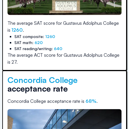
The average SAT score for
Gustavus Adolphus College
is
1260
.
SAT composite:
1260
SAT math:
620
SAT reading/writing:
640
The average ACT score for
Gustavus Adolphus College
is
27
.
Concordia College
acceptance rate
Concordia College
acceptance rate is
68
%
.