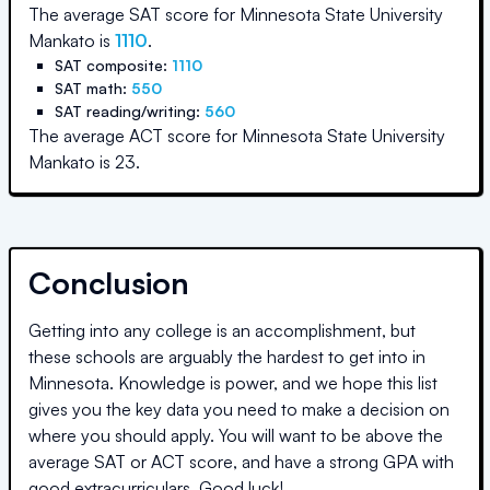
The average SAT score for
Minnesota State University
Mankato
is
1110
.
SAT composite:
1110
SAT math:
550
SAT reading/writing:
560
The average ACT score for
Minnesota State University
Mankato
is
23
.
Conclusion
Getting into any college is an accomplishment, but
these schools are arguably the hardest to get into in
Minnesota
. Knowledge is power, and we hope this list
gives you the key data you need to make a decision on
where you should apply. You will want to be above the
average SAT or ACT score, and have a strong GPA with
good extracurriculars. Good luck!