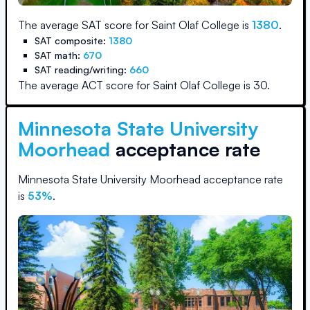
The average SAT score for
Saint Olaf College
is
1380
.
SAT composite:
1380
SAT math:
670
SAT reading/writing:
660
The average ACT score for
Saint Olaf College
is
30
.
Minnesota State University
Moorhead
acceptance rate
Minnesota State University Moorhead
acceptance rate
is
53
%
.