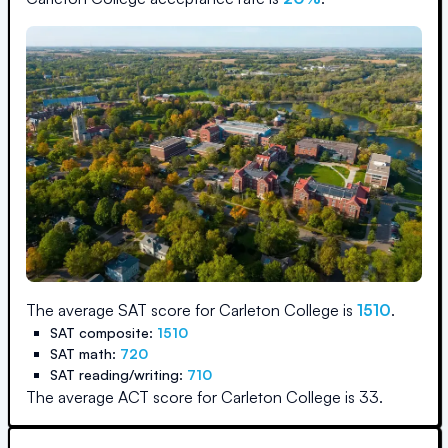
The average SAT score for
Carleton College
is
1510
.
SAT composite:
1510
SAT math:
720
SAT reading/writing:
710
The average ACT score for
Carleton College
is
33
.