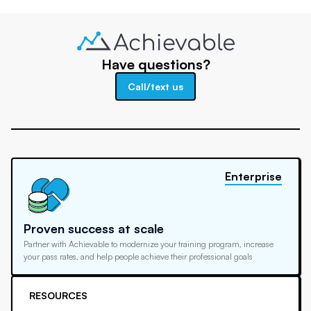
Have questions?
Call/text us
Enterprise
Proven success at scale
Partner with Achievable to modernize your training program, increase
your pass rates, and help people achieve their professional goals
RESOURCES