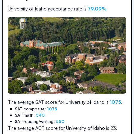
University of Idaho
acceptance rate is
79.09
%
.
The average SAT score for
University of Idaho
is
1075
.
SAT composite:
1075
SAT math:
540
SAT reading/writing:
550
The average ACT score for
University of Idaho
is
23
.