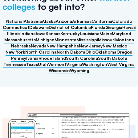
colleges
to get into?
National
Alabama
Alaska
Arizona
Arkansas
California
Colorado
Connecticut
Delaware
District of Columbia
Florida
Georgia
Hawaii
Illinois
Indiana
Iowa
Kansas
Kentucky
Louisiana
Maine
Maryland
Massachusetts
Michigan
Minnesota
Mississippi
Missouri
Montana
Nebraska
Nevada
New Hampshire
New Jersey
New Mexico
New York
North Carolina
North Dakota
Ohio
Oklahoma
Oregon
Pennsylvania
Rhode Island
South Carolina
South Dakota
Tennessee
Texas
Utah
Vermont
Virginia
Washington
West Virginia
Wisconsin
Wyoming