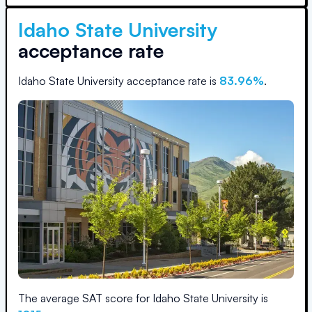
Idaho State University
acceptance rate
Idaho State University
acceptance rate is
83.96
%
.
The average SAT score for
Idaho State University
is