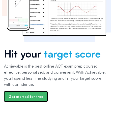
Hit your
target score
Achievable is the best online ACT exam prep course:
effective, personalized, and convenient. With Achievable,
you'll spend less time studying and hit your target score
with confidence.
Get started for free