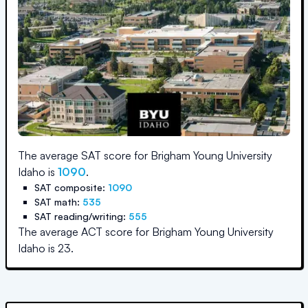
The average SAT score for
Brigham Young University
Idaho
is
1090
.
SAT composite:
1090
SAT math:
535
SAT reading/writing:
555
The average ACT score for
Brigham Young University
Idaho
is
23
.