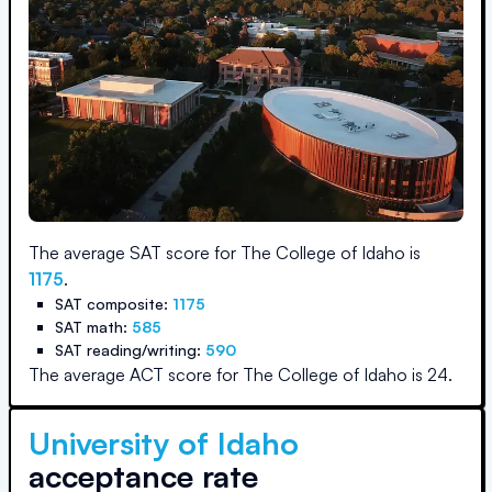
The average SAT score for
The College of Idaho
is
1175
.
SAT composite:
1175
SAT math:
585
SAT reading/writing:
590
The average ACT score for
The College of Idaho
is
24
.
University of Idaho
acceptance rate