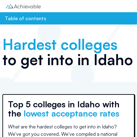
Table of contents
Hardest colleges
to get into in
Idaho
Top
5 colleges
in
Idaho
with
the
lowest acceptance rates
What are the hardest colleges to get into in
Idaho
?
We've got you covered. We've compiled a national