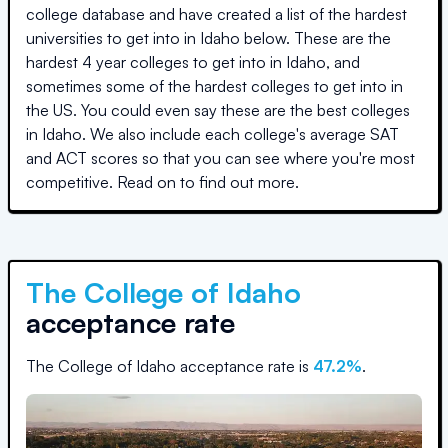
college database and have created a list of the hardest
universities to get into in
Idaho
below. These are the
hardest 4 year colleges to get into in
Idaho
, and
sometimes some of the hardest colleges to get into in
the US. You could even say these are the best colleges
in
Idaho
. We also include each college's average SAT
and ACT scores so that you can see where you're most
competitive. Read on to find out more.
The College of Idaho
acceptance rate
The College of Idaho
acceptance rate is
47.2
%
.