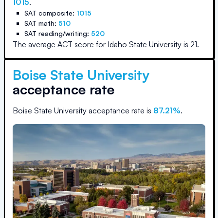
1015
.
SAT composite:
1015
SAT math:
510
SAT reading/writing:
520
The average ACT score for
Idaho State University
is
21
.
Boise State University
acceptance rate
Boise State University
acceptance rate is
87.21
%
.