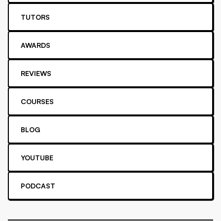
TUTORS
AWARDS
REVIEWS
COURSES
BLOG
YOUTUBE
PODCAST