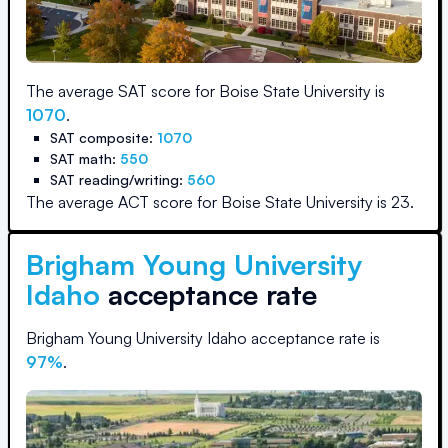
The average SAT score for
Boise State University
is
1070
.
SAT composite:
1070
SAT math:
550
SAT reading/writing:
560
The average ACT score for
Boise State University
is
23
.
Brigham Young University
Idaho
acceptance rate
Brigham Young University Idaho
acceptance rate is
97
%
.