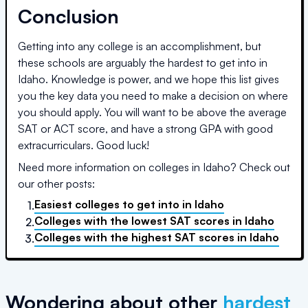
Conclusion
Getting into any college is an accomplishment, but
these schools are arguably the hardest to get into in
Idaho
. Knowledge is power, and we hope this list gives
you the key data you need to make a decision on where
you should apply. You will want to be above the average
SAT or ACT score, and have a strong GPA with good
extracurriculars. Good luck!
Need more information on colleges in
Idaho
? Check out
our other posts:
Easiest colleges to get into
in
Idaho
1.
Colleges with the lowest SAT scores
in
Idaho
2.
Colleges with the highest SAT scores
in
Idaho
3.
Wondering about other
hardest