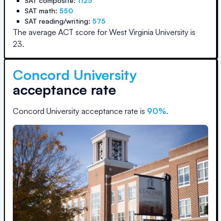
SAT composite:
1125
SAT math:
550
SAT reading/writing:
575
The average ACT score for
West Virginia University
is
23
.
Concord University
acceptance rate
Concord University
acceptance rate is
90
%
.