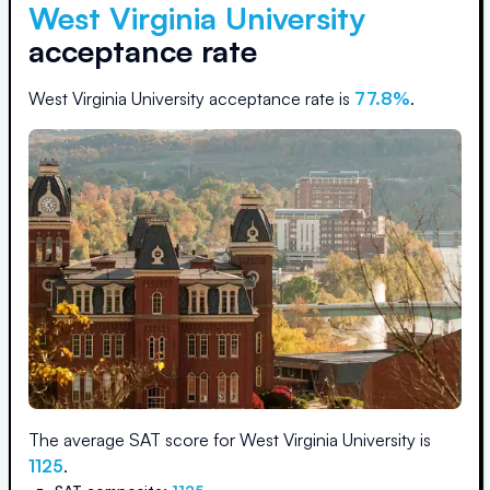
West Virginia University
acceptance rate
West Virginia University
acceptance rate is
77.8
%
.
The average SAT score for
West Virginia University
is
1125
.