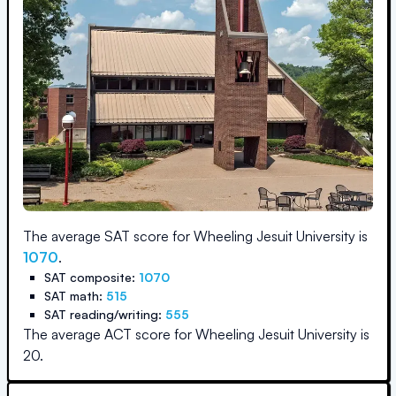
The average SAT score for
Wheeling Jesuit University
is
1070
.
SAT composite:
1070
SAT math:
515
SAT reading/writing:
555
The average ACT score for
Wheeling Jesuit University
is
20
.