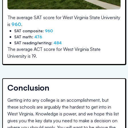
The average SAT score for
West Virginia State University
is
960
.
SAT composite:
960
SAT math:
476
SAT reading/writing:
484
The average ACT score for
West Virginia State
University
is
19
.
Conclusion
Getting into any college is an accomplishment, but
these schools are arguably the hardest to get into in
West Virginia
. Knowledge is power, and we hope this list
gives you the key data you need to make a decision on
where you should apply. You will want to be above the