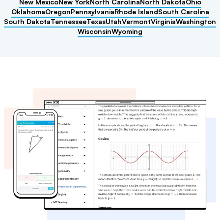
New Mexico
New York
North Carolina
North Dakota
Ohio
Oklahoma
Oregon
Pennsylvania
Rhode Island
South Carolina
South Dakota
Tennessee
Texas
Utah
Vermont
Virginia
Washington
Wisconsin
Wyoming