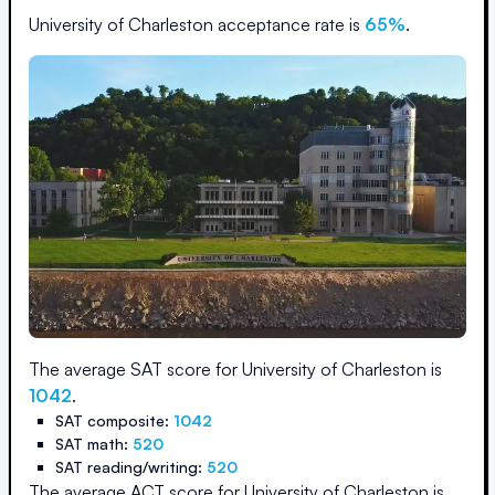
University of Charleston
acceptance rate is
65
%
.
The average SAT score for
University of Charleston
is
1042
.
SAT composite:
1042
SAT math:
520
SAT reading/writing:
520
The average ACT score for
University of Charleston
is