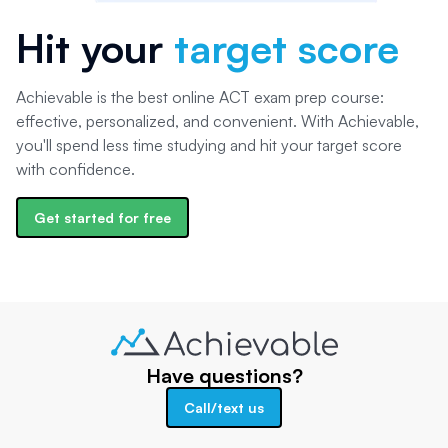
Hit your
target score
Achievable is the best online ACT exam prep course:
effective, personalized, and convenient. With Achievable,
you'll spend less time studying and hit your target score
with confidence.
Get started for free
Have questions?
Call/text us