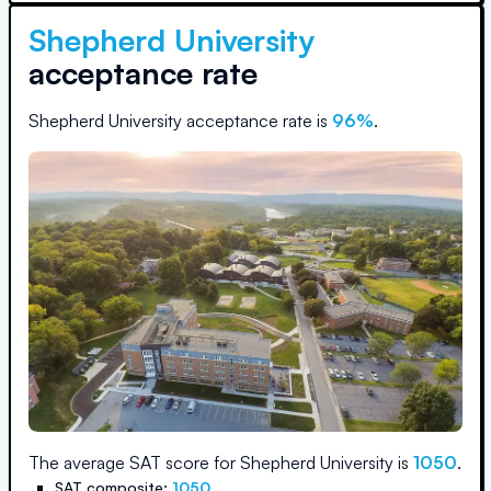
Shepherd University
acceptance rate
Shepherd University
acceptance rate is
96
%
.
The average SAT score for
Shepherd University
is
1050
.
SAT composite:
1050