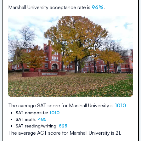
Marshall University
acceptance rate is
96
%
.
The average SAT score for
Marshall University
is
1010
.
SAT composite:
1010
SAT math:
485
SAT reading/writing:
525
The average ACT score for
Marshall University
is
21
.