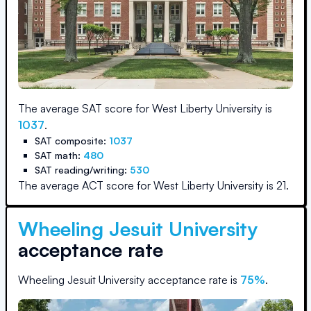
The average SAT score for
West Liberty University
is
1037
.
SAT composite:
1037
SAT math:
480
SAT reading/writing:
530
The average ACT score for
West Liberty University
is
21
.
Wheeling Jesuit University
acceptance rate
Wheeling Jesuit University
acceptance rate is
75
%
.