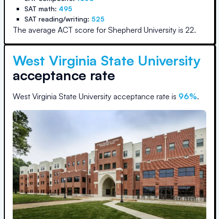
SAT math:
495
SAT reading/writing:
525
The average ACT score for
Shepherd University
is
22
.
West Virginia State University
acceptance rate
West Virginia State University
acceptance rate is
96
%
.