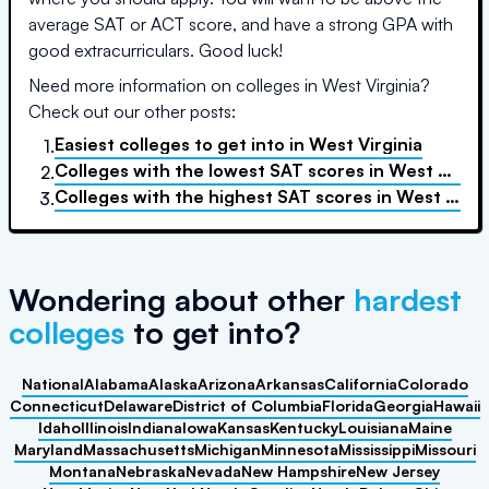
average SAT or ACT score, and have a strong GPA with
good extracurriculars. Good luck!
Need more information on colleges in
West Virginia
?
Check out our other posts:
Easiest colleges to get into
in
West Virginia
1.
Colleges with the lowest SAT scores
in
West Virginia
2.
Colleges with the highest SAT scores
in
West Virginia
3.
Wondering about other
hardest
colleges
to get into?
National
Alabama
Alaska
Arizona
Arkansas
California
Colorado
Connecticut
Delaware
District of Columbia
Florida
Georgia
Hawaii
Idaho
Illinois
Indiana
Iowa
Kansas
Kentucky
Louisiana
Maine
Maryland
Massachusetts
Michigan
Minnesota
Mississippi
Missouri
Montana
Nebraska
Nevada
New Hampshire
New Jersey