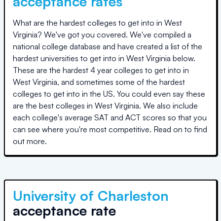
acceptance rates
What are the hardest colleges to get into in
West
Virginia
? We've got you covered. We've compiled a
national college database and have created a list of the
hardest universities to get into in
West Virginia
below.
These are the hardest 4 year colleges to get into in
West Virginia
, and sometimes some of the hardest
colleges to get into in the US. You could even say these
are the best colleges in
West Virginia
. We also include
each college's average SAT and ACT scores so that you
can see where you're most competitive. Read on to find
out more.
University of Charleston
acceptance rate