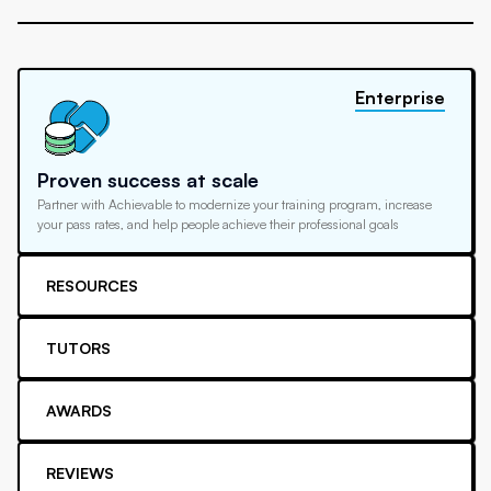
Enterprise
Proven success at scale
Partner with Achievable to modernize your training program, increase
your pass rates, and help people achieve their professional goals
RESOURCES
TUTORS
AWARDS
REVIEWS