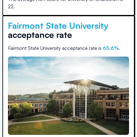
22
.
Fairmont State University
acceptance rate
Fairmont State University
acceptance rate is
65.6
%
.