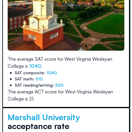
The average SAT score for
West Virginia Wesleyan
College
is
1040
.
SAT composite:
1040
SAT math:
510
SAT reading/writing:
520
The average ACT score for
West Virginia Wesleyan
College
is
21
.
Marshall University
acceptance rate