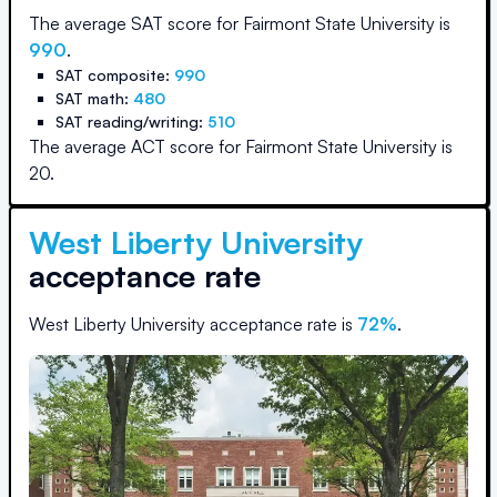
The average SAT score for
Fairmont State University
is
990
.
SAT composite:
990
SAT math:
480
SAT reading/writing:
510
The average ACT score for
Fairmont State University
is
20
.
West Liberty University
acceptance rate
West Liberty University
acceptance rate is
72
%
.