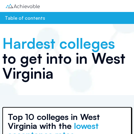
Table of contents
Hardest colleges
to get into in
West
Virginia
Top
10 colleges
in
West
Virginia
with the
lowest