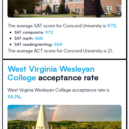
The average SAT score for
Concord University
is
972
.
SAT composite:
972
SAT math:
468
SAT reading/writing:
504
The average ACT score for
Concord University
is
21
.
West Virginia Wesleyan
College
acceptance rate
West Virginia Wesleyan College
acceptance rate is
95.1
%
.