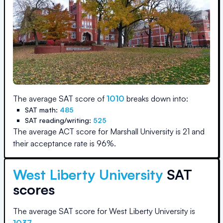
The average SAT score of
1010
breaks down into:
SAT math:
485
SAT reading/writing:
525
The average ACT score for
Marshall University
is
21
and
their acceptance rate is
96
%.
West Liberty University
SAT
scores
The average SAT score for
West Liberty University
is