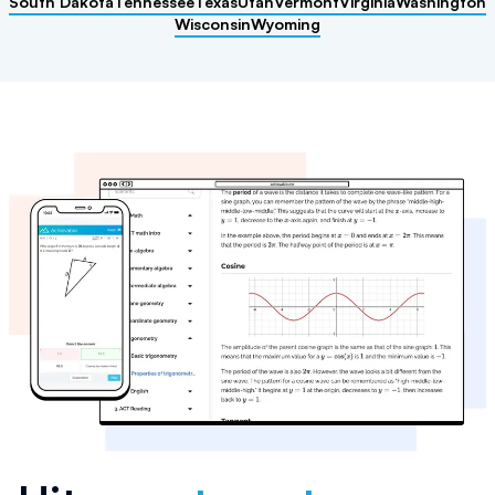
South Dakota
Tennessee
Texas
Utah
Vermont
Virginia
Washington
Wisconsin
Wyoming