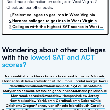
Need more information on colleges in
West Virginia
?
Check out our other posts:
Easiest colleges to get into
in
West Virginia
1.
Hardest colleges to get into
in
West Virginia
2.
Colleges with the highest SAT scores
in
West Virginia
3.
Wondering about other colleges
with the
lowest SAT and ACT
scores?
National
Alabama
Alaska
Arizona
Arkansas
California
Colorado
Connecticut
Delaware
District of Columbia
Florida
Georgia
Hawaii
Idaho
Illinois
Indiana
Iowa
Kansas
Kentucky
Louisiana
Maine
Maryland
Massachusetts
Michigan
Minnesota
Mississippi
Missouri
Montana
Nebraska
Nevada
New Hampshire
New Jersey
New Mexico
New York
North Carolina
North Dakota
Ohio
Oklahoma
Oregon
Pennsylvania
Rhode Island
South Carolina