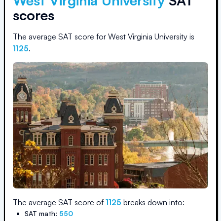
West Virginia University
SAT
scores
The average SAT score for
West Virginia University
is
1125
.
The average SAT score of
1125
breaks down into:
SAT math:
550