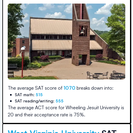
The average SAT score of
1070
breaks down into:
SAT math:
515
SAT reading/writing:
555
The average ACT score for
Wheeling Jesuit University
is
20
and their acceptance rate is
75
%.