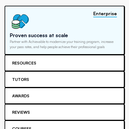
Enterprise
Proven success at scale
Partner with Achievable to modernize your training program, increase
your pass rates, and help people achieve their professional goals
RESOURCES
TUTORS
AWARDS
REVIEWS
COURSES