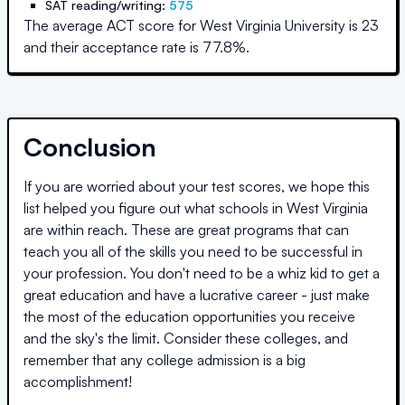
SAT reading/writing:
575
The average ACT score for
West Virginia University
is
23
and their acceptance rate is
77.8
%.
Conclusion
If you are worried about your test scores, we hope this
list helped you figure out what schools in
West Virginia
are within reach. These are great programs that can
teach you all of the skills you need to be successful in
your profession. You don't need to be a whiz kid to get a
great education and have a lucrative career - just make
the most of the education opportunities you receive
and the sky's the limit. Consider these colleges, and
remember that any college admission is a big
accomplishment!