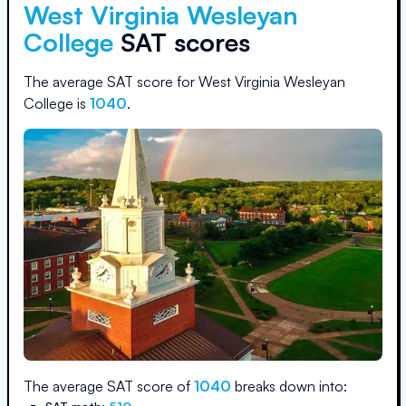
West Virginia Wesleyan
College
SAT scores
The average SAT score for
West Virginia Wesleyan
College
is
1040
.
The average SAT score of
1040
breaks down into: