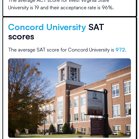
The average ACT score for
West Virginia State
University
is
19
and their acceptance rate is
96
%.
Concord University
SAT
scores
The average SAT score for
Concord University
is
972
.