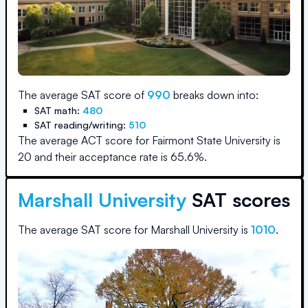
The average SAT score of
990
breaks down into:
SAT math:
480
SAT reading/writing:
510
The average ACT score for
Fairmont State University
is
20
and their acceptance rate is
65.6
%.
Marshall University
SAT scores
The average SAT score for
Marshall University
is
1010
.