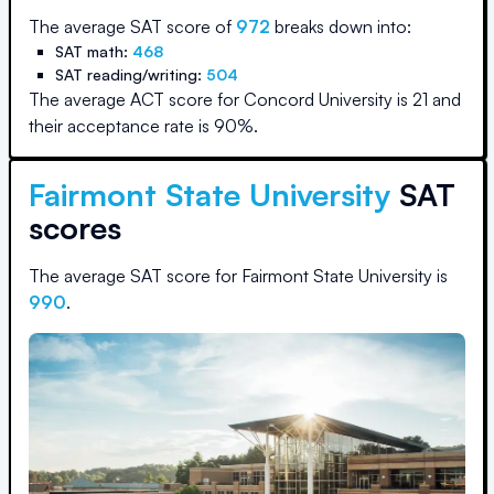
The average SAT score of
972
breaks down into:
SAT math:
468
SAT reading/writing:
504
The average ACT score for
Concord University
is
21
and
their acceptance rate is
90
%.
Fairmont State University
SAT
scores
The average SAT score for
Fairmont State University
is
990
.