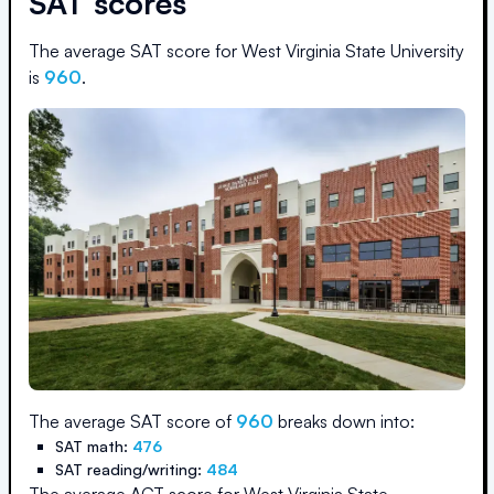
SAT scores
The average SAT score for
West Virginia State University
is
960
.
The average SAT score of
960
breaks down into:
SAT math:
476
SAT reading/writing:
484