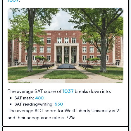
1037
.
The average SAT score of
1037
breaks down into:
SAT math:
480
SAT reading/writing:
530
The average ACT score for
West Liberty University
is
21
and their acceptance rate is
72
%.