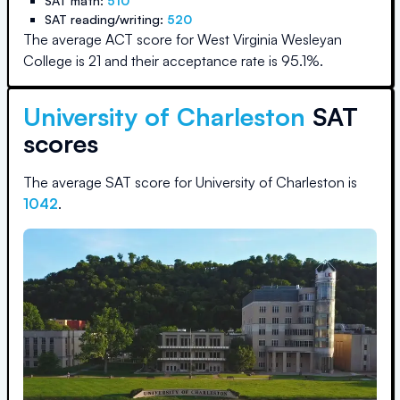
SAT math:
510
SAT reading/writing:
520
The average ACT score for
West Virginia Wesleyan
College
is
21
and their acceptance rate is
95.1
%.
University of Charleston
SAT
scores
The average SAT score for
University of Charleston
is
1042
.