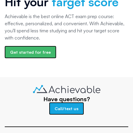
Hit your
target score
Achievable is the best online ACT exam prep course:
effective, personalized, and convenient. With Achievable,
you'll spend less time studying and hit your target score
with confidence.
Get started for free
Have questions?
Call/text us