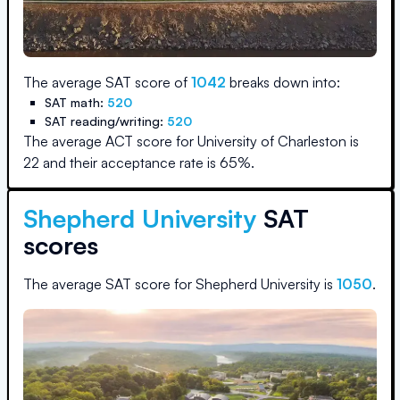
The average SAT score of
1042
breaks down into:
SAT math:
520
SAT reading/writing:
520
The average ACT score for
University of Charleston
is
22
and their acceptance rate is
65
%.
Shepherd University
SAT
scores
The average SAT score for
Shepherd University
is
1050
.