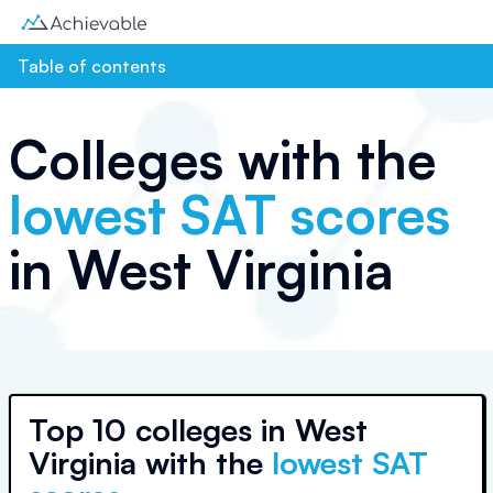
Table of contents
Colleges with the
lowest SAT scores
in
West Virginia
Top
10 colleges
in
West
Virginia
with the
lowest SAT