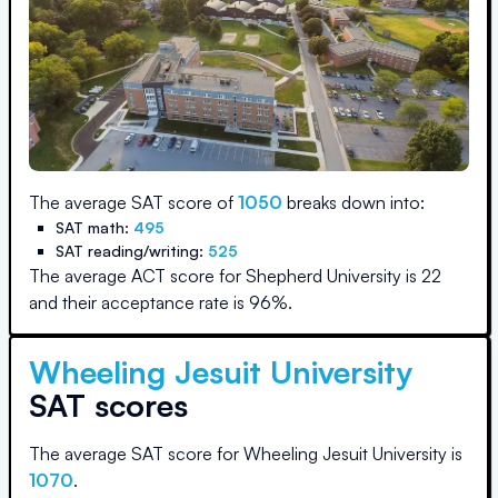
The average SAT score of
1050
breaks down into:
SAT math:
495
SAT reading/writing:
525
The average ACT score for
Shepherd University
is
22
and their acceptance rate is
96
%.
Wheeling Jesuit University
SAT scores
The average SAT score for
Wheeling Jesuit University
is
1070
.