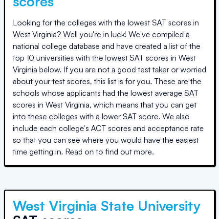
scores
Looking for the colleges with the lowest SAT scores in
West Virginia
? Well you're in luck! We've compiled a
national college database and have created a list of the
top
10 universities
with the lowest SAT scores in
West
Virginia
below. If you are not a good test taker or worried
about your test scores, this list is for you. These are the
schools whose applicants had the lowest average SAT
scores in
West Virginia
, which means that you can get
into these colleges with a lower SAT score. We also
include each college's ACT scores and acceptance rate
so that you can see where you would have the easiest
time getting in. Read on to find out more.
West Virginia State University