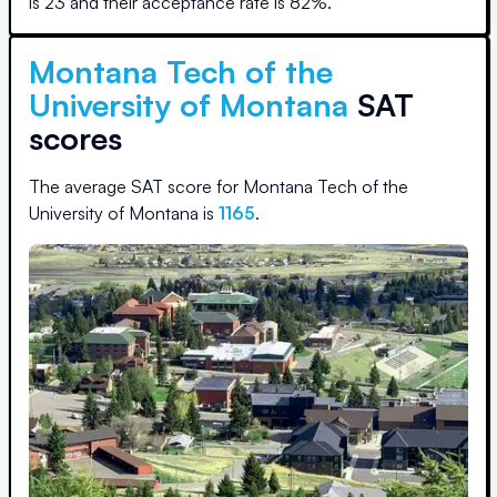
is
23
and their acceptance rate is
82
%.
Montana Tech of the
University of Montana
SAT
scores
The average SAT score for
Montana Tech of the
University of Montana
is
1165
.