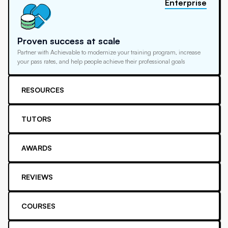
Enterprise
Proven success at scale
Partner with Achievable to modernize your training program, increase
your pass rates, and help people achieve their professional goals
RESOURCES
TUTORS
AWARDS
REVIEWS
COURSES