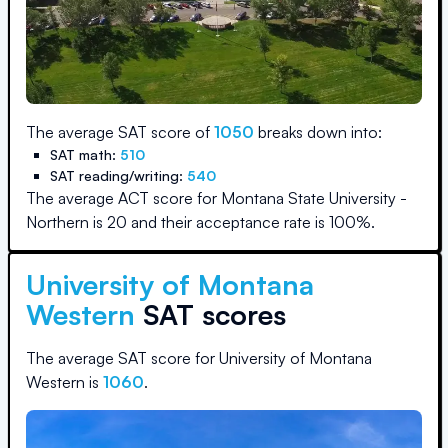
The average SAT score of
1050
breaks down into:
SAT math:
510
SAT reading/writing:
540
The average ACT score for
Montana State University -
Northern
is
20
and their acceptance rate is
100
%.
University of Montana
Western
SAT scores
The average SAT score for
University of Montana
Western
is
1060
.