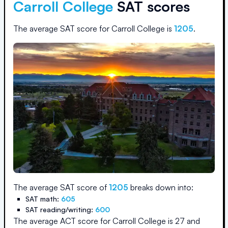
Carroll College
SAT scores
The average SAT score for
Carroll College
is
1205
.
The average SAT score of
1205
breaks down into:
SAT math:
605
SAT reading/writing:
600
The average ACT score for
Carroll College
is
27
and