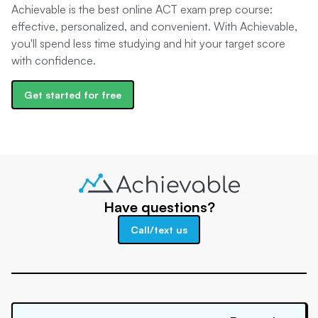
Achievable is the best online ACT exam prep course:
effective, personalized, and convenient. With Achievable,
you'll spend less time studying and hit your target score
with confidence.
Get started for free
Have questions?
Call/text us