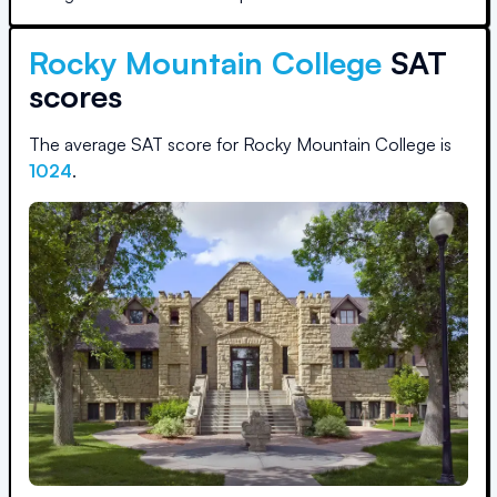
Rocky Mountain College
SAT
scores
The average SAT score for
Rocky Mountain College
is
1024
.