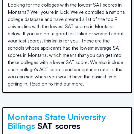
Looking for the colleges with the lowest SAT scores in
Montana
? Well you're in luck! We've compiled a national
college database and have created a list of the top
9
universities
with the lowest SAT scores in
Montana
below. If you are not a good test taker or worried about
your test scores, this list is for you. These are the
schools whose applicants had the lowest average SAT
scores in
Montana
, which means that you can get into
these colleges with a lower SAT score. We also include
each college's ACT scores and acceptance rate so that
you can see where you would have the easiest time
getting in. Read on to find out more.
Montana State University
Billings
SAT scores