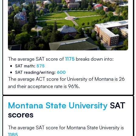
The average SAT score of
1175
breaks down into:
SAT math:
575
SAT reading/writing:
600
The average ACT score for
University of Montana
is
26
and their acceptance rate is
96
%.
Montana State University
SAT
scores
The average SAT score for
Montana State University
is
1185
.