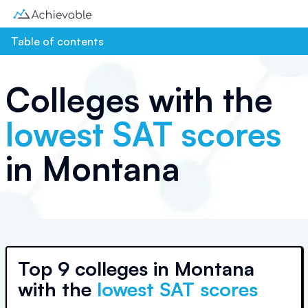
Table of contents
Colleges with the
lowest SAT scores
in
Montana
Top
9 colleges
in
Montana
with the
lowest SAT scores