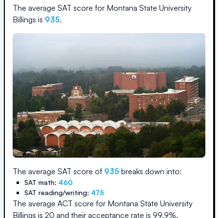
The average SAT score for
Montana State University
Billings
is
935
.
The average SAT score of
935
breaks down into:
SAT math:
460
SAT reading/writing:
475
The average ACT score for
Montana State University
Billings
is
20
and their acceptance rate is
99.9
%.