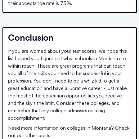
their acceptance rate is
73
%.
Conclusion
If you are worried about your test scores, we hope this
list helped you figure out what schools in
Montana
are
within reach. These are great programs that can teach
you all of the skills you need to be successful in your
profession. You don't need to be a whiz kid to get a
great education and have a lucrative career - just make
the most of the education opportunities you receive
and the sky's the limit. Consider these colleges, and
remember that any college admission is a big
accomplishment!
Need more information on colleges in
Montana
? Check
out our other posts: