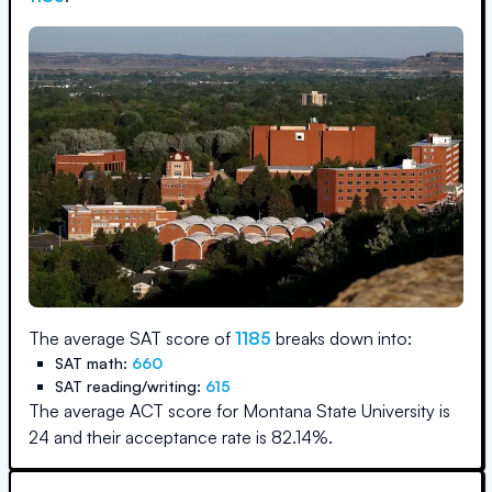
The average SAT score of
1185
breaks down into:
SAT math:
660
SAT reading/writing:
615
The average ACT score for
Montana State University
is
24
and their acceptance rate is
82.14
%.