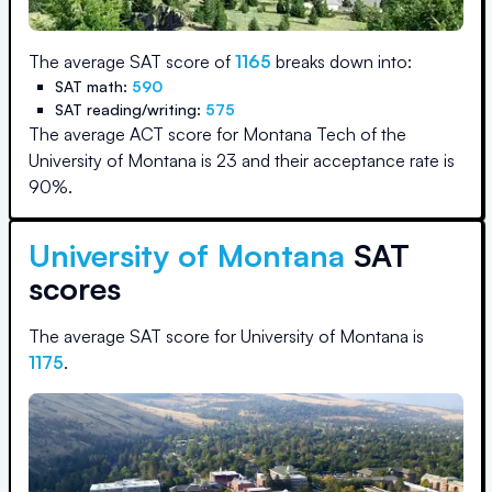
The average SAT score of
1165
breaks down into:
SAT math:
590
SAT reading/writing:
575
The average ACT score for
Montana Tech of the
University of Montana
is
23
and their acceptance rate is
90
%.
University of Montana
SAT
scores
The average SAT score for
University of Montana
is
1175
.