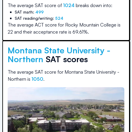
The average SAT score of
1024
breaks down into:
SAT math:
499
SAT reading/writing:
524
The average ACT score for
Rocky Mountain College
is
22
and their acceptance rate is
69.61
%.
Montana State University -
Northern
SAT scores
The average SAT score for
Montana State University -
Northern
is
1050
.