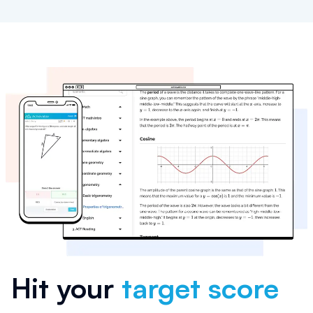
Hit your
target score