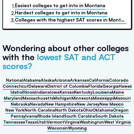
Easiest colleges to get into
in
Montana
1.
Hardest colleges to get into
in
Montana
2.
Colleges with the highest SAT scores
in
Montana
3.
Wondering about other colleges
with the
lowest SAT and ACT
scores?
National
Alabama
Alaska
Arizona
Arkansas
California
Colorado
Connecticut
Delaware
District of Columbia
Florida
Georgia
Hawaii
Idaho
Illinois
Indiana
Iowa
Kansas
Kentucky
Louisiana
Maine
Maryland
Massachusetts
Michigan
Minnesota
Mississippi
Missouri
Nebraska
Nevada
New Hampshire
New Jersey
New Mexico
New York
North Carolina
North Dakota
Ohio
Oklahoma
Oregon
Pennsylvania
Rhode Island
South Carolina
South Dakota
Tennessee
Texas
Utah
Vermont
Virginia
Washington
West Virginia
Wisconsin
Wyoming