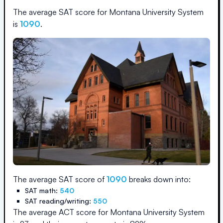
The average SAT score for
Montana University System
is
1090
.
The average SAT score of
1090
breaks down into:
SAT math:
540
SAT reading/writing:
550
The average ACT score for
Montana University System