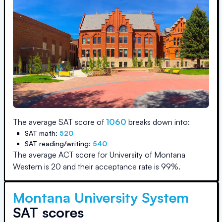
The average SAT score of
1060
breaks down into:
SAT math:
520
SAT reading/writing:
540
The average ACT score for
University of Montana
Western
is
20
and their acceptance rate is
99
%.
Montana University System
SAT scores