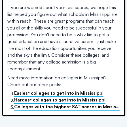
If you are worried about your test scores, we hope this
list helped you figure out what schools in
Mississippi
are
within reach. These are great programs that can teach
you all of the skills you need to be successful in your
profession. You don't need to be a whiz kid to get a
great education and have a lucrative career - just make
the most of the education opportunities you receive
and the sky's the limit. Consider these colleges, and
remember that any college admission is a big
accomplishment!
Need more information on colleges in
Mississippi
?
Check out our other posts:
Easiest colleges to get into
in
Mississippi
1.
Hardest colleges to get into
in
Mississippi
2.
Colleges with the highest SAT scores
in
Mississippi
3.