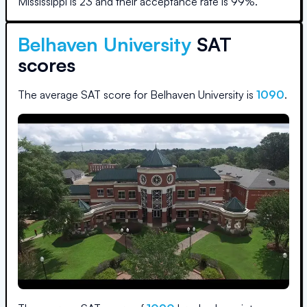
Mississippi
is
23
and their acceptance rate is
99
%.
Belhaven University
SAT
scores
The average SAT score for
Belhaven University
is
1090
.