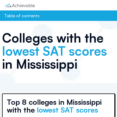
Table of contents
Colleges with the
lowest SAT scores
in
Mississippi
Top
8 colleges
in
Mississippi
with the
lowest SAT scores