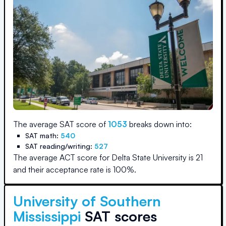
The average SAT score of
1053
breaks down into:
SAT math:
540
SAT reading/writing:
527
The average ACT score for
Delta State University
is
21
and their acceptance rate is
100
%.
University of Southern
Mississippi
SAT scores