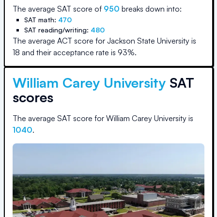
The average SAT score of
950
breaks down into:
SAT math:
470
SAT reading/writing:
480
The average ACT score for
Jackson State University
is
18
and their acceptance rate is
93
%.
William Carey University
SAT
scores
The average SAT score for
William Carey University
is
1040
.