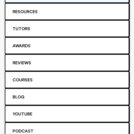
RESOURCES
TUTORS
AWARDS
REVIEWS
COURSES
BLOG
YOUTUBE
PODCAST