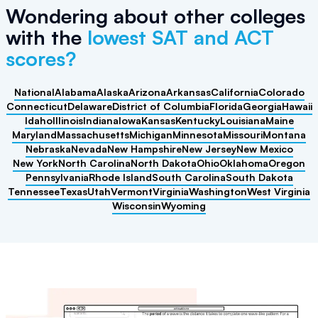
Wondering about other colleges
with the
lowest SAT and ACT
scores?
National
Alabama
Alaska
Arizona
Arkansas
California
Colorado
Connecticut
Delaware
District of Columbia
Florida
Georgia
Hawaii
Idaho
Illinois
Indiana
Iowa
Kansas
Kentucky
Louisiana
Maine
Maryland
Massachusetts
Michigan
Minnesota
Missouri
Montana
Nebraska
Nevada
New Hampshire
New Jersey
New Mexico
New York
North Carolina
North Dakota
Ohio
Oklahoma
Oregon
Pennsylvania
Rhode Island
South Carolina
South Dakota
Tennessee
Texas
Utah
Vermont
Virginia
Washington
West Virginia
Wisconsin
Wyoming