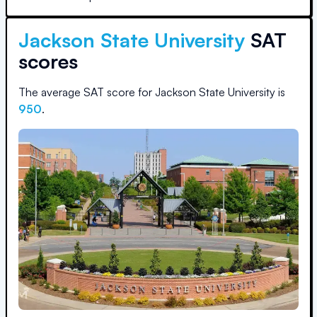
Jackson State University
SAT
scores
The average SAT score for
Jackson State University
is
950
.