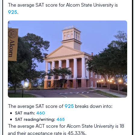
The average SAT score for
Alcorn State University
is
925
.
The average SAT score of
925
breaks down into:
SAT math:
460
SAT reading/writing:
465
The average ACT score for
Alcorn State University
is
18
and their acceptance rate is
45.33
%.