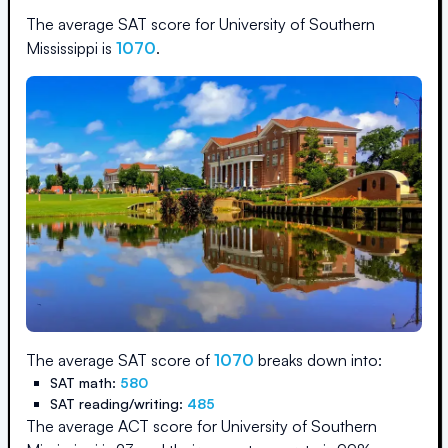
The average SAT score for
University of Southern
Mississippi
is
1070
.
The average SAT score of
1070
breaks down into:
SAT math:
580
SAT reading/writing:
485
The average ACT score for
University of Southern