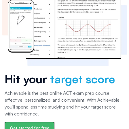
Hit your
target score
Achievable is the best online ACT exam prep course:
effective, personalized, and convenient. With Achievable,
you'll spend less time studying and hit your target score
with confidence.
Get started for free