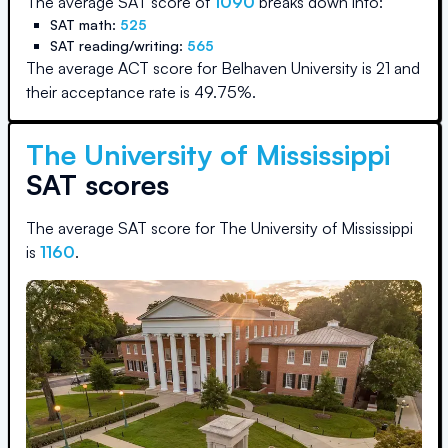
The average SAT score of
1090
breaks down into:
SAT math:
525
SAT reading/writing:
565
The average ACT score for
Belhaven University
is
21
and
their acceptance rate is
49.75
%.
The University of Mississippi
SAT scores
The average SAT score for
The University of Mississippi
is
1160
.