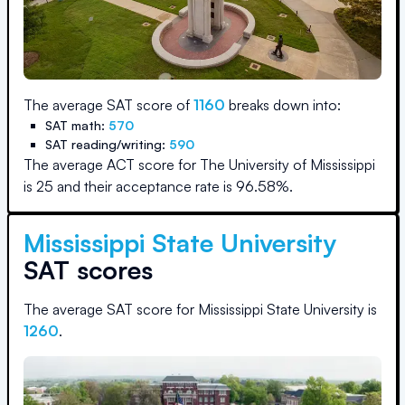
The average SAT score of
1160
breaks down into:
SAT math:
570
SAT reading/writing:
590
The average ACT score for
The University of Mississippi
is
25
and their acceptance rate is
96.58
%.
Mississippi State University
SAT scores
The average SAT score for
Mississippi State University
is
1260
.