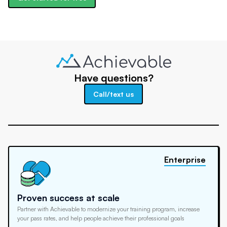
Have questions?
Call/text us
Enterprise
Proven success at scale
Partner with Achievable to modernize your training program, increase
your pass rates, and help people achieve their professional goals