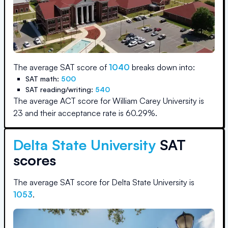
The average SAT score of
1040
breaks down into:
SAT math:
500
SAT reading/writing:
540
The average ACT score for
William Carey University
is
23
and their acceptance rate is
60.29
%.
Delta State University
SAT
scores
The average SAT score for
Delta State University
is
1053
.