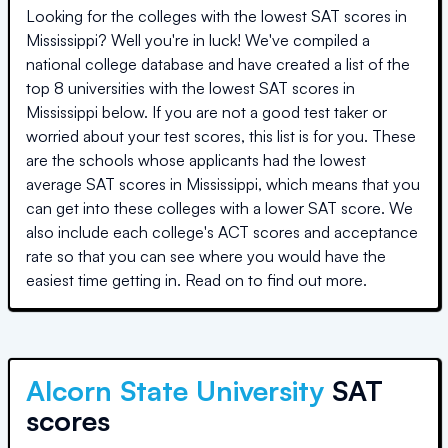
Looking for the colleges with the lowest SAT scores in
Mississippi
? Well you're in luck! We've compiled a
national college database and have created a list of the
top
8 universities
with the lowest SAT scores in
Mississippi
below. If you are not a good test taker or
worried about your test scores, this list is for you. These
are the schools whose applicants had the lowest
average SAT scores in
Mississippi
, which means that you
can get into these colleges with a lower SAT score. We
also include each college's ACT scores and acceptance
rate so that you can see where you would have the
easiest time getting in. Read on to find out more.
Alcorn State University
SAT
scores