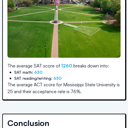
The average SAT score of
1260
breaks down into:
SAT math:
630
SAT reading/writing:
630
The average ACT score for
Mississippi State University
is
25
and their acceptance rate is
76
%.
Conclusion