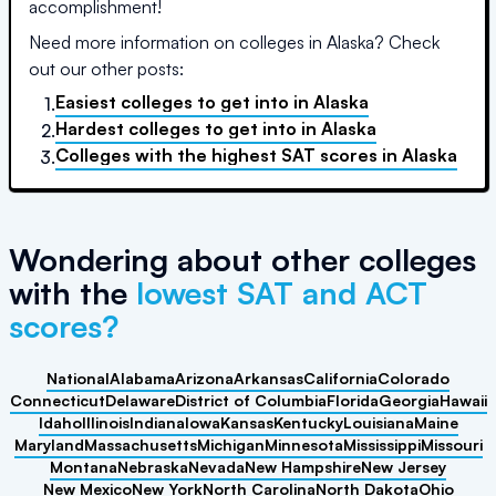
accomplishment!
Need more information on colleges in
Alaska
? Check
out our other posts:
Easiest colleges to get into
in
Alaska
1.
Hardest colleges to get into
in
Alaska
2.
Colleges with the highest SAT scores
in
Alaska
3.
Wondering about other colleges
with the
lowest SAT and ACT
scores?
National
Alabama
Arizona
Arkansas
California
Colorado
Connecticut
Delaware
District of Columbia
Florida
Georgia
Hawaii
Idaho
Illinois
Indiana
Iowa
Kansas
Kentucky
Louisiana
Maine
Maryland
Massachusetts
Michigan
Minnesota
Mississippi
Missouri
Montana
Nebraska
Nevada
New Hampshire
New Jersey
New Mexico
New York
North Carolina
North Dakota
Ohio