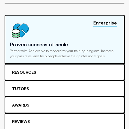
Enterprise
Proven success at scale
Partner with Achievable to modernize your training program, increase
your pass rates, and help people achieve their professional goals
RESOURCES
TUTORS
AWARDS
REVIEWS