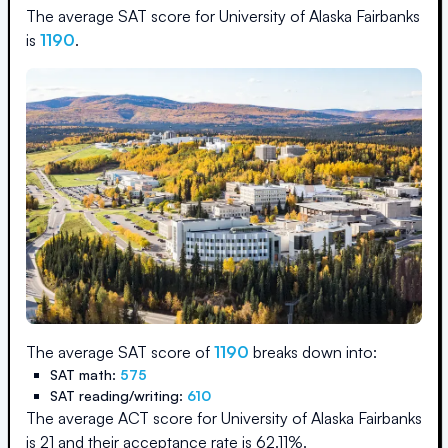
The average SAT score for
University of Alaska Fairbanks
is
1190
.
The average SAT score of
1190
breaks down into:
SAT math:
575
SAT reading/writing:
610
The average ACT score for
University of Alaska Fairbanks
is
21
and their acceptance rate is
62.11
%.