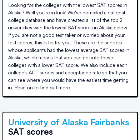
Looking for the colleges with the lowest SAT scores in
Alaska
? Well you're in luck! We've compiled a national
college database and have created a list of the top
2
universities
with the lowest SAT scores in
Alaska
below.
If you are not a good test taker or worried about your
test scores, this list is for you. These are the schools
whose applicants had the lowest average SAT scores in
Alaska
, which means that you can get into these
colleges with a lower SAT score. We also include each
college's ACT scores and acceptance rate so that you
can see where you would have the easiest time getting
in. Read on to find out more.
University of Alaska Fairbanks
SAT scores