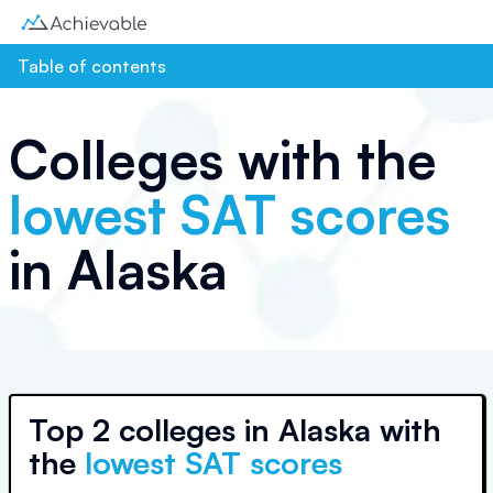
Table of contents
Colleges with the
lowest SAT scores
in
Alaska
Top
2 colleges
in
Alaska
with
the
lowest SAT scores