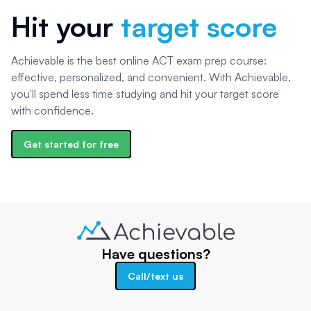
Hit your
target score
Achievable is the best online ACT exam prep course:
effective, personalized, and convenient. With Achievable,
you'll spend less time studying and hit your target score
with confidence.
Get started for free
Have questions?
Call/text us