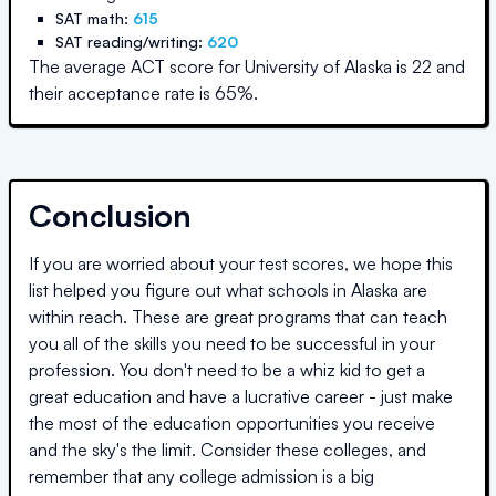
SAT math:
615
SAT reading/writing:
620
The average ACT score for
University of Alaska
is
22
and
their acceptance rate is
65
%.
Conclusion
If you are worried about your test scores, we hope this
list helped you figure out what schools in
Alaska
are
within reach. These are great programs that can teach
you all of the skills you need to be successful in your
profession. You don't need to be a whiz kid to get a
great education and have a lucrative career - just make
the most of the education opportunities you receive
and the sky's the limit. Consider these colleges, and
remember that any college admission is a big