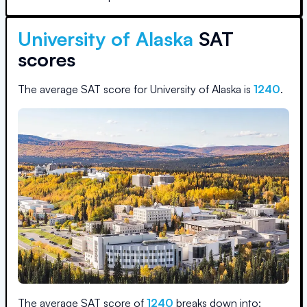
University of Alaska
SAT
scores
The average SAT score for
University of Alaska
is
1240
.
The average SAT score of
1240
breaks down into: