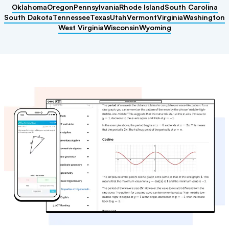
Oklahoma
Oregon
Pennsylvania
Rhode Island
South Carolina
South Dakota
Tennessee
Texas
Utah
Vermont
Virginia
Washington
West Virginia
Wisconsin
Wyoming