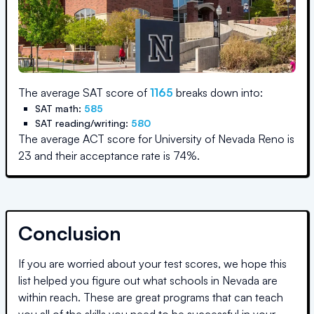
The average SAT score of
1165
breaks down into:
SAT math:
585
SAT reading/writing:
580
The average ACT score for
University of Nevada Reno
is
23
and their acceptance rate is
74
%.
Conclusion
If you are worried about your test scores, we hope this
list helped you figure out what schools in
Nevada
are
within reach. These are great programs that can teach