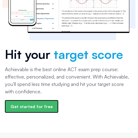
Hit your
target score
Achievable is the best online ACT exam prep course:
effective, personalized, and convenient. With Achievable,
you'll spend less time studying and hit your target score
with confidence.
Get started for free