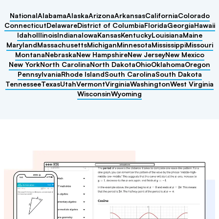
National
Alabama
Alaska
Arizona
Arkansas
California
Colorado
Connecticut
Delaware
District of Columbia
Florida
Georgia
Hawaii
Idaho
Illinois
Indiana
Iowa
Kansas
Kentucky
Louisiana
Maine
Maryland
Massachusetts
Michigan
Minnesota
Mississippi
Missouri
Montana
Nebraska
New Hampshire
New Jersey
New Mexico
New York
North Carolina
North Dakota
Ohio
Oklahoma
Oregon
Pennsylvania
Rhode Island
South Carolina
South Dakota
Tennessee
Texas
Utah
Vermont
Virginia
Washington
West Virginia
Wisconsin
Wyoming