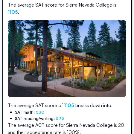
The average SAT score for
Sierra Nevada College
is
1105
.
The average SAT score of
1105
breaks down into:
SAT math:
530
SAT reading/writing:
575
The average ACT score for
Sierra Nevada College
is
20
and their acceptance rate is
100
%.