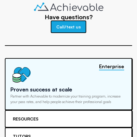
Have questions?
Call/text us
Enterprise
Proven success at scale
Partner with Achievable to modernize your training program, increase
your pass rates, and help people achieve their professional goals
RESOURCES
TUTORS