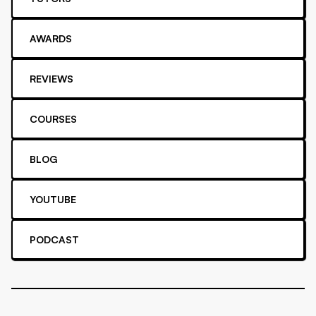
AWARDS
REVIEWS
COURSES
BLOG
YOUTUBE
PODCAST