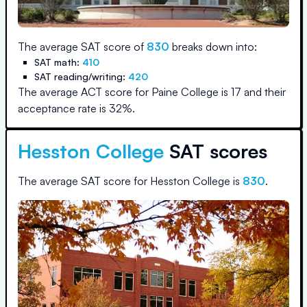
The average SAT score of
830
breaks down into:
SAT math:
410
SAT reading/writing:
420
The average ACT score for
Paine College
is
17
and their
acceptance rate is
32
%.
Hesston College
SAT scores
The average SAT score for
Hesston College
is
830
.