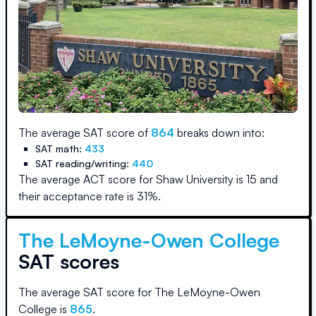
The average SAT score of
864
breaks down into:
SAT math:
433
SAT reading/writing:
440
The average ACT score for
Shaw University
is
15
and
their acceptance rate is
31
%.
The LeMoyne-Owen College
SAT scores
The average SAT score for
The LeMoyne-Owen
College
is
865
.