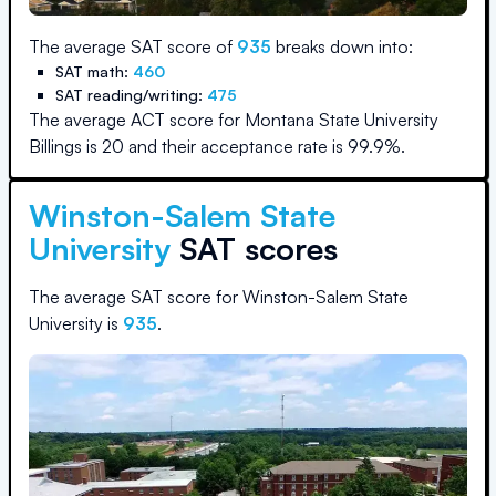
The average SAT score of
935
breaks down into:
SAT math:
460
SAT reading/writing:
475
The average ACT score for
Montana State University
Billings
is
20
and their acceptance rate is
99.9
%.
Winston-Salem State
University
SAT scores
The average SAT score for
Winston-Salem State
University
is
935
.