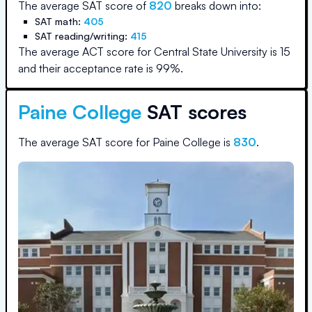
The average SAT score of
820
breaks down into:
SAT math:
405
SAT reading/writing:
415
The average ACT score for
Central State University
is
15
and their acceptance rate is
99
%.
Paine College
SAT scores
The average SAT score for
Paine College
is
830
.