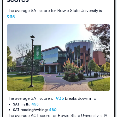
The average SAT score for
Bowie State University
is
935
.
The average SAT score of
935
breaks down into:
SAT math:
455
SAT reading/writing:
480
The average ACT score for
Bowie State University
is
19