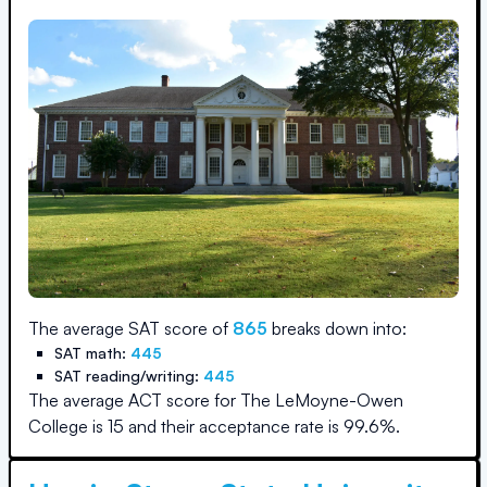
The average SAT score of
865
breaks down into:
SAT math:
445
SAT reading/writing:
445
The average ACT score for
The LeMoyne-Owen
College
is
15
and their acceptance rate is
99.6
%.