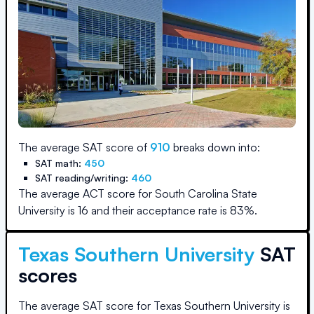
The average SAT score of
910
breaks down into:
SAT math:
450
SAT reading/writing:
460
The average ACT score for
South Carolina State
University
is
16
and their acceptance rate is
83
%.
Texas Southern University
SAT
scores
The average SAT score for
Texas Southern University
is