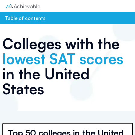
Table of contents
Colleges with the
lowest SAT scores
in the United
States
Top
50 colleges
in the United