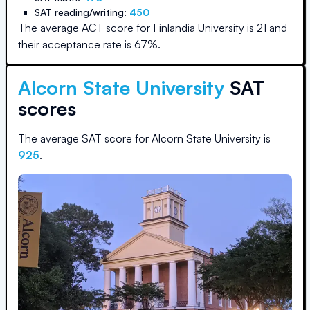
SAT reading/writing:
450
The average ACT score for
Finlandia University
is
21
and
their acceptance rate is
67
%.
Alcorn State University
SAT
scores
The average SAT score for
Alcorn State University
is
925
.