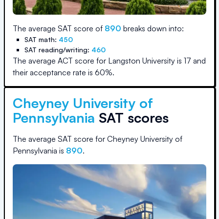
The average SAT score of
890
breaks down into:
SAT math:
450
SAT reading/writing:
460
The average ACT score for
Langston University
is
17
and
their acceptance rate is
60
%.
Cheyney University of
Pennsylvania
SAT scores
The average SAT score for
Cheyney University of
Pennsylvania
is
890
.