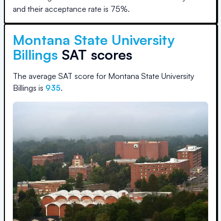
and their acceptance rate is
75
%.
Montana State University
Billings
SAT scores
The average SAT score for
Montana State University
Billings
is
935
.