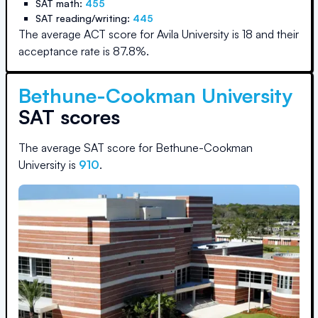
SAT math:
455
SAT reading/writing:
445
The average ACT score for
Avila University
is
18
and their
acceptance rate is
87.8
%.
Bethune-Cookman University
SAT scores
The average SAT score for
Bethune-Cookman
University
is
910
.