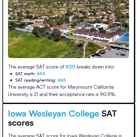
The average SAT score of
920
breaks down into:
SAT math:
455
SAT reading/writing:
465
The average ACT score for
Marymount California
University
is
21
and their acceptance rate is
90.9
%.
Iowa Wesleyan College
SAT
scores
The average SAT score for
Iowa Wesleyan College
is