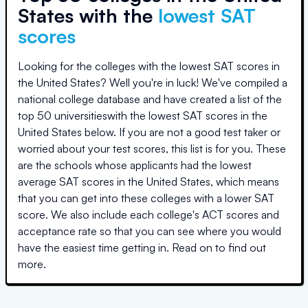
States with the
lowest SAT
scores
Looking for the colleges with the lowest SAT scores in
the United States? Well you're in luck! We've compiled a
national college database and have created a list of the
top
50 universities
with the lowest SAT scores in the
United States below. If you are not a good test taker or
worried about your test scores, this list is for you. These
are the schools whose applicants had the lowest
average SAT scores in the United States, which means
that you can get into these colleges with a lower SAT
score. We also include each college's ACT scores and
acceptance rate so that you can see where you would
have the easiest time getting in. Read on to find out
more.