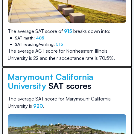
The average SAT score of
915
breaks down into:
SAT math:
485
SAT reading/writing:
515
The average ACT score for
Northeastern Illinois
University
is
22
and their acceptance rate is
70.5
%.
Marymount California
University
SAT scores
The average SAT score for
Marymount California
University
is
920
.