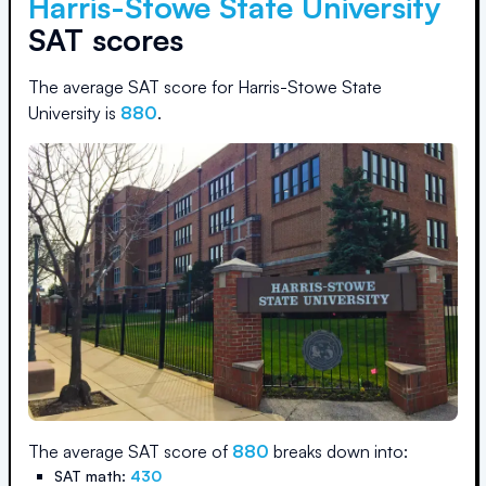
Harris-Stowe State University
SAT scores
The average SAT score for
Harris-Stowe State
University
is
880
.
The average SAT score of
880
breaks down into:
SAT math:
430