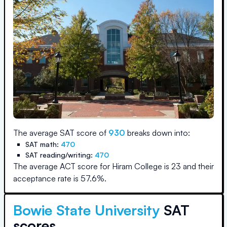
The average SAT score of
930
breaks down into:
SAT math:
470
SAT reading/writing:
470
The average ACT score for
Hiram College
is
23
and their
acceptance rate is
57.6
%.
Bowie State University
SAT
scores