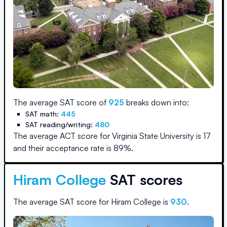
The average SAT score of
925
breaks down into:
SAT math:
445
SAT reading/writing:
480
The average ACT score for
Virginia State University
is
17
and their acceptance rate is
89
%.
Hiram College
SAT scores
The average SAT score for
Hiram College
is
930
.