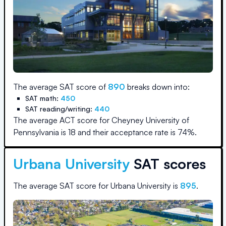
The average SAT score of
890
breaks down into:
SAT math:
450
SAT reading/writing:
440
The average ACT score for
Cheyney University of
Pennsylvania
is
18
and their acceptance rate is
74
%.
Urbana University
SAT scores
The average SAT score for
Urbana University
is
895
.