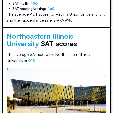
SAT math:
450
SAT reading/writing:
460
The average ACT score for
Virginia Union University
is
17
and their acceptance rate is
97.99
%.
Northeastern Illinois
University
SAT scores
The average SAT score for
Northeastern Illinois
University
is
915
.