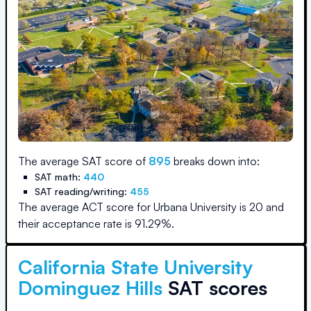
The average SAT score of
895
breaks down into:
SAT math:
440
SAT reading/writing:
455
The average ACT score for
Urbana University
is
20
and
their acceptance rate is
91.29
%.
California State University
Dominguez Hills
SAT scores