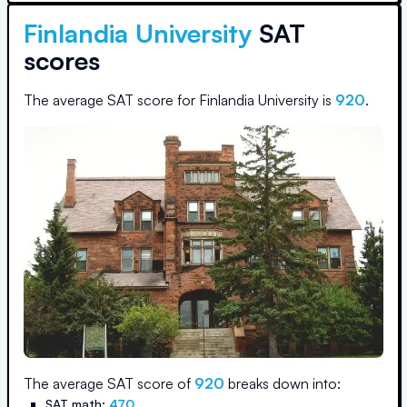
Finlandia University
SAT
scores
The average SAT score for
Finlandia University
is
920
.
The average SAT score of
920
breaks down into:
SAT math:
470