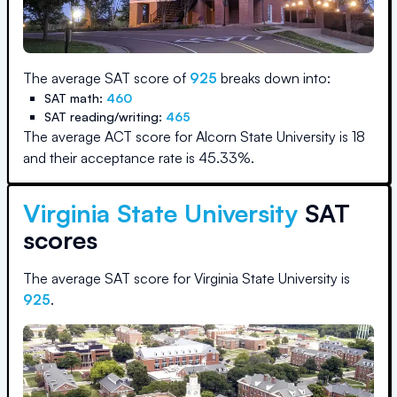
The average SAT score of
925
breaks down into:
SAT math:
460
SAT reading/writing:
465
The average ACT score for
Alcorn State University
is
18
and their acceptance rate is
45.33
%.
Virginia State University
SAT
scores
The average SAT score for
Virginia State University
is
925
.