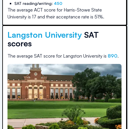
SAT reading/writing:
450
The average ACT score for
Harris-Stowe State
University
is
17
and their acceptance rate is
51
%.
Langston University
SAT
scores
The average SAT score for
Langston University
is
890
.