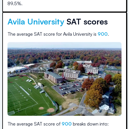
89.5
%.
Avila University
SAT scores
The average SAT score for
Avila University
is
900
.
The average SAT score of
900
breaks down into: