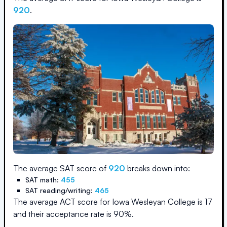
920
.
The average SAT score of
920
breaks down into:
SAT math:
455
SAT reading/writing:
465
The average ACT score for
Iowa Wesleyan College
is
17
and their acceptance rate is
90
%.