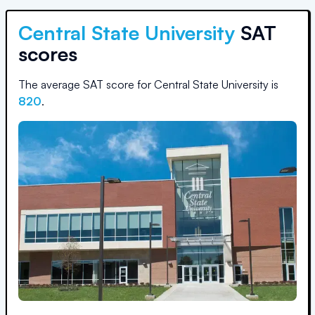
Central State University
SAT
scores
The average SAT score for
Central State University
is
820
.