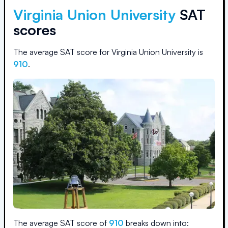
Virginia Union University
SAT
scores
The average SAT score for
Virginia Union University
is
910
.
The average SAT score of
910
breaks down into: