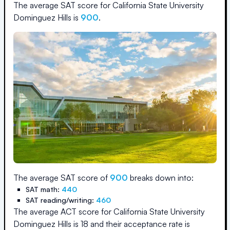
The average SAT score for
California State University
Dominguez Hills
is
900
.
The average SAT score of
900
breaks down into:
SAT math:
440
SAT reading/writing:
460
The average ACT score for
California State University
Dominguez Hills
is
18
and their acceptance rate is