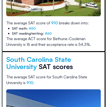
The average SAT score of
910
breaks down into:
SAT math:
450
SAT reading/writing:
460
The average ACT score for
Bethune-Cookman
University
is
16
and their acceptance rate is
54.3
%.
South Carolina State
University
SAT scores
The average SAT score for
South Carolina State
University
is
910
.