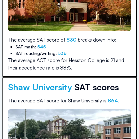
The average SAT score of
830
breaks down into:
SAT math:
545
SAT reading/writing:
536
The average ACT score for
Hesston College
is
21
and
their acceptance rate is
88
%.
Shaw University
SAT scores
The average SAT score for
Shaw University
is
864
.