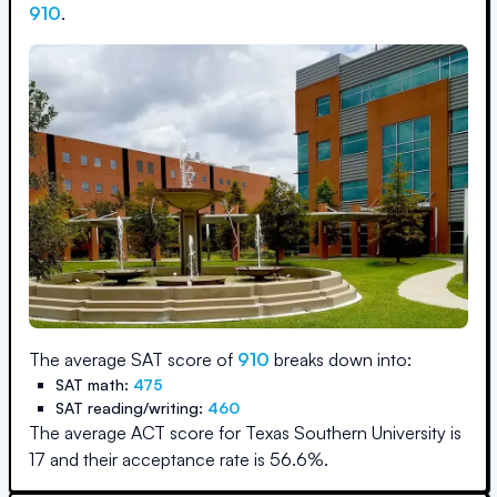
910
.
The average SAT score of
910
breaks down into:
SAT math:
475
SAT reading/writing:
460
The average ACT score for
Texas Southern University
is
17
and their acceptance rate is
56.6
%.