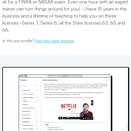
sit for a FINRA or NASAA exam. Even one hour with an expert
trainer can turn things around for you! - I have 15 years in the
business and a lifetime of teaching to help you on these
licenses -Series 7, Series 6, all the State licenses 63, 65 and
66.
Is this your profile?
Start the claim process
.