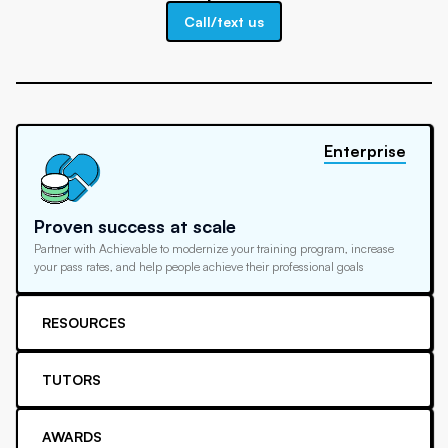
Call/text us
Enterprise
Proven success at scale
Partner with Achievable to modernize your training program, increase
your pass rates, and help people achieve their professional goals
RESOURCES
TUTORS
AWARDS