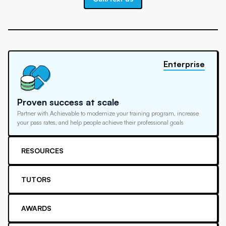
Enterprise
Proven success at scale
Partner with Achievable to modernize your training program, increase
your pass rates, and help people achieve their professional goals
RESOURCES
TUTORS
AWARDS