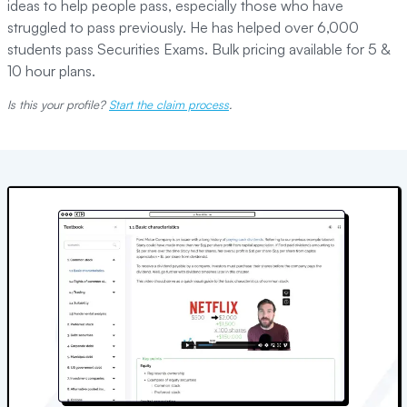
ideas to help people pass, especially those who have
struggled to pass previously. He has helped over 6,000
students pass Securities Exams. Bulk pricing available for 5 &
10 hour plans.
Is this your profile?
Start the claim process
.