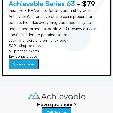
Achievable Series 63
- $79
Pass the FINRA Series 63 on your first try with
Achievable's interactive online exam preparation
course. Includes everything you need: easy-to-
understand online textbook, 300+ review quizzes,
and 6+ full-length practice exams.
Easy-to-understand online textbook
300+ chapter quizzes
6+ practice exams
12+ bonus videos
View course
Have questions?
Call/text us