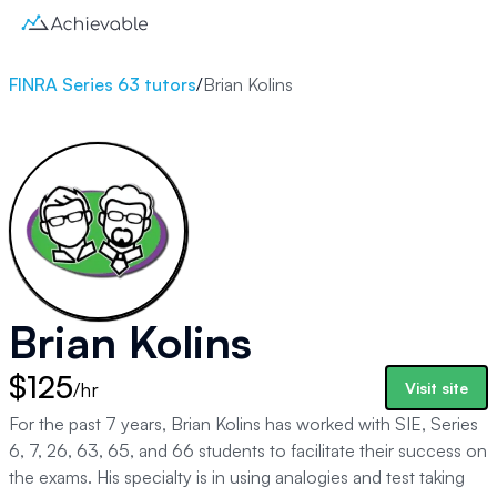
FINRA Series 63 tutors
/
Brian Kolins
Brian Kolins
$125
/hr
Visit site
For the past 7 years, Brian Kolins has worked with SIE, Series
6, 7, 26, 63, 65, and 66 students to facilitate their success on
the exams. His specialty is in using analogies and test taking