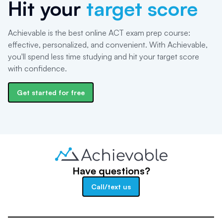
Hit your
target score
Achievable is the best online ACT exam prep course:
effective, personalized, and convenient. With Achievable,
you'll spend less time studying and hit your target score
with confidence.
Get started for free
Have questions?
Call/text us