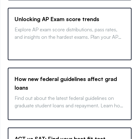
Unlocking AP Exam score trends
Explore AP exam score distributions, pass rates,
and insights on the hardest exams. Plan your AP
strategy effectively.
How new federal guidelines affect grad
loans
Find out about the latest federal guidelines on
graduate student loans and repayment. Learn how
these changes could impact your professional
degree classification and subsequent funding.
ACT vs SAT: Find your best fit test