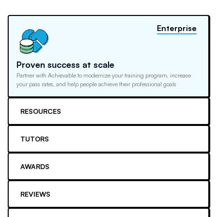
Enterprise
Proven success at scale
Partner with Achievable to modernize your training program, increase
your pass rates, and help people achieve their professional goals
RESOURCES
TUTORS
AWARDS
REVIEWS