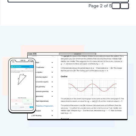
Page 2 of 5