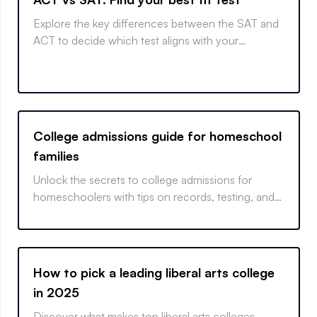
Explore the key differences between the SAT and
ACT to decide which test aligns with your
strengths and college goals.
College admissions guide for homeschool
families
Unlock the secrets to college admissions for
homeschoolers with tips on records, testing, and
more. Get your homeschooler college-ready
today!
How to pick a leading liberal arts college
in 2025
Discover what makes top liberal arts colleges