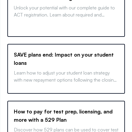
Unlock your potential with our complete guide to
ACT registration. Learn about required and
optional sections, when to take your exam, and
how to sign up.
SAVE plans end: Impact on your student
loans
Learn how to adjust your student loan strategy
with new repayment options following the closing
of the SAVE plan.
How to pay for test prep, licensing, and
more with a 529 Plan
Discover how 529 plans can be used to cover test