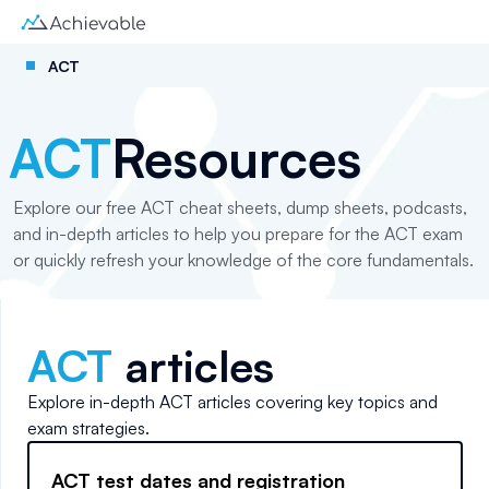
ACT
ACT
Resources
Explore our free ACT cheat sheets, dump sheets, podcasts,
and in-depth articles to help you prepare for the ACT exam
or quickly refresh your knowledge of the core fundamentals.
ACT
articles
Explore in-depth
ACT
articles covering key topics and
exam strategies.
ACT test dates and registration