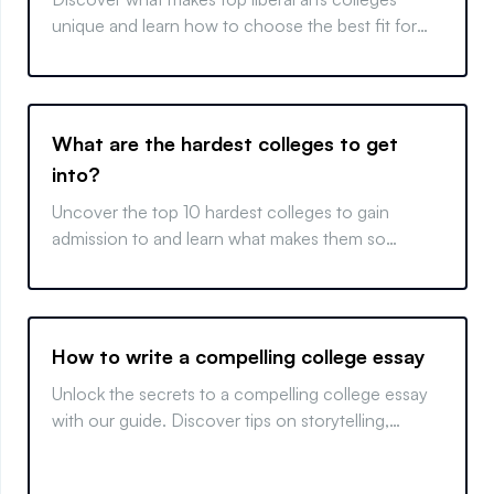
unique and learn how to choose the best fit for
your educational goals.
What are the hardest colleges to get
into?
Uncover the top 10 hardest colleges to gain
admission to and learn what makes them so
competitive. Get insights into elite college
admissions.
How to write a compelling college essay
Unlock the secrets to a compelling college essay
with our guide. Discover tips on storytelling,
reflection, and revision for a perfect finish.