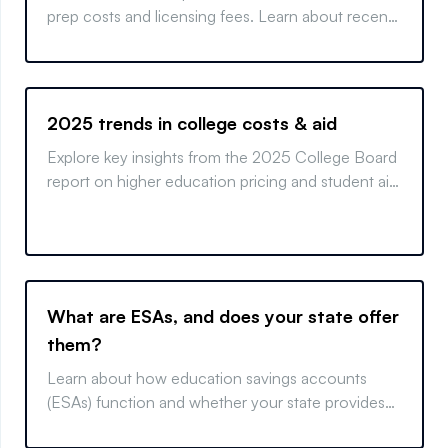
prep costs and licensing fees. Learn about recent
changes and maximize your educational savings.
2025 trends in college costs & aid
Explore key insights from the 2025 College Board
report on higher education pricing and student aid.
Learn how trends affect costs and financing
options.
What are ESAs, and does your state offer
them?
Learn about how education savings accounts
(ESAs) function and whether your state provides
these money-saving programs.