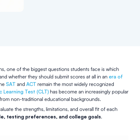
s, one of the biggest questions students face is which
 and whether they should submit scores at all in an
era of
the
SAT
and
ACT
remain the most widely recognized
c Learning Test (CLT)
has become an increasingly popular
ts from non-traditional educational backgrounds.
aluate the strengths, limitations, and overall fit of each
e, testing preferences, and college goals
.