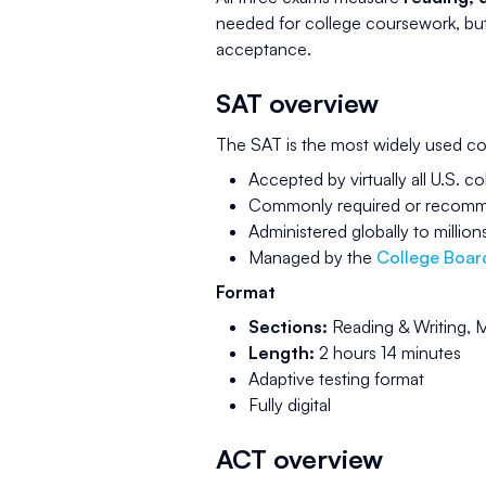
needed for college coursework, but t
acceptance.
SAT overview
The SAT is the most widely used co
Accepted by virtually all U.S. co
Commonly required or recommen
Administered globally to million
Managed by the
College Boar
Format
Sections:
Reading & Writing, 
Length:
2 hours 14 minutes
Adaptive testing format
Fully digital
ACT overview