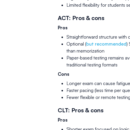
Limited flexibility for students
ACT: Pros & cons
Pros
Straightforward structure with 
Optional (
but recommended
)
than memorization
Paper-based testing remains av
traditional testing formats
Cons
Longer exam can cause fatigue 
Faster pacing (less time per q
Fewer flexible or remote testin
CLT: Pros & cons
Pros
Shorter exam focused on logic, 