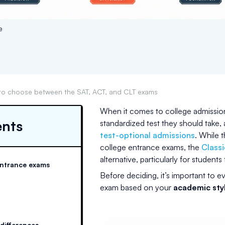
e
to choose between the SAT, ACT, and CLT exams
When it comes to college admission
ents
standardized test they should take,
test-optional admissions
. While 
college entrance exams, the
Classi
alternative, particularly for studen
entrance exams
Before deciding, it’s important to ev
exam based on your
academic styl
 differences