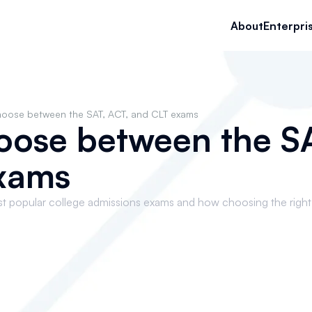
About
Enterpri
hoose between the SAT, ACT, and CLT exams
oose between the SA
xams
st popular college admissions exams and how choosing the righ