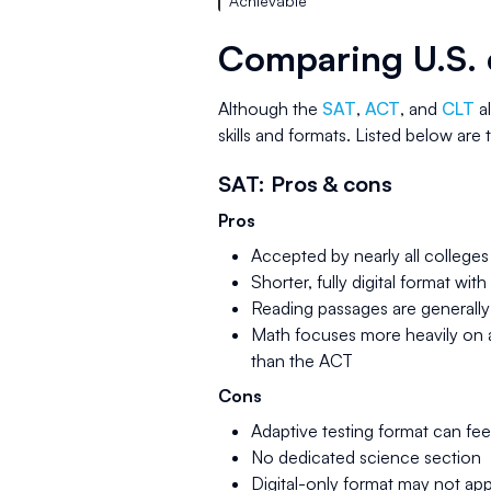
Achievable
Comparing U.S. 
Although the
SAT
,
ACT
, and
CLT
al
skills and formats. Listed below are
SAT: Pros & cons
Pros
Accepted by nearly all colleges 
Shorter, fully digital format wit
Reading passages are generall
Math focuses more heavily on a
than the ACT
Cons
Adaptive testing format can fe
No dedicated science section
Digital-only format may not app