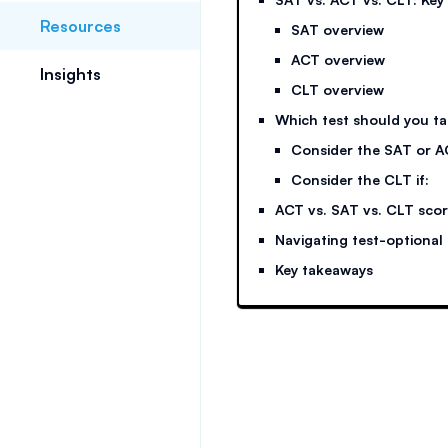
Resources
SAT overview
ACT overview
Insights
CLT overview
Which test should you t
Consider the SAT or AC
Consider the CLT if:
ACT vs. SAT vs. CLT sco
Navigating test-optional
Key takeaways