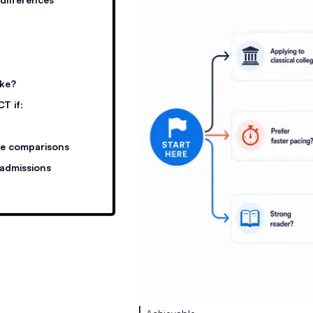
ake?
T if:
re comparisons
 admissions