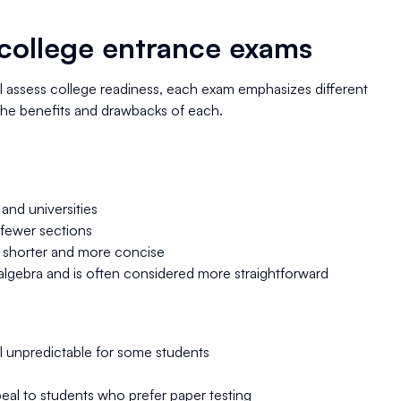
college entrance exams
l assess college readiness, each exam emphasizes different
 the benefits and drawbacks of each.
and universities
h fewer sections
y shorter and more concise
lgebra and is often considered more straightforward
el unpredictable for some students
eal to students who prefer paper testing