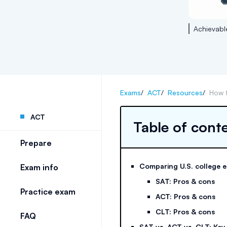
Achievabl
Exams
/
ACT
/
Resources
/
How 
ACT
Table of cont
Prepare
Comparing U.S. college 
Exam info
SAT: Pros & cons
Practice exam
ACT: Pros & cons
CLT: Pros & cons
FAQ
SAT vs. ACT vs. CLT: Key