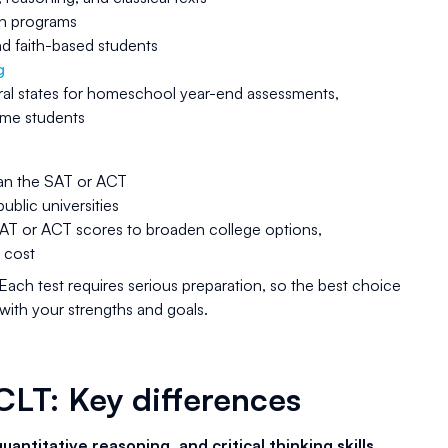
ion programs
 faith-based students
g
ral states for homeschool year-end assessments,
some students
an the SAT or ACT
blic universities
SAT or ACT scores to broaden college options,
 cost
Each test requires serious preparation, so the best choice
 with your strengths and goals.
CLT: Key differences
uantitative reasoning, and critical thinking skills