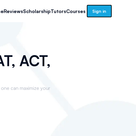
se
Reviews
Scholarship
Tutors
Courses
Sign in
T, ACT,
t one can maximize your