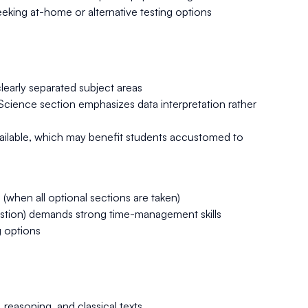
 seeking at-home or alternative testing options
clearly separated subject areas
 Science section emphasizes data interpretation rather
ailable, which may benefit students accustomed to
(when all optional sections are taken)
uestion) demands strong time-management skills
g options
reasoning, and classical texts