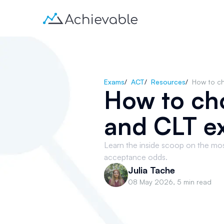
Exams
/
ACT
/
Resources
/
How to c
How to ch
and CLT e
Learn the inside scoop on the mo
acceptance odds.
Julia Tache
08 May 2026
,
5 min read