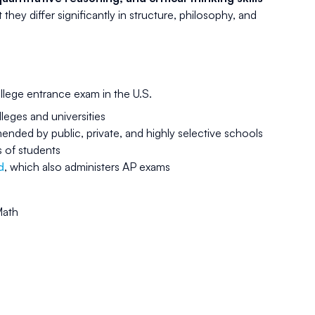
hey differ significantly in structure, philosophy, and
llege entrance exam in the U.S.
lleges and universities
ded by public, private, and highly selective schools
s of students
d
, which also administers AP exams
Math