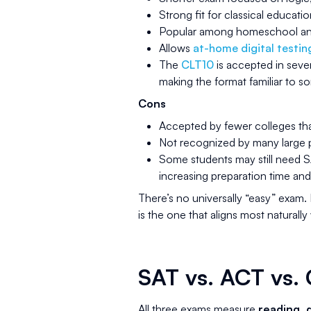
Strong fit for classical educat
Popular among homeschool and
Allows
at-home digital testin
The
CLT10
is accepted in seve
making the format familiar to 
Cons
Accepted by fewer colleges th
Not recognized by many large pu
Some students may still need 
increasing preparation time and
There’s no universally “easy” exam. 
is the one that aligns most naturally
SAT vs. ACT vs. 
All three exams measure
reading, q