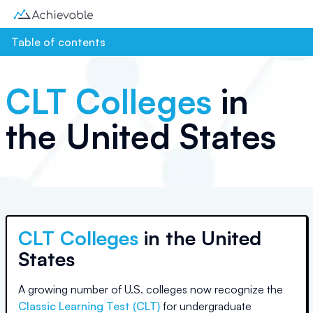
Table of contents
CLT Colleges
in
the United States
CLT Colleges
in
the United
States
A growing number of U.S. colleges
now recognize the
Classic Learning Test (CLT)
for undergraduate