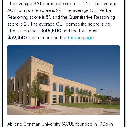
The average SAT composite score is
570
.
The average
ACT composite score is
24
.
The average CLT Verbal
Reasoning score is
51
, and the Quantitative Reasoning
score is
21
.
The average CLT composite score is
76
.
The
tuition fee is
$
45,500
and the
total cost is
$
59,440
.
Learn more on the
tuition page
.
Abilene Christian University (ACU), founded in 1906 in