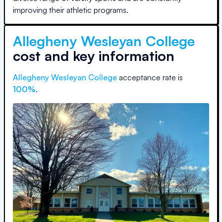
improving their athletic programs.
Allegheny Wesleyan College
cost and key information
Allegheny Wesleyan College
acceptance rate is
100
%
.