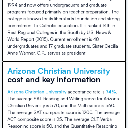
1994 and now offers undergraduate and graduate
programs focused primarily on teacher preparation. The
college is known for its liberal arts foundation and strong
commitment to Catholic education. It is ranked 14th in
Best Regional Colleges in the South by U.S. News &
World Report (2015). Current enrollment is 48
undergraduates and 17 graduate students. Sister Cecilia
Anne Wanner, O.P., serves as president.
Arizona Christian University
cost and key information
Arizona Christian University
acceptance rate is
74
%
.
The average SAT Reading and Writing score for
Arizona
Christian University
is
570
, and the Math score is
560
.
The average SAT composite score is
1200
.
The average
ACT composite score is
25
.
The average CLT Verbal
Reasoning score is
50
, and the Quantitative Reasoning