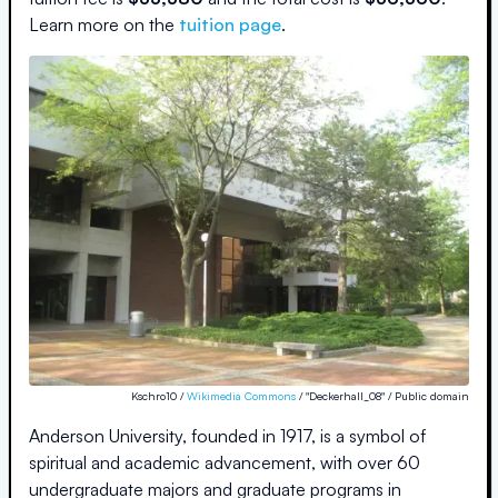
Learn more on the
tuition page
.
Kschro10 /
Wikimedia Commons
/ "Deckerhall_08" / Public domain
Anderson University, founded in 1917, is a symbol of
spiritual and academic advancement, with over 60
undergraduate majors and graduate programs in