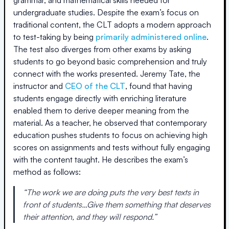
grammar, and mathematical skills needed for
undergraduate studies. Despite the exam’s focus on
traditional content, the CLT adopts a modern approach
to test-taking by being
primarily administered online
.
The test also diverges from other exams by asking
students to go beyond basic comprehension and truly
connect with the works presented. Jeremy Tate, the
instructor and
CEO of the CLT
, found that having
students engage directly with enriching literature
enabled them to derive deeper meaning from the
material. As a teacher, he observed that contemporary
education pushes students to focus on achieving high
scores on assignments and tests without fully engaging
with the content taught. He describes the exam’s
method as follows:
“The work we are doing puts the very best texts in
front of students…Give them something that deserves
their attention, and they will respond.”