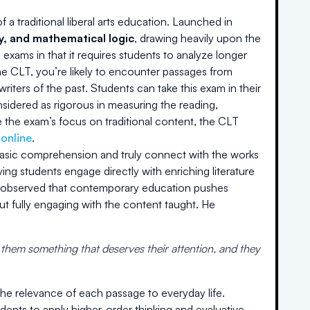
a traditional liberal arts education. Launched in
hy, and mathematical logic
, drawing heavily upon the
 exams in that it requires students to analyze longer
the CLT, you’re likely to encounter passages from
riters of the past. Students can take this exam in their
onsidered as rigorous in measuring the reading,
 the exam’s focus on traditional content, the CLT
 online
.
basic comprehension and truly connect with the works
ving students engage directly with enriching literature
he observed that contemporary education pushes
t fully engaging with the content taught. He
 them something that deserves their attention, and they
the relevance of each passage to everyday life.
ents to apply higher-order thinking and evaluative