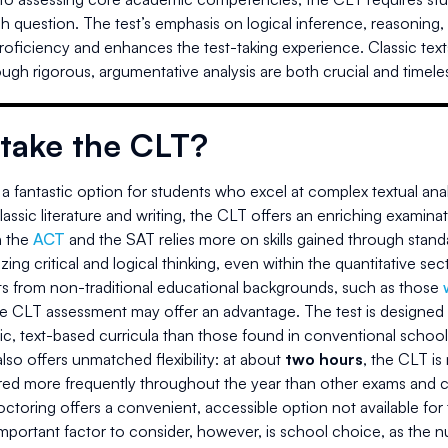
ach question. The test’s emphasis on logical inference, reasoning
proficiency and enhances the test-taking experience. Classic texts 
ugh rigorous, argumentative analysis are both crucial and timele
take the CLT?
a fantastic option for students who excel at complex textual anal
assic literature and writing, the CLT offers an enriching examinati
 the
ACT
and the SAT relies more on skills gained through standa
ing critical and logical thinking, even within the quantitative sec
ts from non-traditional educational backgrounds, such as those
he CLT assessment may offer an advantage. The test is designed 
ic, text-based curricula than those found in conventional school
so offers unmatched flexibility: at about
two hours
, the CLT is
ered more frequently throughout the year than other exams and c
toring offers a convenient, accessible option not available for
portant factor to consider, however, is school choice, as the num