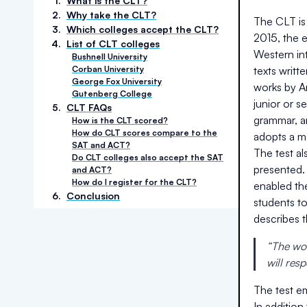
1
.
What is the CLT?
2
.
Why take the CLT?
The CLT is 
3
.
Which colleges accept the CLT?
2015, the 
4
.
List of CLT colleges
Western int
Bushnell University
Corban University
texts writt
George Fox University
works by Ar
Gutenberg College
junior or 
5
.
CLT FAQs
grammar, an
How is the CLT scored?
How do CLT scores compare to the
adopts a m
SAT and ACT?
The test a
Do CLT colleges also accept the SAT
presented.
and ACT?
How do I register for the CLT?
enabled th
6
.
Conclusion
students t
describes 
“The wor
will res
The test em
In addition