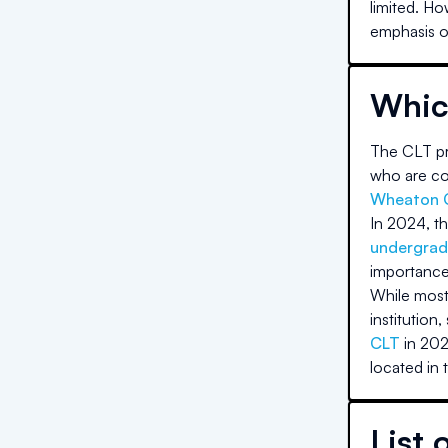
limited. Ho
emphasis on
Whic
The CLT pri
who are com
Wheaton 
In 2024, th
undergrad
importance
While most 
institution,
CLT
in 202
located in 
List 