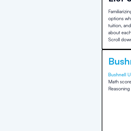
Familiarizi
options whe
tuition, an
about each 
Scroll down
Bushn
Bushnell U
Math score
Reasoning 