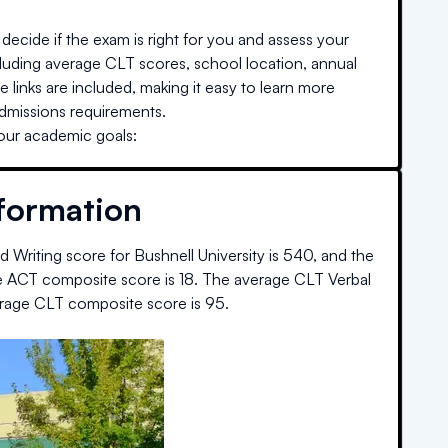
decide if the exam is right for you and assess your
cluding average CLT scores, school location, annual
e links are included, making it easy to learn more
admissions requirements.
your academic goals:
nformation
 Writing score for
Bushnell University
is
540
, and the
e ACT composite score is
18
.
The average CLT Verbal
rage CLT composite score is
95
.