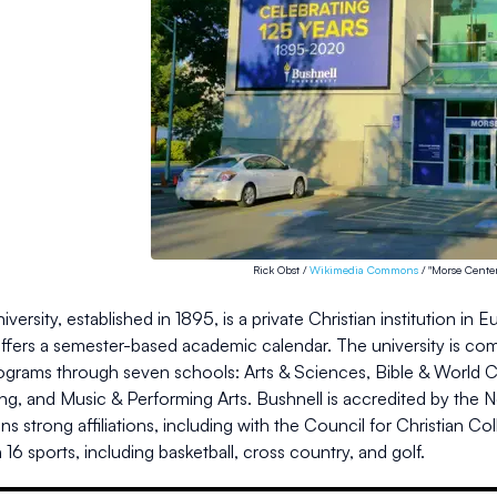
Rick Obst /
Wikimedia Commons
/ "Morse Center
iversity, established in 1895, is a private Christian institution 
offers a semester-based academic calendar. The university is com
ograms through seven schools: Arts & Sciences, Bible & World Ch
ng, and Music & Performing Arts. Bushnell is accredited by the 
ns strong affiliations, including with the Council for Christian Co
16 sports, including basketball, cross country, and golf.