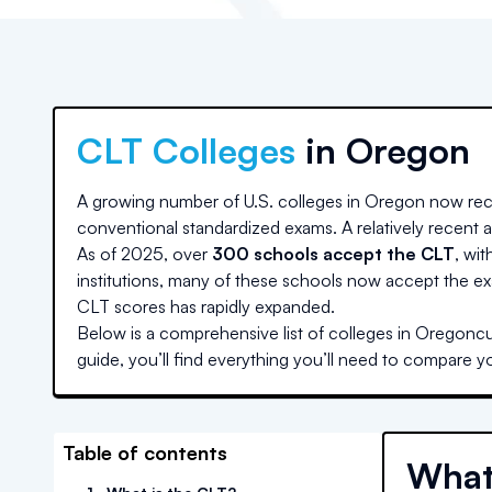
CLT Colleges
in
Oregon
A growing number of U.S. colleges
in Oregon
now rec
conventional standardized exams. A relatively recent ad
As of 2025, over
300 schools accept the CLT
, wit
institutions, many of these schools now accept the ex
CLT scores has rapidly expanded.
Below is a comprehensive list of colleges
in Oregon
cu
guide, you’ll find everything you’ll need to compare y
Table of contents
What