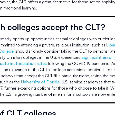
wever, the CLT offers a great alternative for those set on applyin
 traditional learning.
h colleges accept the CLT?
marily opens up opportunities at smaller colleges with curricula s
mitted to attending a private, religious institution, such as
Libe
College
, should strongly consider taking the CLT to demonstrate 
irty Christian colleges in the U.S. experienced
significant enrol
uate matriculation rates
following the COVID-19 pandemic. As i
 and relevance of the CLT in college admissions continues to ris
schools that accept the CLT fill a particular niche, taking the e
 such as the
University of Florida
. U.S. service academies that tra
7, further expanding options for those who choose to take it. Wh
the U.S., a growing number of international schools are now ente
of CLT colleges