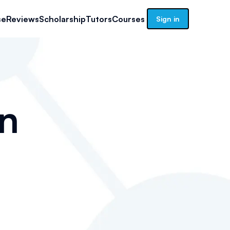
se
Reviews
Scholarship
Tutors
Courses
Sign in
n