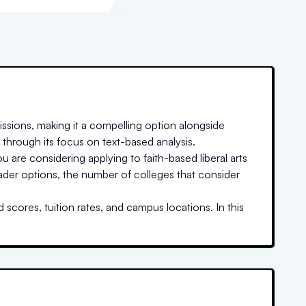
ssions, making it a compelling option alongside
 through its focus on text-based analysis.
u are considering applying to faith-based liberal arts
oader options, the number of colleges that consider
scores, tuition rates, and campus locations. In this