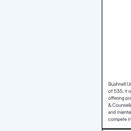
Bushnell Un
of 535, it 
offering pr
& Counseli
and maintai
compete in 