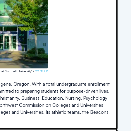
 at Bushnell University" /
CC BY 2.0
in Eugene, Oregon. With a total undergraduate enrollment
mitted to preparing students for purpose-driven lives,
ristianity, Business, Education, Nursing, Psychology
Northwest Commission on Colleges and Universities
lleges and Universities. Its athletic teams, the Beacons,