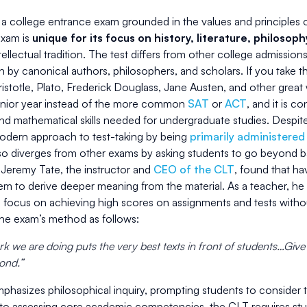
a college entrance exam grounded in the values and principles of 
exam is
unique for its focus on history, literature, philosop
ellectual tradition. The test differs from other college admissions
en by canonical authors, philosophers, and scholars. If you take 
istotle, Plato, Frederick Douglass, Jane Austen, and other great w
senior year instead of the more common
SAT
or
ACT
, and it is c
d mathematical skills needed for undergraduate studies. Despite
odern approach to test-taking by being
primarily administered
lso diverges from other exams by asking students to go beyond 
 Jeremy Tate, the instructor and
CEO of the CLT
, found that ha
em to derive deeper meaning from the material. As a teacher, 
o focus on achieving high scores on assignments and tests withou
the exam’s method as follows:
k we are doing puts the very best texts in front of students…Give
pond.”
phasizes philosophical inquiry, prompting students to consider 
 to assessing core academic competencies, the CLT requires stud