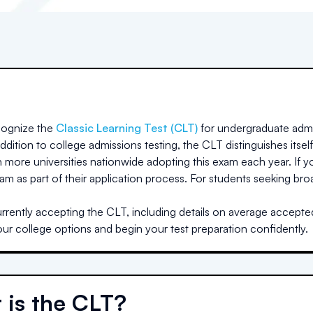
ognize the
Classic Learning Test (CLT)
for undergraduate admi
dition to college admissions testing, the CLT distinguishes itself
h more universities nationwide adopting this exam each year. If yo
am as part of their application process. For students seeking br
rrently accepting the CLT, including details on average accepted 
our college options and begin your test preparation confidently.
 is the CLT?