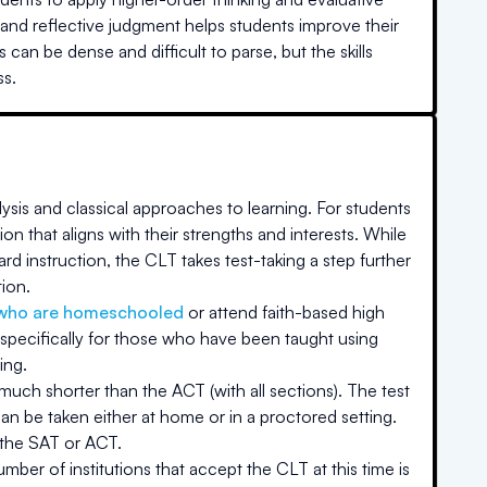
, and reflective judgment helps students improve their
can be dense and difficult to parse, but the skills
ss.
ysis and classical approaches to learning. For students
on that aligns with their strengths and interests. While
rd instruction, the CLT takes test-taking a step further
tion.
who are homeschooled
or attend faith-based high
specifically for those who have been taught using
ing.
 much shorter than the ACT (with all sections). The test
an be taken either at home or in a proctored setting.
 the SAT or ACT.
ber of institutions that accept the CLT at this time is