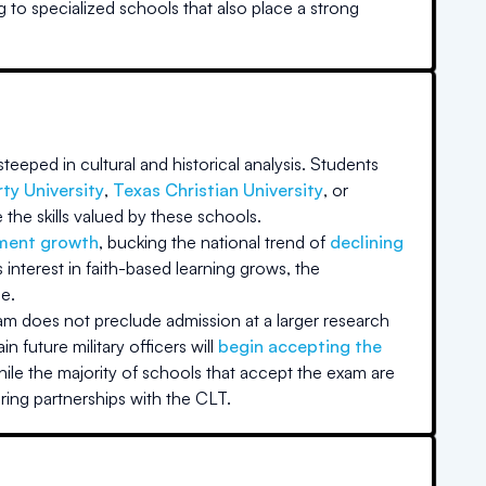
g to specialized schools that also place a strong
teeped in cultural and historical analysis. Students
rty University
,
Texas Christian University
, or
the skills valued by these schools.
lment growth
, bucking the national trend of
declining
nterest in faith-based learning grows, the
e.
xam does not preclude admission at a larger research
in future military officers will
begin accepting the
ile the majority of schools that accept the exam are
ring partnerships with the CLT.