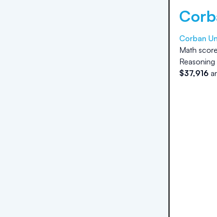
Corb
Corban Un
Math score
Reasoning 
$
37,916
a