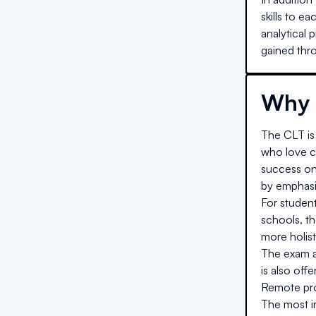
skills to e
analytical 
gained thro
Why 
The CLT is 
who love cl
success on
by emphasiz
For studen
schools, t
more holist
The exam al
is also off
Remote proc
The most im