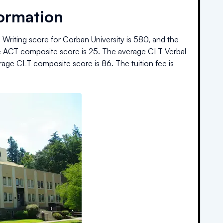
formation
Writing score for
Corban University
is
580
, and the
 ACT composite score is
25
.
The average CLT Verbal
rage CLT composite score is
86
.
The
tuition fee is