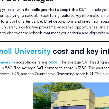
ng yourself with the
colleges that accept the CLT
can help you 
n applying to schools. Each listing features key information, in
d total cost of attendance. Brief descriptions and direct homepag
university’s distinctive programs, academic opportunities, and 
 to discover the schools that meet your criteria and align with 
ell University
cost and key i
niversity
acceptance rate is
66
%
.
The average SAT Reading and
 is
560
.
The average SAT composite score is
1330
.
The averag
score is
45
, and the Quantitative Reasoning score is
21
.
The ave