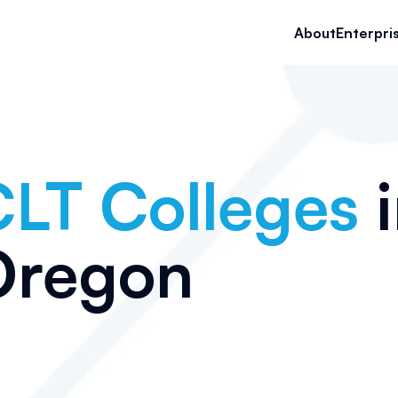
About
Enterpri
LT Colleges
i
Oregon