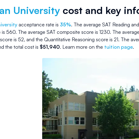
an University
cost and key in
iversity
acceptance rate is
35
%
.
The average SAT Reading and 
 is
560
.
The average SAT composite score is
1230
.
The average
score is
52
, and the Quantitative Reasoning score is
21
.
The ave
nd the
total cost is
$
51,940
.
Learn more on the
tuition page
.