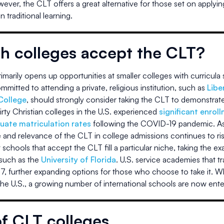
wever, the CLT offers a great alternative for those set on applyin
 traditional learning.
h colleges accept the CLT?
marily opens up opportunities at smaller colleges with curricula s
mitted to attending a private, religious institution, such as
Libe
College
, should strongly consider taking the CLT to demonstrate 
irty Christian colleges in the U.S. experienced
significant enrol
uate matriculation rates
following the COVID-19 pandemic. As i
 and relevance of the CLT in college admissions continues to ris
schools that accept the CLT fill a particular niche, taking the e
 such as the
University of Florida
. U.S. service academies that tra
7, further expanding options for those who choose to take it. Wh
the U.S., a growing number of international schools are now ente
of CLT colleges