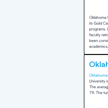
Oklahoma Ba
its Gold C
programs. 
faculty rat
been consi
academics
Okla
Oklahoma C
University
i
The averag
79
.
The
tu