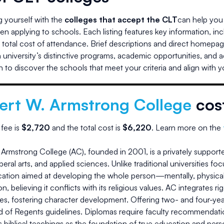
ng yourself with the
colleges that accept the CLT
can help you 
n applying to schools. Each listing features key information, in
d total cost of attendance. Brief descriptions and direct homepag
university’s distinctive programs, academic opportunities, and 
 to discover the schools that meet your criteria and align with 
ert W. Armstrong College
cos
 fee is
$
2,720
and the
total cost is
$
6,220
.
Learn more on the
Armstrong College (AC), founded in 2001, is a privately supporte
iberal arts, and applied sciences. Unlike traditional universities
tion aimed at developing the whole person—mentally, physically, 
on, believing it conflicts with its religious values. AC integrate
ies, fostering character development. Offering two- and four-ye
d of Regents guidelines. Diplomas require faculty recommendatio
 biblical teachings as the foundation of true education and pers