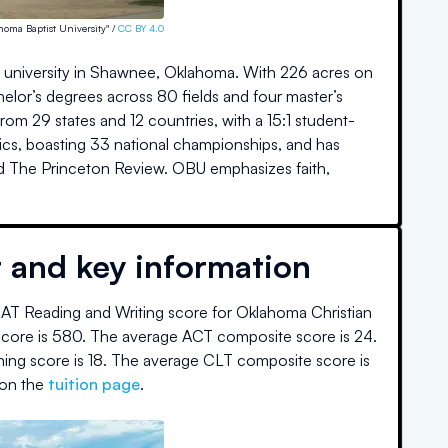
homa Baptist University" /
CC BY 4.0
rts university in Shawnee, Oklahoma. With 226 acres on
or’s degrees across 80 fields and four master’s
m 29 states and 12 countries, with a 15:1 student-
hletics, boasting 33 national championships, and has
nd The Princeton Review. OBU emphasizes faith,
t and key information
AT Reading and Writing score for
Oklahoma Christian
core is
580
.
The average ACT composite score is
24
.
ning score is
18
.
The average CLT composite score is
on the
tuition page
.