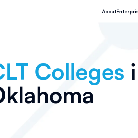
About
Enterpri
LT Colleges
i
Oklahoma