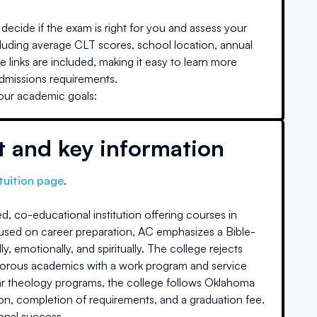
decide if the exam is right for you and assess your
cluding average CLT scores, school location, annual
e links are included, making it easy to learn more
admissions requirements.
your academic goals:
t and key information
tuition page
.
d, co-educational institution offering courses in
 focused on career preparation, AC emphasizes a Bible-
emotionally, and spiritually. The college rejects
s rigorous academics with a work program and service
ar theology programs, the college follows Oklahoma
n, completion of requirements, and a graduation fee.
onal success.