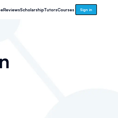
se
Reviews
Scholarship
Tutors
Courses
Sign in
n