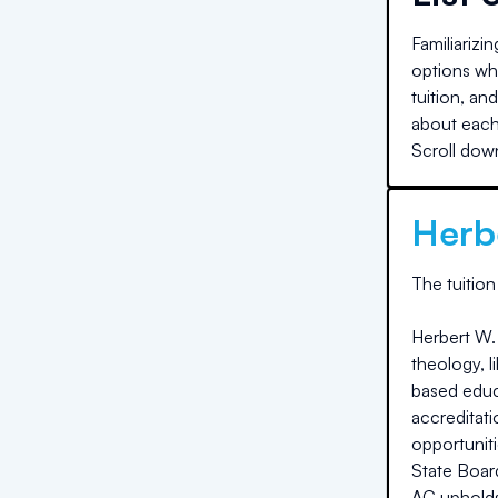
Familiarizi
options whe
tuition, an
about each 
Scroll down
Herb
The
tuition
Herbert W. 
theology, l
based educa
accreditati
opportunit
State Boar
AC upholds