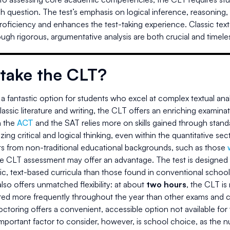
ach question. The test’s emphasis on logical inference, reasoning
proficiency and enhances the test-taking experience. Classic texts 
ugh rigorous, argumentative analysis are both crucial and timele
take the CLT?
a fantastic option for students who excel at complex textual anal
assic literature and writing, the CLT offers an enriching examinati
 the
ACT
and the SAT relies more on skills gained through standa
ing critical and logical thinking, even within the quantitative sec
ts from non-traditional educational backgrounds, such as those
he CLT assessment may offer an advantage. The test is designed 
ic, text-based curricula than those found in conventional school
so offers unmatched flexibility: at about
two hours
, the CLT is
ered more frequently throughout the year than other exams and c
toring offers a convenient, accessible option not available for
portant factor to consider, however, is school choice, as the num