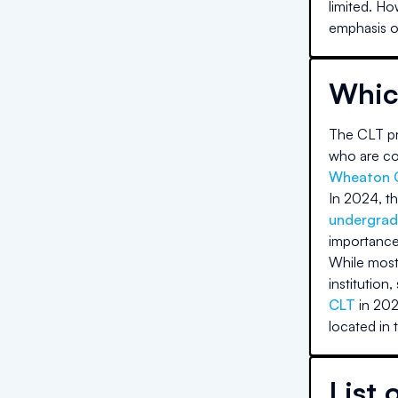
limited. Ho
emphasis on
Whic
The CLT pri
who are com
Wheaton 
In 2024, th
undergrad
importance
While most 
institution,
CLT
in 202
located in 
List 