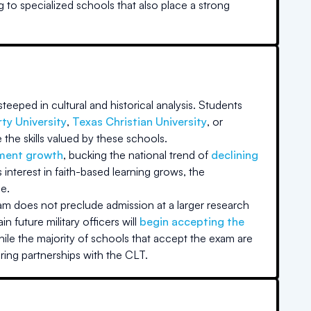
g to specialized schools that also place a strong
teeped in cultural and historical analysis. Students
rty University
,
Texas Christian University
, or
the skills valued by these schools.
lment growth
, bucking the national trend of
declining
nterest in faith-based learning grows, the
e.
xam does not preclude admission at a larger research
in future military officers will
begin accepting the
ile the majority of schools that accept the exam are
ring partnerships with the CLT.