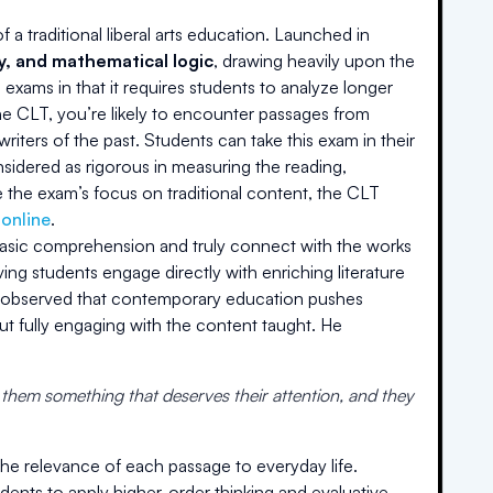
a traditional liberal arts education. Launched in
hy, and mathematical logic
, drawing heavily upon the
 exams in that it requires students to analyze longer
the CLT, you’re likely to encounter passages from
riters of the past. Students can take this exam in their
onsidered as rigorous in measuring the reading,
 the exam’s focus on traditional content, the CLT
 online
.
basic comprehension and truly connect with the works
ving students engage directly with enriching literature
he observed that contemporary education pushes
t fully engaging with the content taught. He
 them something that deserves their attention, and they
the relevance of each passage to everyday life.
ents to apply higher-order thinking and evaluative