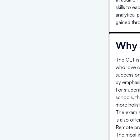
skills to e
analytical 
gained thro
Why 
The CLT is 
who love cl
success on
by emphasiz
For studen
schools, t
more holist
The exam al
is also off
Remote proc
The most im