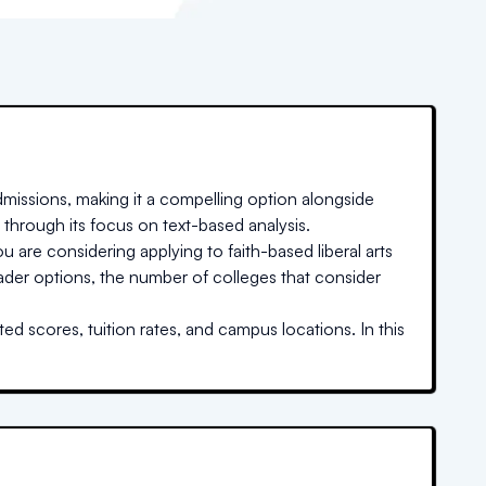
missions, making it a compelling option alongside
 through its focus on text-based analysis.
u are considering applying to faith-based liberal arts
oader options, the number of colleges that consider
ed scores, tuition rates, and campus locations. In this