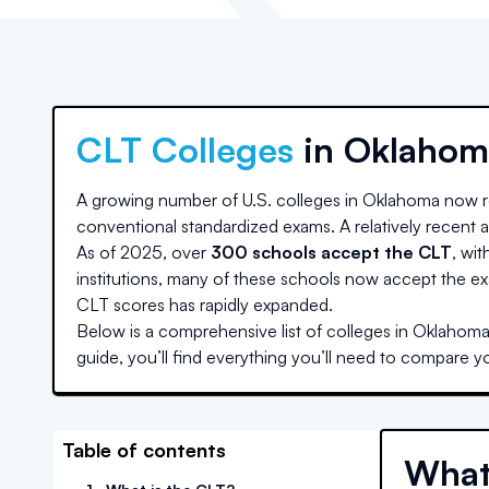
CLT Colleges
in
Oklahom
A growing number of U.S. colleges
in Oklahoma
now r
conventional standardized exams. A relatively recent ad
As of 2025, over
300 schools accept the CLT
, wit
institutions, many of these schools now accept the ex
CLT scores has rapidly expanded.
Below is a comprehensive list of colleges
in Oklahom
guide, you’ll find everything you’ll need to compare y
Table of contents
What