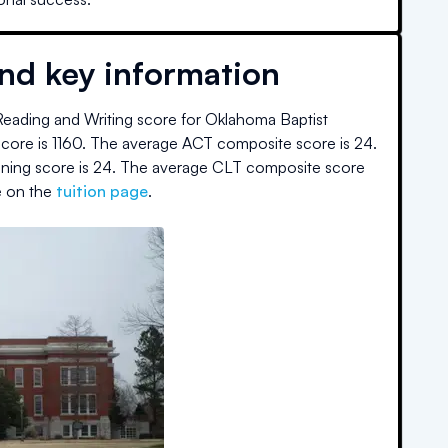
and key information
eading and Writing score for
Oklahoma Baptist
core is
1160
.
The average ACT composite score is
24
.
oning score is
24
.
The average CLT composite score
 on the
tuition page
.