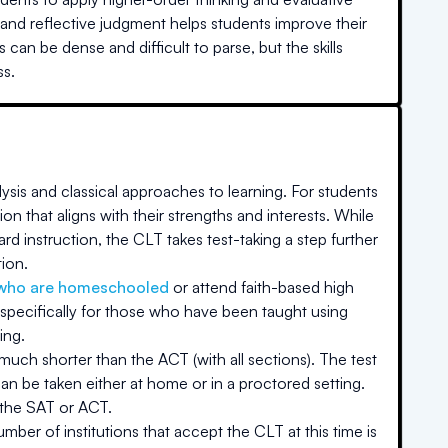
, and reflective judgment helps students improve their
can be dense and difficult to parse, but the skills
ss.
ysis and classical approaches to learning. For students
on that aligns with their strengths and interests. While
rd instruction, the CLT takes test-taking a step further
tion.
who are homeschooled
or attend faith-based high
specifically for those who have been taught using
ing.
 much shorter than the ACT (with all sections). The test
an be taken either at home or in a proctored setting.
 the SAT or ACT.
ber of institutions that accept the CLT at this time is