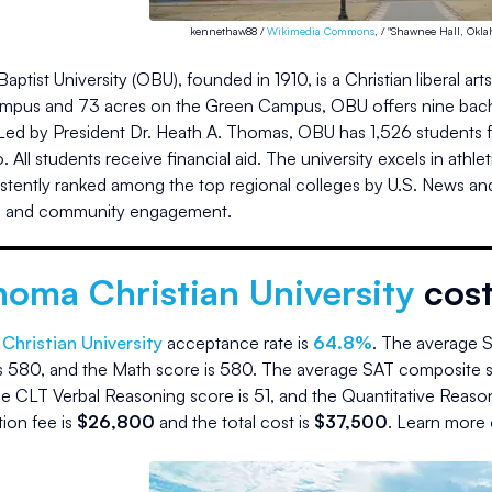
kennethaw88 /
Wikimedia Commons
, / "Shawnee Hall, Okla
ptist University (OBU), founded in 1910, is a Christian liberal a
ampus and 73 acres on the Green Campus, OBU offers nine bachel
Led by President Dr. Heath A. Thomas, OBU has 1,526 students fro
io. All students receive financial aid. The university excels in at
stently ranked among the top regional colleges by U.S. News a
, and community engagement.
homa Christian University
cos
hristian University
acceptance rate is
64.8
%
.
The average S
s
580
, and the Math score is
580
.
The average SAT composite s
e CLT Verbal Reasoning score is
51
, and the Quantitative Reaso
ition fee is
$
26,800
and the
total cost is
$
37,500
.
Learn more 