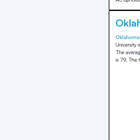
Okla
Oklahoma 
University
i
The averag
is
79
.
The