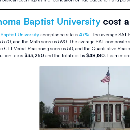
homa Baptist University
cost 
Baptist University
acceptance rate is
47
%
.
The average SAT R
s
570
, and the Math score is
590
.
The average SAT composite s
e CLT Verbal Reasoning score is
50
, and the Quantitative Reas
tuition fee is
$
33,260
and the
total cost is
$
48,180
.
Learn more