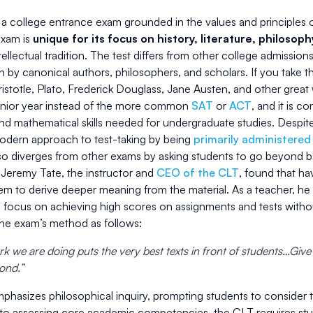
a college entrance exam grounded in the values and principles of 
exam is
unique for its focus on history, literature, philosop
ellectual tradition. The test differs from other college admissions
en by canonical authors, philosophers, and scholars. If you take 
istotle, Plato, Frederick Douglass, Jane Austen, and other great w
senior year instead of the more common
SAT
or
ACT
, and it is c
d mathematical skills needed for undergraduate studies. Despite
odern approach to test-taking by being
primarily administered
lso diverges from other exams by asking students to go beyond 
 Jeremy Tate, the instructor and
CEO of the CLT
, found that ha
em to derive deeper meaning from the material. As a teacher, 
o focus on achieving high scores on assignments and tests withou
the exam’s method as follows:
k we are doing puts the very best texts in front of students…Give
pond.”
phasizes philosophical inquiry, prompting students to consider 
 to assessing core academic competencies, the CLT requires stud