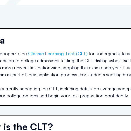
a
ecognize the
Classic Learning Test (CLT)
for undergraduate ad
dition to college admissions testing, the CLT distinguishes itself
h more universities nationwide adopting this exam each year. If yo
am as part of their application process. For students seeking br
a
currently accepting the CLT, including details on average accept
our college options and begin your test preparation confidently.
 is the CLT?