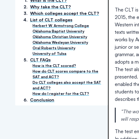
1
.
What is the CLT?
2
.
Why take the CLT?
The CLT is 
3
.
Which colleges accept the CLT?
2015, the 
4
.
List of CLT colleges
Western int
Herbert W. Armstrong College
Oklahoma Baptist University
texts writt
Oklahoma Christian University
works by Ar
Oklahoma Wesleyan University
junior or 
Oral Roberts University
University of Tulsa
grammar, an
5
.
CLT FAQs
adopts a m
How is the CLT scored?
The test a
How do CLT scores compare to the
presented.
SAT and ACT?
Do CLT colleges also accept the SAT
enabled th
and ACT?
students t
How do I register for the CLT?
describes 
6
.
Conclusion
“The wor
will res
The test em
In addition