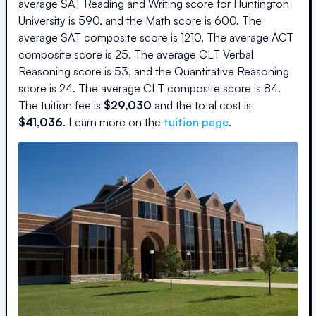
average SAT Reading and Writing score for
Huntington
University
is
590
, and the Math score is
600
.
The
average SAT composite score is
1210
.
The average ACT
composite score is
25
.
The average CLT Verbal
Reasoning score is
53
, and the Quantitative Reasoning
score is
24
.
The average CLT composite score is
84
.
The
tuition fee is
$
29,030
and the
total cost is
$
41,036
.
Learn more on the
tuition page
.