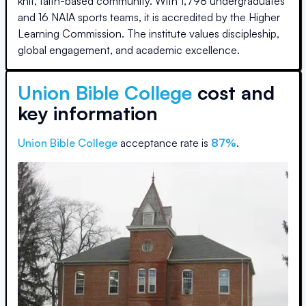
knit, faith-based community. With 1,798 undergraduates
and 16 NAIA sports teams, it is accredited by the Higher
Learning Commission. The institute values discipleship,
global engagement, and academic excellence.
Union Bible College
cost and
key information
Union Bible College
acceptance rate is
87
%
.