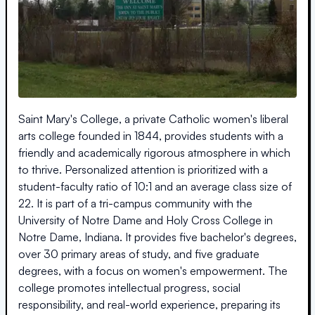
Saint Mary's College, a private Catholic women's liberal
arts college founded in 1844, provides students with a
friendly and academically rigorous atmosphere in which
to thrive. Personalized attention is prioritized with a
student-faculty ratio of 10:1 and an average class size of
22. It is part of a tri-campus community with the
University of Notre Dame and Holy Cross College in
Notre Dame, Indiana. It provides five bachelor's degrees,
over 30 primary areas of study, and five graduate
degrees, with a focus on women's empowerment. The
college promotes intellectual progress, social
responsibility, and real-world experience, preparing its