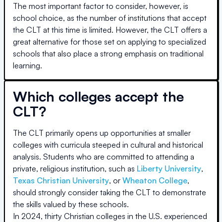
The most important factor to consider, however, is
school choice, as the number of institutions that accept
the CLT at this time is limited. However, the CLT offers a
great alternative for those set on applying to specialized
schools that also place a strong emphasis on traditional
learning.
Which colleges accept the
CLT?
The CLT primarily opens up opportunities at smaller
colleges with curricula steeped in cultural and historical
analysis. Students who are committed to attending a
private, religious institution, such as
Liberty University
,
Texas Christian University
, or
Wheaton College
,
should strongly consider taking the CLT to demonstrate
the skills valued by these schools.
In 2024, thirty Christian colleges in the U.S. experienced