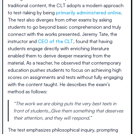
traditional content, the CLT adopts a modern approach
to test-taking by being
primarily administered online
.
The test also diverges from other exams by asking
students to go beyond basic comprehension and truly
connect with the works presented. Jeremy Tate, the
instructor and
CEO of the CLT
, found that having
students engage directly with enriching literature
enabled them to derive deeper meaning from the
material. As a teacher, he observed that contemporary
education pushes students to focus on achieving high
scores on assignments and tests without fully engaging
with the content taught. He describes the exam’s
method as follows:
“The work we are doing puts the very best texts in
front of students…Give them something that deserves
their attention, and they will respond.”
The test emphasizes philosophical inquiry, prompting