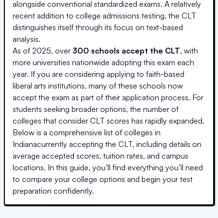
alongside conventional standardized exams. A relatively
recent addition to college admissions testing, the CLT
distinguishes itself through its focus on text-based
analysis.
As of 2025, over
300 schools accept the CLT
, with
more universities nationwide adopting this exam each
year. If you are considering applying to faith-based
liberal arts institutions, many of these schools now
accept the exam as part of their application process. For
students seeking broader options, the number of
colleges that consider CLT scores has rapidly expanded.
Below is a comprehensive list of colleges
in
Indiana
currently accepting the CLT, including details on
average accepted scores, tuition rates, and campus
locations. In this guide, you’ll find everything you’ll need
to compare your college options and begin your test
preparation confidently.