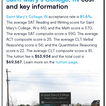
and key information
Saint Mary's College, IN
acceptance rate is
81.6
%
.
The average SAT Reading and Writing score for
Saint
Mary's College, IN
is
610
, and the Math score is
570
.
The average SAT composite score is
590
.
The average
ACT composite score is
25
.
The average CLT Verbal
Reasoning score is
56
, and the Quantitative Reasoning
score is
22
.
The average CLT composite score is
81
.
The
tuition fee is
$
53,934
and the
total cost is
$
69,567
.
Learn more on the
tuition page
.