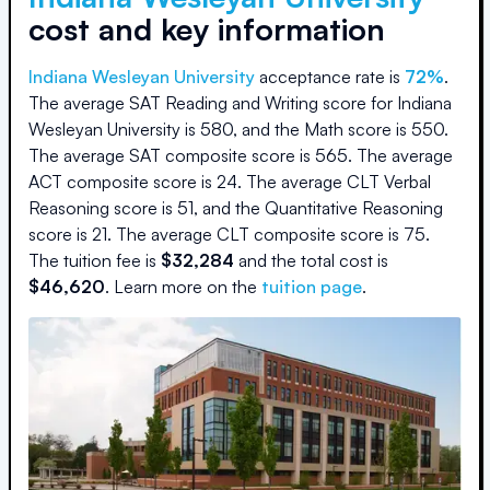
cost and key information
Indiana Wesleyan University
acceptance rate is
72
%
.
The average SAT Reading and Writing score for
Indiana
Wesleyan University
is
580
, and the Math score is
550
.
The average SAT composite score is
565
.
The average
ACT composite score is
24
.
The average CLT Verbal
Reasoning score is
51
, and the Quantitative Reasoning
score is
21
.
The average CLT composite score is
75
.
The
tuition fee is
$
32,284
and the
total cost is
$
46,620
.
Learn more on the
tuition page
.