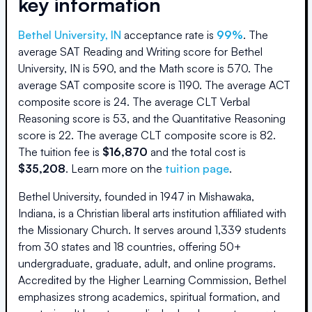
key information
Bethel University, IN
acceptance rate is
99
%
.
The
average SAT Reading and Writing score for
Bethel
University, IN
is
590
, and the Math score is
570
.
The
average SAT composite score is
1190
.
The average ACT
composite score is
24
.
The average CLT Verbal
Reasoning score is
53
, and the Quantitative Reasoning
score is
22
.
The average CLT composite score is
82
.
The
tuition fee is
$
16,870
and the
total cost is
$
35,208
.
Learn more on the
tuition page
.
Bethel University, founded in 1947 in Mishawaka,
Indiana, is a Christian liberal arts institution affiliated with
the Missionary Church. It serves around 1,339 students
from 30 states and 18 countries, offering 50+
undergraduate, graduate, adult, and online programs.
Accredited by the Higher Learning Commission, Bethel
emphasizes strong academics, spiritual formation, and