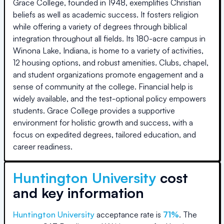
Grace College, founded in 1948, exemplifies Christian
beliefs as well as academic success. It fosters religion
while offering a variety of degrees through biblical
integration throughout all fields. Its 180-acre campus in
Winona Lake, Indiana, is home to a variety of activities,
12 housing options, and robust amenities. Clubs, chapel,
and student organizations promote engagement and a
sense of community at the college. Financial help is
widely available, and the test-optional policy empowers
students. Grace College provides a supportive
environment for holistic growth and success, with a
focus on expedited degrees, tailored education, and
career readiness.
Huntington University
cost
and key information
Huntington University
acceptance rate is
71
%
.
The