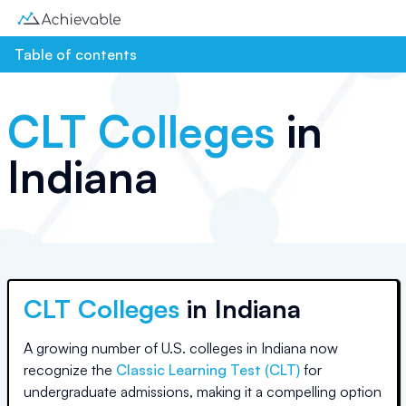
Table of contents
CLT Colleges
in
Indiana
CLT Colleges
in
Indiana
A growing number of U.S. colleges
in Indiana
now
recognize the
Classic Learning Test (CLT)
for
undergraduate admissions, making it a compelling option