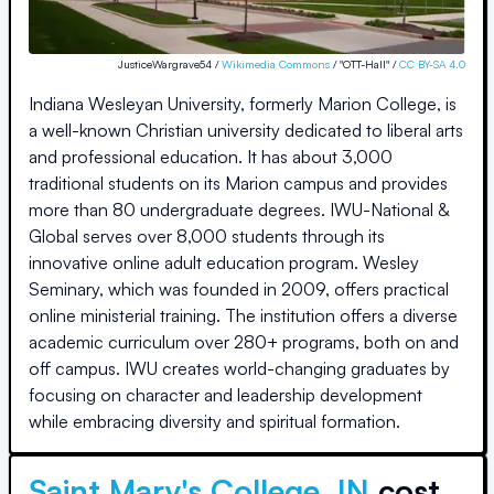
JusticeWargrave54 /
Wikimedia Commons
/ "OTT-Hall" /
CC BY-SA 4.0
Indiana Wesleyan University, formerly Marion College, is
a well-known Christian university dedicated to liberal arts
and professional education. It has about 3,000
traditional students on its Marion campus and provides
more than 80 undergraduate degrees. IWU-National &
Global serves over 8,000 students through its
innovative online adult education program. Wesley
Seminary, which was founded in 2009, offers practical
online ministerial training. The institution offers a diverse
academic curriculum over 280+ programs, both on and
off campus. IWU creates world-changing graduates by
focusing on character and leadership development
while embracing diversity and spiritual formation.
Saint Mary's College, IN
cost