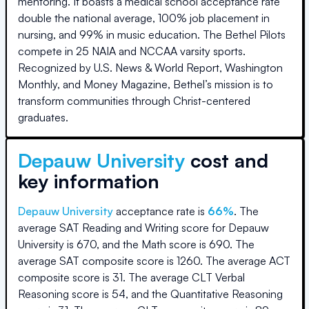
mentoring. It boasts a medical school acceptance rate
double the national average, 100% job placement in
nursing, and 99% in music education. The Bethel Pilots
compete in 25 NAIA and NCCAA varsity sports.
Recognized by U.S. News & World Report, Washington
Monthly, and Money Magazine, Bethel’s mission is to
transform communities through Christ-centered
graduates.
Depauw University
cost and
key information
Depauw University
acceptance rate is
66
%
.
The
average SAT Reading and Writing score for
Depauw
University
is
670
, and the Math score is
690
.
The
average SAT composite score is
1260
.
The average ACT
composite score is
31
.
The average CLT Verbal
Reasoning score is
54
, and the Quantitative Reasoning