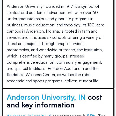
Anderson University, founded in 1917, is a symbol of
spiritual and academic advancement, with over 60
undergraduate majors and graduate programs in
business, music education, and theology. Its 100-acre
campus in Anderson, Indiana, is rooted in faith and
service, and it houses six schools offering a variety of
liberal arts majors. Through chapel services,
mentorships, and worldwide outreach, the institution,
which is certified by many groups, stresses
comprehensive education, community engagement,
and spiritual traditions. Reardon Auditorium and the
Kardatzke Wellness Center, as well as the robust
academic and sports programs, enliven student life.
Anderson University, IN
cost
and key information