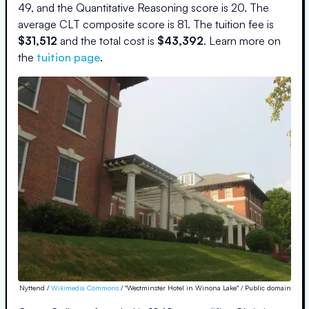
49
, and the Quantitative Reasoning score is
20
.
The
average CLT composite score is
81
.
The
tuition fee is
$
31,512
and the
total cost is
$
43,392
.
Learn more on
the
tuition page
.
Nyttend /
Wikimedia Commons
/ "Westminster Hotel in Winona Lake" / Public domain