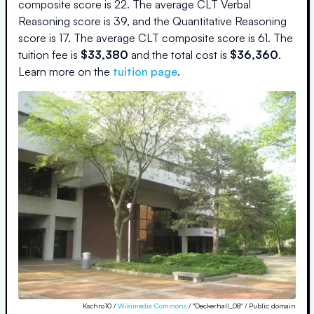
composite score is
22
.
The average CLT Verbal
Reasoning score is
39
, and the Quantitative Reasoning
score is
17
.
The average CLT composite score is
61
.
The
tuition fee is
$
33,380
and the
total cost is
$
36,360
.
Learn more on the
tuition page
.
Kschro10 /
Wikimedia Commons
/ "Deckerhall_08" / Public domain