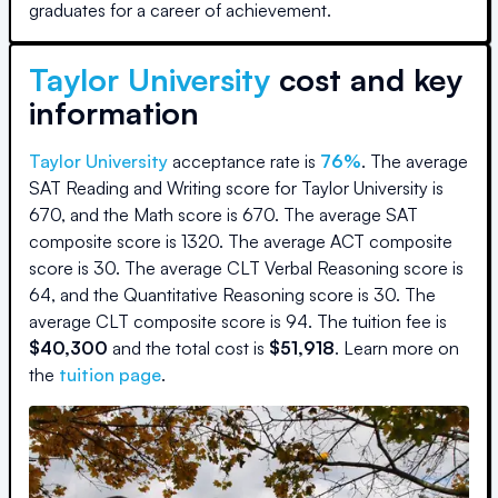
graduates for a career of achievement.
Taylor University
cost and key
information
Taylor University
acceptance rate is
76
%
.
The average
SAT Reading and Writing score for
Taylor University
is
670
, and the Math score is
670
.
The average SAT
composite score is
1320
.
The average ACT composite
score is
30
.
The average CLT Verbal Reasoning score is
64
, and the Quantitative Reasoning score is
30
.
The
average CLT composite score is
94
.
The
tuition fee is
$
40,300
and the
total cost is
$
51,918
.
Learn more on
the
tuition page
.