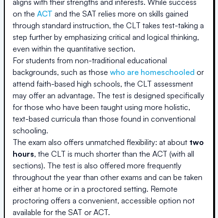
aligns with their strengths and interests. While success
on the
ACT
and the SAT relies more on skills gained
through standard instruction, the CLT takes test-taking a
step further by emphasizing critical and logical thinking,
even within the quantitative section.
For students from non-traditional educational
backgrounds, such as those
who are homeschooled
or
attend faith-based high schools, the CLT assessment
may offer an advantage. The test is designed specifically
for those who have been taught using more holistic,
text-based curricula than those found in conventional
schooling.
The exam also offers unmatched flexibility: at about
two
hours
, the CLT is much shorter than the ACT (with all
sections). The test is also offered more frequently
throughout the year than other exams and can be taken
either at home or in a proctored setting. Remote
proctoring offers a convenient, accessible option not
available for the SAT or ACT.