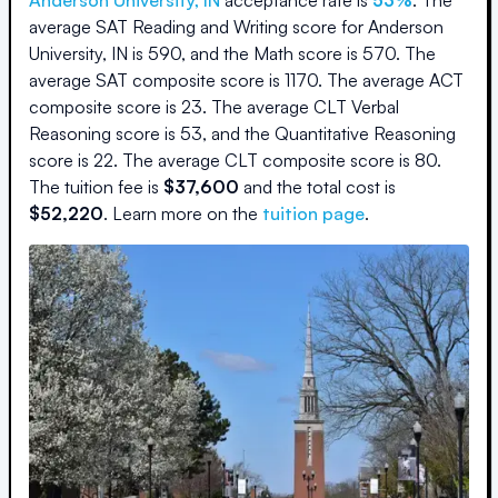
Anderson University, IN
acceptance rate is
53
%
.
The
average SAT Reading and Writing score for
Anderson
University, IN
is
590
, and the Math score is
570
.
The
average SAT composite score is
1170
.
The average ACT
composite score is
23
.
The average CLT Verbal
Reasoning score is
53
, and the Quantitative Reasoning
score is
22
.
The average CLT composite score is
80
.
The
tuition fee is
$
37,600
and the
total cost is
$
52,220
.
Learn more on the
tuition page
.