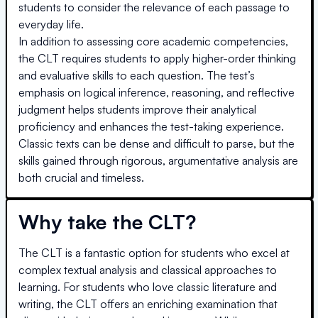
students to consider the relevance of each passage to
everyday life.
In addition to assessing core academic competencies,
the CLT requires students to apply higher-order thinking
and evaluative skills to each question. The test’s
emphasis on logical inference, reasoning, and reflective
judgment helps students improve their analytical
proficiency and enhances the test-taking experience.
Classic texts can be dense and difficult to parse, but the
skills gained through rigorous, argumentative analysis are
both crucial and timeless.
Why take the CLT?
The CLT is a fantastic option for students who excel at
complex textual analysis and classical approaches to
learning. For students who love classic literature and
writing, the CLT offers an enriching examination that