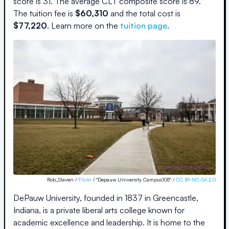
score is
31
.
The average CLT composite score is
89
.
The
tuition fee is
$
60,310
and the
total cost is
$
77,220
.
Learn more on the
tuition page
.
Rob_Slaven /
Flickr
/ "Depauw University Campus105" /
CC BY-NC-SA 2.0
DePauw University, founded in 1837 in Greencastle,
Indiana, is a private liberal arts college known for
academic excellence and leadership. It is home to the