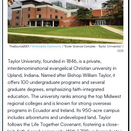
TheSource2001 /
Wikimedia Commons
, / "Euler Science Complex - Taylor University" /
CC0
Taylor University, founded in 1846, is a private,
interdenominational evangelical Christian university in
Upland, Indiana. Named after Bishop William Taylor, it
offers 100 undergraduate programs and several
graduate degrees, emphasizing faith-integrated
education. The university ranks among the top Midwest
regional colleges and is known for strong overseas
programs in Ecuador and Ireland. Its 950-acre campus
includes arboretums and undeveloped land. Taylor
follows the Life Together Covenant, fostering a close-