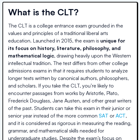
What is the CLT?
The CLT is a college entrance exam grounded in the
values and principles of a traditional liberal arts
education. Launched in 2015, the exam is
unique for
its focus on history, literature, philosophy, and
mathematical logic
, drawing heavily upon the Western
intellectual tradition. The test differs from other college
admissions exams in that it requires students to analyze
longer texts written by canonical authors, philosophers,
and scholars. If you take the CLT, you’re likely to
encounter passages from works by Aristotle, Plato,
Frederick Douglass, Jane Austen, and other great writers
of the past. Students can take this exam in their junior or
senior year instead of the more common
SAT
or
ACT
,
and it is considered as rigorous in measuring the reading,
grammar, and mathematical skills needed for
undergraduate studies. Despite the exam’s focus on