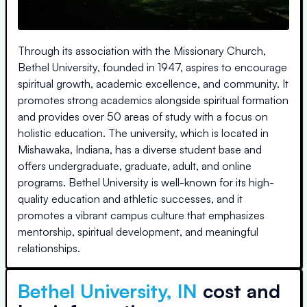
Through its association with the Missionary Church,
Bethel University, founded in 1947, aspires to encourage
spiritual growth, academic excellence, and community. It
promotes strong academics alongside spiritual formation
and provides over 50 areas of study with a focus on
holistic education. The university, which is located in
Mishawaka, Indiana, has a diverse student base and
offers undergraduate, graduate, adult, and online
programs. Bethel University is well-known for its high-
quality education and athletic successes, and it
promotes a vibrant campus culture that emphasizes
mentorship, spiritual development, and meaningful
relationships.
Bethel University, IN
cost and