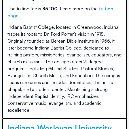
The
tuition fee is
$
5,100
.
Learn more on the
tuition
page
.
Indiana Baptist College, located in Greenwood, Indiana,
traces its roots to Dr. Ford Porter’s vision in 1918.
Originally founded as Berean Bible Institute in 1955, it
later became Indiana Baptist College, dedicated to
training pastors, missionaries, evangelists, educators, and
church musicians. The college offers 21 degree
programs, including Biblical Studies, Pastoral Studies,
Evangelism, Church Music, and Education. The campus
spans nine acres and includes dormitories, libraries, a
chapel, and a student center. Maintaining a strong
Independent Baptist identity, IBC emphasizes
conservative music, evangelism, and academic
excellence.
Indiana Wesleyan University