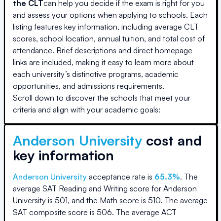
the CLT
can help you decide if the exam is right for you
and assess your options when applying to schools. Each
listing features key information, including average CLT
scores, school location, annual tuition, and total cost of
attendance. Brief descriptions and direct homepage
links are included, making it easy to learn more about
each university’s distinctive programs, academic
opportunities, and admissions requirements.
Scroll down to discover the schools that meet your
criteria and align with your academic goals:
Anderson University
cost and
key information
Anderson University
acceptance rate is
65.3
%
.
The
average SAT Reading and Writing score for
Anderson
University
is
501
, and the Math score is
510
.
The average
SAT composite score is
506
.
The average ACT