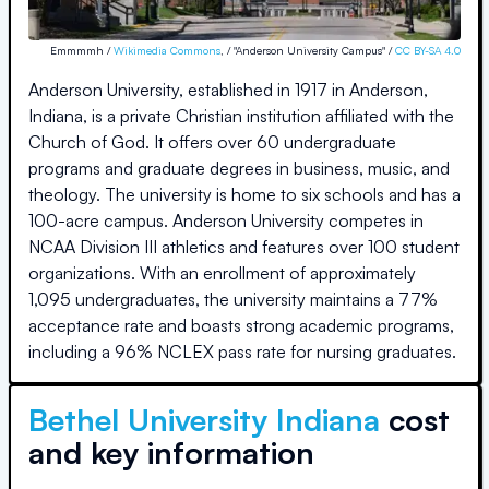
Emmmmh /
Wikimedia Commons
, / "Anderson University Campus" /
CC BY-SA 4.0
Anderson University, established in 1917 in Anderson,
Indiana, is a private Christian institution affiliated with the
Church of God. It offers over 60 undergraduate
programs and graduate degrees in business, music, and
theology. The university is home to six schools and has a
100-acre campus. Anderson University competes in
NCAA Division III athletics and features over 100 student
organizations. With an enrollment of approximately
1,095 undergraduates, the university maintains a 77%
acceptance rate and boasts strong academic programs,
including a 96% NCLEX pass rate for nursing graduates.
Bethel University Indiana
cost
and key information