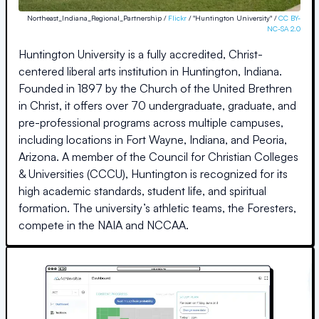
Northeast_Indiana_Regional_Partnership /
Flickr
/ "Huntington University" /
CC BY-
NC-SA 2.0
Huntington University is a fully accredited, Christ-
centered liberal arts institution in Huntington, Indiana.
Founded in 1897 by the Church of the United Brethren
in Christ, it offers over 70 undergraduate, graduate, and
pre-professional programs across multiple campuses,
including locations in Fort Wayne, Indiana, and Peoria,
Arizona. A member of the Council for Christian Colleges
& Universities (CCCU), Huntington is recognized for its
high academic standards, student life, and spiritual
formation. The university’s athletic teams, the Foresters,
compete in the NAIA and NCCAA.