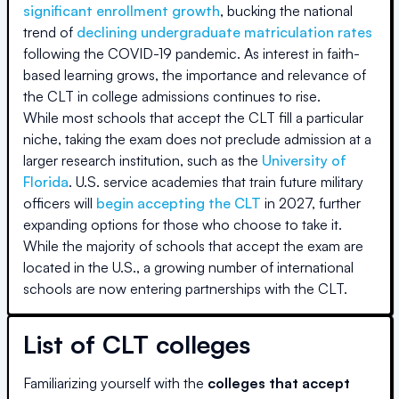
significant enrollment growth
, bucking the national
trend of
declining undergraduate matriculation rates
following the COVID-19 pandemic. As interest in faith-
based learning grows, the importance and relevance of
the CLT in college admissions continues to rise.
While most schools that accept the CLT fill a particular
niche, taking the exam does not preclude admission at a
larger research institution, such as the
University of
Florida
. U.S. service academies that train future military
officers will
begin accepting the CLT
in 2027, further
expanding options for those who choose to take it.
While the majority of schools that accept the exam are
located in the U.S., a growing number of international
schools are now entering partnerships with the CLT.
List of CLT colleges
Familiarizing yourself with the
colleges that accept