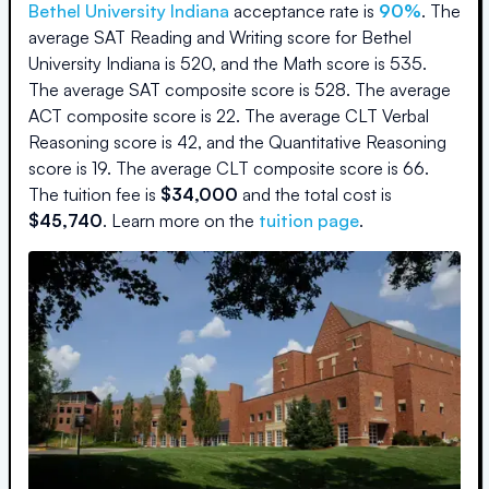
Bethel University Indiana
acceptance rate is
90
%
.
The
average SAT Reading and Writing score for
Bethel
University Indiana
is
520
, and the Math score is
535
.
The average SAT composite score is
528
.
The average
ACT composite score is
22
.
The average CLT Verbal
Reasoning score is
42
, and the Quantitative Reasoning
score is
19
.
The average CLT composite score is
66
.
The
tuition fee is
$
34,000
and the
total cost is
$
45,740
.
Learn more on the
tuition page
.