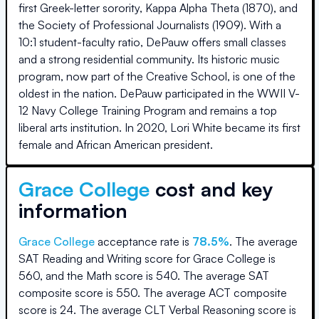
first Greek-letter sorority, Kappa Alpha Theta (1870), and
the Society of Professional Journalists (1909). With a
10:1 student-faculty ratio, DePauw offers small classes
and a strong residential community. Its historic music
program, now part of the Creative School, is one of the
oldest in the nation. DePauw participated in the WWII V-
12 Navy College Training Program and remains a top
liberal arts institution. In 2020, Lori White became its first
female and African American president.
Grace College
cost and key
information
Grace College
acceptance rate is
78.5
%
.
The average
SAT Reading and Writing score for
Grace College
is
560
, and the Math score is
540
.
The average SAT
composite score is
550
.
The average ACT composite
score is
24
.
The average CLT Verbal Reasoning score is