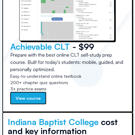
Achievable CLT
- $99
Prepare with the best online CLT self-study prep
course. Built for today's students: mobile, guided, and
personally optimized.
Easy-to-understand online textbook
200+ chapter quiz questions
3+ practice exams
View course
Indiana Baptist College
cost
and key information