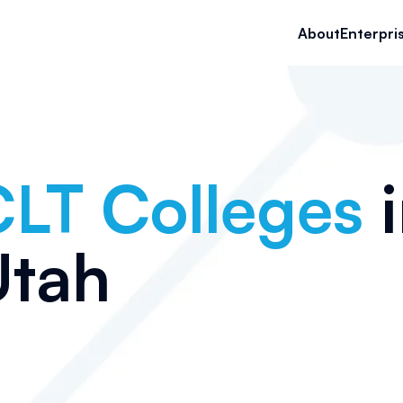
About
Enterpri
LT Colleges
i
Utah