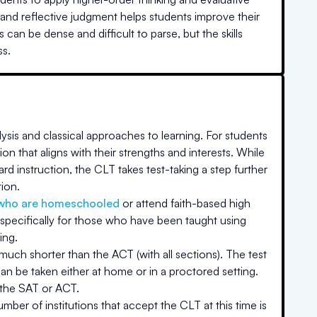
, and reflective judgment helps students improve their
can be dense and difficult to parse, but the skills
ss.
ysis and classical approaches to learning. For students
on that aligns with their strengths and interests. While
rd instruction, the CLT takes test-taking a step further
tion.
who are homeschooled
or attend faith-based high
specifically for those who have been taught using
ing.
 much shorter than the ACT (with all sections). The test
an be taken either at home or in a proctored setting.
 the SAT or ACT.
ber of institutions that accept the CLT at this time is