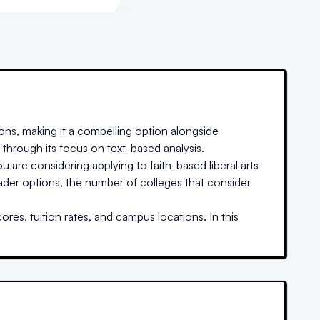
ons, making it a compelling option alongside
 through its focus on text-based analysis.
u are considering applying to faith-based liberal arts
oader options, the number of colleges that consider
res, tuition rates, and campus locations. In this