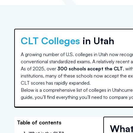
CLT Colleges
in
Utah
A growing number of U.S. colleges
in Utah
now recogn
conventional standardized exams. A relatively recent ad
As of 2025, over
300 schools accept the CLT
, wit
institutions, many of these schools now accept the ex
CLT scores has rapidly expanded.
Below is a comprehensive list of colleges
in Utah
curre
guide, you’ll find everything you’ll need to compare y
Table of contents
What