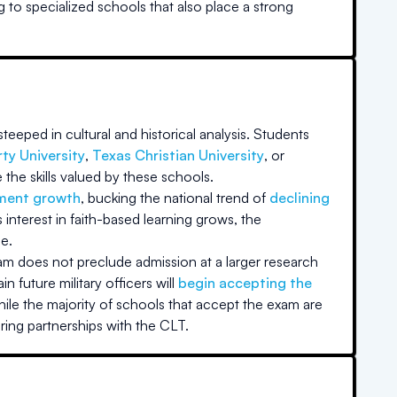
g to specialized schools that also place a strong
teeped in cultural and historical analysis. Students
rty University
,
Texas Christian University
, or
the skills valued by these schools.
lment growth
, bucking the national trend of
declining
nterest in faith-based learning grows, the
e.
xam does not preclude admission at a larger research
in future military officers will
begin accepting the
ile the majority of schools that accept the exam are
ring partnerships with the CLT.