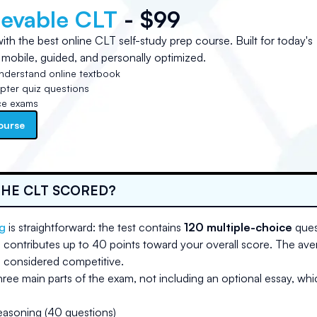
ievable CLT
- $99
ith the best online CLT self-study prep course. Built for today's
 mobile, guided, and personally optimized.
nderstand online textbook
ter quiz questions
ce exams
ourse
THE CLT SCORED?
g
is straightforward: the test contains
120 multiple-choice
ques
 contributes up to 40 points toward your overall score. The av
 considered competitive.
hree main parts of the exam, not including an optional essay, whi
easoning (40 questions)