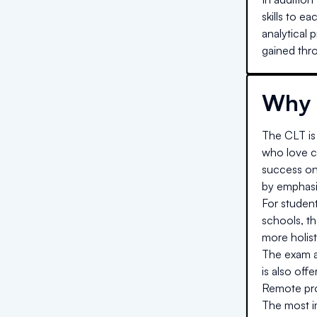
skills to e
analytical 
gained thro
Why 
The CLT is 
who love cl
success on
by emphasiz
For studen
schools, t
more holist
The exam al
is also off
Remote proc
The most im