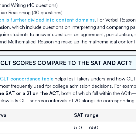
and Writing (40 questions)
tive Reasoning (40 questions)
on is further divided into content domains
. For Verbal Reason
on, which include questions on interpreting and comparing pa
quire students to answer questions on agreement, punctuation, s
nd Mathematical Reasoning make up the mathematical content c
CLT SCORES COMPARE TO THE SAT AND ACT?
CLT concordance table
helps test-takers understand how CLT 
ost frequently used for college admission decisions. For examp
e SAT or a 21 on the ACT
, both of which fall within the 60th
elow lists CLT scores in intervals of 20 alongside correspondin
rval
SAT range
510 – 650