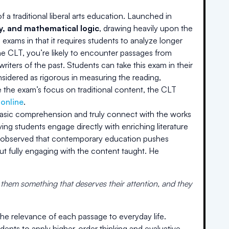
a traditional liberal arts education. Launched in
hy, and mathematical logic
, drawing heavily upon the
 exams in that it requires students to analyze longer
the CLT, you’re likely to encounter passages from
riters of the past. Students can take this exam in their
onsidered as rigorous in measuring the reading,
 the exam’s focus on traditional content, the CLT
 online
.
basic comprehension and truly connect with the works
ving students engage directly with enriching literature
he observed that contemporary education pushes
t fully engaging with the content taught. He
 them something that deserves their attention, and they
the relevance of each passage to everyday life.
ents to apply higher-order thinking and evaluative