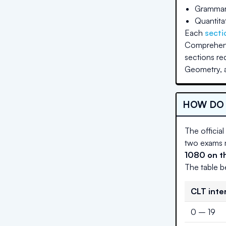
Grammar 
Quantita
Each
secti
Comprehensi
sections re
Geometry, a
HOW DO 
The official
two exams m
1080 on th
The table b
CLT inte
0 – 19