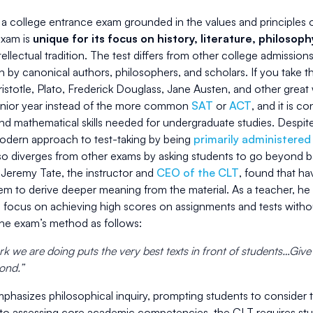
a college entrance exam grounded in the values and principles of 
exam is
unique for its focus on history, literature, philosop
ellectual tradition. The test differs from other college admissions
en by canonical authors, philosophers, and scholars. If you take 
istotle, Plato, Frederick Douglass, Jane Austen, and other great w
senior year instead of the more common
SAT
or
ACT
, and it is c
d mathematical skills needed for undergraduate studies. Despite
odern approach to test-taking by being
primarily administered
lso diverges from other exams by asking students to go beyond 
 Jeremy Tate, the instructor and
CEO of the CLT
, found that ha
em to derive deeper meaning from the material. As a teacher, 
o focus on achieving high scores on assignments and tests withou
the exam’s method as follows:
k we are doing puts the very best texts in front of students…Give
pond.”
phasizes philosophical inquiry, prompting students to consider 
 to assessing core academic competencies, the CLT requires stud