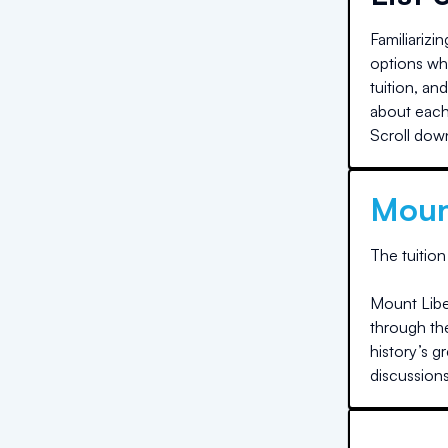
Familiarizi
options whe
tuition, an
about each 
Scroll down
Moun
The
tuition
Mount Liber
through the
history’s g
discussions