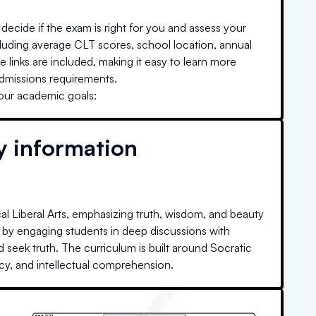
decide if the exam is right for you and assess your
cluding average CLT scores, school location, annual
e links are included, making it easy to learn more
admissions requirements.
your academic goals:
y information
al Liberal Arts, emphasizing truth, wisdom, and beauty
ng by engaging students in deep discussions with
 seek truth. The curriculum is built around Socratic
acy, and intellectual comprehension.