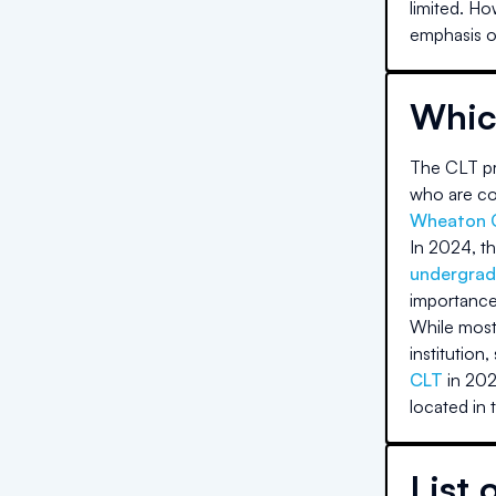
limited. Ho
emphasis on
Whic
The CLT pri
who are com
Wheaton 
In 2024, th
undergrad
importance
While most 
institution,
CLT
in 202
located in 
List 