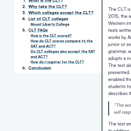
1
.
What is the CLT?
2
.
Why take the CLT?
The CLT is 
3
.
Which colleges accept the CLT?
2015, the 
4
.
List of CLT colleges
Western int
Mount Liberty College
texts writt
5
.
CLT FAQs
How is the CLT scored?
works by Ar
How do CLT scores compare to the
junior or 
SAT and ACT?
grammar, an
Do CLT colleges also accept the SAT
and ACT?
adopts a m
How do I register for the CLT?
The test a
6
.
Conclusion
presented.
enabled th
students t
describes 
“The wor
will res
The test em
In addition