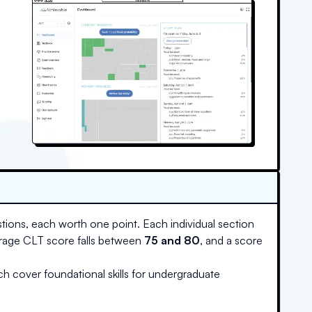
tions, each worth one point. Each individual section
erage CLT score falls between
75 and 80
, and a score
ch cover foundational skills for undergraduate