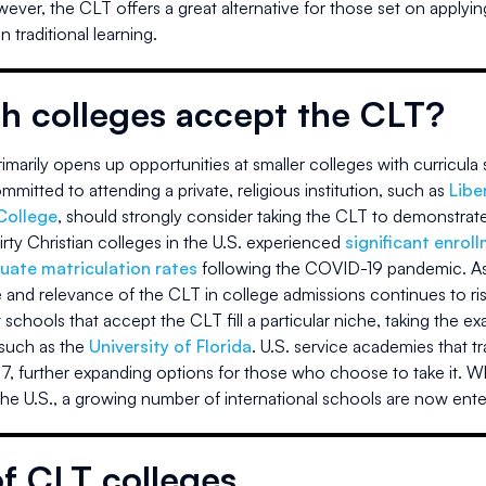
wever, the CLT offers a great alternative for those set on applyin
 traditional learning.
h colleges accept the CLT?
marily opens up opportunities at smaller colleges with curricula s
mitted to attending a private, religious institution, such as
Libe
College
, should strongly consider taking the CLT to demonstrate 
irty Christian colleges in the U.S. experienced
significant enrol
uate matriculation rates
following the COVID-19 pandemic. As i
 and relevance of the CLT in college admissions continues to ris
schools that accept the CLT fill a particular niche, taking the e
 such as the
University of Florida
. U.S. service academies that tra
7, further expanding options for those who choose to take it. Wh
the U.S., a growing number of international schools are now ente
of CLT colleges