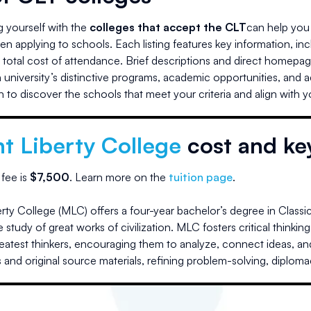
ng yourself with the
colleges that accept the CLT
can help you 
n applying to schools. Each listing features key information, in
d total cost of attendance. Brief descriptions and direct homepag
university’s distinctive programs, academic opportunities, and 
 to discover the schools that meet your criteria and align with 
t Liberty College
cost and ke
 fee is
$
7,500
.
Learn more on the
tuition page
.
ty College (MLC) offers a four-year bachelor’s degree in Classic
 study of great works of civilization. MLC fosters critical thinki
reatest thinkers, encouraging them to analyze, connect ideas, and
 and original source materials, refining problem-solving, diplom