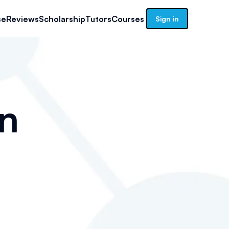
se
Reviews
Scholarship
Tutors
Courses
Sign in
n