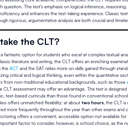
ach question. The test’s emphasis on logical inference, reasoning
proficiency and enhances the test-taking experience. Classic texts 
ugh rigorous, argumentative analysis are both crucial and timele
take the CLT?
a fantastic option for students who excel at complex textual anal
assic literature and writing, the CLT offers an enriching examinati
 the
ACT
and the SAT relies more on skills gained through standa
ing critical and logical thinking, even within the quantitative sec
ts from non-traditional educational backgrounds, such as those
he CLT assessment may offer an advantage. The test is designed 
ic, text-based curricula than those found in conventional school
so offers unmatched flexibility: at about
two hours
, the CLT is
ered more frequently throughout the year than other exams and c
toring offers a convenient, accessible option not available for
portant factor to consider, however, is school choice, as the num