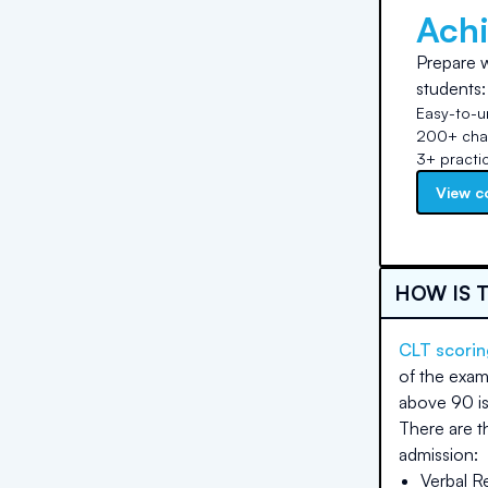
Ach
Prepare w
students:
Easy-to-u
200+ chap
3+ practi
View c
HOW IS 
CLT scorin
of the exam
above 90 is
There are t
admission:
Verbal R