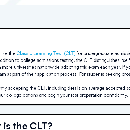
ize the
Classic Learning Test (CLT)
for undergraduate admissi
dition to college admissions testing, the CLT distinguishes itself
h more universities nationwide adopting this exam each year. If yo
am as part of their application process. For students seeking br
ntly accepting the CLT, including details on average accepted sco
our college options and begin your test preparation confidently.
 is the CLT?