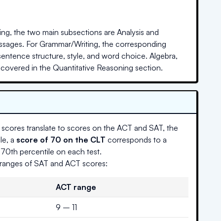
ing, the two main subsections are Analysis and
ssages. For Grammar/Writing, the corresponding
entence structure, style, and word choice. Algebra,
overed in the Quantitative Reasoning section.
scores translate to scores on the ACT and SAT, the
le, a
score of 70 on the CLT
corresponds to a
–70th percentile on each test.
g ranges of SAT and ACT scores:
ACT range
9 – 11