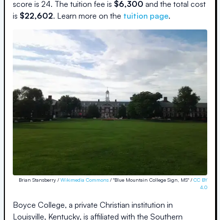
score is
24
.
The
tuition fee is
$
6,300
and the
total cost
is
$
22,602
.
Learn more on the
tuition page
.
Brian Stansberry /
Wikimedia Commons
/ "Blue Mountain College Sign, MS" /
CC BY
4.0
Boyce College, a private Christian institution in
Louisville, Kentucky, is affiliated with the Southern