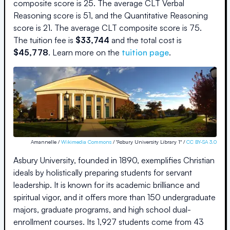
composite score is
25
.
The average CLT Verbal
Reasoning score is
51
, and the Quantitative Reasoning
score is
21
.
The average CLT composite score is
75
.
The
tuition fee is
$
33,744
and the
total cost is
$
45,778
.
Learn more on the
tuition page
.
Amannelle /
Wikimedia Commons
/ "Asbury University Library 1" /
CC BY-SA 3.0
Asbury University, founded in 1890, exemplifies Christian
ideals by holistically preparing students for servant
leadership. It is known for its academic brilliance and
spiritual vigor, and it offers more than 150 undergraduate
majors, graduate programs, and high school dual-
enrollment courses. Its 1,927 students come from 43