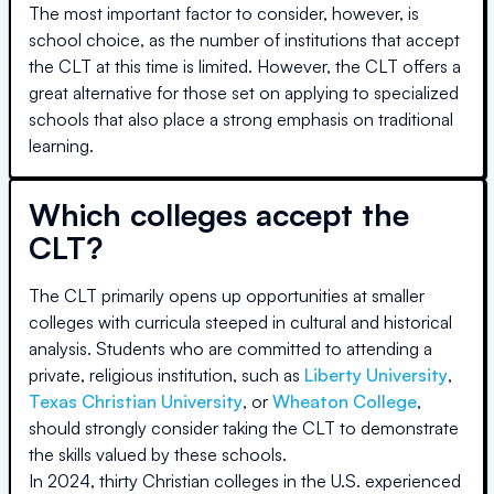
The most important factor to consider, however, is
school choice, as the number of institutions that accept
the CLT at this time is limited. However, the CLT offers a
great alternative for those set on applying to specialized
schools that also place a strong emphasis on traditional
learning.
Which colleges accept the
CLT?
The CLT primarily opens up opportunities at smaller
colleges with curricula steeped in cultural and historical
analysis. Students who are committed to attending a
private, religious institution, such as
Liberty University
,
Texas Christian University
, or
Wheaton College
,
should strongly consider taking the CLT to demonstrate
the skills valued by these schools.
In 2024, thirty Christian colleges in the U.S. experienced