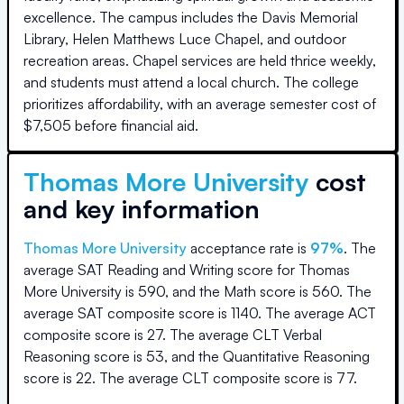
excellence. The campus includes the Davis Memorial
Library, Helen Matthews Luce Chapel, and outdoor
recreation areas. Chapel services are held thrice weekly,
and students must attend a local church. The college
prioritizes affordability, with an average semester cost of
$7,505 before financial aid.
Thomas More University
cost
and key information
Thomas More University
acceptance rate is
97
%
.
The
average SAT Reading and Writing score for
Thomas
More University
is
590
, and the Math score is
560
.
The
average SAT composite score is
1140
.
The average ACT
composite score is
27
.
The average CLT Verbal
Reasoning score is
53
, and the Quantitative Reasoning
score is
22
.
The average CLT composite score is
77
.