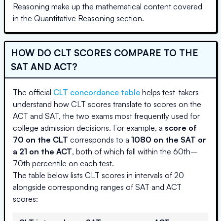
Reasoning make up the mathematical content covered
in the Quantitative Reasoning section.
HOW DO CLT SCORES COMPARE TO THE
SAT AND ACT?
The official
CLT concordance table
helps test-takers
understand how CLT scores translate to scores on the
ACT and SAT, the two exams most frequently used for
college admission decisions. For example, a
score of
70 on the CLT
corresponds to a
1080 on the SAT or
a 21 on the ACT
, both of which fall within the 60th–
70th percentile on each test.
The table below lists CLT scores in intervals of 20
alongside corresponding ranges of SAT and ACT
scores: