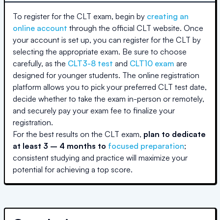
To register for the CLT exam, begin by
creating an
online account
through the official CLT website. Once
your account is set up, you can register for the CLT by
selecting the appropriate exam. Be sure to choose
carefully, as the
CLT3-8 test
and
CLT10 exam
are
designed for younger students. The online registration
platform allows you to pick your preferred CLT test date,
decide whether to take the exam in-person or remotely,
and securely pay your exam fee to finalize your
registration.
For the best results on the CLT exam,
plan to dedicate
at least 3 – 4 months to
focused preparation
;
consistent studying and practice will maximize your
potential for achieving a top score.