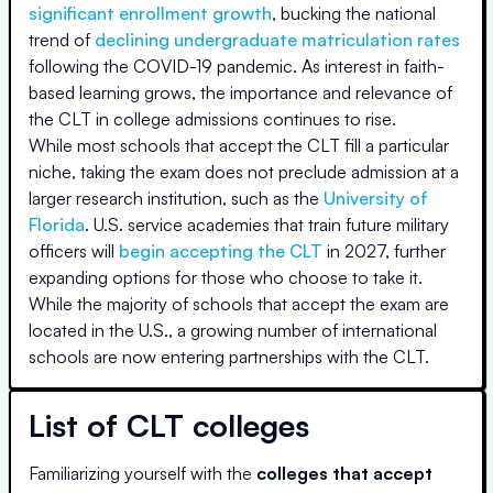
significant enrollment growth
, bucking the national
trend of
declining undergraduate matriculation rates
following the COVID-19 pandemic. As interest in faith-
based learning grows, the importance and relevance of
the CLT in college admissions continues to rise.
While most schools that accept the CLT fill a particular
niche, taking the exam does not preclude admission at a
larger research institution, such as the
University of
Florida
. U.S. service academies that train future military
officers will
begin accepting the CLT
in 2027, further
expanding options for those who choose to take it.
While the majority of schools that accept the exam are
located in the U.S., a growing number of international
schools are now entering partnerships with the CLT.
List of CLT colleges
Familiarizing yourself with the
colleges that accept