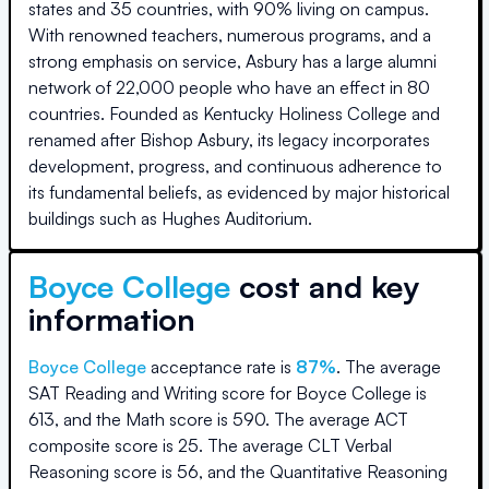
states and 35 countries, with 90% living on campus.
With renowned teachers, numerous programs, and a
strong emphasis on service, Asbury has a large alumni
network of 22,000 people who have an effect in 80
countries. Founded as Kentucky Holiness College and
renamed after Bishop Asbury, its legacy incorporates
development, progress, and continuous adherence to
its fundamental beliefs, as evidenced by major historical
buildings such as Hughes Auditorium.
Boyce College
cost and key
information
Boyce College
acceptance rate is
87
%
.
The average
SAT Reading and Writing score for
Boyce College
is
613
, and the Math score is
590
.
The average ACT
composite score is
25
.
The average CLT Verbal
Reasoning score is
56
, and the Quantitative Reasoning