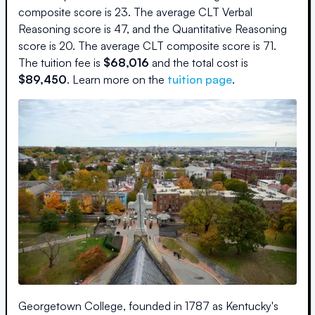
composite score is
23
.
The average CLT Verbal
Reasoning score is
47
, and the Quantitative Reasoning
score is
20
.
The average CLT composite score is
71
.
The
tuition fee is
$
68,016
and the
total cost is
$
89,450
.
Learn more on the
tuition page
.
Georgetown College, founded in 1787 as Kentucky's