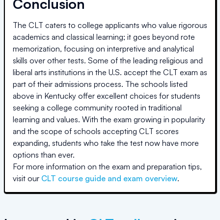
Conclusion
The CLT caters to college applicants who value rigorous
academics and classical learning; it goes beyond rote
memorization, focusing on interpretive and analytical
skills over other tests. Some of the leading religious and
liberal arts institutions in the U.S. accept the CLT exam as
part of their admissions process. The schools listed
above
in Kentucky
offer excellent choices for students
seeking a college community rooted in traditional
learning and values. With the exam growing in popularity
and the scope of schools accepting CLT scores
expanding, students who take the test now have more
options than ever.
For more information on the exam and preparation tips,
visit our
CLT course guide and exam overview
.