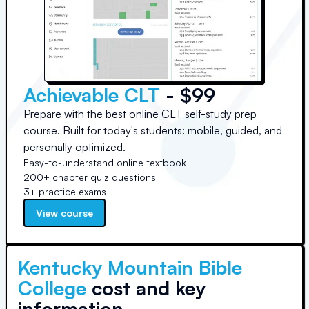
Achievable CLT
- $99
Prepare with the best online CLT self-study prep
course. Built for today's students: mobile, guided, and
personally optimized.
Easy-to-understand online textbook
200+ chapter quiz questions
3+ practice exams
View course
Kentucky Mountain Bible
College
cost and key
information