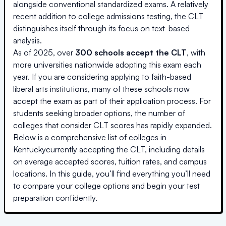
alongside conventional standardized exams. A relatively
recent addition to college admissions testing, the CLT
distinguishes itself through its focus on text-based
analysis.
As of 2025, over
300 schools accept the CLT
, with
more universities nationwide adopting this exam each
year. If you are considering applying to faith-based
liberal arts institutions, many of these schools now
accept the exam as part of their application process. For
students seeking broader options, the number of
colleges that consider CLT scores has rapidly expanded.
Below is a comprehensive list of colleges
in
Kentucky
currently accepting the CLT, including details
on average accepted scores, tuition rates, and campus
locations. In this guide, you’ll find everything you’ll need
to compare your college options and begin your test
preparation confidently.