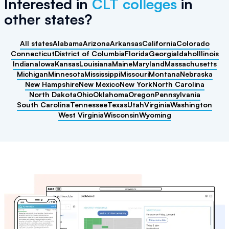
Interested in
CLT colleges
in
other states
?
All states
Alabama
Arizona
Arkansas
California
Colorado
Connecticut
District of Columbia
Florida
Georgia
Idaho
Illinois
Indiana
Iowa
Kansas
Louisiana
Maine
Maryland
Massachusetts
Michigan
Minnesota
Mississippi
Missouri
Montana
Nebraska
New Hampshire
New Mexico
New York
North Carolina
North Dakota
Ohio
Oklahoma
Oregon
Pennsylvania
South Carolina
Tennessee
Texas
Utah
Virginia
Washington
West Virginia
Wisconsin
Wyoming