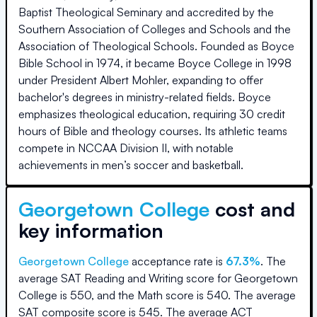
Baptist Theological Seminary and accredited by the
Southern Association of Colleges and Schools and the
Association of Theological Schools. Founded as Boyce
Bible School in 1974, it became Boyce College in 1998
under President Albert Mohler, expanding to offer
bachelor's degrees in ministry-related fields. Boyce
emphasizes theological education, requiring 30 credit
hours of Bible and theology courses. Its athletic teams
compete in NCCAA Division II, with notable
achievements in men’s soccer and basketball.
Georgetown College
cost and
key information
Georgetown College
acceptance rate is
67.3
%
.
The
average SAT Reading and Writing score for
Georgetown
College
is
550
, and the Math score is
540
.
The average
SAT composite score is
545
.
The average ACT