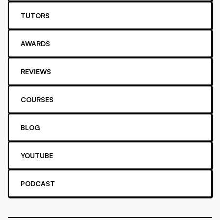
TUTORS
AWARDS
REVIEWS
COURSES
BLOG
YOUTUBE
PODCAST