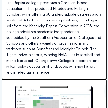
first Baptist college, promotes a Christian-based
education. It has produced Rhodes and Fulbright
Scholars while offering 38 undergraduate degrees and a
Master of Arts. Despite previous problems, including a
split from the Kentucky Baptist Convention in 2013, the
college prioritizes academic independence. It is
accredited by the Southern Association of Colleges and
Schools and offers a variety of organizations and
traditions such as Songfest and Midnight Brunch. The
Tigers thrive in sports, winning NAIA titles in football and
men's basketball. Georgetown College is a cornerstone
in Kentucky's educational landscape, with rich history
and intellectual eminence.