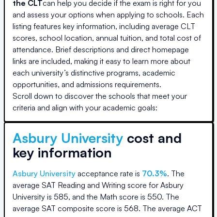
the CLT
can help you decide if the exam is right for you
and assess your options when applying to schools. Each
listing features key information, including average CLT
scores, school location, annual tuition, and total cost of
attendance. Brief descriptions and direct homepage
links are included, making it easy to learn more about
each university’s distinctive programs, academic
opportunities, and admissions requirements.
Scroll down to discover the schools that meet your
criteria and align with your academic goals:
Asbury University
cost and
key information
Asbury University
acceptance rate is
70.3
%
.
The
average SAT Reading and Writing score for
Asbury
University
is
585
, and the Math score is
550
.
The
average SAT composite score is
568
.
The average ACT