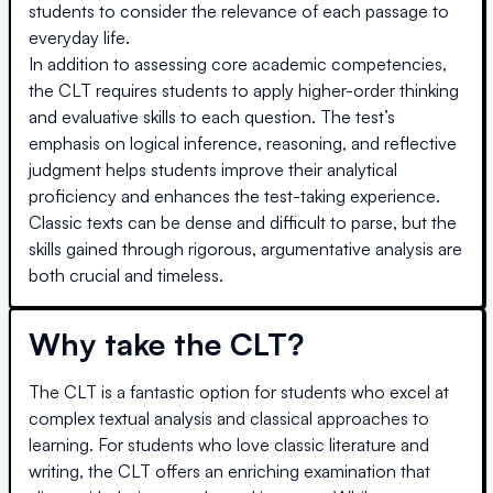
students to consider the relevance of each passage to
everyday life.
In addition to assessing core academic competencies,
the CLT requires students to apply higher-order thinking
and evaluative skills to each question. The test’s
emphasis on logical inference, reasoning, and reflective
judgment helps students improve their analytical
proficiency and enhances the test-taking experience.
Classic texts can be dense and difficult to parse, but the
skills gained through rigorous, argumentative analysis are
both crucial and timeless.
Why take the CLT?
The CLT is a fantastic option for students who excel at
complex textual analysis and classical approaches to
learning. For students who love classic literature and
writing, the CLT offers an enriching examination that