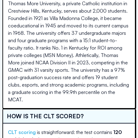
Thomas More University, a private Catholic institution in
Crestview Hills, Kentucky, serves about 2,000 students.
Founded in 1921 as Villa Madonna College, it became
coeducational in 1945 and moved to its current campus
in 1968. The university offers 37 undergraduate majors
and four graduate programs with a 15:1 student-to-
faculty ratio. It ranks No. 1 in Kentucky for ROI among
private colleges (MSN Money). Athletically, Thomas
More joined NCAA Division II in 2023, competing in the
GMAC with 31 varsity sports. The university has a 97%
post-graduation success rate and offers 19 student
clubs, esports, and strong academic programs, including
a graduate scoring in the 99.9th percentile on the
MCAT.
HOW IS THE CLT SCORED?
CLT scoring
is straightforward: the test contains
120