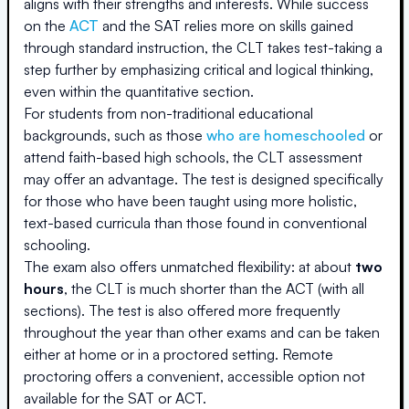
aligns with their strengths and interests. While success
on the
ACT
and the SAT relies more on skills gained
through standard instruction, the CLT takes test-taking a
step further by emphasizing critical and logical thinking,
even within the quantitative section.
For students from non-traditional educational
backgrounds, such as those
who are homeschooled
or
attend faith-based high schools, the CLT assessment
may offer an advantage. The test is designed specifically
for those who have been taught using more holistic,
text-based curricula than those found in conventional
schooling.
The exam also offers unmatched flexibility: at about
two
hours
, the CLT is much shorter than the ACT (with all
sections). The test is also offered more frequently
throughout the year than other exams and can be taken
either at home or in a proctored setting. Remote
proctoring offers a convenient, accessible option not
available for the SAT or ACT.