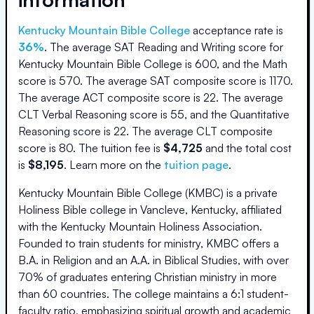
Kentucky Mountain Bible College
acceptance rate is
36
%
.
The average SAT Reading and Writing score for
Kentucky Mountain Bible College
is
600
, and the Math
score is
570
.
The average SAT composite score is
1170
.
The average ACT composite score is
22
.
The average
CLT Verbal Reasoning score is
55
, and the Quantitative
Reasoning score is
22
.
The average CLT composite
score is
80
.
The
tuition fee is
$
4,725
and the
total cost
is
$
8,195
.
Learn more on the
tuition page
.
Kentucky Mountain Bible College (KMBC) is a private
Holiness Bible college in Vancleve, Kentucky, affiliated
with the Kentucky Mountain Holiness Association.
Founded to train students for ministry, KMBC offers a
B.A. in Religion and an A.A. in Biblical Studies, with over
70% of graduates entering Christian ministry in more
than 60 countries. The college maintains a 6:1 student-
faculty ratio, emphasizing spiritual growth and academic