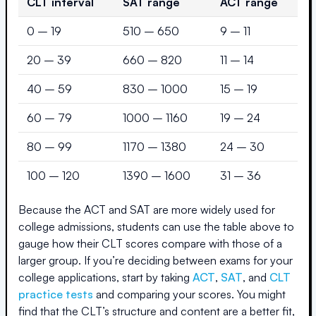
CLT interval
SAT range
ACT range
0 – 19
510 – 650
9 – 11
20 – 39
660 – 820
11 – 14
40 – 59
830 – 1000
15 – 19
60 – 79
1000 – 1160
19 – 24
80 – 99
1170 – 1380
24 – 30
100 – 120
1390 – 1600
31 – 36
Because the ACT and SAT are more widely used for
college admissions, students can use the table above to
gauge how their CLT scores compare with those of a
larger group. If you’re deciding between exams for your
college applications, start by taking
ACT
,
SAT
, and
CLT
practice tests
and comparing your scores. You might
find that the CLT’s structure and content are a better fit,