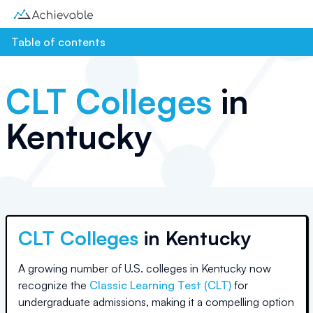
Table of contents
CLT Colleges
in
Kentucky
CLT Colleges
in
Kentucky
A growing number of U.S. colleges
in Kentucky
now
recognize the
Classic Learning Test (CLT)
for
undergraduate admissions, making it a compelling option