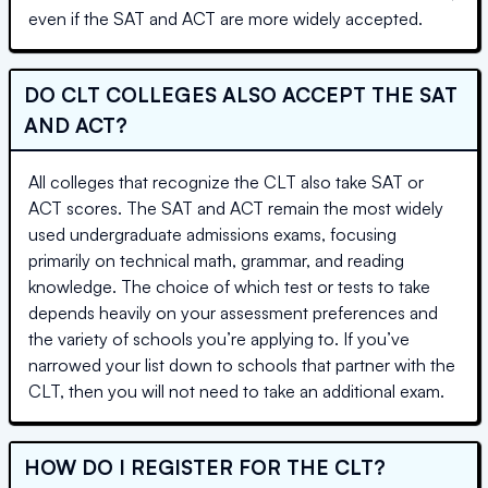
even if the SAT and ACT are more widely accepted.
DO CLT COLLEGES ALSO ACCEPT THE SAT
AND ACT?
All colleges that recognize the CLT also take SAT or
ACT scores. The SAT and ACT remain the most widely
used undergraduate admissions exams, focusing
primarily on technical math, grammar, and reading
knowledge. The choice of which test or tests to take
depends heavily on your assessment preferences and
the variety of schools you’re applying to. If you’ve
narrowed your list down to schools that partner with the
CLT, then you will not need to take an additional exam.
HOW DO I REGISTER FOR THE CLT?