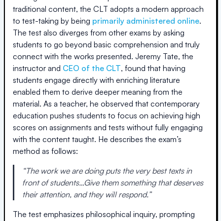
traditional content, the CLT adopts a modern approach
to test-taking by being
primarily administered online
.
The test also diverges from other exams by asking
students to go beyond basic comprehension and truly
connect with the works presented. Jeremy Tate, the
instructor and
CEO of the CLT
, found that having
students engage directly with enriching literature
enabled them to derive deeper meaning from the
material. As a teacher, he observed that contemporary
education pushes students to focus on achieving high
scores on assignments and tests without fully engaging
with the content taught. He describes the exam’s
method as follows:
“The work we are doing puts the very best texts in
front of students…Give them something that deserves
their attention, and they will respond.”
The test emphasizes philosophical inquiry, prompting