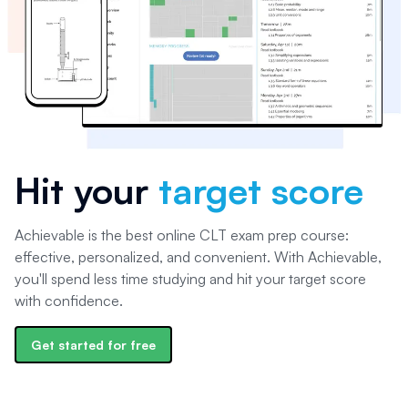
Hit your
target score
Achievable is the best online CLT exam prep course:
effective, personalized, and convenient. With Achievable,
you'll spend less time studying and hit your target score
with confidence.
Get started for free