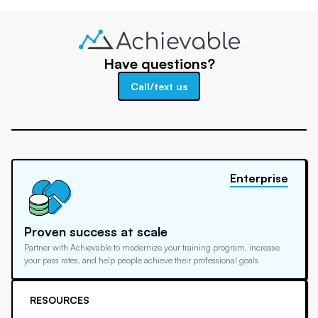
Have questions?
Call/text us
Enterprise
Proven success at scale
Partner with Achievable to modernize your training program, increase
your pass rates, and help people achieve their professional goals
RESOURCES