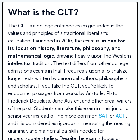
What is the CLT?
The CLT is a college entrance exam grounded in the
values and principles of a traditional liberal arts
education. Launched in 2015, the exam is
unique for
its focus on history, literature, philosophy, and
mathematical logic
, drawing heavily upon the Western
intellectual tradition. The test differs from other college
admissions exams in that it requires students to analyze
longer texts written by canonical authors, philosophers,
and scholars. If you take the CLT, you’re likely to
encounter passages from works by Aristotle, Plato,
Frederick Douglass, Jane Austen, and other great writers
of the past. Students can take this exam in their junior or
senior year instead of the more common
SAT
or
ACT
,
and it is considered as rigorous in measuring the reading,
grammar, and mathematical skills needed for
undergraduate studies. Despite the exam’s focus on