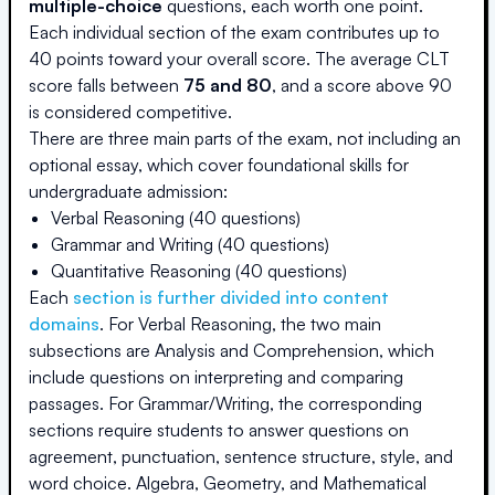
multiple-choice
questions, each worth one point.
Each individual section of the exam contributes up to
40 points toward your overall score. The average CLT
score falls between
75 and 80
, and a score above 90
is considered competitive.
There are three main parts of the exam, not including an
optional essay, which cover foundational skills for
undergraduate admission:
Verbal Reasoning (40 questions)
Grammar and Writing (40 questions)
Quantitative Reasoning (40 questions)
Each
section is further divided into content
domains
. For Verbal Reasoning, the two main
subsections are Analysis and Comprehension, which
include questions on interpreting and comparing
passages. For Grammar/Writing, the corresponding
sections require students to answer questions on
agreement, punctuation, sentence structure, style, and
word choice. Algebra, Geometry, and Mathematical