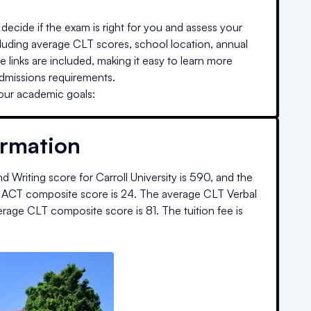
decide if the exam is right for you and assess your
cluding average CLT scores, school location, annual
e links are included, making it easy to learn more
admissions requirements.
your academic goals:
ormation
d Writing score for
Carroll University
is
590
, and the
 ACT composite score is
24
.
The average CLT Verbal
erage CLT composite score is
81
.
The
tuition fee is