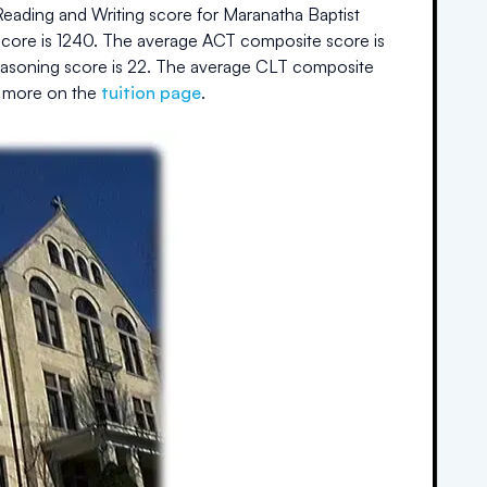
eading and Writing score for
Maranatha Baptist
core is
1240
.
The average ACT composite score is
easoning score is
22
.
The average CLT composite
 more on the
tuition page
.