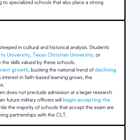
g to specialized schools that also place a strong
teeped in cultural and historical analysis. Students
rty University
,
Texas Christian University
, or
the skills valued by these schools.
lment growth
, bucking the national trend of
declining
nterest in faith-based learning grows, the
e.
xam does not preclude admission at a larger research
in future military officers will
begin accepting the
ile the majority of schools that accept the exam are
ring partnerships with the CLT.