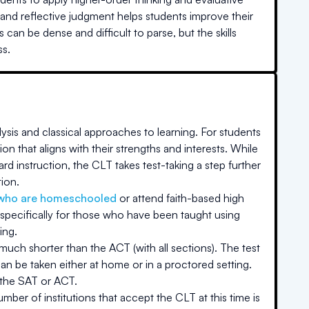
, and reflective judgment helps students improve their
can be dense and difficult to parse, but the skills
ss.
ysis and classical approaches to learning. For students
on that aligns with their strengths and interests. While
rd instruction, the CLT takes test-taking a step further
tion.
who are homeschooled
or attend faith-based high
specifically for those who have been taught using
ing.
 much shorter than the ACT (with all sections). The test
an be taken either at home or in a proctored setting.
 the SAT or ACT.
ber of institutions that accept the CLT at this time is