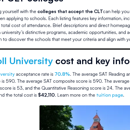
ng yourself with the
colleges that accept the CLT
can help you 
n applying to schools. Each listing features key information, in
d total cost of attendance. Brief descriptions and direct homepag
university’s distinctive programs, academic opportunities, and 
 to discover the schools that meet your criteria and align with 
ll University
cost and key inf
iversity
acceptance rate is
70.8
%
.
The average SAT Reading an
 is
590
.
The average SAT composite score is
590
.
The average
score is
53
, and the Quantitative Reasoning score is
24
.
The av
nd the
total cost is
$
42,110
.
Learn more on the
tuition page
.