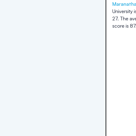
Maranatha 
University
i
27
.
The ave
score is
87