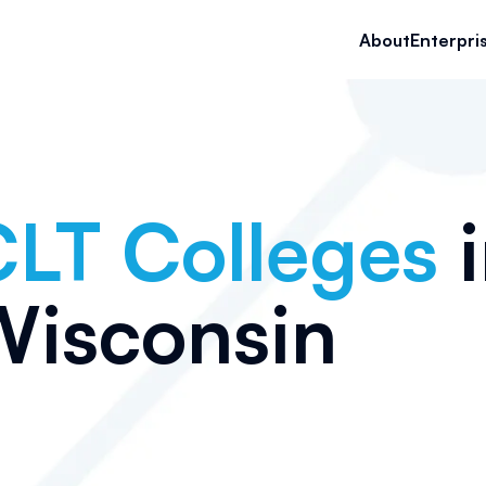
About
Enterpri
LT Colleges
i
Wisconsin