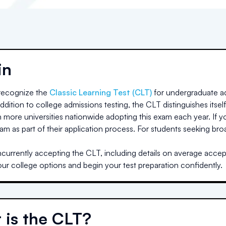
in
ecognize the
Classic Learning Test (CLT)
for undergraduate ad
dition to college admissions testing, the CLT distinguishes itself
h more universities nationwide adopting this exam each year. If yo
am as part of their application process. For students seeking br
n
currently accepting the CLT, including details on average accept
our college options and begin your test preparation confidently.
 is the CLT?