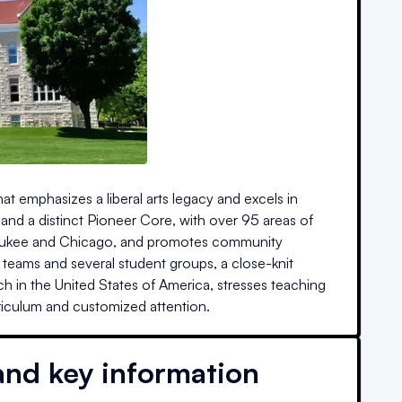
that emphasizes a liberal arts legacy and excels in
 and a distinct Pioneer Core, with over 95 areas of
ilwaukee and Chicago, and promotes community
teams and several student groups, a close-knit
h in the United States of America, stresses teaching
riculum and customized attention.
and key information