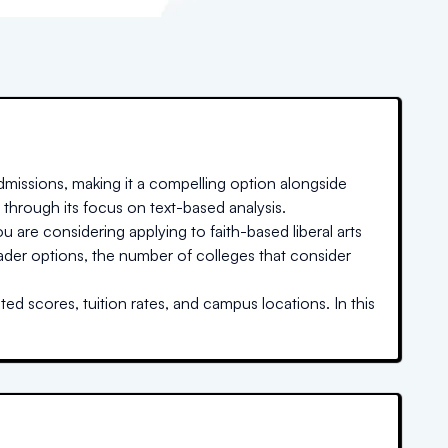
missions, making it a compelling option alongside
 through its focus on text-based analysis.
u are considering applying to faith-based liberal arts
oader options, the number of colleges that consider
ed scores, tuition rates, and campus locations. In this