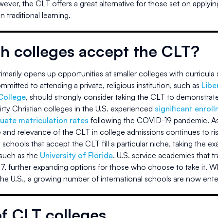
wever, the CLT offers a great alternative for those set on applyin
 traditional learning.
h colleges accept the CLT?
marily opens up opportunities at smaller colleges with curricula s
mitted to attending a private, religious institution, such as
Libe
College
, should strongly consider taking the CLT to demonstrate 
irty Christian colleges in the U.S. experienced
significant enrol
uate matriculation rates
following the COVID-19 pandemic. As i
 and relevance of the CLT in college admissions continues to ris
schools that accept the CLT fill a particular niche, taking the e
 such as the
University of Florida
. U.S. service academies that tra
7, further expanding options for those who choose to take it. Wh
the U.S., a growing number of international schools are now ente
of CLT colleges