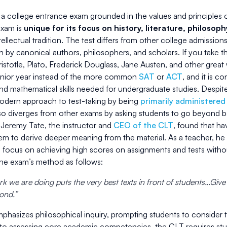
a college entrance exam grounded in the values and principles of 
exam is
unique for its focus on history, literature, philosop
ellectual tradition. The test differs from other college admissions
en by canonical authors, philosophers, and scholars. If you take 
istotle, Plato, Frederick Douglass, Jane Austen, and other great w
senior year instead of the more common
SAT
or
ACT
, and it is c
d mathematical skills needed for undergraduate studies. Despite
odern approach to test-taking by being
primarily administered
lso diverges from other exams by asking students to go beyond 
 Jeremy Tate, the instructor and
CEO of the CLT
, found that ha
em to derive deeper meaning from the material. As a teacher, 
o focus on achieving high scores on assignments and tests withou
the exam’s method as follows:
k we are doing puts the very best texts in front of students…Give
pond.”
phasizes philosophical inquiry, prompting students to consider 
 to assessing core academic competencies, the CLT requires stud