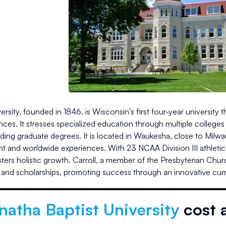
versity, founded in 1846, is Wisconsin's first four-year university 
nces. It stresses specialized education through multiple colleges
luding graduate degrees. It is located in Waukesha, close to M
 and worldwide experiences. With 23 NCAA Division III athletic 
ers holistic growth. Carroll, a member of the Presbyterian Churc
 and scholarships, promoting success through an innovative cur
atha Baptist University
cost 