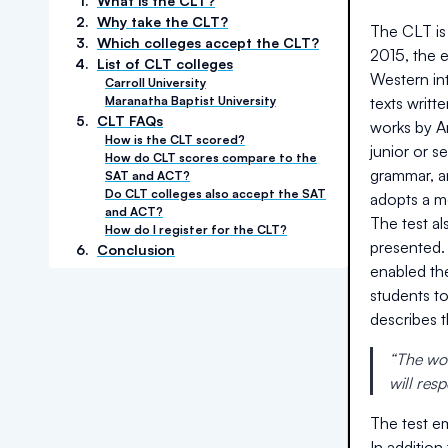
1
.
What is the CLT?
2
.
Why take the CLT?
The CLT is 
3
.
Which colleges accept the CLT?
2015, the 
4
.
List of CLT colleges
Western int
Carroll University
Maranatha Baptist University
texts writt
5
.
CLT FAQs
works by Ar
How is the CLT scored?
junior or 
How do CLT scores compare to the
grammar, an
SAT and ACT?
Do CLT colleges also accept the SAT
adopts a m
and ACT?
The test a
How do I register for the CLT?
presented.
6
.
Conclusion
enabled th
students t
describes 
“The wor
will res
The test em
In addition