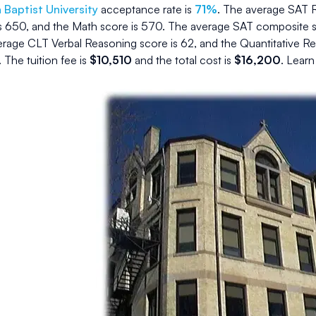
Baptist University
acceptance rate is
71
%
.
The average SAT R
s
650
, and the Math score is
570
.
The average SAT composite s
rage CLT Verbal Reasoning score is
62
, and the Quantitative R
.
The
tuition fee is
$
10,510
and the
total cost is
$
16,200
.
Learn