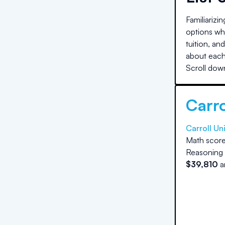
Familiarizi
options whe
tuition, an
about each 
Scroll down
Carro
Carroll Un
Math score
Reasoning 
$
39,810
a