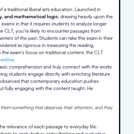
a traditional liberal arts education. Launched in
hy, and mathematical logic
, drawing heavily upon the
 exams in that it requires students to analyze longer
the CLT, you’re likely to encounter passages from
riters of the past. Students can take this exam in their
onsidered as rigorous in measuring the reading,
 the exam’s focus on traditional content, the CLT
 online
.
basic comprehension and truly connect with the works
ving students engage directly with enriching literature
he observed that contemporary education pushes
t fully engaging with the content taught. He
 them something that deserves their attention, and they
the relevance of each passage to everyday life.
ents to apply higher-order thinking and evaluative