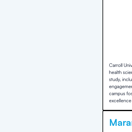
Carroll Uni
health scie
study, inc
engagement
campus fost
excellence
Maran