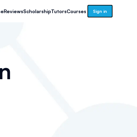
se
Reviews
Scholarship
Tutors
Courses
Sign in
n