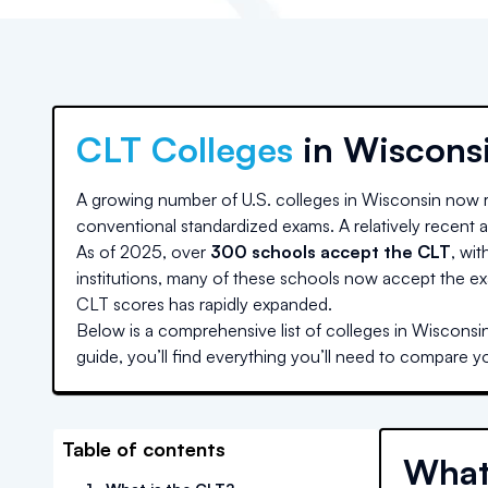
CLT Colleges
in
Wiscons
A growing number of U.S. colleges
in Wisconsin
now r
conventional standardized exams. A relatively recent ad
As of 2025, over
300 schools accept the CLT
, wit
institutions, many of these schools now accept the ex
CLT scores has rapidly expanded.
Below is a comprehensive list of colleges
in Wisconsi
guide, you’ll find everything you’ll need to compare y
Table of contents
What