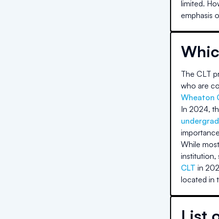
limited. Ho
emphasis on
Whic
The CLT pri
who are com
Wheaton 
In 2024, th
undergrad
importance
While most 
institution,
CLT
in 202
located in 
List 