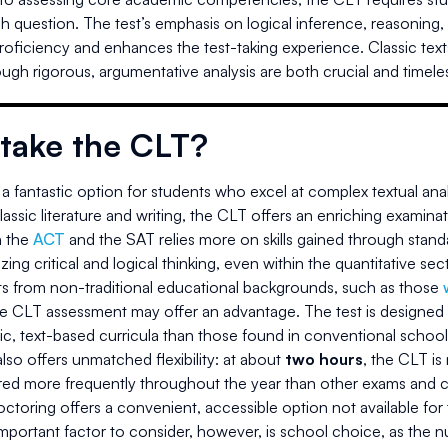
ach question. The test’s emphasis on logical inference, reasoning
proficiency and enhances the test-taking experience. Classic texts 
ugh rigorous, argumentative analysis are both crucial and timele
take the CLT?
a fantastic option for students who excel at complex textual anal
assic literature and writing, the CLT offers an enriching examinati
 the
ACT
and the SAT relies more on skills gained through standa
ing critical and logical thinking, even within the quantitative sec
ts from non-traditional educational backgrounds, such as those
he CLT assessment may offer an advantage. The test is designed 
ic, text-based curricula than those found in conventional school
so offers unmatched flexibility: at about
two hours
, the CLT is
ered more frequently throughout the year than other exams and c
toring offers a convenient, accessible option not available for
portant factor to consider, however, is school choice, as the num