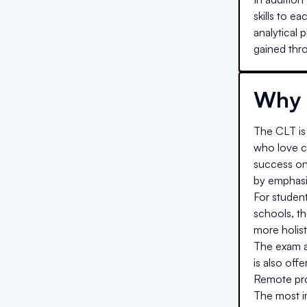
skills to e
analytical 
gained thro
Why 
The CLT is 
who love cl
success on
by emphasiz
For studen
schools, t
more holist
The exam al
is also off
Remote proc
The most im