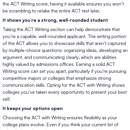
the ACT Writing score, having it available ensures you won’t
be scrambling to retake the entire ACT test later.
It shows you’re a strong, well-rounded student
Taking the ACT Writing section can help demonstrate that
you’re a capable, well-rounded applicant. The writing portion
of the ACT allows you to showcase skills that aren’t captured
by multiple-choice questions: organizing ideas, developing an
argument, and communicating clearly, which are abilities
highly valued by admissions offices. Earning a solid ACT
Writing score can set you apart, particularly if you’re pursuing
competitive majors or colleges that emphasize strong
communication skills. Opting for the ACT with Writing shows
colleges you’ve taken every opportunity to present your best
self.
It keeps your options open
Choosing the ACT with Writing ensures flexibility as your
college plans evolve. Even if you think your current list of