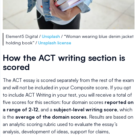
Element5 Digital /
Unsplash
/ “Woman wearing blue denim jacket
holding book” /
Unsplash license
How the ACT writing section is
scored
The ACT essay is scored separately from the rest of the exam
and will not be included in your Composite score. If you opt
to include ACT Writing in your test, you will receive a total of
five scores for this section: four domain scores
reported on
a range of 2-12
, and a
subject-level writing score
, which
is the
average of the domain scores
. Results are based on
an analytic scoring rubric used to evaluate the essay’s
analysis, development of ideas, support for claims,