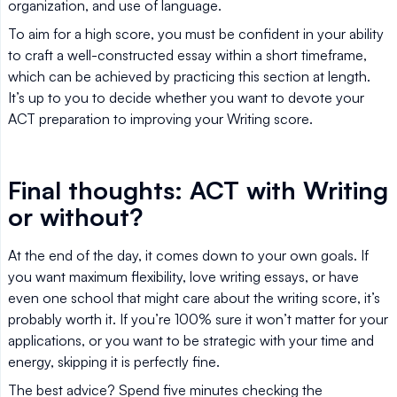
organization, and use of language.
To aim for a high score, you must be confident in your ability
to craft a well-constructed essay within a short timeframe,
which can be achieved by practicing this section at length.
It’s up to you to decide whether you want to devote your
ACT preparation to improving your Writing score.
Final thoughts: ACT with Writing
or without?
At the end of the day, it comes down to your own goals. If
you want maximum flexibility, love writing essays, or have
even one school that might care about the writing score, it’s
probably worth it. If you’re 100% sure it won’t matter for your
applications, or you want to be strategic with your time and
energy, skipping it is perfectly fine.
The best advice? Spend five minutes checking the