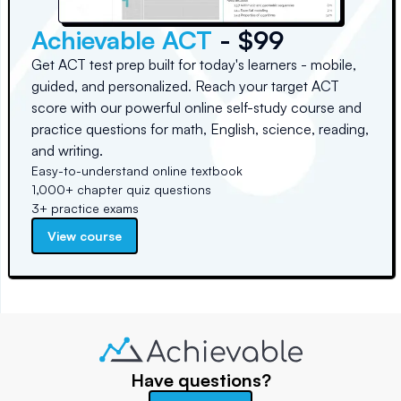
Achievable ACT
- $99
Get ACT test prep built for today's learners - mobile,
guided, and personalized. Reach your target ACT
score with our powerful online self-study course and
practice questions for math, English, science, reading,
and writing.
Easy-to-understand online textbook
1,000+ chapter quiz questions
3+ practice exams
View course
Have questions?