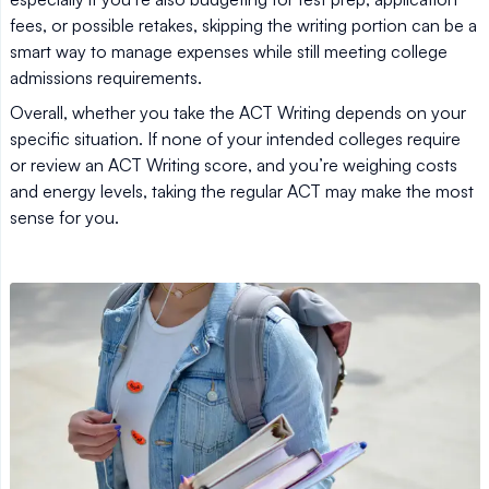
fees, or possible retakes, skipping the writing portion can be a
smart way to manage expenses while still meeting college
admissions requirements.
Overall, whether you take the ACT Writing depends on your
specific situation. If none of your intended colleges require
or review an ACT Writing score, and you’re weighing costs
and energy levels, taking the regular ACT may make the most
sense for you.