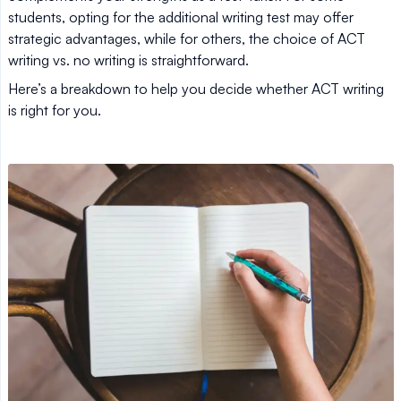
students, opting for the additional writing test may offer
strategic advantages, while for others, the choice of ACT
writing vs. no writing is straightforward.
Here’s a breakdown to help you decide whether ACT writing
is right for you.