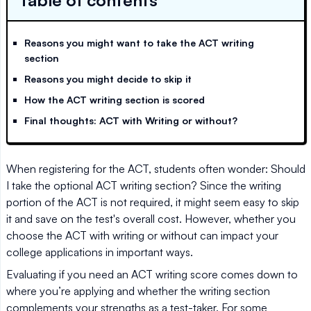
Table of contents
Reasons you might want to take the ACT writing
section
Reasons you might decide to skip it
How the ACT writing section is scored
Final thoughts: ACT with Writing or without?
When registering for the ACT, students often wonder: Should
I take the optional ACT writing section? Since the writing
portion of the ACT is not required, it might seem easy to skip
it and save on the test's overall cost. However, whether you
choose the ACT with writing or without can impact your
college applications in important ways.
Evaluating if you need an ACT writing score comes down to
where you’re applying and whether the writing section
complements your strengths as a test-taker. For some