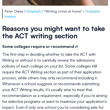
Peter Olexa /
Unsplash
/ “Writing notes at home” /
Unsplash
license
Reasons you might want to take
the ACT writing section
Some colleges require or recommend it
The first step in deciding whether to take the ACT with
Writing or without is to carefully review the admissions
policies of each college on your list. Some colleges still
require the ACT Writing section as part of their application
process, while others may only recommend including it.
Whenever a school suggests or recommends submitting
your ACT Writing results, it’s usually wise to treat that
recommendation as a requirement, especially if you’re aiming
for selective programs or want to maximize your application’s
impact. Even if only one school you’re considering asks for