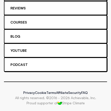
REVIEWS
COURSES
BLOG
YOUTUBE
PODCAST
Privacy
Cookie
Terms
Affiliate
Security
FAQ
All rights reserved. ©2016 -
2026
Achievable, Inc.
Proud supporter of
Stripe Climate