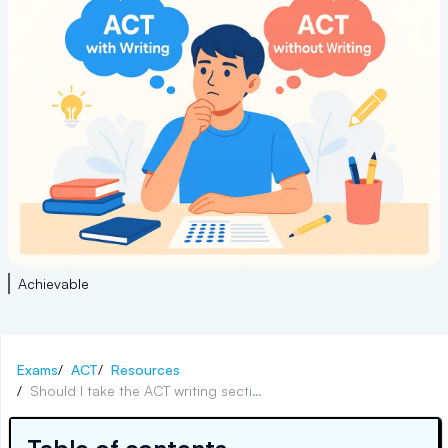
Achievable
Exams
/
ACT
/
Resources
/
Should I take the ACT writing section?