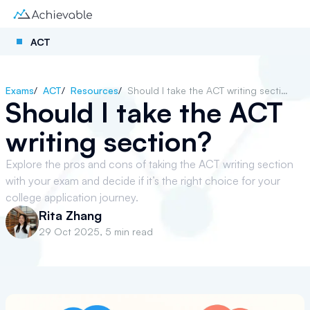
ACT
Exams
/
ACT
/
Resources
/
Should I take the ACT writing section?
Should I take the ACT
writing section?
Explore the pros and cons of taking the ACT writing section
with your exam and decide if it’s the right choice for your
college application journey.
Rita Zhang
29 Oct 2025
,
5 min read