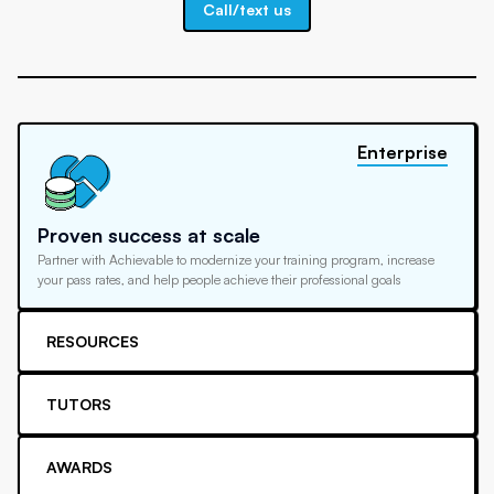
Call/text us
Enterprise
Proven success at scale
Partner with Achievable to modernize your training program, increase
your pass rates, and help people achieve their professional goals
RESOURCES
TUTORS
AWARDS