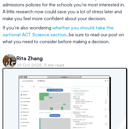
admissions policies for the schools you’re most interested in.
A little research now could save you a lot of stress later and
make you feel more confident about your decision.
If you’re also wondering
whether you should take the
optional ACT Science section
, be sure to read our post on
what you need to consider before making a decision.
Rita Zhang
29 Oct 2025, 5 min read