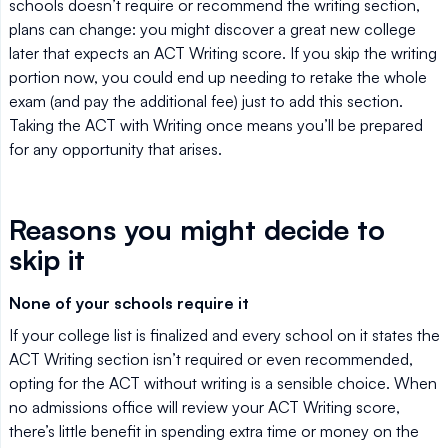
schools doesn’t require or recommend the writing section,
plans can change: you might discover a great new college
later that expects an ACT Writing score. If you skip the writing
portion now, you could end up needing to retake the whole
exam (and pay the additional fee) just to add this section.
Taking the ACT with Writing once means you’ll be prepared
for any opportunity that arises.
Reasons you might decide to
skip it
None of your schools require it
If your college list is finalized and every school on it states the
ACT Writing section isn’t required or even recommended,
opting for the ACT without writing is a sensible choice. When
no admissions office will review your ACT Writing score,
there’s little benefit in spending extra time or money on the