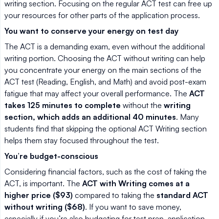
writing section. Focusing on the regular ACT test can free up
your resources for other parts of the application process.
You want to conserve your energy on test day
The ACT is a demanding exam, even without the additional
writing portion. Choosing the ACT without writing can help
you concentrate your energy on the main sections of the
ACT test (Reading, English, and Math) and avoid post-exam
fatigue that may affect your overall performance. The
ACT
takes 125 minutes to complete
without the
writing
section, which adds an additional 40 minutes
. Many
students find that skipping the optional ACT Writing section
helps them stay focused throughout the test.
You’re budget-conscious
Considering financial factors, such as the cost of taking the
ACT, is important. The
ACT with Writing comes at a
higher price ($93)
compared to taking the
standard ACT
without writing ($68)
. If you want to save money,
especially if you’re also budgeting for test prep, application