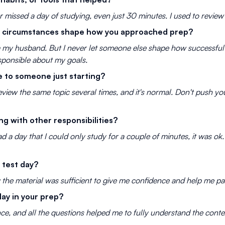
er missed a day of studying, even just 30 minutes. I used to review 
fe circumstances shape how you approached prep?
om my husband. But I never let someone else shape how successful 
sponsible about my goals.
 to someone just starting?
eview the same topic several times, and it's normal. Don't push you
g with other responsibilities?
had a day that I could only study for a couple of minutes, it was o
 test day?
w the material was sufficient to give me confidence and help me p
lay in your prep?
ce, and all the questions helped me to fully understand the conte