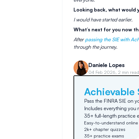
Looking back, what would yo
I would have started earlier.
What’s next for you now th
After
passing the SIE with Ac
through the journey.
Daniele Lopes
04 Feb 2026, 2 min rea
Achievable 
Pass the FINRA SIE on you
Includes everything you 
35+ full-length practice 
Easy-to-understand online
2k+ chapter quizzes
35+ practice exams