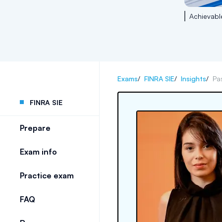
Achievabl
Exams
/
FINRA SIE
/
Insights
/
Pa
FINRA SIE
Prepare
Exam info
Practice exam
FAQ