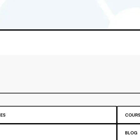
ES
COURS
BLOG