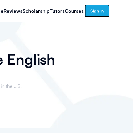
se
Reviews
Scholarship
Tutors
Courses
Sign in
e English
in the U.S.