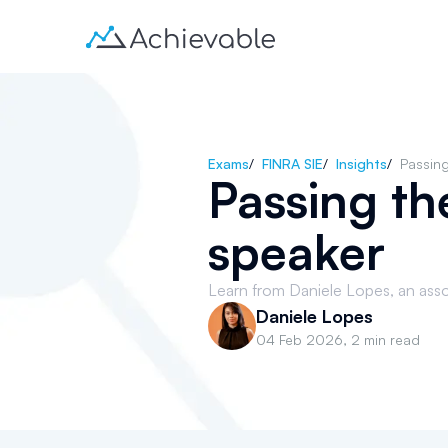
Exams
/
FINRA SIE
/
Insights
/
Passing
Passing th
speaker
Learn from Daniele Lopes, an asso
Daniele Lopes
04 Feb 2026
,
2 min read