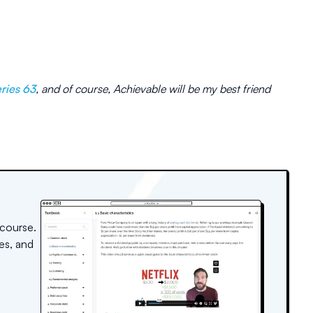
ries 63
, and of course, Achievable will be my best friend
 course.
es, and