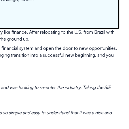
 like finance. After relocating to the U.S. from Brazil with
 the ground up.
. financial system and open the door to new opportunities.
nging transition into a successful new beginning, and you
s and was looking to re-enter the industry. Taking the SIE
as so simple and easy to understand that it was a nice and