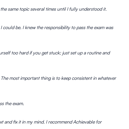
the same topic several times until I fully understood it.
I could be. I knew the responsibility to pass the exam was
rself too hard if you get stuck; just set up a routine and
k. The most important thing is to keep consistent in whatever
ass the exam.
xt and fix it in my mind. I recommend Achievable for