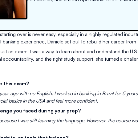
rting over is never easy, especially in a highly regulated industry
 of banking experience, Daniele set out to rebuild her career from
ust an exam: it was a way to learn about and understand the U.S
accountability, and the right study support, she turned a challe
e this exam?
year ago with no English. I worked in banking in Brazil for 5 year
cial basics in the USA and feel more confident.
lenge you faced during your prep?
 because I was still learning the language. However, the course w
 habits, or tools that helped?