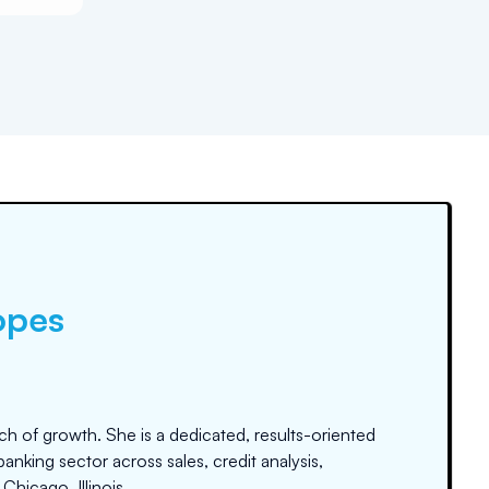
opes
ch of growth. She is a dedicated, results-oriented
anking sector across sales, credit analysis,
hicago, Illinois.