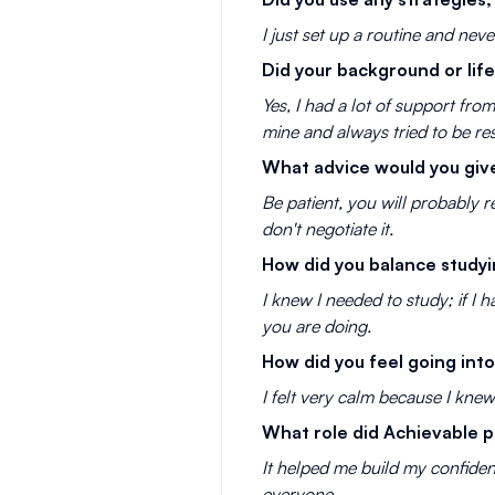
I just set up a routine and nev
Did your background or li
Yes, I had a lot of support fr
mine and always tried to be re
What advice would you give
Be patient, you will probably r
don't negotiate it.
How did you balance studyin
I knew I needed to study; if I 
you are doing.
How did you feel going into
I felt very calm because I kne
What role did Achievable p
It helped me build my confiden
everyone.