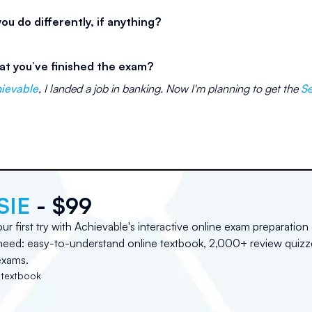
u do differently, if anything?
at you’ve finished the exam?
hievable
, I landed a job in banking. Now I'm planning to get the
Se
d
SIE
- $99
r first try with Achievable's interactive online exam preparation
need: easy-to-understand online textbook, 2,000+ review quizz
exams.
 textbook