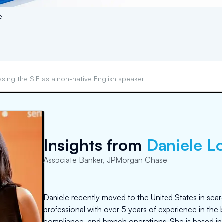
e
ssing the SIE as a non-native English speaker
Insights from
Daniele L
Associate Banker, JPMorgan Chase
Daniele recently moved to the United States in sear
professional with over 5 years of experience in the b
compliance, and branch operations. She is based in C