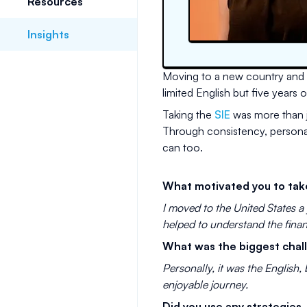
Resources
Insights
Moving to a new country and sta
limited English but five years
Taking the
SIE
was more than j
Through consistency, personal 
can too.
What motivated you to tak
I moved to the United States a 
helped to understand the finan
What was the biggest chal
Personally, it was the English,
enjoyable journey.
Did you use any strategies,