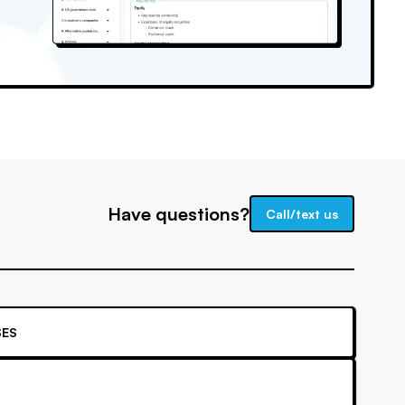
Have questions?
Call/text us
ES