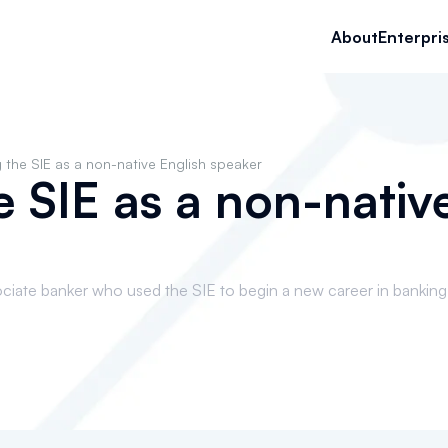
About
Enterpri
 the SIE as a non-native English speaker
e SIE as a non-nativ
ciate banker who used the SIE to begin a new career in banking 