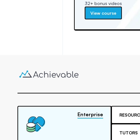
32+ bonus videos
View course
Enterprise
RESOURC
TUTORS