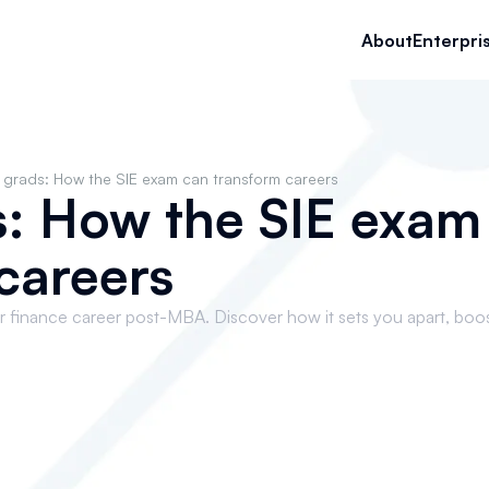
About
Enterpri
grads: How the SIE exam can transform careers
: How the SIE exam
careers
 finance career post-MBA. Discover how it sets you apart, boo