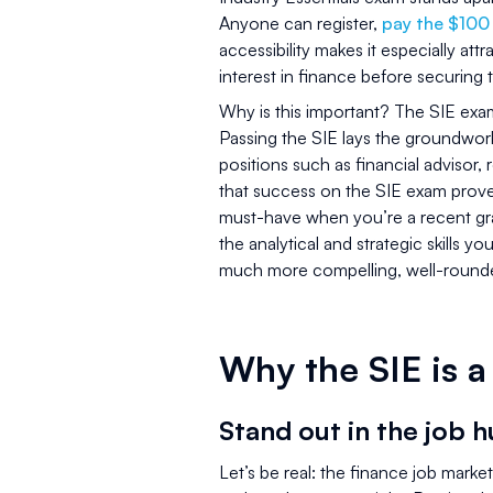
Anyone can register,
pay the $100
accessibility makes it especially a
interest in finance before securing th
Why is this important? The SIE exam 
Passing the SIE lays the groundwork
positions such as financial advisor,
that success on the SIE exam proves
must-have when you’re a recent gra
the analytical and strategic skills 
much more compelling, well-rounde
Why the SIE is 
Stand out in the job h
Let’s be real: the finance job marke