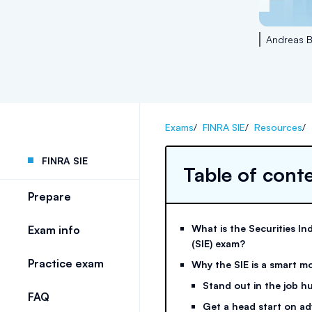
Andreas B
Exams
/
FINRA SIE
/
Resources
/
FINRA SIE
Table of cont
Prepare
What is the Securities In
Exam info
(SIE) exam?
Practice exam
Why the SIE is a smart m
Stand out in the job h
FAQ
Get a head start on ad