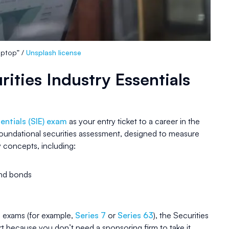
laptop” /
Unsplash license
rities Industry Essentials
entials (SIE) exam
as your entry ticket to a career in the
 foundational securities assessment, designed to measure
 concepts, including:
and bonds
 exams (for example,
Series 7
or
Series 63
), the Securities
rt because you don’t need a sponsoring firm to take it.