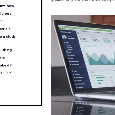
know-how
itchers
am
terials
ke a study
al thing
rts
ake it?
he SIE?