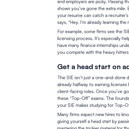
and employers are picky. Passing th
shows you’ve gone the extra mile. E
your resume can catch a recruiter’s
says, “Hey, I’m already learning the r
For example, some firms see the SIE
licensing process. It’s especially h
have many finance internships under
you compete with the heavy hitters 
Get a head start on a
The SIE isn’t just a one-and-done dea
already halfway to earning licenses 
client-facing roles. Once you’ve go
these “Top-Off” exams. The founda
your SIE makes studying for Top-Of
Many firms expect new hires to knoc
giving yourself a head start by pas
mastering the trickier material for 