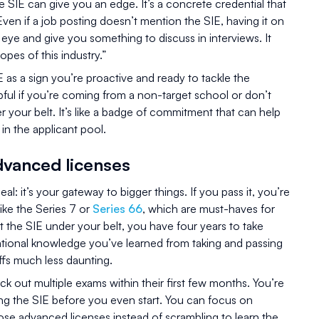
e SIE can give you an edge. It’s a concrete credential that
ven if a job posting doesn’t mention the SIE, having it on
 eye and give you something to discuss in interviews. It
opes of this industry.”
 as a sign you’re proactive and ready to tackle the
elpful if you’re coming from a non-target school or don’t
 your belt. It’s like a badge of commitment that can help
in the applicant pool.
dvanced licenses
l: it’s your gateway to bigger things. If you pass it, you’re
like the Series 7 or
Series 66
, which are must-haves for
t the SIE under your belt, you have four years to take
tional knowledge you’ve learned from taking and passing
fs much less daunting.
k out multiple exams within their first few months. You’re
sing the SIE before you even start. You can focus on
those advanced licenses instead of scrambling to learn the