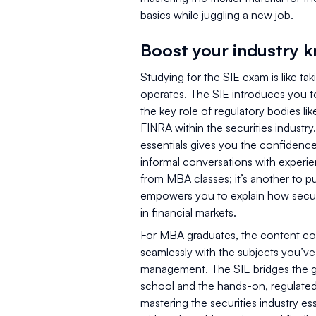
basics while juggling a new job.
Boost your industry 
Studying for the SIE exam is like ta
operates. The SIE introduces you to
the key role of regulatory bodies li
FINRA within the securities industry
essentials gives you the confidence
informal conversations with experie
from MBA classes; it’s another to p
empowers you to explain how securi
in financial markets.
For MBA graduates, the content cov
seamlessly with the subjects you’ve 
management. The SIE bridges the g
school and the hands-on, regulated 
mastering the securities industry ess