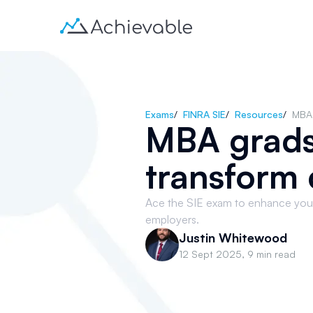
Exams
/
FINRA SIE
/
Resources
/
MBA 
MBA grads
transform 
Ace the SIE exam to enhance your
employers.
Justin Whitewood
12 Sept 2025
,
9 min read