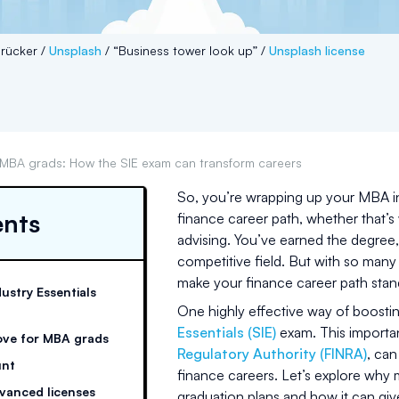
rücker /
Unsplash
/ “Business tower look up” /
Unsplash license
MBA grads: How the SIE exam can transform careers
So, you’re wrapping up your MBA i
ents
finance career path, whether that’s
advising. You’ve earned the degree, 
competitive field. But with so many
make your finance career path sta
dustry Essentials
One highly effective way of boosti
Essentials (SIE)
exam. This importa
ove for MBA grads
Regulatory Authority (FINRA)
, can
unt
finance careers. Let’s explore why 
vanced licenses
graduation plans and how it can giv