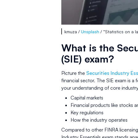
kmuza /
Unsplash
/ “Statistics on a 
What is the Secu
(SIE) exam?
Picture the
Securities Industry Ess
financial sector. The SIE exam is a
your understanding of core industry
Capital markets
Financial products like stocks 
Key regulations
How the industry operates
Compared to other FINRA licensing
Industry Essentials exam stands apa