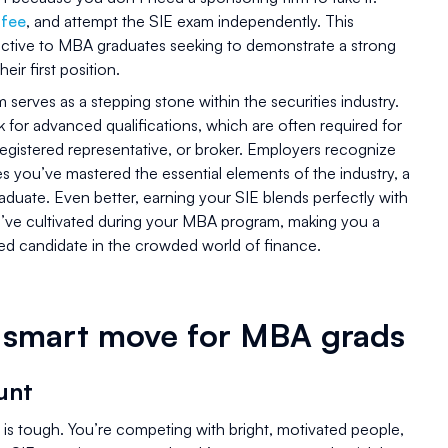
 fee
, and attempt the SIE exam independently. This
ttractive to MBA graduates seeking to demonstrate a strong
eir first position.
serves as a stepping stone within the securities industry.
 for advanced qualifications, which are often required for
 registered representative, or broker. Employers recognize
 you’ve mastered the essential elements of the industry, a
duate. Even better, earning your SIE blends perfectly with
you’ve cultivated during your MBA program, making you a
d candidate in the crowded world of finance.
a smart move for MBA grads
unt
t is tough. You’re competing with bright, motivated people,