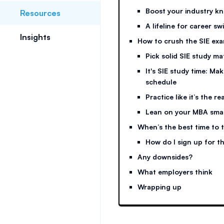
Boost your industry 
Resources
A lifeline for career sw
Insights
How to crush the SIE ex
Pick solid SIE study ma
It's SIE study time: Ma
schedule
Practice like it’s the re
Lean on your MBA sma
When’s the best time to t
How do I sign up for t
Any downsides?
What employers think
Wrapping up