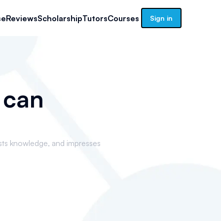
se
Reviews
Scholarship
Tutors
Courses
Sign in
 can
sts knowledge, and impresses