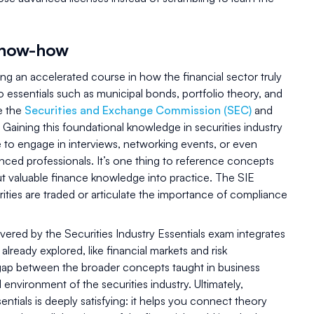
know-how
king an accelerated course in how the financial sector truly
 essentials such as municipal bonds, portfolio theory, and
ke the
Securities and Exchange Commission (SEC)
and
. Gaining this foundational knowledge in securities industry
 to engage in interviews, networking events, or even
nced professionals. It’s one thing to reference concepts
ut valuable finance knowledge into practice. The SIE
ties are traded or articulate the importance of compliance
ered by the Securities Industry Essentials exam integrates
already explored, like financial markets and risk
ap between the broader concepts taught in business
environment of the securities industry. Ultimately,
entials is deeply satisfying: it helps you connect theory