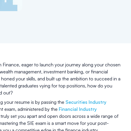
n Finance, eager to launch your journey along your chosen
 wealth management, investment banking, or financial
honed your skills, and built up the ambition to succeed in a
 talented graduates vying for top positions, how do you
nd out?
ng your resume is by passing the
Securities Industry
nt exam, administered by the
Financial Industry
 truly set you apart and open doors across a wide range of
mastering the SIE exam is a smart move for your post-
e you a competitive edge in the finance industry.