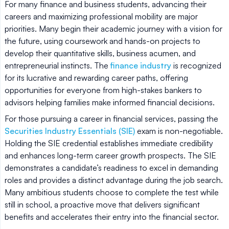
For many finance and business students, advancing their
careers and maximizing professional mobility are major
priorities. Many begin their academic journey with a vision for
the future, using coursework and hands-on projects to
develop their quantitative skills, business acumen, and
entrepreneurial instincts. The
finance industry
is recognized
for its lucrative and rewarding career paths, offering
opportunities for everyone from high-stakes bankers to
advisors helping families make informed financial decisions.
For those pursuing a career in financial services, passing the
Securities Industry Essentials (SIE)
exam is non-negotiable.
Holding the SIE credential establishes immediate credibility
and enhances long-term career growth prospects. The SIE
demonstrates a candidate’s readiness to excel in demanding
roles and provides a distinct advantage during the job search.
Many ambitious students choose to complete the test while
still in school, a proactive move that delivers significant
benefits and accelerates their entry into the financial sector.