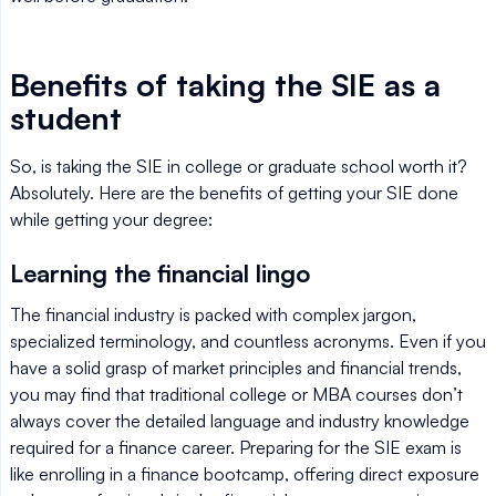
Benefits of taking the SIE as a
student
So, is taking the SIE in college or graduate school worth it?
Absolutely. Here are the benefits of getting your SIE done
while getting your degree:
Learning the financial lingo
The financial industry is packed with complex jargon,
specialized terminology, and countless acronyms. Even if you
have a solid grasp of market principles and financial trends,
you may find that traditional college or MBA courses don’t
always cover the detailed language and industry knowledge
required for a finance career. Preparing for the SIE exam is
like enrolling in a finance bootcamp, offering direct exposure