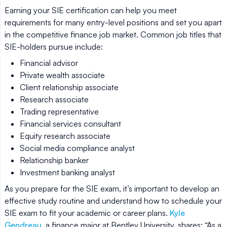
Earning your SIE certification can help you meet
requirements for many entry-level positions and set you apart
in the competitive finance job market. Common job titles that
SIE-holders pursue include:
Financial advisor
Private wealth associate
Client relationship associate
Research associate
Trading representative
Financial services consultant
Equity research associate
Social media compliance analyst
Relationship banker
Investment banking analyst
As you prepare for the SIE exam, it’s important to develop an
effective study routine and understand how to schedule your
SIE exam to fit your academic or career plans.
Kyle
Gendreau
, a finance major at Bentley University, shares: “As a