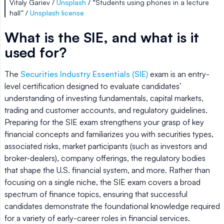
Vitaly Gariev /
Unsplash
/ “Students using phones in a lecture
hall” /
Unsplash license
What is the SIE, and what is it
used for?
The
Securities Industry Essentials (SIE)
exam is an entry-
level certification designed to evaluate candidates’
understanding of investing fundamentals, capital markets,
trading and customer accounts, and regulatory guidelines.
Preparing for the SIE exam strengthens your grasp of key
financial concepts and familiarizes you with securities types,
associated risks, market participants (such as investors and
broker-dealers), company offerings, the regulatory bodies
that shape the U.S. financial system, and more. Rather than
focusing on a single niche, the SIE exam covers a broad
spectrum of finance topics, ensuring that successful
candidates demonstrate the foundational knowledge required
for a variety of early-career roles in financial services.