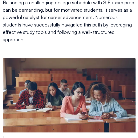
Balancing a challenging college schedule with SIE exam prep
can be demanding, but for motivated students, it serves as a
powerful catalyst for career advancement. Numerous
students have successfully navigated this path by leveraging
effective study tools and following a well-structured
approach.