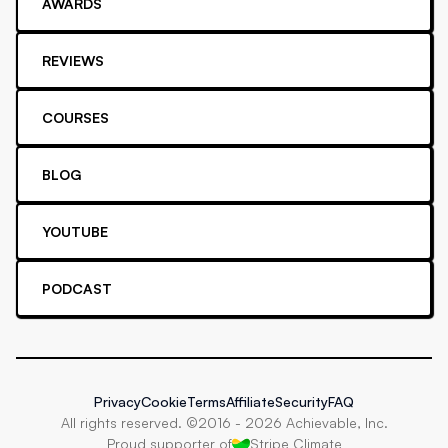
AWARDS
REVIEWS
COURSES
BLOG
YOUTUBE
PODCAST
Privacy
Cookie
Terms
Affiliate
Security
FAQ
All rights reserved. ©2016 -
2026
Achievable, Inc.
Proud supporter of
Stripe Climate