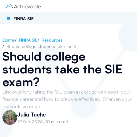
FINRA SIE
Exams
/
FINRA SIE
/
Resources
/
Should college students take the SIE exam?
Should college
students take the SIE
exam?
Discover why taking the SIE exam in college can boost your
finance career and how to prepare effectively. Sharpen your
competitive edge!
Julia Tache
27 Feb 2026
,
10 min read