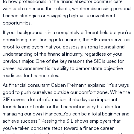
to how professionals in the financial sector communicate
with each other and their clients, whether discussing personal
finance strategies or navigating high-value investment
opportunities.
If your background is in a completely different field but you’re
considering transitioning into finance, the SIE exam serves as
proof to employers that you possess a strong foundational
understanding of the financial industry, regardless of your
previous major. One of the key reasons the SIE is used for
career advancement is its ability to demonstrate objective
readiness for finance roles.
As financial consultant Caiden Freimann explains: “It’s always
good to push ourselves outside our comfort zone. While the
SIE covers a lot of information, it also lays an important
foundation not only for the financial industry but also for
managing our own finances…You can be a total beginner and
achieve success.” Passing the SIE shows employers that
you’ve taken concrete steps toward a finance career,