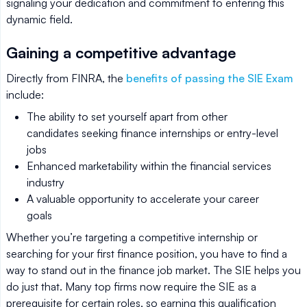
signaling your dedication and commitment to entering this
dynamic field.
Gaining a competitive advantage
Directly from FINRA, the
benefits of passing the SIE Exam
include:
The ability to set yourself apart from other
candidates seeking finance internships or entry-level
jobs
Enhanced marketability within the financial services
industry
A valuable opportunity to accelerate your career
goals
Whether you’re targeting a competitive internship or
searching for your first finance position, you have to find a
way to stand out in the finance job market. The SIE helps you
do just that. Many top firms now require the SIE as a
prerequisite for certain roles, so earning this qualification