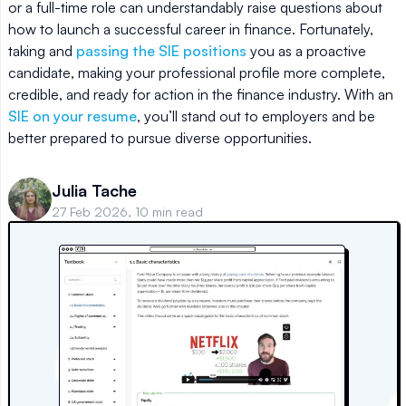
or a full-time role can understandably raise questions about
how to launch a successful career in finance. Fortunately,
taking and
passing the SIE positions
you as a proactive
candidate, making your professional profile more complete,
credible, and ready for action in the finance industry. With an
SIE on your resume
, you’ll stand out to employers and be
better prepared to pursue diverse opportunities.
Julia Tache
27 Feb 2026, 10 min read