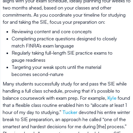
aligns with your exam schedule, ideally planning four weeks to
two months ahead, based on your classes and other
commitments. As you coordinate your timeline for studying
for and taking the SIE, focus your preparation on:
Reviewing content and core concepts
Completing practice questions designed to closely
match FINRA’s exam language
Regularly taking full-length SIE practice exams to
gauge readiness
Targeting your weak spots until the material
becomes second-nature
Many students successfully study for and pass the SIE while
handling a full class schedule, proving that it’s possible to
balance coursework with exam prep. For example,
Kyle
found
that a flexible class routine enabled him to “allocate at least 1
hour of my day to studying.”
Tucker
devoted his entire winter
break to SIE preparation, an approach he called “one of the
smartest and hardest decisions for me during [the] process.”