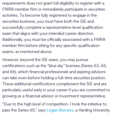
requirements does not grant full eligibility to register with a
FINRA member firm or immediately participate in securities
activities. To become fully registered to engage in the
securities business, you must have both the SIE and
successfully complete a representative-level qualification
exam that aligns with your intended career direction.
Additionally, you must be officially associated with a FINRA
member firm before sitting for any specific qualification
exams, as mentioned above.
However, beyond the SIE exam, you may pursue
certifications such as the “blue sky” licenses (Series 63, 65,
and 66), which financial professionals and aspiring advisors
can take even before holding a full-time securities position.
These additional certifications complement the SIE and are
particularly useful early in your career if you are committed to
growing as a financial advisor or investment representative.
“Due to the high level of competition, I took the initiative to
pass the Series 65,” says
Logan Burress
, a Harding University