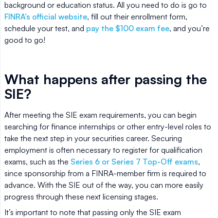
background or education status. All you need to do is go to
FINRA’s official website
, fill out their enrollment form,
schedule your test, and
pay the $100 exam fee
, and you’re
good to go!
What happens after passing the
SIE?
After meeting the SIE exam requirements, you can begin
searching for finance internships or other entry-level roles to
take the next step in your securities career. Securing
employment is often necessary to register for qualification
exams, such as the
Series 6 or Series 7 Top-Off exams
,
since sponsorship from a FINRA-member firm is required to
advance. With the SIE out of the way, you can more easily
progress through these next licensing stages.
It’s important to note that passing only the SIE exam