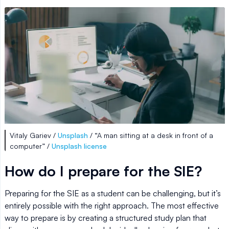
Vitaly Gariev /
Unsplash
/ “A man sitting at a desk in front of a
computer” /
Unsplash license
How do I prepare for the SIE?
Preparing for the SIE as a student can be challenging, but it’s
entirely possible with the right approach. The most effective
way to prepare is by creating a structured study plan that