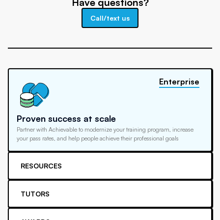
Have questions?
Call/text us
Enterprise
Proven success at scale
Partner with Achievable to modernize your training program, increase
your pass rates, and help people achieve their professional goals
RESOURCES
TUTORS