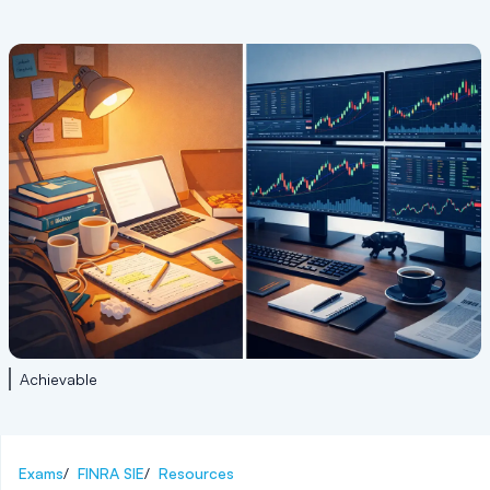
Achievable
Exams
/
FINRA SIE
/
Resources