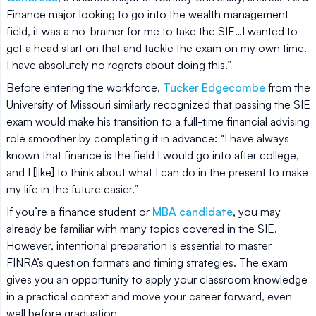
Finance major looking to go into the wealth management
field, it was a no-brainer for me to take the SIE…I wanted to
get a head start on that and tackle the exam on my own time.
I have absolutely no regrets about doing this.”
Before entering the workforce,
Tucker Edgecombe
from the
University of Missouri similarly recognized that passing the SIE
exam would make his transition to a full-time financial advising
role smoother by completing it in advance: “I have always
known that finance is the field I would go into after college,
and I [like] to think about what I can do in the present to make
my life in the future easier.”
If you’re a finance student or
MBA candidate
, you may
already be familiar with many topics covered in the SIE.
However, intentional preparation is essential to master
FINRA’s question formats and timing strategies. The exam
gives you an opportunity to apply your classroom knowledge
in a practical context and move your career forward, even
well before graduation.