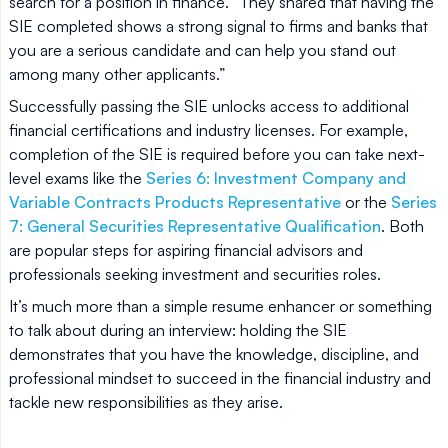
search for a position in finance. “They shared that having the
SIE completed shows a strong signal to firms and banks that
you are a serious candidate and can help you stand out
among many other applicants.”
Successfully passing the SIE unlocks access to additional
financial certifications and industry licenses. For example,
completion of the SIE is required before you can take next-
level exams like the
Series 6: Investment Company and
Variable Contracts Products Representative
or the
Series
7: General Securities Representative Qualification
. Both
are popular steps for aspiring financial advisors and
professionals seeking investment and securities roles.
It’s much more than a simple resume enhancer or something
to talk about during an interview: holding the SIE
demonstrates that you have the knowledge, discipline, and
professional mindset to succeed in the financial industry and
tackle new responsibilities as they arise.