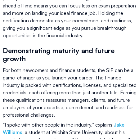
ahead of time means you can focus less on exam preparation
and more on landing your ideal finance job. Holding the
certification demonstrates your commitment and readiness,
giving you a significant edge as you pursue breakthrough
opportunities in the financial industry.
Demonstrating maturity and future
growth
For both newcomers and finance students, the SIE can be a
game-changer as you launch your career. The finance
industry is packed with certifications, licenses, and specialized
credentials, each offering more than just another title. Earning
these qualifications reassures managers, clients, and future
employers of your expertise, commitment, and readiness for
professional challenges.
“I spoke with other people in the industry,” explains
Jake
Williams
, a student at Wichita State University, about his