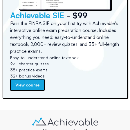
Achievable SIE
- $99
Pass the FINRA SIE on your first try with Achievable's
interactive online exam preparation course. Includes
everything you need: easy-to-understand online
textbook, 2,000+ review quizzes, and 35+ full-length
practice exams.
Easy-to-understand online textbook
2k+ chapter quizzes
35+ practice exams
32+ bonus videos
View course