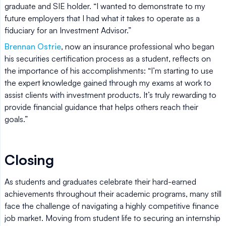
graduate and SIE holder. “I wanted to demonstrate to my
future employers that I had what it takes to operate as a
fiduciary for an Investment Advisor.”
Brennan Ostrie
, now an insurance professional who began
his securities certification process as a student, reflects on
the importance of his accomplishments: “I’m starting to use
the expert knowledge gained through my exams at work to
assist clients with investment products. It’s truly rewarding to
provide financial guidance that helps others reach their
goals.”
Closing
As students and graduates celebrate their hard-earned
achievements throughout their academic programs, many still
face the challenge of navigating a highly competitive finance
job market. Moving from student life to securing an internship