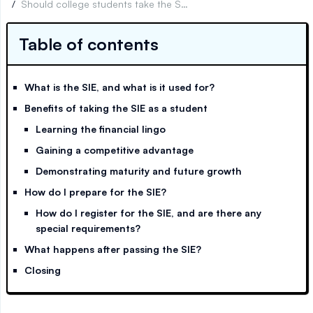
/
Should college students take the SIE exam?
Table of contents
What is the SIE, and what is it used for?
Benefits of taking the SIE as a student
Learning the financial lingo
Gaining a competitive advantage
Demonstrating maturity and future growth
How do I prepare for the SIE?
How do I register for the SIE, and are there any
special requirements?
What happens after passing the SIE?
Closing