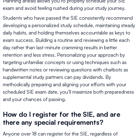
Planning ahead allows you to properly schedule your SIE
exam and avoid feeling rushed during your study journey.
Students who have passed the SIE consistently recommend
developing a personalized study schedule, maintaining steady
daily habits, and holding themselves accountable as keys to
exam success. Building a routine and reviewing a little each
day rather than last-minute cramming results in better
retention and less stress. Personalizing your approach by
targeting unfamiliar concepts or using techniques such as
handwritten notes or reviewing questions with chatbots as
supplemental study partners can pay dividends. By
methodically preparing and aligning your efforts with your
scheduled SIE exam date, you’ll maximize both preparedness
and your chances of passing.
How do I register for the SIE, and are
there any special requirements?
Anyone over 18 can register for the SIE, regardless of