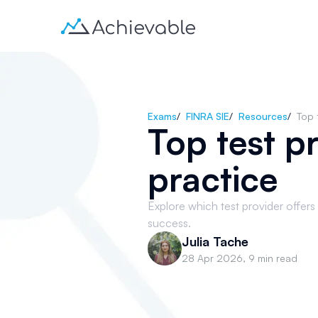
Exams
/
FINRA SIE
/
Resources
/
Top 
Top test pr
practice
Explore which test provider offers 
success.
Julia Tache
28 Apr 2026
,
9 min read