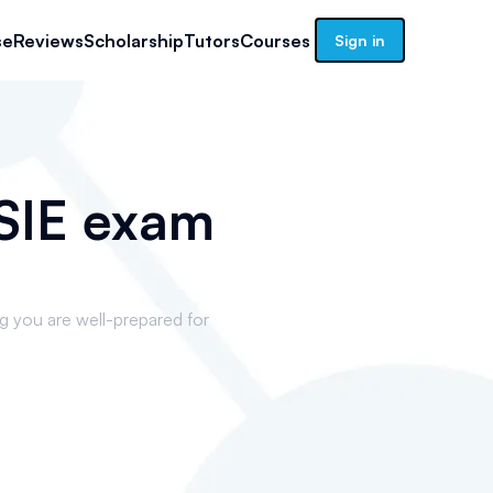
se
Reviews
Scholarship
Tutors
Courses
Sign in
c SIE exam
ng you are well-prepared for