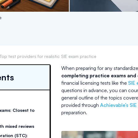
e
Top test providers for realistic SIE exam practice
When preparing for any standardized
ents
completing practice exams and d
financial licensing tests like the
SIE
questions in advance, you can coun
general outline of the topics covere
provided through
Achievable’s SIE
exams: Closest to
preparation.
th mixed reviews
oration (STC):