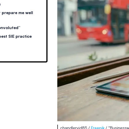
s
 prepare me well
onvoluted”
est SIE practice
chandlervid85 /
Freepik
/ “Businessw