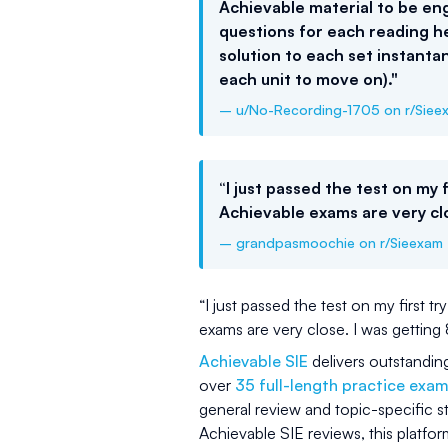
Achievable material to be eng
questions for each reading he
solution to each set instan
each unit to move on)."
– u/No-Recording-1705 on r/Siee
“I just passed the test on my f
Achievable exams are very cl
– grandpasmoochie on r/Sieexam
“I just passed the test on my first t
exams are very close. I was gett
Achievable SIE
delivers outstandin
over
35 full-length practice exa
general review and topic-specific 
Achievable SIE reviews, this platfo