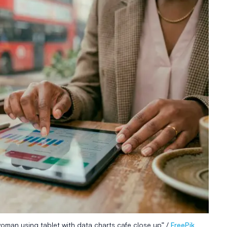
oman using tablet with data charts cafe close up” /
FreePik