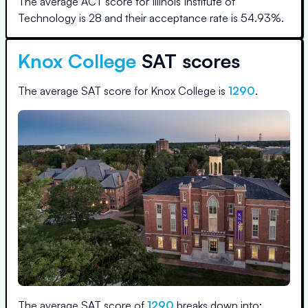
The average ACT score for
Illinois Institute of
Technology
is
28
and their acceptance rate is
54.93
%.
Knox College
SAT scores
The average SAT score for
Knox College
is
1290
.
The average SAT score of
1290
breaks down into: