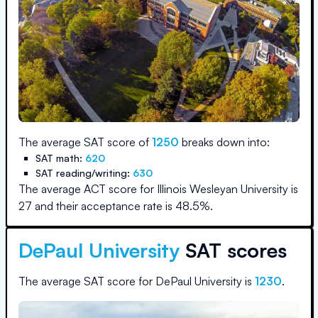
The average SAT score of
1250
breaks down into:
SAT math:
620
SAT reading/writing:
630
The average ACT score for
Illinois Wesleyan University
is
27
and their acceptance rate is
48.5
%.
DePaul University
SAT scores
The average SAT score for
DePaul University
is
1230
.