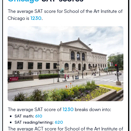
The average SAT score for
School of the Art Institute of
Chicago
is
1230
.
The average SAT score of
1230
breaks down into:
SAT math:
610
SAT reading/writing:
620
The average ACT score for
School of the Art Institute of