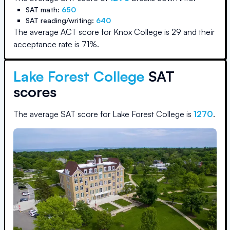
SAT math:
650
SAT reading/writing:
640
The average ACT score for
Knox College
is
29
and their
acceptance rate is
71
%.
Lake Forest College
SAT
scores
The average SAT score for
Lake Forest College
is
1270
.