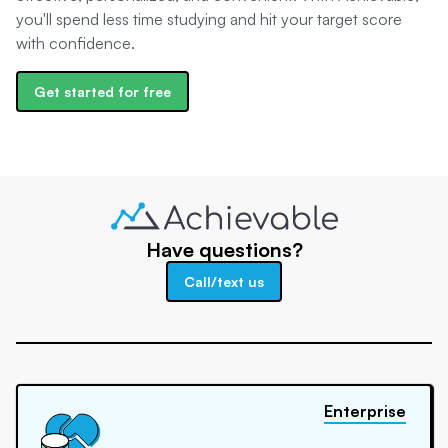
you'll spend less time studying and hit your target score
with confidence.
Get started for free
Have questions?
Call/text us
Enterprise