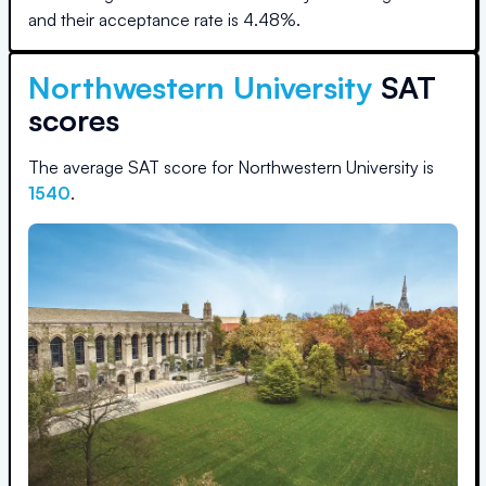
and their acceptance rate is
4.48
%.
Northwestern University
SAT
scores
The average SAT score for
Northwestern University
is
1540
.