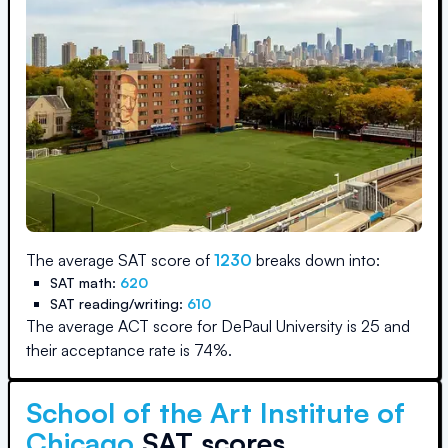
The average SAT score of
1230
breaks down into:
SAT math:
620
SAT reading/writing:
610
The average ACT score for
DePaul University
is
25
and
their acceptance rate is
74
%.
School of the Art Institute of
Chicago
SAT scores