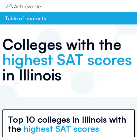
Table of contents
Colleges with the
highest SAT scores
in
Illinois
Top
10 colleges
in
Illinois
with
the
highest SAT scores