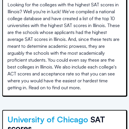
Looking for the colleges with the highest SAT scores in
Illinois
? Well you're in luck! We've compiled a national
college database and have created a list of the top
10
universities
with the highest SAT scores in
Illinois
. These
are the schools whose applicants had the highest
average SAT scores in
Illinois
. And, since these tests are
meant to determine academic prowess, they are
arguably the schools with the most academically
proficient students. You could even say these are the
best colleges in
Illinois
. We also include each college's
ACT scores and acceptance rate so that you can see
where you would have the easiest or hardest time
getting in. Read on to find out more.
University of Chicago
SAT
scores