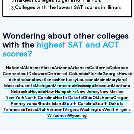
Hardest colleges to get into
in
Illinois
2.
Colleges with the lowest SAT scores
in
Illinois
3.
Wondering about other colleges
with the
highest SAT and ACT
scores?
National
Alabama
Alaska
Arizona
Arkansas
California
Colorado
Connecticut
Delaware
District of Columbia
Florida
Georgia
Hawaii
Idaho
Indiana
Iowa
Kansas
Kentucky
Louisiana
Maine
Maryland
Massachusetts
Michigan
Minnesota
Mississippi
Missouri
Montana
Nebraska
Nevada
New Hampshire
New Jersey
New Mexico
New York
North Carolina
North Dakota
Ohio
Oklahoma
Oregon
Pennsylvania
Rhode Island
South Carolina
South Dakota
Tennessee
Texas
Utah
Vermont
Virginia
Washington
West Virginia
Wisconsin
Wyoming