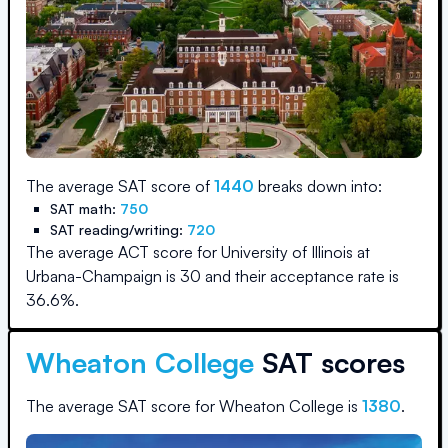
The average SAT score of
1440
breaks down into:
SAT math:
750
SAT reading/writing:
720
The average ACT score for
University of Illinois at
Urbana-Champaign
is
30
and their acceptance rate is
36.6
%.
Wheaton College
SAT scores
The average SAT score for
Wheaton College
is
1380
.