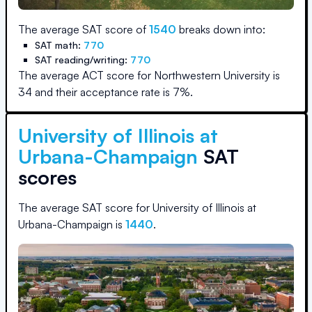
The average SAT score of
1540
breaks down into:
SAT math:
770
SAT reading/writing:
770
The average ACT score for
Northwestern University
is
34
and their acceptance rate is
7
%.
University of Illinois at
Urbana-Champaign
SAT
scores
The average SAT score for
University of Illinois at
Urbana-Champaign
is
1440
.