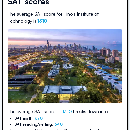
SAT scores
The average SAT score for
Illinois Institute of
Technology
is
1310
.
The average SAT score of
1310
breaks down into:
SAT math:
670
SAT reading/writing:
640