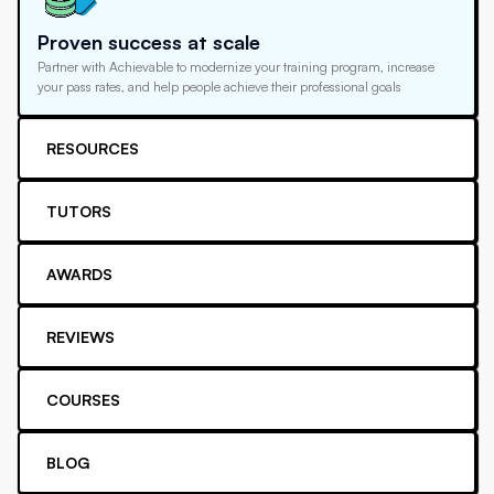
Proven success at scale
Partner with Achievable to modernize your training program, increase
your pass rates, and help people achieve their professional goals
RESOURCES
TUTORS
AWARDS
REVIEWS
COURSES
BLOG