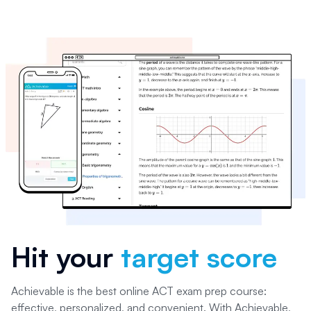
Hit your
target score
Achievable is the best online ACT exam prep course:
effective, personalized, and convenient. With Achievable,