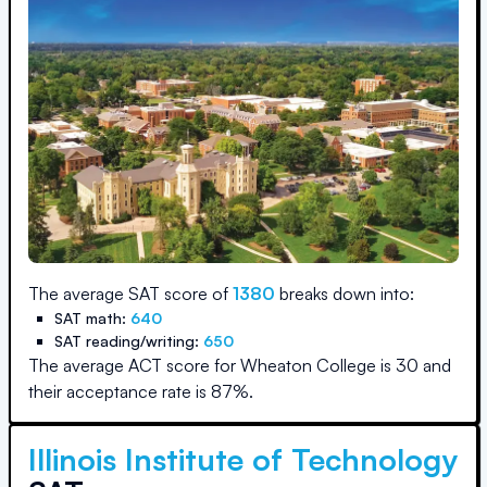
The average SAT score of
1380
breaks down into:
SAT math:
640
SAT reading/writing:
650
The average ACT score for
Wheaton College
is
30
and
their acceptance rate is
87
%.
Illinois Institute of Technology