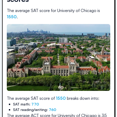
The average SAT score for
University of Chicago
is
1550
.
The average SAT score of
1550
breaks down into:
SAT math:
770
SAT reading/writing:
760
The average ACT score for
University of Chicago
is
35