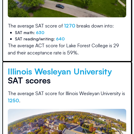
The average SAT score of
1270
breaks down into:
SAT math:
630
SAT reading/writing:
640
The average ACT score for
Lake Forest College
is
29
and their acceptance rate is
59
%.
Illinois Wesleyan University
SAT scores
The average SAT score for
Illinois Wesleyan University
is
1250
.