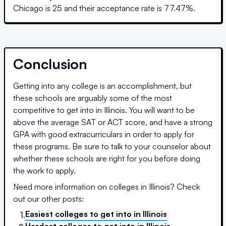
Chicago
is
25
and their acceptance rate is
77.47
%.
Conclusion
Getting into any college is an accomplishment, but
these schools are arguably some of the most
competitive to get into in
Illinois
. You will want to be
above the average SAT or ACT score, and have a strong
GPA with good extracurriculars in order to apply for
these programs. Be sure to talk to your counselor about
whether these schools are right for you before doing
the work to apply.
Need more information on colleges in
Illinois
? Check
out our other posts:
Easiest colleges to get into
in
Illinois
1.