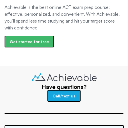
Achievable is the best online ACT exam prep course:
effective, personalized, and convenient. With Achievable,
you'll spend less time studying and hit your target score
with confidence.
Get started for free
Have questions?
Call/text us