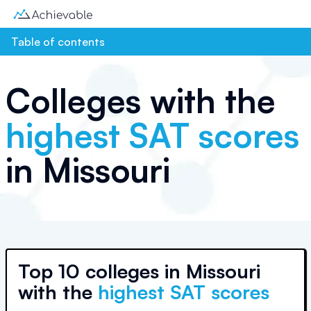
Table of contents
Colleges with the
highest SAT scores
in
Missouri
Top
10 colleges
in
Missouri
with the
highest SAT scores