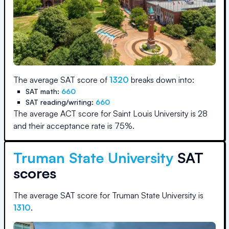
The average SAT score of
1320
breaks down into:
SAT math:
660
SAT reading/writing:
660
The average ACT score for
Saint Louis University
is
28
and their acceptance rate is
75
%.
Truman State University
SAT
scores
The average SAT score for
Truman State University
is
1310
.