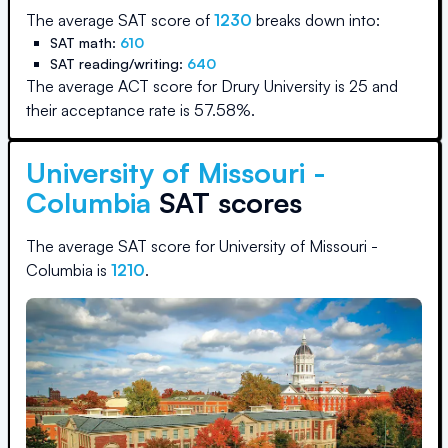
The average SAT score of
1230
breaks down into:
SAT math:
610
SAT reading/writing:
640
The average ACT score for
Drury University
is
25
and
their acceptance rate is
57.58
%.
University of Missouri -
Columbia
SAT scores
The average SAT score for
University of Missouri -
Columbia
is
1210
.