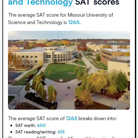
and Technology
SAT scores
The average SAT score for
Missouri University of
Science and Technology
is
1265
.
The average SAT score of
1265
breaks down into:
SAT math:
650
SAT reading/writing:
615