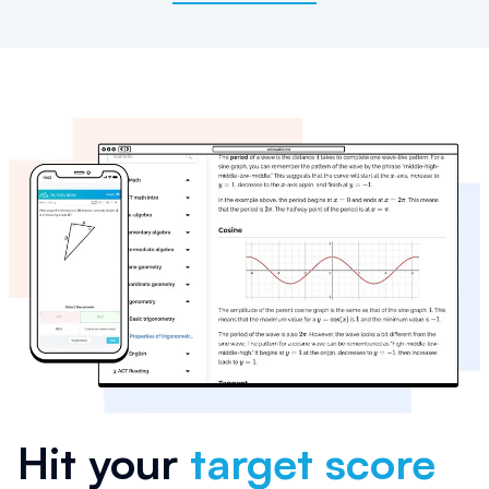
Hit your
target score