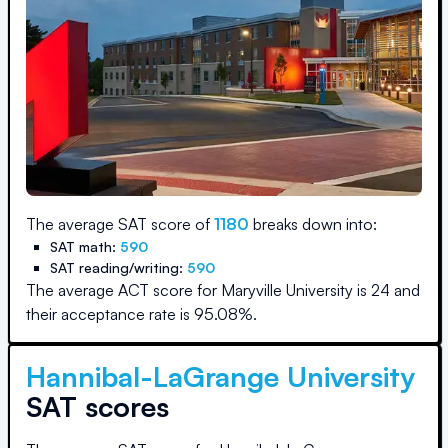
The average SAT score of
1180
breaks down into:
SAT math:
590
SAT reading/writing:
590
The average ACT score for
Maryville University
is
24
and
their acceptance rate is
95.08
%.
Hannibal-LaGrange University
SAT scores