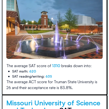
The average SAT score of
1310
breaks down into:
SAT math:
620
SAT reading/writing:
635
The average ACT score for
Truman State University
is
26
and their acceptance rate is
83.8
%.
Missouri University of Science