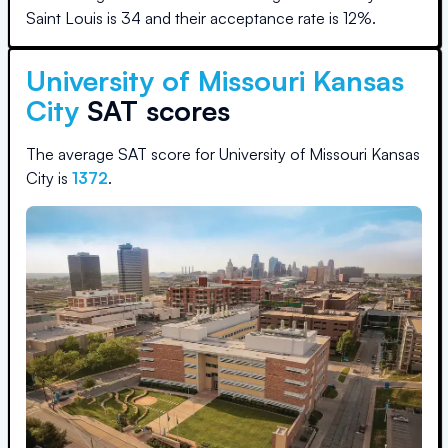
Saint Louis
is
34
and their acceptance rate is
12
%.
University of Missouri Kansas
City
SAT scores
The average SAT score for
University of Missouri Kansas
City
is
1372
.