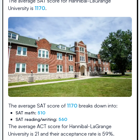
The average SAT score for
Hannibal-LaGrange
University
is
1170
.
The average SAT score of
1170
breaks down into:
SAT math:
510
SAT reading/writing:
560
The average ACT score for
Hannibal-LaGrange
University
is
21
and their acceptance rate is
59
%.