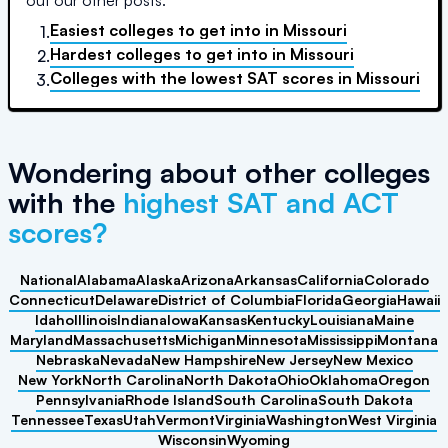
out our other posts:
Easiest colleges to get into
in
Missouri
1.
Hardest colleges to get into
in
Missouri
2.
Colleges with the lowest SAT scores
in
Missouri
3.
Wondering about other colleges
with the
highest SAT and ACT
scores?
National
Alabama
Alaska
Arizona
Arkansas
California
Colorado
Connecticut
Delaware
District of Columbia
Florida
Georgia
Hawaii
Idaho
Illinois
Indiana
Iowa
Kansas
Kentucky
Louisiana
Maine
Maryland
Massachusetts
Michigan
Minnesota
Mississippi
Montana
Nebraska
Nevada
New Hampshire
New Jersey
New Mexico
New York
North Carolina
North Dakota
Ohio
Oklahoma
Oregon
Pennsylvania
Rhode Island
South Carolina
South Dakota
Tennessee
Texas
Utah
Vermont
Virginia
Washington
West Virginia
Wisconsin
Wyoming