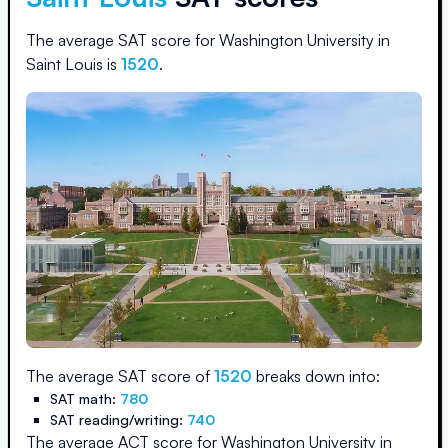
The average SAT score for
Washington University in
Saint Louis
is
1520
.
The average SAT score of
1520
breaks down into:
SAT math:
780
SAT reading/writing:
740
The average ACT score for
Washington University in