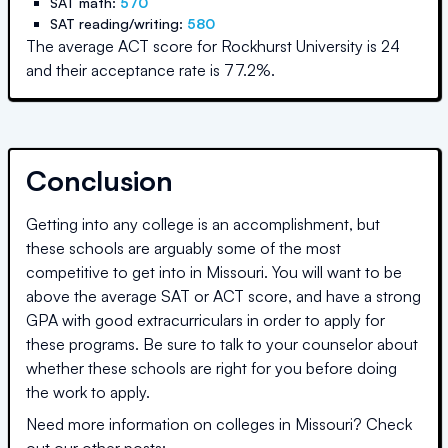
SAT math:
570
SAT reading/writing:
580
The average ACT score for
Rockhurst University
is
24
and their acceptance rate is
77.2
%.
Conclusion
Getting into any college is an accomplishment, but
these schools are arguably some of the most
competitive to get into in
Missouri
. You will want to be
above the average SAT or ACT score, and have a strong
GPA with good extracurriculars in order to apply for
these programs. Be sure to talk to your counselor about
whether these schools are right for you before doing
the work to apply.
Need more information on colleges in
Missouri
? Check