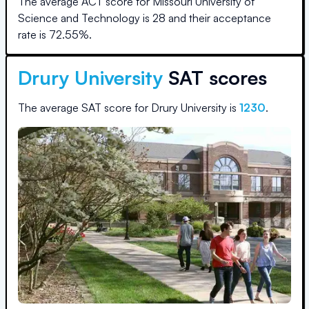
The average ACT score for
Missouri University of
Science and Technology
is
28
and their acceptance
rate is
72.55
%.
Drury University
SAT scores
The average SAT score for
Drury University
is
1230
.