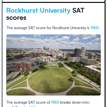
Rockhurst University
SAT
scores
The average SAT score for
Rockhurst University
is
1150
.
The average SAT score of
1150
breaks down into: