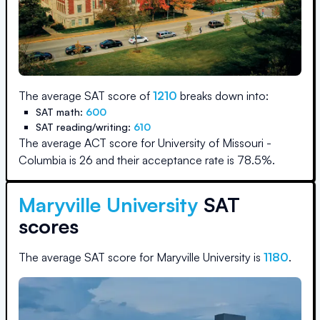
The average SAT score of
1210
breaks down into:
SAT math:
600
SAT reading/writing:
610
The average ACT score for
University of Missouri -
Columbia
is
26
and their acceptance rate is
78.5
%.
Maryville University
SAT
scores
The average SAT score for
Maryville University
is
1180
.