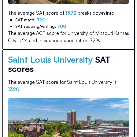
The average SAT score of
1372
breaks down into:
SAT math:
720
SAT reading/writing:
700
The average ACT score for
University of Missouri Kansas
City
is
24
and their acceptance rate is
72
%.
Saint Louis University
SAT
scores
The average SAT score for
Saint Louis University
is
1320
.