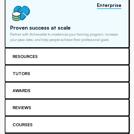
Enterprise
Proven success at scale
Partner with Achievable to modernize your training program, increase
your pass rates, and help people achieve their professional goals
RESOURCES
TUTORS
AWARDS
REVIEWS
COURSES