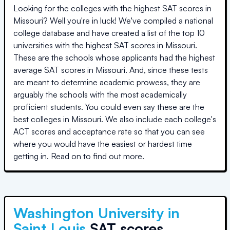
Looking for the colleges with the highest SAT scores in
Missouri
? Well you're in luck! We've compiled a national
college database and have created a list of the top
10
universities
with the highest SAT scores in
Missouri
.
These are the schools whose applicants had the highest
average SAT scores in
Missouri
. And, since these tests
are meant to determine academic prowess, they are
arguably the schools with the most academically
proficient students. You could even say these are the
best colleges in
Missouri
. We also include each college's
ACT scores and acceptance rate so that you can see
where you would have the easiest or hardest time
getting in. Read on to find out more.
Washington University in
Saint Louis
SAT scores