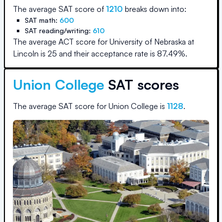
The average SAT score of
1210
breaks down into:
SAT math:
600
SAT reading/writing:
610
The average ACT score for
University of Nebraska at
Lincoln
is
25
and their acceptance rate is
87.49
%.
Union College
SAT scores
The average SAT score for
Union College
is
1128
.