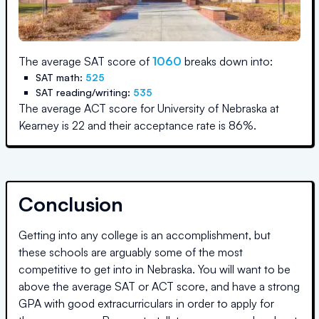
The average SAT score of
1060
breaks down into:
SAT math:
525
SAT reading/writing:
535
The average ACT score for
University of Nebraska at
Kearney
is
22
and their acceptance rate is
86
%.
Conclusion
Getting into any college is an accomplishment, but
these schools are arguably some of the most
competitive to get into in
Nebraska
. You will want to be
above the average SAT or ACT score, and have a strong
GPA with good extracurriculars in order to apply for