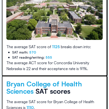
The average SAT score of
1125
breaks down into:
SAT math:
570
SAT reading/writing:
555
The average ACT score for
Concordia University
Nebraska
is
22
and their acceptance rate is
91
%.
Bryan College of Health
Sciences
SAT scores
The average SAT score for
Bryan College of Health
Sciences
is
1110
.