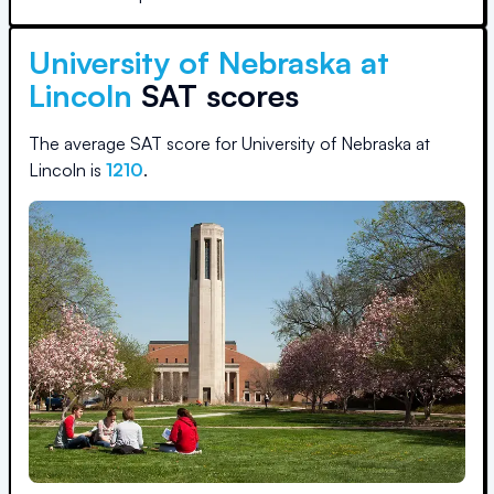
University of Nebraska at
Lincoln
SAT scores
The average SAT score for
University of Nebraska at
Lincoln
is
1210
.