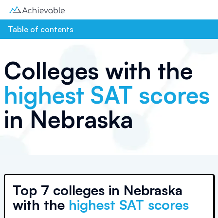
Table of contents
Colleges with the
highest SAT scores
in
Nebraska
Top
7 colleges
in
Nebraska
with the
highest SAT scores