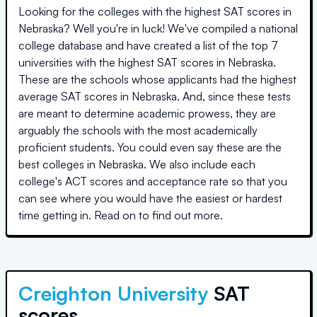
Looking for the colleges with the highest SAT scores in
Nebraska
? Well you're in luck! We've compiled a national
college database and have created a list of the top
7
universities
with the highest SAT scores in
Nebraska
.
These are the schools whose applicants had the highest
average SAT scores in
Nebraska
. And, since these tests
are meant to determine academic prowess, they are
arguably the schools with the most academically
proficient students. You could even say these are the
best colleges in
Nebraska
. We also include each
college's ACT scores and acceptance rate so that you
can see where you would have the easiest or hardest
time getting in. Read on to find out more.
Creighton University
SAT
scores