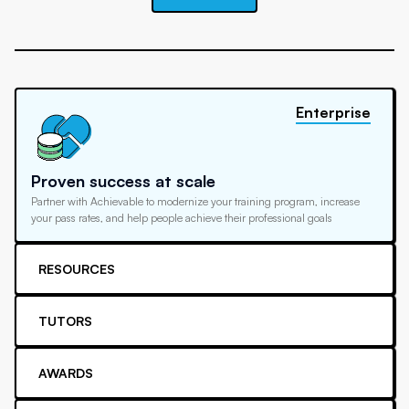
Enterprise
Proven success at scale
Partner with Achievable to modernize your training program, increase
your pass rates, and help people achieve their professional goals
RESOURCES
TUTORS
AWARDS