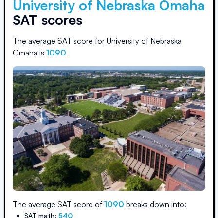
University of Nebraska Omaha
SAT scores
The average SAT score for
University of Nebraska
Omaha
is
1090
.
The average SAT score of
1090
breaks down into:
SAT math:
540