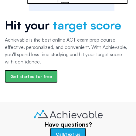
Hit your
target score
Achievable is the best online ACT exam prep course:
effective, personalized, and convenient. With Achievable,
you'll spend less time studying and hit your target score
with confidence.
Get started for free
Have questions?
Call/text us