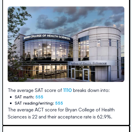
The average SAT score of
1110
breaks down into:
SAT math:
555
SAT reading/writing:
555
The average ACT score for
Bryan College of Health
Sciences
is
22
and their acceptance rate is
62.9
%.