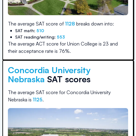
The average SAT score of
1128
breaks down into:
SAT math:
510
SAT reading/writing:
553
The average ACT score for
Union College
is
23
and
their acceptance rate is
76
%.
Concordia University
Nebraska
SAT scores
The average SAT score for
Concordia University
Nebraska
is
1125
.