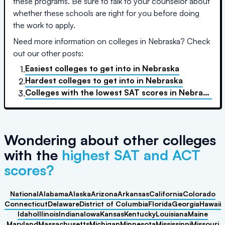
these programs. Be sure to talk to your counselor about
whether these schools are right for you before doing
the work to apply.
Need more information on colleges in
Nebraska
? Check
out our other posts:
Easiest colleges to get into
in
Nebraska
1.
Hardest colleges to get into
in
Nebraska
2.
Colleges with the lowest SAT scores
in
Nebraska
3.
Wondering about other colleges
with the
highest SAT and ACT
scores?
National
Alabama
Alaska
Arizona
Arkansas
California
Colorado
Connecticut
Delaware
District of Columbia
Florida
Georgia
Hawaii
Idaho
Illinois
Indiana
Iowa
Kansas
Kentucky
Louisiana
Maine
Maryland
Massachusetts
Michigan
Minnesota
Mississippi
Missouri