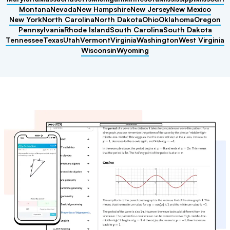
Montana
Nevada
New Hampshire
New Jersey
New Mexico
New York
North Carolina
North Dakota
Ohio
Oklahoma
Oregon
Pennsylvania
Rhode Island
South Carolina
South Dakota
Tennessee
Texas
Utah
Vermont
Virginia
Washington
West Virginia
Wisconsin
Wyoming