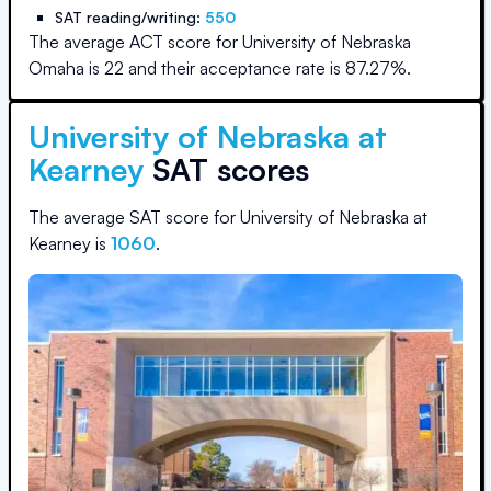
SAT reading/writing:
550
The average ACT score for
University of Nebraska
Omaha
is
22
and their acceptance rate is
87.27
%.
University of Nebraska at
Kearney
SAT scores
The average SAT score for
University of Nebraska at
Kearney
is
1060
.