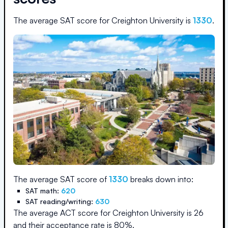
The average SAT score for
Creighton University
is
1330
.
The average SAT score of
1330
breaks down into:
SAT math:
620
SAT reading/writing:
630
The average ACT score for
Creighton University
is
26
and their acceptance rate is
80
%.